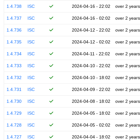
1.4.738
ISC
2024-04-16 - 22:02
over 2 years
1.4.737
ISC
2024-04-16 - 02:02
over 2 years
1.4.736
ISC
2024-04-12 - 22:02
over 2 years
1.4.735
ISC
2024-04-12 - 02:02
over 2 years
1.4.734
ISC
2024-04-11 - 22:02
over 2 years
1.4.733
ISC
2024-04-10 - 22:02
over 2 years
1.4.732
ISC
2024-04-10 - 18:02
over 2 years
1.4.731
ISC
2024-04-09 - 22:02
over 2 years
1.4.730
ISC
2024-04-08 - 18:02
over 2 years
1.4.729
ISC
2024-04-05 - 18:02
over 2 years
1.4.728
ISC
2024-04-05 - 02:02
over 2 years
1.4.727
ISC
2024-04-04 - 18:02
over 2 years