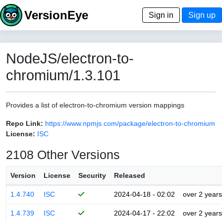
VersionEye
Sign in
Sign up
NodeJS/electron-to-
chromium/1.3.101
Provides a list of electron-to-chromium version mappings
Repo Link:
https://www.npmjs.com/package/electron-to-chromium
License:
ISC
2108 Other Versions
Version
License
Security
Released
1.4.740
ISC
2024-04-18 - 02:02
over 2 years
1.4.739
ISC
2024-04-17 - 22:02
over 2 years