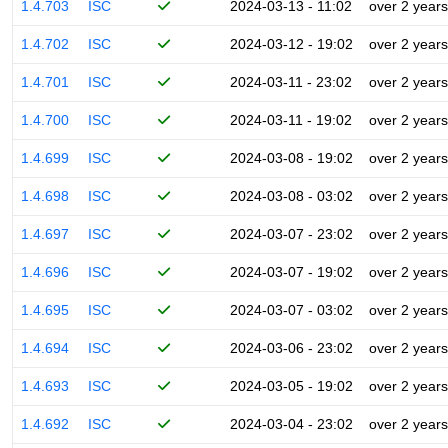
1.4.703
ISC
2024-03-13 - 11:02
over 2 years
1.4.702
ISC
2024-03-12 - 19:02
over 2 years
1.4.701
ISC
2024-03-11 - 23:02
over 2 years
1.4.700
ISC
2024-03-11 - 19:02
over 2 years
1.4.699
ISC
2024-03-08 - 19:02
over 2 years
1.4.698
ISC
2024-03-08 - 03:02
over 2 years
1.4.697
ISC
2024-03-07 - 23:02
over 2 years
1.4.696
ISC
2024-03-07 - 19:02
over 2 years
1.4.695
ISC
2024-03-07 - 03:02
over 2 years
1.4.694
ISC
2024-03-06 - 23:02
over 2 years
1.4.693
ISC
2024-03-05 - 19:02
over 2 years
1.4.692
ISC
2024-03-04 - 23:02
over 2 years