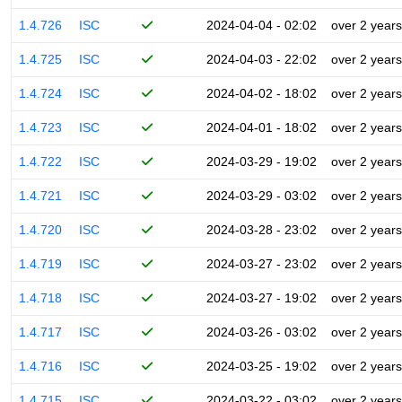
1.4.726
ISC
2024-04-04 - 02:02
over 2 years
1.4.725
ISC
2024-04-03 - 22:02
over 2 years
1.4.724
ISC
2024-04-02 - 18:02
over 2 years
1.4.723
ISC
2024-04-01 - 18:02
over 2 years
1.4.722
ISC
2024-03-29 - 19:02
over 2 years
1.4.721
ISC
2024-03-29 - 03:02
over 2 years
1.4.720
ISC
2024-03-28 - 23:02
over 2 years
1.4.719
ISC
2024-03-27 - 23:02
over 2 years
1.4.718
ISC
2024-03-27 - 19:02
over 2 years
1.4.717
ISC
2024-03-26 - 03:02
over 2 years
1.4.716
ISC
2024-03-25 - 19:02
over 2 years
1.4.715
ISC
2024-03-22 - 03:02
over 2 years