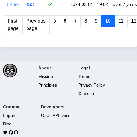
1.4.691
ISC
2024-03-04 - 19:02
over 2 years
First
Previous
5
6
7
8
9
10
11
12
page
page
About
Legal
Mission
Terms
Principles
Privacy Policy
Cookies
Contact
Developers
Imprint
Open API Docs
Blog