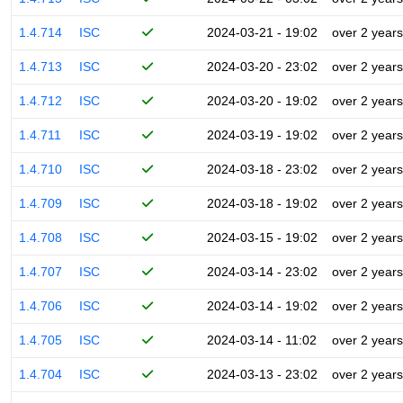
1.4.714
ISC
2024-03-21 - 19:02
over 2 years
1.4.713
ISC
2024-03-20 - 23:02
over 2 years
1.4.712
ISC
2024-03-20 - 19:02
over 2 years
1.4.711
ISC
2024-03-19 - 19:02
over 2 years
1.4.710
ISC
2024-03-18 - 23:02
over 2 years
1.4.709
ISC
2024-03-18 - 19:02
over 2 years
1.4.708
ISC
2024-03-15 - 19:02
over 2 years
1.4.707
ISC
2024-03-14 - 23:02
over 2 years
1.4.706
ISC
2024-03-14 - 19:02
over 2 years
1.4.705
ISC
2024-03-14 - 11:02
over 2 years
1.4.704
ISC
2024-03-13 - 23:02
over 2 years