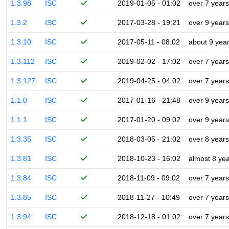
1.3.98
ISC
2019-01-05 - 01:02
over 7 years
1.3.2
ISC
2017-03-28 - 19:21
over 9 years
1.3.10
ISC
2017-05-11 - 08:02
about 9 yea
1.3.112
ISC
2019-02-02 - 17:02
over 7 years
1.3.127
ISC
2019-04-25 - 04:02
over 7 years
1.1.0
ISC
2017-01-16 - 21:48
over 9 years
1.1.1
ISC
2017-01-20 - 09:02
over 9 years
1.3.35
ISC
2018-03-05 - 21:02
over 8 years
1.3.81
ISC
2018-10-23 - 16:02
almost 8 ye
1.3.84
ISC
2018-11-09 - 09:02
over 7 years
1.3.85
ISC
2018-11-27 - 10:49
over 7 years
1.3.94
ISC
2018-12-18 - 01:02
over 7 years