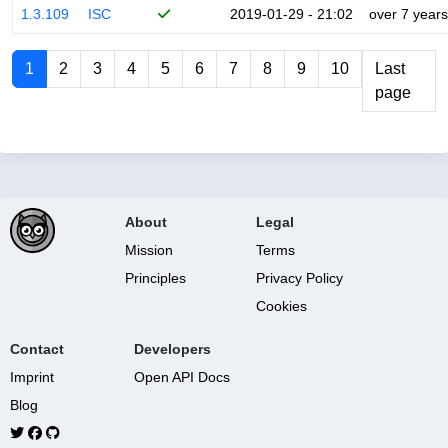
1.3.109
ISC
2019-01-29 - 21:02
over 7 years
1
2
3
4
5
6
7
8
9
10
Last
page
About
Legal
Mission
Terms
Principles
Privacy Policy
Cookies
Contact
Developers
Imprint
Open API Docs
Blog