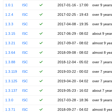
1.0.1
ISC
2017-01-16 - 17:00
over 9 years
1.2.4
ISC
2017-02-25 - 19:43
over 9 years
1.3.3
ISC
2017-04-08 - 19:35
over 9 years
1.3.15
ISC
2017-06-29 - 08:02
about 9 yea
1.3.21
ISC
2017-09-07 - 08:02
almost 9 ye
1.3.64
ISC
2018-09-08 - 08:02
almost 8 ye
1.3.88
ISC
2018-12-04 - 05:02
over 7 years
1.3.119
ISC
2019-03-22 - 00:02
over 7 years
1.3.125
ISC
2019-04-20 - 04:02
over 7 years
1.3.137
ISC
2019-05-23 - 16:02
about 7 yea
1.3.0
ISC
2017-03-28 - 18:36
over 9 years
1.3.71
ISC
2018-09-27 - 04:02
almost 8 ye