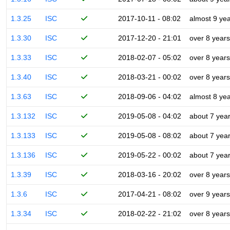
1.3.25
ISC
2017-10-11 - 08:02
almost 9 ye
1.3.30
ISC
2017-12-20 - 21:01
over 8 years
1.3.33
ISC
2018-02-07 - 05:02
over 8 years
1.3.40
ISC
2018-03-21 - 00:02
over 8 years
1.3.63
ISC
2018-09-06 - 04:02
almost 8 ye
1.3.132
ISC
2019-05-08 - 04:02
about 7 yea
1.3.133
ISC
2019-05-08 - 08:02
about 7 yea
1.3.136
ISC
2019-05-22 - 00:02
about 7 yea
1.3.39
ISC
2018-03-16 - 20:02
over 8 years
1.3.6
ISC
2017-04-21 - 08:02
over 9 years
1.3.34
ISC
2018-02-22 - 21:02
over 8 years