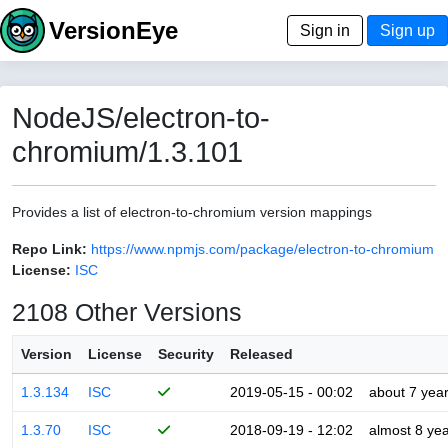
VersionEye
Sign in
Sign up
NodeJS/electron-to-
chromium/1.3.101
Provides a list of electron-to-chromium version mappings
Repo Link:
https://www.npmjs.com/package/electron-to-chromium
License:
ISC
2108 Other Versions
Version
License
Security
Released
1.3.134
ISC
2019-05-15 - 00:02
about 7 yea
1.3.70
ISC
2018-09-19 - 12:02
almost 8 ye