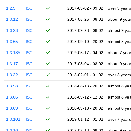
1.2.5
ISC
2017-03-02 - 09:02
over 9 years
1.3.12
ISC
2017-05-26 - 08:02
about 9 yea
1.3.23
ISC
2017-09-28 - 08:02
almost 9 ye
1.3.65
ISC
2018-09-10 - 20:02
almost 8 ye
1.3.135
ISC
2019-05-17 - 04:02
about 7 yea
1.3.17
ISC
2017-08-04 - 08:02
about 9 yea
1.3.32
ISC
2018-02-01 - 01:02
over 8 years
1.3.58
ISC
2018-08-13 - 20:02
almost 8 ye
1.3.66
ISC
2018-09-12 - 12:02
almost 8 ye
1.3.69
ISC
2018-09-18 - 20:02
almost 8 ye
1.3.102
ISC
2019-01-12 - 01:02
over 7 years
1.3.16
ISC
2017-07-18 - 08:02
about 9 yea