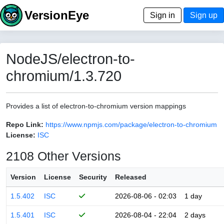
VersionEye
Sign in
Sign up
NodeJS/electron-to-
chromium/1.3.720
Provides a list of electron-to-chromium version mappings
Repo Link:
https://www.npmjs.com/package/electron-to-chromium
License:
ISC
2108 Other Versions
Version
License
Security
Released
1.5.402
ISC
2026-08-06 - 02:03
1 day
1.5.401
ISC
2026-08-04 - 22:04
2 days