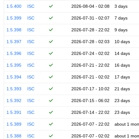
1.5.400
ISC
2026-08-04 - 02:08
3 days
1.5.399
ISC
2026-07-31 - 02:07
7 days
1.5.398
ISC
2026-07-28 - 22:02
9 days
1.5.397
ISC
2026-07-28 - 02:03
10 days
1.5.396
ISC
2026-07-24 - 02:02
14 days
1.5.395
ISC
2026-07-21 - 22:02
16 days
1.5.394
ISC
2026-07-21 - 02:02
17 days
1.5.393
ISC
2026-07-17 - 10:02
21 days
1.5.392
ISC
2026-07-15 - 06:02
23 days
1.5.391
ISC
2026-07-14 - 22:02
23 days
1.5.389
ISC
2026-07-07 - 22:02
about 1 mon
1.5.388
ISC
2026-07-07 - 02:02
about 1 mon