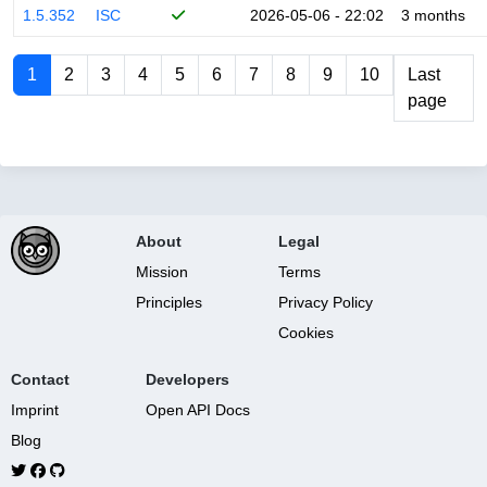
1.5.352
ISC
2026-05-06 - 22:02
3 months
1
2
3
4
5
6
7
8
9
10
Last
page
About
Legal
Mission
Terms
Principles
Privacy Policy
Cookies
Contact
Developers
Imprint
Open API Docs
Blog