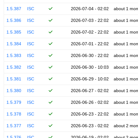
1.5.387
ISC
2026-07-04 - 02:02
about 1 mon
1.5.386
ISC
2026-07-03 - 22:02
about 1 mon
1.5.385
ISC
2026-07-02 - 22:02
about 1 mon
1.5.384
ISC
2026-07-01 - 22:02
about 1 mon
1.5.383
ISC
2026-06-30 - 22:02
about 1 mon
1.5.382
ISC
2026-06-30 - 10:03
about 1 mon
1.5.381
ISC
2026-06-29 - 10:02
about 1 mon
1.5.380
ISC
2026-06-27 - 02:02
about 1 mon
1.5.379
ISC
2026-06-26 - 02:02
about 1 mon
1.5.378
ISC
2026-06-23 - 22:02
about 1 mon
1.5.377
ISC
2026-06-23 - 02:02
about 2 mon
1.5.376
ISC
2026-06-19 - 02:02
about 2 mon