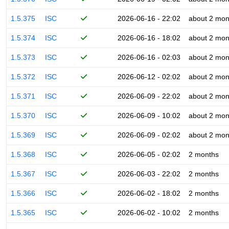
1.5.375
ISC
2026-06-16 - 22:02
about 2 mon
1.5.374
ISC
2026-06-16 - 18:02
about 2 mon
1.5.373
ISC
2026-06-16 - 02:03
about 2 mon
1.5.372
ISC
2026-06-12 - 02:02
about 2 mon
1.5.371
ISC
2026-06-09 - 22:02
about 2 mon
1.5.370
ISC
2026-06-09 - 10:02
about 2 mon
1.5.369
ISC
2026-06-09 - 02:02
about 2 mon
1.5.368
ISC
2026-06-05 - 02:02
2 months
1.5.367
ISC
2026-06-03 - 22:02
2 months
1.5.366
ISC
2026-06-02 - 18:02
2 months
1.5.365
ISC
2026-06-02 - 10:02
2 months