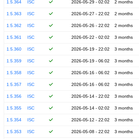
1.5.364
ISC
2026-05-29 - 02:02
2 months
1.5.363
ISC
2026-05-27 - 22:02
2 months
1.5.362
ISC
2026-05-26 - 22:02
2 months
1.5.361
ISC
2026-05-22 - 02:02
3 months
1.5.360
ISC
2026-05-19 - 22:02
3 months
1.5.359
ISC
2026-05-19 - 06:02
3 months
1.5.358
ISC
2026-05-16 - 06:02
3 months
1.5.357
ISC
2026-05-16 - 06:02
3 months
1.5.356
ISC
2026-05-14 - 22:02
3 months
1.5.355
ISC
2026-05-14 - 02:02
3 months
1.5.354
ISC
2026-05-12 - 22:02
3 months
1.5.353
ISC
2026-05-08 - 22:02
3 months