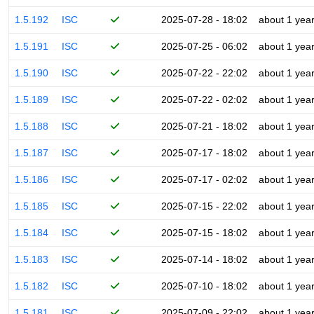
1.5.192
ISC
2025-07-28 - 18:02
about 1 yea
1.5.191
ISC
2025-07-25 - 06:02
about 1 yea
1.5.190
ISC
2025-07-22 - 22:02
about 1 yea
1.5.189
ISC
2025-07-22 - 02:02
about 1 yea
1.5.188
ISC
2025-07-21 - 18:02
about 1 yea
1.5.187
ISC
2025-07-17 - 18:02
about 1 yea
1.5.186
ISC
2025-07-17 - 02:02
about 1 yea
1.5.185
ISC
2025-07-15 - 22:02
about 1 yea
1.5.184
ISC
2025-07-15 - 18:02
about 1 yea
1.5.183
ISC
2025-07-14 - 18:02
about 1 yea
1.5.182
ISC
2025-07-10 - 18:02
about 1 yea
1.5.181
ISC
2025-07-09 - 22:02
about 1 yea