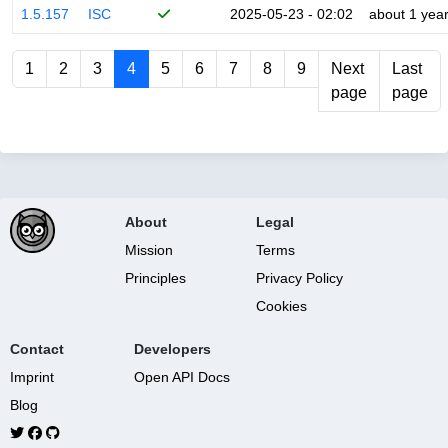
1.5.157
ISC
2025-05-23 - 02:02
about 1 yea
1
2
3
4
5
6
7
8
9
Next
Last
page
page
About
Legal
Mission
Terms
Principles
Privacy Policy
Cookies
Contact
Developers
Imprint
Open API Docs
Blog