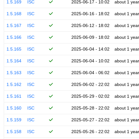
1.5.169
ISC
2025-06-17 - 10:02
about 1 yea
1.5.168
ISC
2025-06-16 - 18:02
about 1 yea
1.5.167
ISC
2025-06-12 - 18:02
about 1 yea
1.5.166
ISC
2025-06-09 - 18:02
about 1 yea
1.5.165
ISC
2025-06-04 - 14:02
about 1 yea
1.5.164
ISC
2025-06-04 - 10:02
about 1 yea
1.5.163
ISC
2025-06-04 - 06:02
about 1 yea
1.5.162
ISC
2025-06-02 - 22:02
about 1 yea
1.5.161
ISC
2025-05-29 - 02:02
about 1 yea
1.5.160
ISC
2025-05-28 - 22:02
about 1 yea
1.5.159
ISC
2025-05-27 - 22:02
about 1 yea
1.5.158
ISC
2025-05-26 - 22:02
about 1 yea