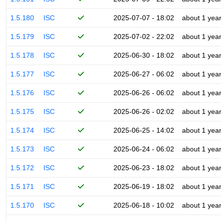
1.5.180
ISC
2025-07-07 - 18:02
about 1 yea
1.5.179
ISC
2025-07-02 - 22:02
about 1 yea
1.5.178
ISC
2025-06-30 - 18:02
about 1 yea
1.5.177
ISC
2025-06-27 - 06:02
about 1 yea
1.5.176
ISC
2025-06-26 - 06:02
about 1 yea
1.5.175
ISC
2025-06-26 - 02:02
about 1 yea
1.5.174
ISC
2025-06-25 - 14:02
about 1 yea
1.5.173
ISC
2025-06-24 - 06:02
about 1 yea
1.5.172
ISC
2025-06-23 - 18:02
about 1 yea
1.5.171
ISC
2025-06-19 - 18:02
about 1 yea
1.5.170
ISC
2025-06-18 - 10:02
about 1 yea