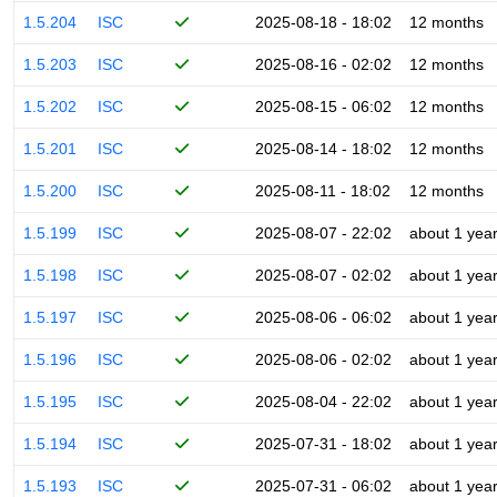
1.5.204
ISC
2025-08-18 - 18:02
12 months
1.5.203
ISC
2025-08-16 - 02:02
12 months
1.5.202
ISC
2025-08-15 - 06:02
12 months
1.5.201
ISC
2025-08-14 - 18:02
12 months
1.5.200
ISC
2025-08-11 - 18:02
12 months
1.5.199
ISC
2025-08-07 - 22:02
about 1 yea
1.5.198
ISC
2025-08-07 - 02:02
about 1 yea
1.5.197
ISC
2025-08-06 - 06:02
about 1 yea
1.5.196
ISC
2025-08-06 - 02:02
about 1 yea
1.5.195
ISC
2025-08-04 - 22:02
about 1 yea
1.5.194
ISC
2025-07-31 - 18:02
about 1 yea
1.5.193
ISC
2025-07-31 - 06:02
about 1 yea