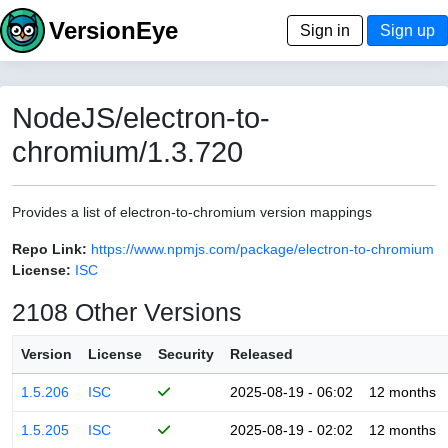
VersionEye
Sign in
Sign up
NodeJS/electron-to-
chromium/1.3.720
Provides a list of electron-to-chromium version mappings
Repo Link:
https://www.npmjs.com/package/electron-to-chromium
License:
ISC
2108 Other Versions
Version
License
Security
Released
1.5.206
ISC
2025-08-19 - 06:02
12 months
1.5.205
ISC
2025-08-19 - 02:02
12 months