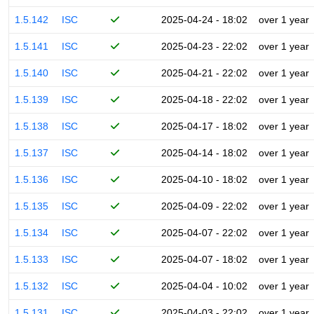
1.5.142
ISC
2025-04-24 - 18:02
over 1 year
1.5.141
ISC
2025-04-23 - 22:02
over 1 year
1.5.140
ISC
2025-04-21 - 22:02
over 1 year
1.5.139
ISC
2025-04-18 - 22:02
over 1 year
1.5.138
ISC
2025-04-17 - 18:02
over 1 year
1.5.137
ISC
2025-04-14 - 18:02
over 1 year
1.5.136
ISC
2025-04-10 - 18:02
over 1 year
1.5.135
ISC
2025-04-09 - 22:02
over 1 year
1.5.134
ISC
2025-04-07 - 22:02
over 1 year
1.5.133
ISC
2025-04-07 - 18:02
over 1 year
1.5.132
ISC
2025-04-04 - 10:02
over 1 year
1.5.131
ISC
2025-04-03 - 22:02
over 1 year