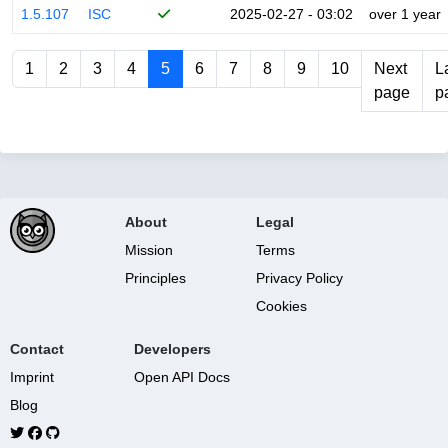
1.5.107
ISC
2025-02-27 - 03:02
over 1 year
1
2
3
4
5
6
7
8
9
10
Next
L
page
p
About
Legal
Mission
Terms
Principles
Privacy Policy
Cookies
Contact
Developers
Imprint
Open API Docs
Blog