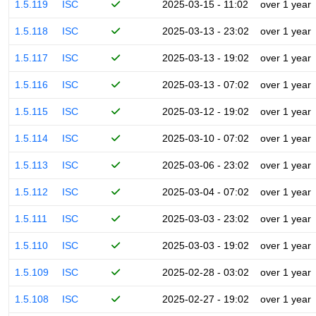
1.5.119
ISC
2025-03-15 - 11:02
over 1 year
1.5.118
ISC
2025-03-13 - 23:02
over 1 year
1.5.117
ISC
2025-03-13 - 19:02
over 1 year
1.5.116
ISC
2025-03-13 - 07:02
over 1 year
1.5.115
ISC
2025-03-12 - 19:02
over 1 year
1.5.114
ISC
2025-03-10 - 07:02
over 1 year
1.5.113
ISC
2025-03-06 - 23:02
over 1 year
1.5.112
ISC
2025-03-04 - 07:02
over 1 year
1.5.111
ISC
2025-03-03 - 23:02
over 1 year
1.5.110
ISC
2025-03-03 - 19:02
over 1 year
1.5.109
ISC
2025-02-28 - 03:02
over 1 year
1.5.108
ISC
2025-02-27 - 19:02
over 1 year