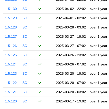
1.5.130
ISC
2025-04-02 - 22:02
over 1 year
1.5.129
ISC
2025-04-01 - 02:02
over 1 year
1.5.128
ISC
2025-03-28 - 03:02
over 1 year
1.5.127
ISC
2025-03-27 - 19:02
over 1 year
1.5.126
ISC
2025-03-27 - 07:02
over 1 year
1.5.125
ISC
2025-03-26 - 23:02
over 1 year
1.5.124
ISC
2025-03-26 - 07:02
over 1 year
1.5.123
ISC
2025-03-20 - 19:02
over 1 year
1.5.122
ISC
2025-03-20 - 07:02
over 1 year
1.5.121
ISC
2025-03-20 - 03:02
over 1 year
1.5.120
ISC
2025-03-17 - 19:02
over 1 year