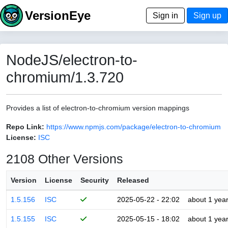
VersionEye
Sign in
Sign up
NodeJS/electron-to-
chromium/1.3.720
Provides a list of electron-to-chromium version mappings
Repo Link:
https://www.npmjs.com/package/electron-to-chromium
License:
ISC
2108 Other Versions
Version
License
Security
Released
1.5.156
ISC
2025-05-22 - 22:02
about 1 yea
1.5.155
ISC
2025-05-15 - 18:02
about 1 yea