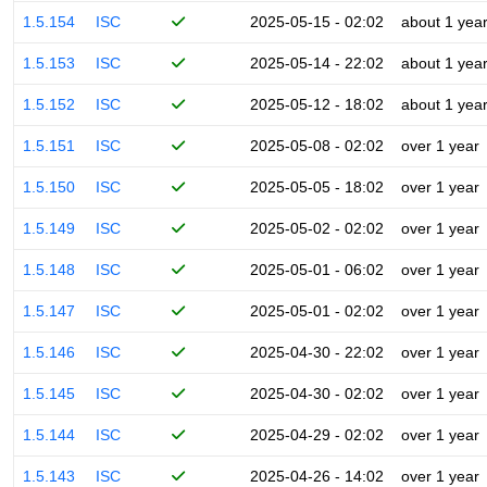
1.5.154
ISC
2025-05-15 - 02:02
about 1 yea
1.5.153
ISC
2025-05-14 - 22:02
about 1 yea
1.5.152
ISC
2025-05-12 - 18:02
about 1 yea
1.5.151
ISC
2025-05-08 - 02:02
over 1 year
1.5.150
ISC
2025-05-05 - 18:02
over 1 year
1.5.149
ISC
2025-05-02 - 02:02
over 1 year
1.5.148
ISC
2025-05-01 - 06:02
over 1 year
1.5.147
ISC
2025-05-01 - 02:02
over 1 year
1.5.146
ISC
2025-04-30 - 22:02
over 1 year
1.5.145
ISC
2025-04-30 - 02:02
over 1 year
1.5.144
ISC
2025-04-29 - 02:02
over 1 year
1.5.143
ISC
2025-04-26 - 14:02
over 1 year