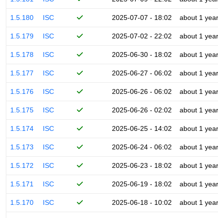
1.5.180
ISC
2025-07-07 - 18:02
about 1 yea
1.5.179
ISC
2025-07-02 - 22:02
about 1 yea
1.5.178
ISC
2025-06-30 - 18:02
about 1 yea
1.5.177
ISC
2025-06-27 - 06:02
about 1 yea
1.5.176
ISC
2025-06-26 - 06:02
about 1 yea
1.5.175
ISC
2025-06-26 - 02:02
about 1 yea
1.5.174
ISC
2025-06-25 - 14:02
about 1 yea
1.5.173
ISC
2025-06-24 - 06:02
about 1 yea
1.5.172
ISC
2025-06-23 - 18:02
about 1 yea
1.5.171
ISC
2025-06-19 - 18:02
about 1 yea
1.5.170
ISC
2025-06-18 - 10:02
about 1 yea