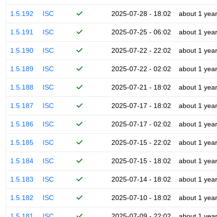
1.5.192
ISC
2025-07-28 - 18:02
about 1 yea
1.5.191
ISC
2025-07-25 - 06:02
about 1 yea
1.5.190
ISC
2025-07-22 - 22:02
about 1 yea
1.5.189
ISC
2025-07-22 - 02:02
about 1 yea
1.5.188
ISC
2025-07-21 - 18:02
about 1 yea
1.5.187
ISC
2025-07-17 - 18:02
about 1 yea
1.5.186
ISC
2025-07-17 - 02:02
about 1 yea
1.5.185
ISC
2025-07-15 - 22:02
about 1 yea
1.5.184
ISC
2025-07-15 - 18:02
about 1 yea
1.5.183
ISC
2025-07-14 - 18:02
about 1 yea
1.5.182
ISC
2025-07-10 - 18:02
about 1 yea
1.5.181
ISC
2025-07-09 - 22:02
about 1 yea