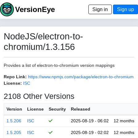
VersionEye
Sign in
Sign up
NodeJS/electron-to-
chromium/1.3.156
Provides a list of electron-to-chromium version mappings
Repo Link:
https://www.npmjs.com/package/electron-to-chromium
License:
ISC
2108 Other Versions
Version
License
Security
Released
1.5.206
ISC
2025-08-19 - 06:02
12 months
1.5.205
ISC
2025-08-19 - 02:02
12 months