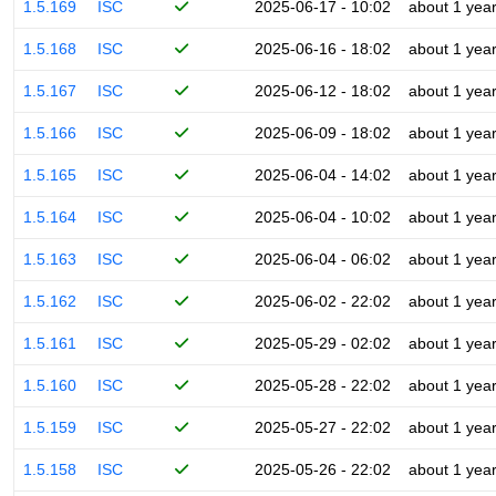
1.5.169
ISC
2025-06-17 - 10:02
about 1 yea
1.5.168
ISC
2025-06-16 - 18:02
about 1 yea
1.5.167
ISC
2025-06-12 - 18:02
about 1 yea
1.5.166
ISC
2025-06-09 - 18:02
about 1 yea
1.5.165
ISC
2025-06-04 - 14:02
about 1 yea
1.5.164
ISC
2025-06-04 - 10:02
about 1 yea
1.5.163
ISC
2025-06-04 - 06:02
about 1 yea
1.5.162
ISC
2025-06-02 - 22:02
about 1 yea
1.5.161
ISC
2025-05-29 - 02:02
about 1 yea
1.5.160
ISC
2025-05-28 - 22:02
about 1 yea
1.5.159
ISC
2025-05-27 - 22:02
about 1 yea
1.5.158
ISC
2025-05-26 - 22:02
about 1 yea