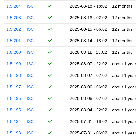
1.5.204
ISC
2025-08-18 - 18:02
12 months
1.5.203
ISC
2025-08-16 - 02:02
12 months
1.5.202
ISC
2025-08-15 - 06:02
12 months
1.5.201
ISC
2025-08-14 - 18:02
12 months
1.5.200
ISC
2025-08-11 - 18:02
12 months
1.5.199
ISC
2025-08-07 - 22:02
about 1 yea
1.5.198
ISC
2025-08-07 - 02:02
about 1 yea
1.5.197
ISC
2025-08-06 - 06:02
about 1 yea
1.5.196
ISC
2025-08-06 - 02:02
about 1 yea
1.5.195
ISC
2025-08-04 - 22:02
about 1 yea
1.5.194
ISC
2025-07-31 - 18:02
about 1 yea
1.5.193
ISC
2025-07-31 - 06:02
about 1 yea