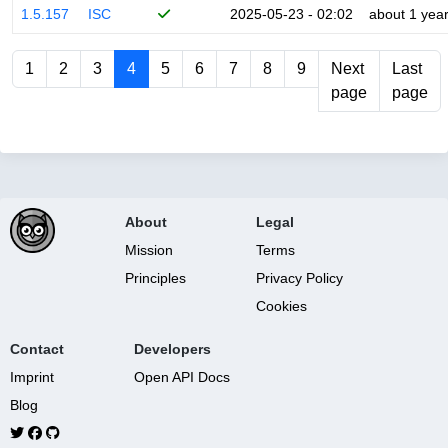
1.5.157
ISC
2025-05-23 - 02:02
about 1 yea
1
2
3
4
5
6
7
8
9
Next
Last
page
page
About
Legal
Mission
Terms
Principles
Privacy Policy
Cookies
Contact
Developers
Imprint
Open API Docs
Blog