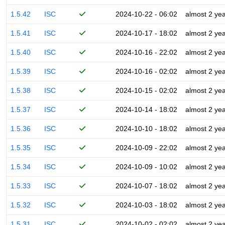
1.5.42
ISC
2024-10-22 - 06:02
almost 2 ye
1.5.41
ISC
2024-10-17 - 18:02
almost 2 ye
1.5.40
ISC
2024-10-16 - 22:02
almost 2 ye
1.5.39
ISC
2024-10-16 - 02:02
almost 2 ye
1.5.38
ISC
2024-10-15 - 02:02
almost 2 ye
1.5.37
ISC
2024-10-14 - 18:02
almost 2 ye
1.5.36
ISC
2024-10-10 - 18:02
almost 2 ye
1.5.35
ISC
2024-10-09 - 22:02
almost 2 ye
1.5.34
ISC
2024-10-09 - 10:02
almost 2 ye
1.5.33
ISC
2024-10-07 - 18:02
almost 2 ye
1.5.32
ISC
2024-10-03 - 18:02
almost 2 ye
1.5.31
ISC
2024-10-02 - 02:02
almost 2 ye