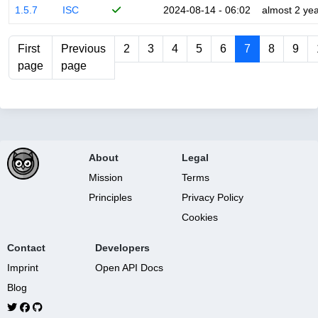
1.5.7
ISC
2024-08-14 - 06:02
almost 2 ye
First
Previous
2
3
4
5
6
7
8
9
page
page
About
Legal
Mission
Terms
Principles
Privacy Policy
Cookies
Contact
Developers
Imprint
Open API Docs
Blog