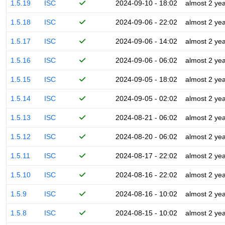
1.5.19
ISC
2024-09-10 - 18:02
almost 2 ye
1.5.18
ISC
2024-09-06 - 22:02
almost 2 ye
1.5.17
ISC
2024-09-06 - 14:02
almost 2 ye
1.5.16
ISC
2024-09-06 - 06:02
almost 2 ye
1.5.15
ISC
2024-09-05 - 18:02
almost 2 ye
1.5.14
ISC
2024-09-05 - 02:02
almost 2 ye
1.5.13
ISC
2024-08-21 - 06:02
almost 2 ye
1.5.12
ISC
2024-08-20 - 06:02
almost 2 ye
1.5.11
ISC
2024-08-17 - 22:02
almost 2 ye
1.5.10
ISC
2024-08-16 - 22:02
almost 2 ye
1.5.9
ISC
2024-08-16 - 10:02
almost 2 ye
1.5.8
ISC
2024-08-15 - 10:02
almost 2 ye