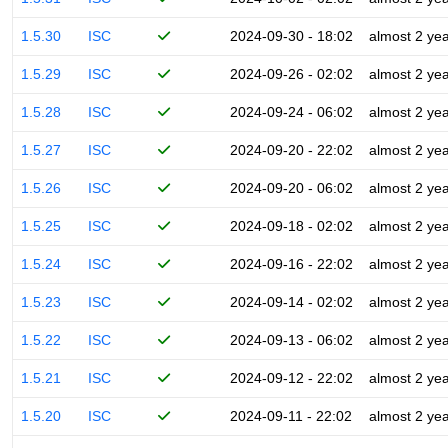
1.5.30
ISC
2024-09-30 - 18:02
almost 2 ye
1.5.29
ISC
2024-09-26 - 02:02
almost 2 ye
1.5.28
ISC
2024-09-24 - 06:02
almost 2 ye
1.5.27
ISC
2024-09-20 - 22:02
almost 2 ye
1.5.26
ISC
2024-09-20 - 06:02
almost 2 ye
1.5.25
ISC
2024-09-18 - 02:02
almost 2 ye
1.5.24
ISC
2024-09-16 - 22:02
almost 2 ye
1.5.23
ISC
2024-09-14 - 02:02
almost 2 ye
1.5.22
ISC
2024-09-13 - 06:02
almost 2 ye
1.5.21
ISC
2024-09-12 - 22:02
almost 2 ye
1.5.20
ISC
2024-09-11 - 22:02
almost 2 ye