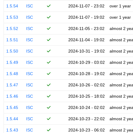
1.5.54
ISC
2024-11-07 - 23:02
over 1 year
1.5.53
ISC
2024-11-07 - 19:02
over 1 year
1.5.52
ISC
2024-11-05 - 23:02
almost 2 ye
1.5.51
ISC
2024-11-04 - 19:02
almost 2 ye
1.5.50
ISC
2024-10-31 - 19:02
almost 2 ye
1.5.49
ISC
2024-10-29 - 03:02
almost 2 ye
1.5.48
ISC
2024-10-28 - 19:02
almost 2 ye
1.5.47
ISC
2024-10-26 - 02:02
almost 2 ye
1.5.46
ISC
2024-10-25 - 18:02
almost 2 ye
1.5.45
ISC
2024-10-24 - 02:02
almost 2 ye
1.5.44
ISC
2024-10-23 - 22:02
almost 2 ye
1.5.43
ISC
2024-10-23 - 06:02
almost 2 ye