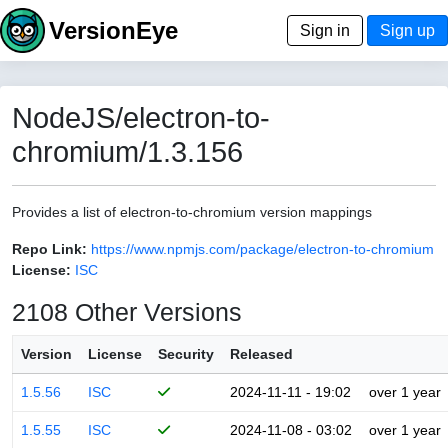
VersionEye
Sign in
Sign up
NodeJS/electron-to-
chromium/1.3.156
Provides a list of electron-to-chromium version mappings
Repo Link:
https://www.npmjs.com/package/electron-to-chromium
License:
ISC
2108 Other Versions
Version
License
Security
Released
1.5.56
ISC
2024-11-11 - 19:02
over 1 year
1.5.55
ISC
2024-11-08 - 03:02
over 1 year