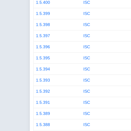
1.5.400
ISC
1.5.399
ISC
1.5.398
ISC
1.5.397
ISC
1.5.396
ISC
1.5.395
ISC
1.5.394
ISC
1.5.393
ISC
1.5.392
ISC
1.5.391
ISC
1.5.389
ISC
1.5.388
ISC