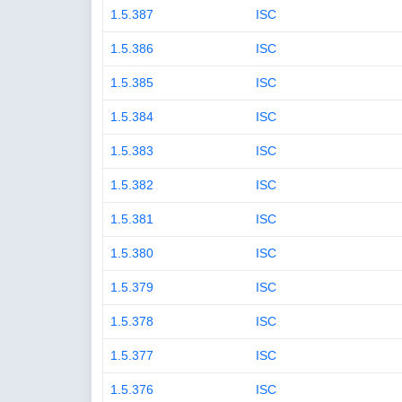
1.5.387
ISC
1.5.386
ISC
1.5.385
ISC
1.5.384
ISC
1.5.383
ISC
1.5.382
ISC
1.5.381
ISC
1.5.380
ISC
1.5.379
ISC
1.5.378
ISC
1.5.377
ISC
1.5.376
ISC