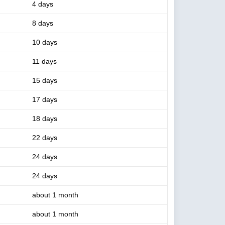
4 days
8 days
10 days
11 days
15 days
17 days
18 days
22 days
24 days
24 days
about 1 month
about 1 month