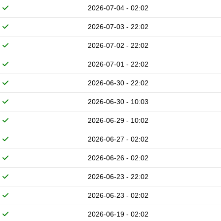
2026-07-04 - 02:02
2026-07-03 - 22:02
2026-07-02 - 22:02
2026-07-01 - 22:02
2026-06-30 - 22:02
2026-06-30 - 10:03
2026-06-29 - 10:02
2026-06-27 - 02:02
2026-06-26 - 02:02
2026-06-23 - 22:02
2026-06-23 - 02:02
2026-06-19 - 02:02