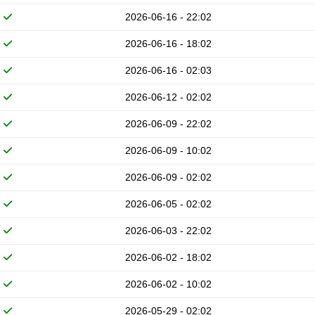
2026-06-16 - 22:02
2026-06-16 - 18:02
2026-06-16 - 02:03
2026-06-12 - 02:02
2026-06-09 - 22:02
2026-06-09 - 10:02
2026-06-09 - 02:02
2026-06-05 - 02:02
2026-06-03 - 22:02
2026-06-02 - 18:02
2026-06-02 - 10:02
2026-05-29 - 02:02