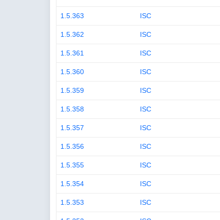
1.5.363
ISC
1.5.362
ISC
1.5.361
ISC
1.5.360
ISC
1.5.359
ISC
1.5.358
ISC
1.5.357
ISC
1.5.356
ISC
1.5.355
ISC
1.5.354
ISC
1.5.353
ISC