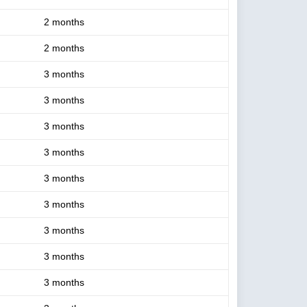
2 months
2 months
3 months
3 months
3 months
3 months
3 months
3 months
3 months
3 months
3 months