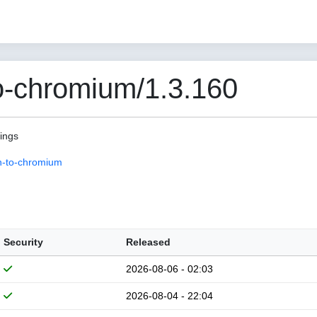
o-chromium/1.3.160
pings
n-to-chromium
Security
Released
2026-08-06 - 02:03
2026-08-04 - 22:04