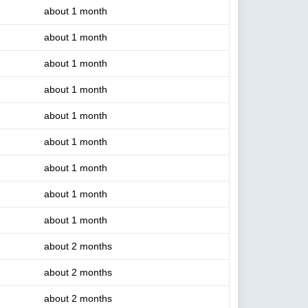
about 1 month
about 1 month
about 1 month
about 1 month
about 1 month
about 1 month
about 1 month
about 1 month
about 1 month
about 2 months
about 2 months
about 2 months