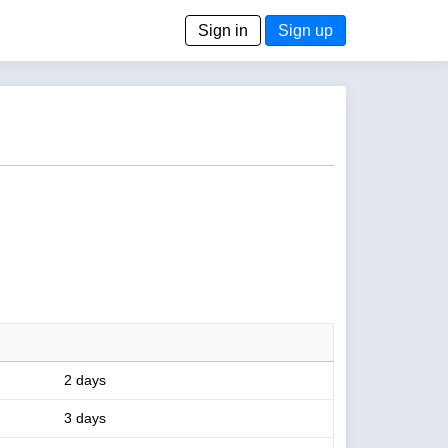
Sign in
Sign up
2 days
3 days