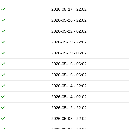
2026-05-27 - 22:02
2026-05-26 - 22:02
2026-05-22 - 02:02
2026-05-19 - 22:02
2026-05-19 - 06:02
2026-05-16 - 06:02
2026-05-16 - 06:02
2026-05-14 - 22:02
2026-05-14 - 02:02
2026-05-12 - 22:02
2026-05-08 - 22:02