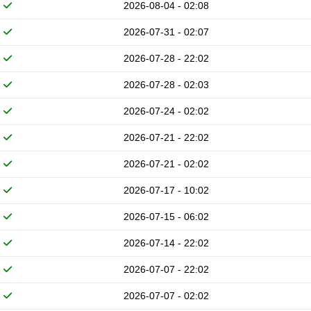
2026-08-04 - 02:08
2026-07-31 - 02:07
2026-07-28 - 22:02
2026-07-28 - 02:03
2026-07-24 - 02:02
2026-07-21 - 22:02
2026-07-21 - 02:02
2026-07-17 - 10:02
2026-07-15 - 06:02
2026-07-14 - 22:02
2026-07-07 - 22:02
2026-07-07 - 02:02