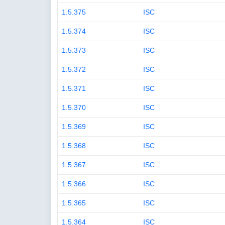
1.5.375
ISC
1.5.374
ISC
1.5.373
ISC
1.5.372
ISC
1.5.371
ISC
1.5.370
ISC
1.5.369
ISC
1.5.368
ISC
1.5.367
ISC
1.5.366
ISC
1.5.365
ISC
1.5.364
ISC