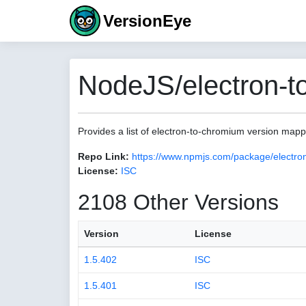
VersionEye
NodeJS/electron-t
Provides a list of electron-to-chromium version map
Repo Link:
https://www.npmjs.com/package/electro
License:
ISC
2108 Other Versions
Version
License
1.5.402
ISC
1.5.401
ISC