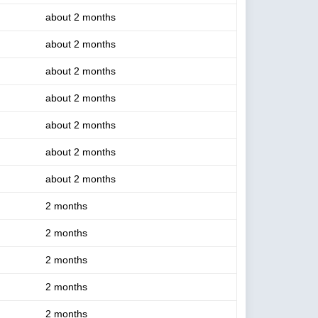
about 2 months
about 2 months
about 2 months
about 2 months
about 2 months
about 2 months
about 2 months
2 months
2 months
2 months
2 months
2 months