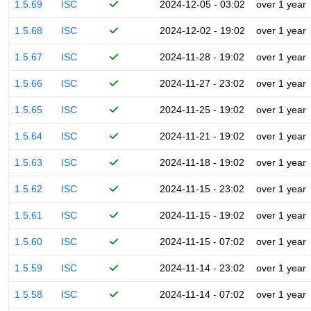
1.5.69
ISC
2024-12-05 - 03:02
over 1 year
1.5.68
ISC
2024-12-02 - 19:02
over 1 year
1.5.67
ISC
2024-11-28 - 19:02
over 1 year
1.5.66
ISC
2024-11-27 - 23:02
over 1 year
1.5.65
ISC
2024-11-25 - 19:02
over 1 year
1.5.64
ISC
2024-11-21 - 19:02
over 1 year
1.5.63
ISC
2024-11-18 - 19:02
over 1 year
1.5.62
ISC
2024-11-15 - 23:02
over 1 year
1.5.61
ISC
2024-11-15 - 19:02
over 1 year
1.5.60
ISC
2024-11-15 - 07:02
over 1 year
1.5.59
ISC
2024-11-14 - 23:02
over 1 year
1.5.58
ISC
2024-11-14 - 07:02
over 1 year