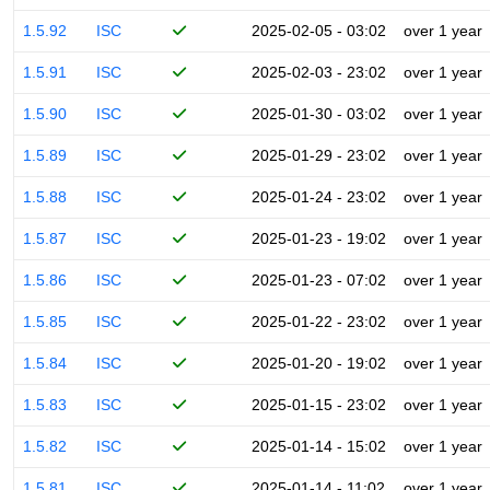
1.5.92
ISC
2025-02-05 - 03:02
over 1 year
1.5.91
ISC
2025-02-03 - 23:02
over 1 year
1.5.90
ISC
2025-01-30 - 03:02
over 1 year
1.5.89
ISC
2025-01-29 - 23:02
over 1 year
1.5.88
ISC
2025-01-24 - 23:02
over 1 year
1.5.87
ISC
2025-01-23 - 19:02
over 1 year
1.5.86
ISC
2025-01-23 - 07:02
over 1 year
1.5.85
ISC
2025-01-22 - 23:02
over 1 year
1.5.84
ISC
2025-01-20 - 19:02
over 1 year
1.5.83
ISC
2025-01-15 - 23:02
over 1 year
1.5.82
ISC
2025-01-14 - 15:02
over 1 year
1.5.81
ISC
2025-01-14 - 11:02
over 1 year