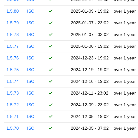
1.5.80
ISC
2025-01-09 - 19:02
over 1 year
1.5.79
ISC
2025-01-07 - 23:02
over 1 year
1.5.78
ISC
2025-01-07 - 03:02
over 1 year
1.5.77
ISC
2025-01-06 - 19:02
over 1 year
1.5.76
ISC
2024-12-23 - 19:02
over 1 year
1.5.75
ISC
2024-12-19 - 19:02
over 1 year
1.5.74
ISC
2024-12-16 - 19:02
over 1 year
1.5.73
ISC
2024-12-11 - 23:02
over 1 year
1.5.72
ISC
2024-12-09 - 23:02
over 1 year
1.5.71
ISC
2024-12-05 - 19:02
over 1 year
1.5.70
ISC
2024-12-05 - 07:02
over 1 year