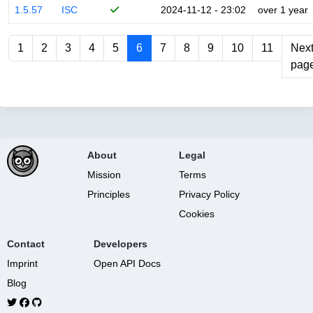
1.5.57
ISC
2024-11-12 - 23:02
over 1 year
1
2
3
4
5
6
7
8
9
10
11
Nex
pag
About
Legal
Mission
Terms
Principles
Privacy Policy
Cookies
Contact
Developers
Imprint
Open API Docs
Blog