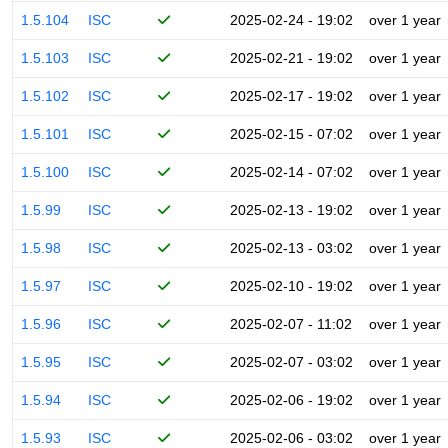
1.5.104
ISC
2025-02-24 - 19:02
over 1 year
1.5.103
ISC
2025-02-21 - 19:02
over 1 year
1.5.102
ISC
2025-02-17 - 19:02
over 1 year
1.5.101
ISC
2025-02-15 - 07:02
over 1 year
1.5.100
ISC
2025-02-14 - 07:02
over 1 year
1.5.99
ISC
2025-02-13 - 19:02
over 1 year
1.5.98
ISC
2025-02-13 - 03:02
over 1 year
1.5.97
ISC
2025-02-10 - 19:02
over 1 year
1.5.96
ISC
2025-02-07 - 11:02
over 1 year
1.5.95
ISC
2025-02-07 - 03:02
over 1 year
1.5.94
ISC
2025-02-06 - 19:02
over 1 year
1.5.93
ISC
2025-02-06 - 03:02
over 1 year