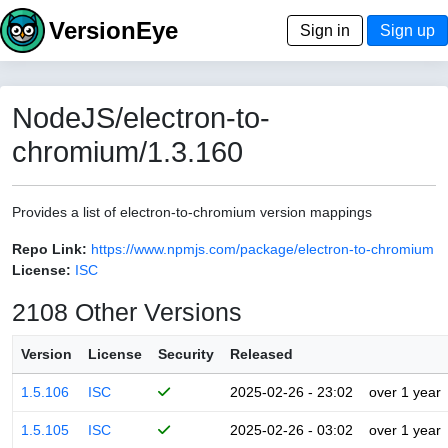
VersionEye
Sign in
Sign up
NodeJS/electron-to-
chromium/1.3.160
Provides a list of electron-to-chromium version mappings
Repo Link:
https://www.npmjs.com/package/electron-to-chromium
License:
ISC
2108 Other Versions
Version
License
Security
Released
1.5.106
ISC
2025-02-26 - 23:02
over 1 year
1.5.105
ISC
2025-02-26 - 03:02
over 1 year