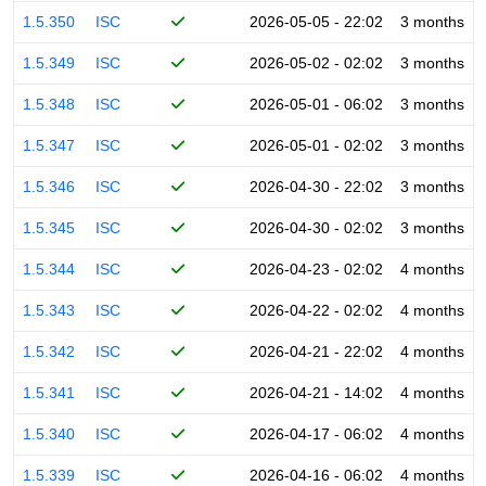
1.5.350
ISC
2026-05-05 - 22:02
3 months
1.5.349
ISC
2026-05-02 - 02:02
3 months
1.5.348
ISC
2026-05-01 - 06:02
3 months
1.5.347
ISC
2026-05-01 - 02:02
3 months
1.5.346
ISC
2026-04-30 - 22:02
3 months
1.5.345
ISC
2026-04-30 - 02:02
3 months
1.5.344
ISC
2026-04-23 - 02:02
4 months
1.5.343
ISC
2026-04-22 - 02:02
4 months
1.5.342
ISC
2026-04-21 - 22:02
4 months
1.5.341
ISC
2026-04-21 - 14:02
4 months
1.5.340
ISC
2026-04-17 - 06:02
4 months
1.5.339
ISC
2026-04-16 - 06:02
4 months