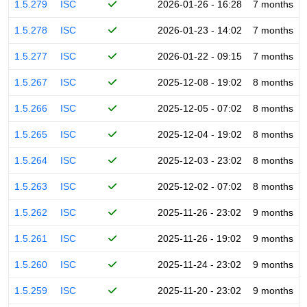
1.5.279
ISC
2026-01-26 - 16:28
7 months
1.5.278
ISC
2026-01-23 - 14:02
7 months
1.5.277
ISC
2026-01-22 - 09:15
7 months
1.5.267
ISC
2025-12-08 - 19:02
8 months
1.5.266
ISC
2025-12-05 - 07:02
8 months
1.5.265
ISC
2025-12-04 - 19:02
8 months
1.5.264
ISC
2025-12-03 - 23:02
8 months
1.5.263
ISC
2025-12-02 - 07:02
8 months
1.5.262
ISC
2025-11-26 - 23:02
9 months
1.5.261
ISC
2025-11-26 - 19:02
9 months
1.5.260
ISC
2025-11-24 - 23:02
9 months
1.5.259
ISC
2025-11-20 - 23:02
9 months