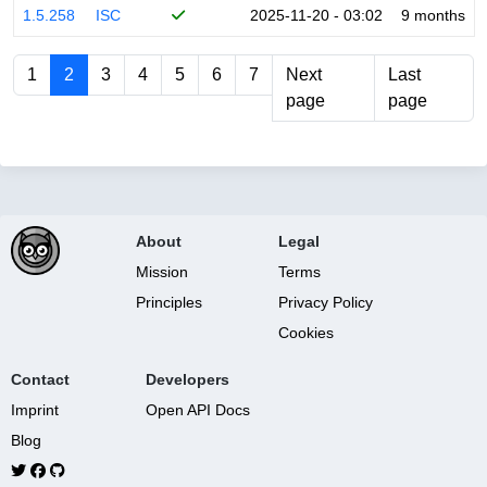
1.5.258
ISC
2025-11-20 - 03:02
9 months
1
2
3
4
5
6
7
Next
Last
page
page
About
Legal
Mission
Terms
Principles
Privacy Policy
Cookies
Contact
Developers
Imprint
Open API Docs
Blog