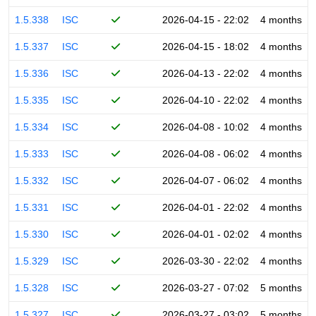
1.5.338
ISC
2026-04-15 - 22:02
4 months
1.5.337
ISC
2026-04-15 - 18:02
4 months
1.5.336
ISC
2026-04-13 - 22:02
4 months
1.5.335
ISC
2026-04-10 - 22:02
4 months
1.5.334
ISC
2026-04-08 - 10:02
4 months
1.5.333
ISC
2026-04-08 - 06:02
4 months
1.5.332
ISC
2026-04-07 - 06:02
4 months
1.5.331
ISC
2026-04-01 - 22:02
4 months
1.5.330
ISC
2026-04-01 - 02:02
4 months
1.5.329
ISC
2026-03-30 - 22:02
4 months
1.5.328
ISC
2026-03-27 - 07:02
5 months
1.5.327
ISC
2026-03-27 - 03:02
5 months