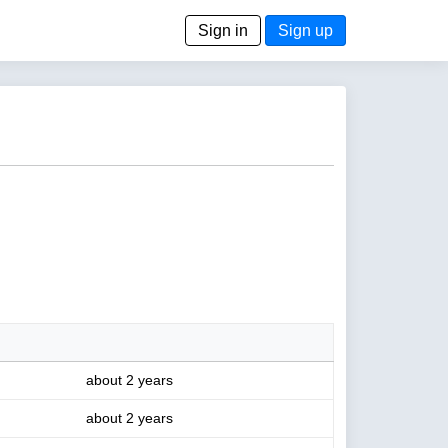
Sign in
Sign up
about 2 years
about 2 years