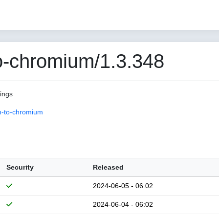
o-chromium/1.3.348
pings
n-to-chromium
Security
Released
2024-06-05 - 06:02
2024-06-04 - 06:02