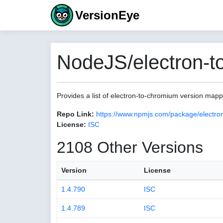
VersionEye
NodeJS/electron-t
Provides a list of electron-to-chromium version map
Repo Link:
https://www.npmjs.com/package/electro
License:
ISC
2108 Other Versions
Version
License
1.4.790
ISC
1.4.789
ISC