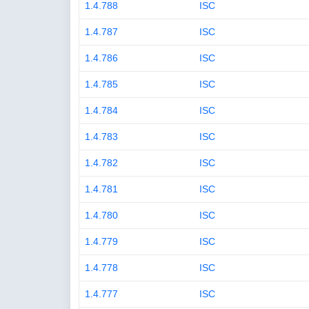
1.4.788
ISC
1.4.787
ISC
1.4.786
ISC
1.4.785
ISC
1.4.784
ISC
1.4.783
ISC
1.4.782
ISC
1.4.781
ISC
1.4.780
ISC
1.4.779
ISC
1.4.778
ISC
1.4.777
ISC