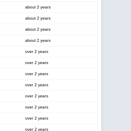
about 2 years
about 2 years
about 2 years
about 2 years
over 2 years
over 2 years
over 2 years
over 2 years
over 2 years
over 2 years
over 2 years
over 2 years