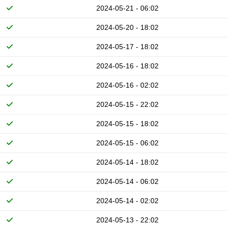
2024-05-21 - 06:02
2024-05-20 - 18:02
2024-05-17 - 18:02
2024-05-16 - 18:02
2024-05-16 - 02:02
2024-05-15 - 22:02
2024-05-15 - 18:02
2024-05-15 - 06:02
2024-05-14 - 18:02
2024-05-14 - 06:02
2024-05-14 - 02:02
2024-05-13 - 22:02