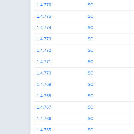
1.4.776
ISC
1.4.775
ISC
1.4.774
ISC
1.4.773
ISC
1.4.772
ISC
1.4.771
ISC
1.4.770
ISC
1.4.769
ISC
1.4.768
ISC
1.4.767
ISC
1.4.766
ISC
1.4.765
ISC