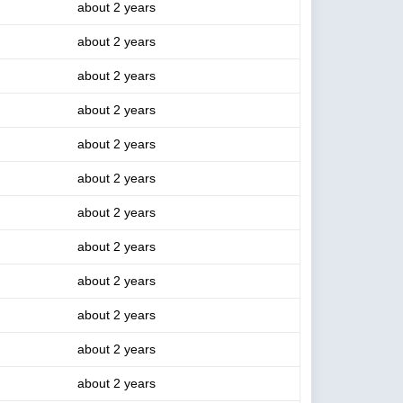
about 2 years
about 2 years
about 2 years
about 2 years
about 2 years
about 2 years
about 2 years
about 2 years
about 2 years
about 2 years
about 2 years
about 2 years