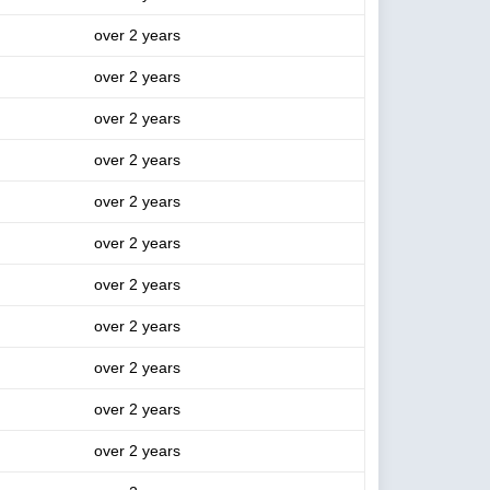
over 2 years
over 2 years
over 2 years
over 2 years
over 2 years
over 2 years
over 2 years
over 2 years
over 2 years
over 2 years
over 2 years