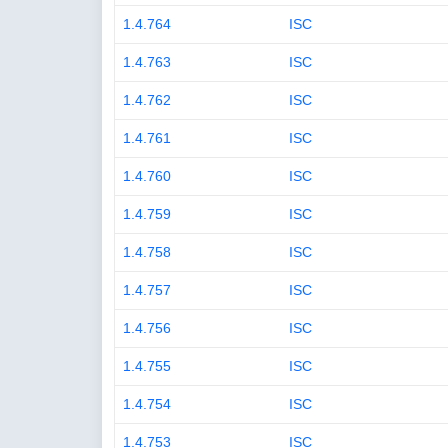
1.4.764
ISC
1.4.763
ISC
1.4.762
ISC
1.4.761
ISC
1.4.760
ISC
1.4.759
ISC
1.4.758
ISC
1.4.757
ISC
1.4.756
ISC
1.4.755
ISC
1.4.754
ISC
1.4.753
ISC