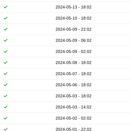
2024-05-13 - 18:02
2024-05-10 - 18:02
2024-05-09 - 22:02
2024-05-09 - 06:02
2024-05-09 - 02:02
2024-05-08 - 18:02
2024-05-07 - 18:02
2024-05-06 - 18:02
2024-05-03 - 18:02
2024-05-03 - 14:02
2024-05-02 - 02:02
2024-05-01 - 22:02