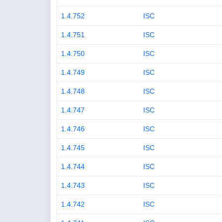
1.4.752
ISC
1.4.751
ISC
1.4.750
ISC
1.4.749
ISC
1.4.748
ISC
1.4.747
ISC
1.4.746
ISC
1.4.745
ISC
1.4.744
ISC
1.4.743
ISC
1.4.742
ISC