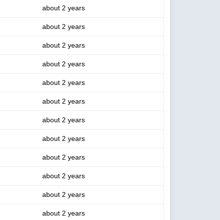
about 2 years
about 2 years
about 2 years
about 2 years
about 2 years
about 2 years
about 2 years
about 2 years
about 2 years
about 2 years
about 2 years
about 2 years