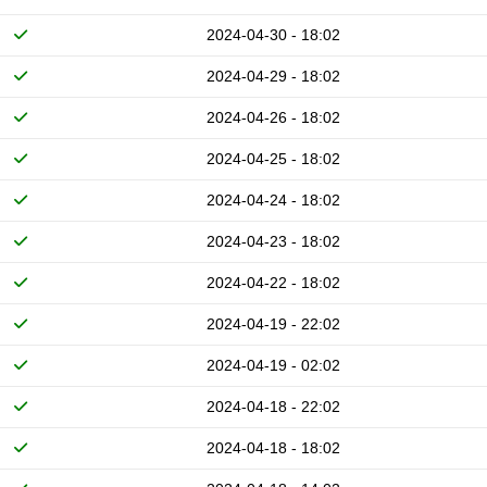
2024-04-30 - 18:02
2024-04-29 - 18:02
2024-04-26 - 18:02
2024-04-25 - 18:02
2024-04-24 - 18:02
2024-04-23 - 18:02
2024-04-22 - 18:02
2024-04-19 - 22:02
2024-04-19 - 02:02
2024-04-18 - 22:02
2024-04-18 - 18:02