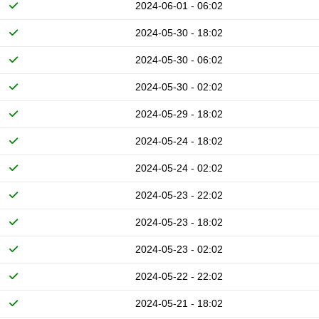
2024-06-01 - 06:02
2024-05-30 - 18:02
2024-05-30 - 06:02
2024-05-30 - 02:02
2024-05-29 - 18:02
2024-05-24 - 18:02
2024-05-24 - 02:02
2024-05-23 - 22:02
2024-05-23 - 18:02
2024-05-23 - 02:02
2024-05-22 - 22:02
2024-05-21 - 18:02