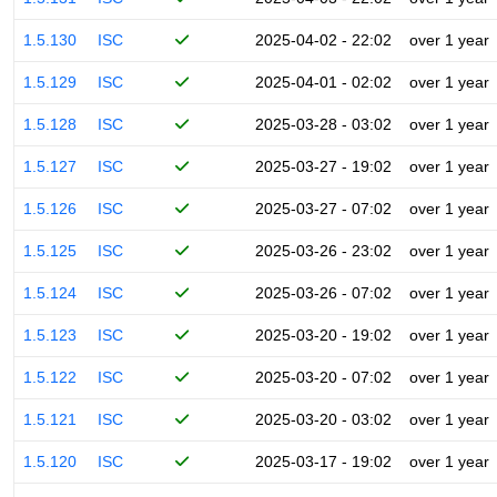
1.5.130
ISC
2025-04-02 - 22:02
over 1 year
1.5.129
ISC
2025-04-01 - 02:02
over 1 year
1.5.128
ISC
2025-03-28 - 03:02
over 1 year
1.5.127
ISC
2025-03-27 - 19:02
over 1 year
1.5.126
ISC
2025-03-27 - 07:02
over 1 year
1.5.125
ISC
2025-03-26 - 23:02
over 1 year
1.5.124
ISC
2025-03-26 - 07:02
over 1 year
1.5.123
ISC
2025-03-20 - 19:02
over 1 year
1.5.122
ISC
2025-03-20 - 07:02
over 1 year
1.5.121
ISC
2025-03-20 - 03:02
over 1 year
1.5.120
ISC
2025-03-17 - 19:02
over 1 year