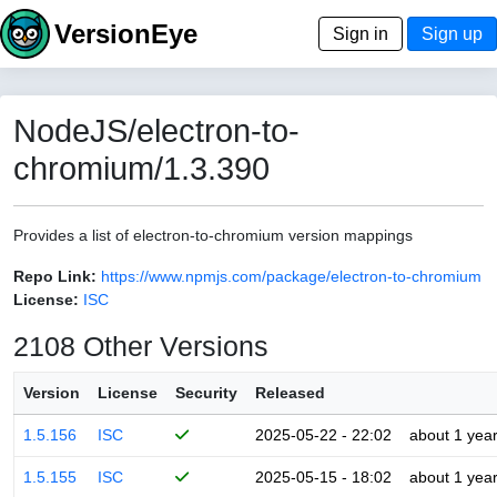
VersionEye
Sign in
Sign up
NodeJS/electron-to-
chromium/1.3.390
Provides a list of electron-to-chromium version mappings
Repo Link:
https://www.npmjs.com/package/electron-to-chromium
License:
ISC
2108 Other Versions
Version
License
Security
Released
1.5.156
ISC
2025-05-22 - 22:02
about 1 yea
1.5.155
ISC
2025-05-15 - 18:02
about 1 yea