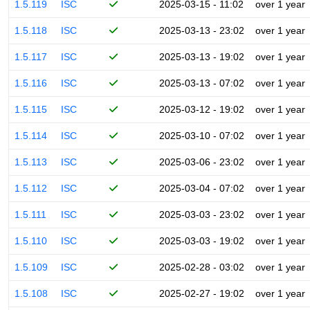
1.5.119
ISC
2025-03-15 - 11:02
over 1 year
1.5.118
ISC
2025-03-13 - 23:02
over 1 year
1.5.117
ISC
2025-03-13 - 19:02
over 1 year
1.5.116
ISC
2025-03-13 - 07:02
over 1 year
1.5.115
ISC
2025-03-12 - 19:02
over 1 year
1.5.114
ISC
2025-03-10 - 07:02
over 1 year
1.5.113
ISC
2025-03-06 - 23:02
over 1 year
1.5.112
ISC
2025-03-04 - 07:02
over 1 year
1.5.111
ISC
2025-03-03 - 23:02
over 1 year
1.5.110
ISC
2025-03-03 - 19:02
over 1 year
1.5.109
ISC
2025-02-28 - 03:02
over 1 year
1.5.108
ISC
2025-02-27 - 19:02
over 1 year