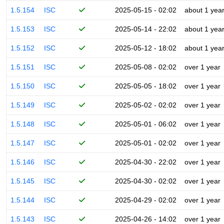
1.5.154
ISC
2025-05-15 - 02:02
about 1 yea
1.5.153
ISC
2025-05-14 - 22:02
about 1 yea
1.5.152
ISC
2025-05-12 - 18:02
about 1 yea
1.5.151
ISC
2025-05-08 - 02:02
over 1 year
1.5.150
ISC
2025-05-05 - 18:02
over 1 year
1.5.149
ISC
2025-05-02 - 02:02
over 1 year
1.5.148
ISC
2025-05-01 - 06:02
over 1 year
1.5.147
ISC
2025-05-01 - 02:02
over 1 year
1.5.146
ISC
2025-04-30 - 22:02
over 1 year
1.5.145
ISC
2025-04-30 - 02:02
over 1 year
1.5.144
ISC
2025-04-29 - 02:02
over 1 year
1.5.143
ISC
2025-04-26 - 14:02
over 1 year