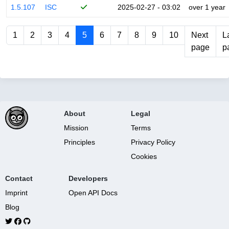
1.5.107
ISC
2025-02-27 - 03:02
over 1 year
1
2
3
4
5
6
7
8
9
10
Next
L
page
p
About
Legal
Mission
Terms
Principles
Privacy Policy
Cookies
Contact
Developers
Imprint
Open API Docs
Blog