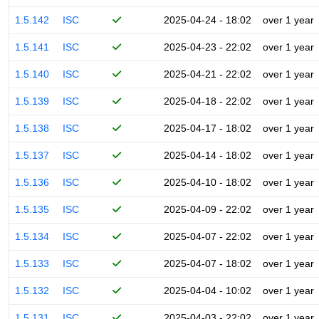
1.5.142
ISC
2025-04-24 - 18:02
over 1 year
1.5.141
ISC
2025-04-23 - 22:02
over 1 year
1.5.140
ISC
2025-04-21 - 22:02
over 1 year
1.5.139
ISC
2025-04-18 - 22:02
over 1 year
1.5.138
ISC
2025-04-17 - 18:02
over 1 year
1.5.137
ISC
2025-04-14 - 18:02
over 1 year
1.5.136
ISC
2025-04-10 - 18:02
over 1 year
1.5.135
ISC
2025-04-09 - 22:02
over 1 year
1.5.134
ISC
2025-04-07 - 22:02
over 1 year
1.5.133
ISC
2025-04-07 - 18:02
over 1 year
1.5.132
ISC
2025-04-04 - 10:02
over 1 year
1.5.131
ISC
2025-04-03 - 22:02
over 1 year