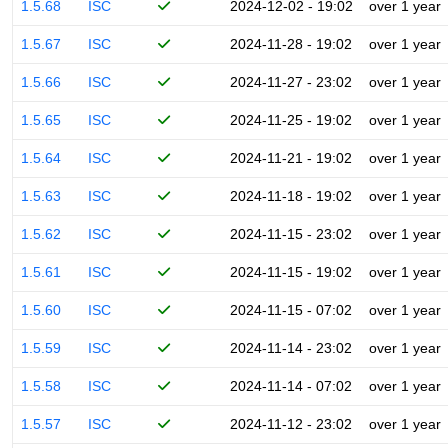
1.5.68
ISC
2024-12-02 - 19:02
over 1 year
1.5.67
ISC
2024-11-28 - 19:02
over 1 year
1.5.66
ISC
2024-11-27 - 23:02
over 1 year
1.5.65
ISC
2024-11-25 - 19:02
over 1 year
1.5.64
ISC
2024-11-21 - 19:02
over 1 year
1.5.63
ISC
2024-11-18 - 19:02
over 1 year
1.5.62
ISC
2024-11-15 - 23:02
over 1 year
1.5.61
ISC
2024-11-15 - 19:02
over 1 year
1.5.60
ISC
2024-11-15 - 07:02
over 1 year
1.5.59
ISC
2024-11-14 - 23:02
over 1 year
1.5.58
ISC
2024-11-14 - 07:02
over 1 year
1.5.57
ISC
2024-11-12 - 23:02
over 1 year