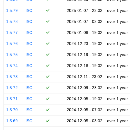
1.5.79
ISC
2025-01-07 - 23:02
over 1 year
1.5.78
ISC
2025-01-07 - 03:02
over 1 year
1.5.77
ISC
2025-01-06 - 19:02
over 1 year
1.5.76
ISC
2024-12-23 - 19:02
over 1 year
1.5.75
ISC
2024-12-19 - 19:02
over 1 year
1.5.74
ISC
2024-12-16 - 19:02
over 1 year
1.5.73
ISC
2024-12-11 - 23:02
over 1 year
1.5.72
ISC
2024-12-09 - 23:02
over 1 year
1.5.71
ISC
2024-12-05 - 19:02
over 1 year
1.5.70
ISC
2024-12-05 - 07:02
over 1 year
1.5.69
ISC
2024-12-05 - 03:02
over 1 year