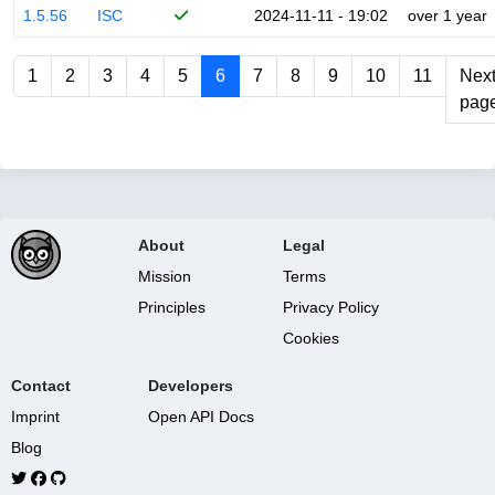
1.5.56
ISC
2024-11-11 - 19:02
over 1 year
1
2
3
4
5
6
7
8
9
10
11
Nex
pag
About
Legal
Mission
Terms
Principles
Privacy Policy
Cookies
Contact
Developers
Imprint
Open API Docs
Blog