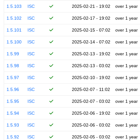
1.5.103
ISC
2025-02-21 - 19:02
over 1 year
1.5.102
ISC
2025-02-17 - 19:02
over 1 year
1.5.101
ISC
2025-02-15 - 07:02
over 1 year
1.5.100
ISC
2025-02-14 - 07:02
over 1 year
1.5.99
ISC
2025-02-13 - 19:02
over 1 year
1.5.98
ISC
2025-02-13 - 03:02
over 1 year
1.5.97
ISC
2025-02-10 - 19:02
over 1 year
1.5.96
ISC
2025-02-07 - 11:02
over 1 year
1.5.95
ISC
2025-02-07 - 03:02
over 1 year
1.5.94
ISC
2025-02-06 - 19:02
over 1 year
1.5.93
ISC
2025-02-06 - 03:02
over 1 year
1.5.92
ISC
2025-02-05 - 03:02
over 1 year