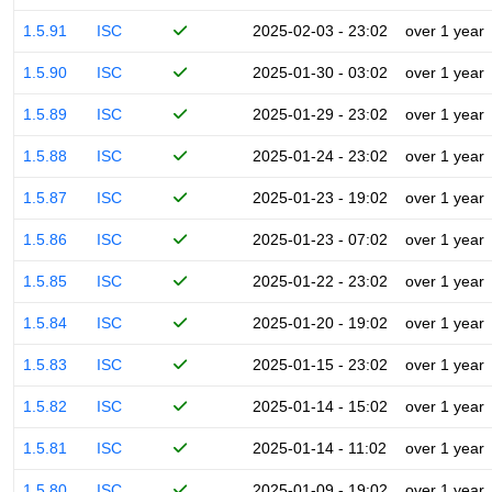
1.5.91
ISC
2025-02-03 - 23:02
over 1 year
1.5.90
ISC
2025-01-30 - 03:02
over 1 year
1.5.89
ISC
2025-01-29 - 23:02
over 1 year
1.5.88
ISC
2025-01-24 - 23:02
over 1 year
1.5.87
ISC
2025-01-23 - 19:02
over 1 year
1.5.86
ISC
2025-01-23 - 07:02
over 1 year
1.5.85
ISC
2025-01-22 - 23:02
over 1 year
1.5.84
ISC
2025-01-20 - 19:02
over 1 year
1.5.83
ISC
2025-01-15 - 23:02
over 1 year
1.5.82
ISC
2025-01-14 - 15:02
over 1 year
1.5.81
ISC
2025-01-14 - 11:02
over 1 year
1.5.80
ISC
2025-01-09 - 19:02
over 1 year