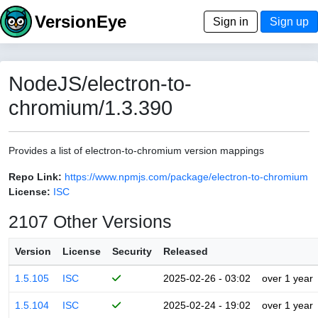
VersionEye
Sign in
Sign up
NodeJS/electron-to-
chromium/1.3.390
Provides a list of electron-to-chromium version mappings
Repo Link:
https://www.npmjs.com/package/electron-to-chromium
License:
ISC
2107 Other Versions
Version
License
Security
Released
1.5.105
ISC
2025-02-26 - 03:02
over 1 year
1.5.104
ISC
2025-02-24 - 19:02
over 1 year