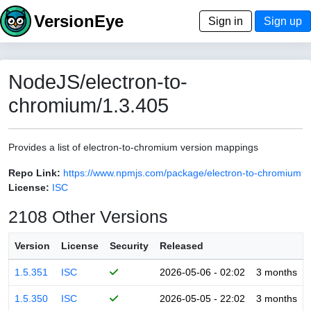
VersionEye
Sign in
Sign up
NodeJS/electron-to-
chromium/1.3.405
Provides a list of electron-to-chromium version mappings
Repo Link:
https://www.npmjs.com/package/electron-to-chromium
License:
ISC
2108 Other Versions
Version
License
Security
Released
1.5.351
ISC
2026-05-06 - 02:02
3 months
1.5.350
ISC
2026-05-05 - 22:02
3 months