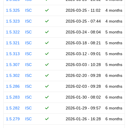
1.5.325
ISC
2026-03-25 - 11:02
4 months
1.5.323
ISC
2026-03-25 - 07:44
4 months
1.5.322
ISC
2026-03-24 - 08:04
5 months
1.5.321
ISC
2026-03-18 - 08:21
5 months
1.5.313
ISC
2026-03-12 - 09:01
5 months
1.5.307
ISC
2026-03-03 - 10:28
5 months
1.5.302
ISC
2026-02-20 - 09:28
6 months
1.5.286
ISC
2026-02-03 - 09:28
6 months
1.5.283
ISC
2026-01-30 - 08:02
6 months
1.5.282
ISC
2026-01-29 - 09:57
6 months
1.5.279
ISC
2026-01-26 - 16:28
6 months