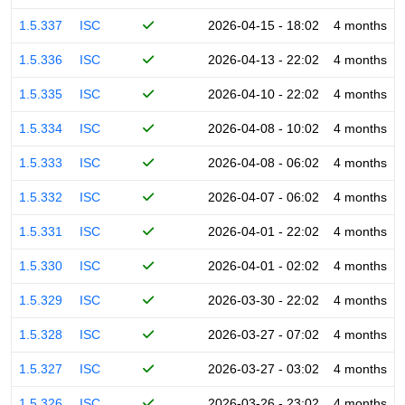
1.5.337
ISC
2026-04-15 - 18:02
4 months
1.5.336
ISC
2026-04-13 - 22:02
4 months
1.5.335
ISC
2026-04-10 - 22:02
4 months
1.5.334
ISC
2026-04-08 - 10:02
4 months
1.5.333
ISC
2026-04-08 - 06:02
4 months
1.5.332
ISC
2026-04-07 - 06:02
4 months
1.5.331
ISC
2026-04-01 - 22:02
4 months
1.5.330
ISC
2026-04-01 - 02:02
4 months
1.5.329
ISC
2026-03-30 - 22:02
4 months
1.5.328
ISC
2026-03-27 - 07:02
4 months
1.5.327
ISC
2026-03-27 - 03:02
4 months
1.5.326
ISC
2026-03-26 - 23:02
4 months