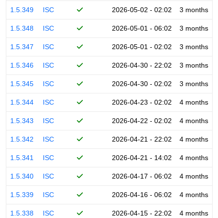
1.5.349
ISC
2026-05-02 - 02:02
3 months
1.5.348
ISC
2026-05-01 - 06:02
3 months
1.5.347
ISC
2026-05-01 - 02:02
3 months
1.5.346
ISC
2026-04-30 - 22:02
3 months
1.5.345
ISC
2026-04-30 - 02:02
3 months
1.5.344
ISC
2026-04-23 - 02:02
4 months
1.5.343
ISC
2026-04-22 - 02:02
4 months
1.5.342
ISC
2026-04-21 - 22:02
4 months
1.5.341
ISC
2026-04-21 - 14:02
4 months
1.5.340
ISC
2026-04-17 - 06:02
4 months
1.5.339
ISC
2026-04-16 - 06:02
4 months
1.5.338
ISC
2026-04-15 - 22:02
4 months