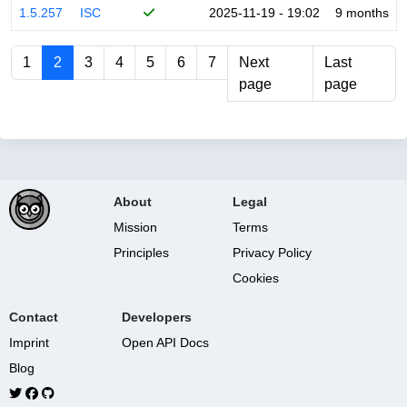
1.5.257
ISC
2025-11-19 - 19:02
9 months
1
2
3
4
5
6
7
Next
Last
page
page
About
Legal
Mission
Terms
Principles
Privacy Policy
Cookies
Contact
Developers
Imprint
Open API Docs
Blog