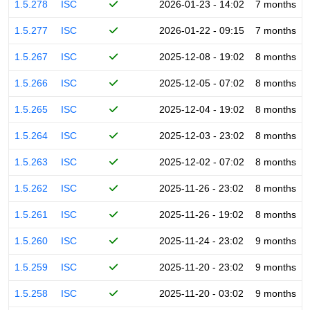
1.5.278
ISC
2026-01-23 - 14:02
7 months
1.5.277
ISC
2026-01-22 - 09:15
7 months
1.5.267
ISC
2025-12-08 - 19:02
8 months
1.5.266
ISC
2025-12-05 - 07:02
8 months
1.5.265
ISC
2025-12-04 - 19:02
8 months
1.5.264
ISC
2025-12-03 - 23:02
8 months
1.5.263
ISC
2025-12-02 - 07:02
8 months
1.5.262
ISC
2025-11-26 - 23:02
8 months
1.5.261
ISC
2025-11-26 - 19:02
8 months
1.5.260
ISC
2025-11-24 - 23:02
9 months
1.5.259
ISC
2025-11-20 - 23:02
9 months
1.5.258
ISC
2025-11-20 - 03:02
9 months