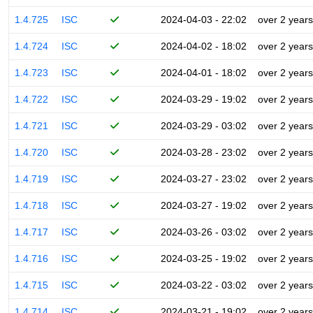
1.4.725
ISC
2024-04-03 - 22:02
over 2 years
1.4.724
ISC
2024-04-02 - 18:02
over 2 years
1.4.723
ISC
2024-04-01 - 18:02
over 2 years
1.4.722
ISC
2024-03-29 - 19:02
over 2 years
1.4.721
ISC
2024-03-29 - 03:02
over 2 years
1.4.720
ISC
2024-03-28 - 23:02
over 2 years
1.4.719
ISC
2024-03-27 - 23:02
over 2 years
1.4.718
ISC
2024-03-27 - 19:02
over 2 years
1.4.717
ISC
2024-03-26 - 03:02
over 2 years
1.4.716
ISC
2024-03-25 - 19:02
over 2 years
1.4.715
ISC
2024-03-22 - 03:02
over 2 years
1.4.714
ISC
2024-03-21 - 19:02
over 2 years