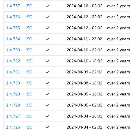
1.4.737
ISC
2024-04-16 - 02:02
over 2 years
1.4.736
ISC
2024-04-12 - 22:02
over 2 years
1.4.735
ISC
2024-04-12 - 02:02
over 2 years
1.4.734
ISC
2024-04-11 - 22:02
over 2 years
1.4.733
ISC
2024-04-10 - 22:02
over 2 years
1.4.732
ISC
2024-04-10 - 18:02
over 2 years
1.4.731
ISC
2024-04-09 - 22:02
over 2 years
1.4.730
ISC
2024-04-08 - 18:02
over 2 years
1.4.729
ISC
2024-04-05 - 18:02
over 2 years
1.4.728
ISC
2024-04-05 - 02:02
over 2 years
1.4.727
ISC
2024-04-04 - 18:02
over 2 years
1.4.726
ISC
2024-04-04 - 02:02
over 2 years