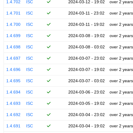
1.4.702
ISC
2024-03-12 - 19:02
over 2 years
1.4.701
ISC
2024-03-11 - 23:02
over 2 years
1.4.700
ISC
2024-03-11 - 19:02
over 2 years
1.4.699
ISC
2024-03-08 - 19:02
over 2 years
1.4.698
ISC
2024-03-08 - 03:02
over 2 years
1.4.697
ISC
2024-03-07 - 23:02
over 2 years
1.4.696
ISC
2024-03-07 - 19:02
over 2 years
1.4.695
ISC
2024-03-07 - 03:02
over 2 years
1.4.694
ISC
2024-03-06 - 23:02
over 2 years
1.4.693
ISC
2024-03-05 - 19:02
over 2 years
1.4.692
ISC
2024-03-04 - 23:02
over 2 years
1.4.691
ISC
2024-03-04 - 19:02
over 2 years