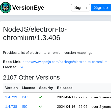
VersionEye
Sign in
Sign up
NodeJS/electron-to-
chromium/1.3.406
Provides a list of electron-to-chromium version mappings
Repo Link:
https://www.npmjs.com/package/electron-to-chromium
License:
ISC
2107 Other Versions
Version
License
Security
Released
1.4.739
ISC
2024-04-17 - 22:02
over 2 years
1.4.738
ISC
2024-04-16 - 22:02
over 2 years