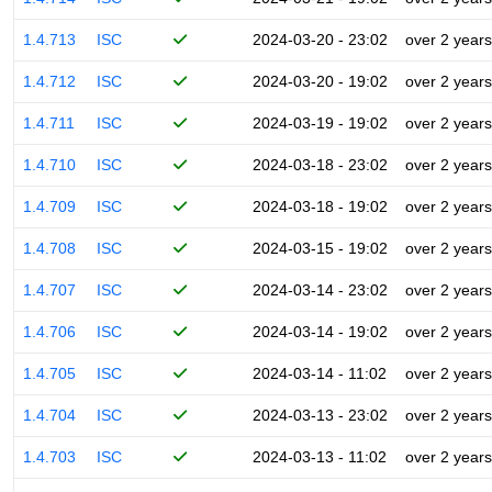
1.4.713
ISC
2024-03-20 - 23:02
over 2 years
1.4.712
ISC
2024-03-20 - 19:02
over 2 years
1.4.711
ISC
2024-03-19 - 19:02
over 2 years
1.4.710
ISC
2024-03-18 - 23:02
over 2 years
1.4.709
ISC
2024-03-18 - 19:02
over 2 years
1.4.708
ISC
2024-03-15 - 19:02
over 2 years
1.4.707
ISC
2024-03-14 - 23:02
over 2 years
1.4.706
ISC
2024-03-14 - 19:02
over 2 years
1.4.705
ISC
2024-03-14 - 11:02
over 2 years
1.4.704
ISC
2024-03-13 - 23:02
over 2 years
1.4.703
ISC
2024-03-13 - 11:02
over 2 years