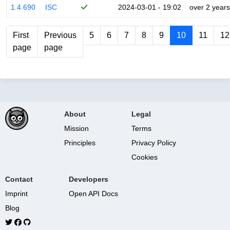
1.4.690
ISC
2024-03-01 - 19:02
over 2 years
First
Previous
5
6
7
8
9
10
11
12
page
page
About
Legal
Mission
Terms
Principles
Privacy Policy
Cookies
Contact
Developers
Imprint
Open API Docs
Blog