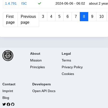
1.4.791
ISC
2024-06-06 - 06:02
about 2 yea
First
Previous
3
4
5
6
7
8
9
10
page
page
About
Legal
Mission
Terms
Principles
Privacy Policy
Cookies
Contact
Developers
Imprint
Open API Docs
Blog