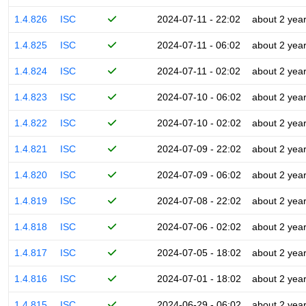
1.4.826
ISC
2024-07-11 - 22:02
about 2 yea
1.4.825
ISC
2024-07-11 - 06:02
about 2 yea
1.4.824
ISC
2024-07-11 - 02:02
about 2 yea
1.4.823
ISC
2024-07-10 - 06:02
about 2 yea
1.4.822
ISC
2024-07-10 - 02:02
about 2 yea
1.4.821
ISC
2024-07-09 - 22:02
about 2 yea
1.4.820
ISC
2024-07-09 - 06:02
about 2 yea
1.4.819
ISC
2024-07-08 - 22:02
about 2 yea
1.4.818
ISC
2024-07-06 - 02:02
about 2 yea
1.4.817
ISC
2024-07-05 - 18:02
about 2 yea
1.4.816
ISC
2024-07-01 - 18:02
about 2 yea
1.4.815
ISC
2024-06-29 - 06:02
about 2 yea