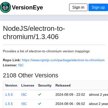
VersionEye
Sign in
Sign up
NodeJS/electron-to-
chromium/1.3.406
Provides a list of electron-to-chromium version mappings
Repo Link:
https://www.npmjs.com/package/electron-to-chromium
License:
ISC
2108 Other Versions
Version
License
Security
Released
1.5.6
ISC
2024-08-09 - 22:02
almost 2 ye
1.5.5
ISC
2024-08-06 - 06:02
about 2 yea