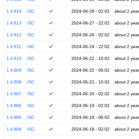
1.4.814
ISC
2024-06-28 - 02:02
about 2 yea
1.4.813
ISC
2024-06-27 - 22:02
about 2 yea
1.4.812
ISC
2024-06-26 - 02:02
about 2 yea
1.4.811
ISC
2024-06-24 - 22:02
about 2 yea
1.4.810
ISC
2024-06-22 - 10:02
about 2 yea
1.4.809
ISC
2024-06-22 - 06:02
about 2 yea
1.4.808
ISC
2024-06-21 - 10:02
about 2 yea
1.4.807
ISC
2024-06-20 - 02:02
about 2 yea
1.4.806
ISC
2024-06-19 - 02:02
about 2 yea
1.4.805
ISC
2024-06-18 - 06:02
about 2 yea
1.4.804
ISC
2024-06-18 - 02:02
about 2 yea