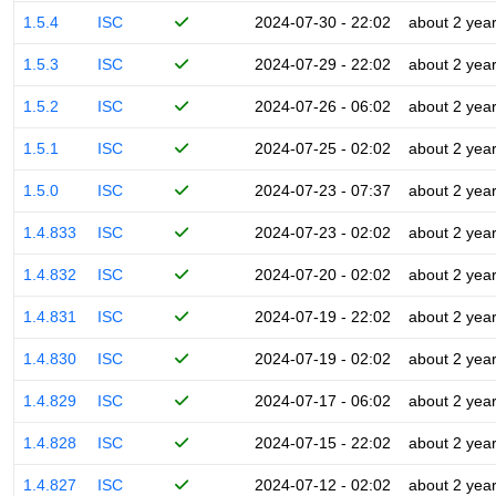
1.5.4
ISC
2024-07-30 - 22:02
about 2 yea
1.5.3
ISC
2024-07-29 - 22:02
about 2 yea
1.5.2
ISC
2024-07-26 - 06:02
about 2 yea
1.5.1
ISC
2024-07-25 - 02:02
about 2 yea
1.5.0
ISC
2024-07-23 - 07:37
about 2 yea
1.4.833
ISC
2024-07-23 - 02:02
about 2 yea
1.4.832
ISC
2024-07-20 - 02:02
about 2 yea
1.4.831
ISC
2024-07-19 - 22:02
about 2 yea
1.4.830
ISC
2024-07-19 - 02:02
about 2 yea
1.4.829
ISC
2024-07-17 - 06:02
about 2 yea
1.4.828
ISC
2024-07-15 - 22:02
about 2 yea
1.4.827
ISC
2024-07-12 - 02:02
about 2 yea