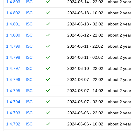
1.4.803
ISC
2024-06-14 - 22:02
about 2 yea
1.4.802
ISC
2024-06-13 - 10:02
about 2 yea
1.4.801
ISC
2024-06-13 - 02:02
about 2 yea
1.4.800
ISC
2024-06-12 - 22:02
about 2 yea
1.4.799
ISC
2024-06-11 - 22:02
about 2 yea
1.4.798
ISC
2024-06-11 - 02:02
about 2 yea
1.4.797
ISC
2024-06-10 - 22:02
about 2 yea
1.4.796
ISC
2024-06-07 - 22:02
about 2 yea
1.4.795
ISC
2024-06-07 - 14:02
about 2 yea
1.4.794
ISC
2024-06-07 - 02:02
about 2 yea
1.4.793
ISC
2024-06-06 - 22:02
about 2 yea
1.4.792
ISC
2024-06-06 - 10:02
about 2 yea