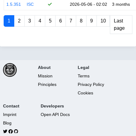
1.5.351
ISC
2026-05-06 - 02:02
3 months
1
2
3
4
5
6
7
8
9
10
Last
page
About
Legal
Mission
Terms
Principles
Privacy Policy
Cookies
Contact
Developers
Imprint
Open API Docs
Blog