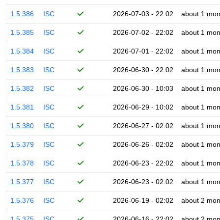
1.5.386
ISC
2026-07-03 - 22:02
about 1 mon
1.5.385
ISC
2026-07-02 - 22:02
about 1 mon
1.5.384
ISC
2026-07-01 - 22:02
about 1 mon
1.5.383
ISC
2026-06-30 - 22:02
about 1 mon
1.5.382
ISC
2026-06-30 - 10:03
about 1 mon
1.5.381
ISC
2026-06-29 - 10:02
about 1 mon
1.5.380
ISC
2026-06-27 - 02:02
about 1 mon
1.5.379
ISC
2026-06-26 - 02:02
about 1 mon
1.5.378
ISC
2026-06-23 - 22:02
about 1 mon
1.5.377
ISC
2026-06-23 - 02:02
about 1 mon
1.5.376
ISC
2026-06-19 - 02:02
about 2 mon
1.5.375
ISC
2026-06-16 - 22:02
about 2 mon