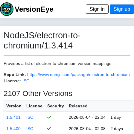
VersionEye
Sign in
Sign up
NodeJS/electron-to-
chromium/1.3.414
Provides a list of electron-to-chromium version mappings
Repo Link:
https://www.npmjs.com/package/electron-to-chromium
License:
ISC
2107 Other Versions
Version
License
Security
Released
1.5.401
ISC
2026-08-04 - 22:04
1 day
1.5.400
ISC
2026-08-04 - 02:08
2 days