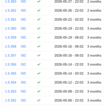
1.5.363
ISC
2026-05-27 - 22:02
2 months
1.5.362
ISC
2026-05-26 - 22:02
2 months
1.5.361
ISC
2026-05-22 - 02:02
3 months
1.5.360
ISC
2026-05-19 - 22:02
3 months
1.5.359
ISC
2026-05-19 - 06:02
3 months
1.5.358
ISC
2026-05-16 - 06:02
3 months
1.5.357
ISC
2026-05-16 - 06:02
3 months
1.5.356
ISC
2026-05-14 - 22:02
3 months
1.5.355
ISC
2026-05-14 - 02:02
3 months
1.5.354
ISC
2026-05-12 - 22:02
3 months
1.5.353
ISC
2026-05-08 - 22:02
3 months
1.5.352
ISC
2026-05-06 - 22:02
3 months