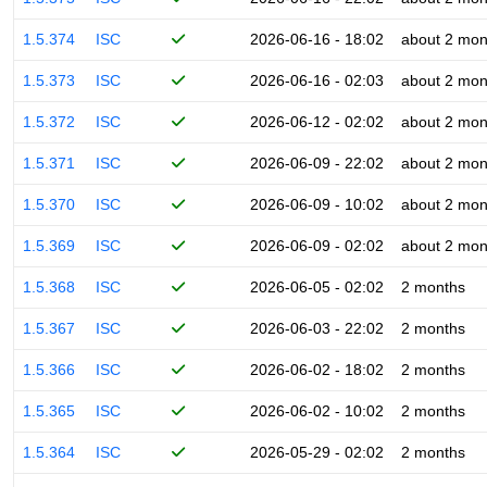
1.5.374
ISC
2026-06-16 - 18:02
about 2 mon
1.5.373
ISC
2026-06-16 - 02:03
about 2 mon
1.5.372
ISC
2026-06-12 - 02:02
about 2 mon
1.5.371
ISC
2026-06-09 - 22:02
about 2 mon
1.5.370
ISC
2026-06-09 - 10:02
about 2 mon
1.5.369
ISC
2026-06-09 - 02:02
about 2 mon
1.5.368
ISC
2026-06-05 - 02:02
2 months
1.5.367
ISC
2026-06-03 - 22:02
2 months
1.5.366
ISC
2026-06-02 - 18:02
2 months
1.5.365
ISC
2026-06-02 - 10:02
2 months
1.5.364
ISC
2026-05-29 - 02:02
2 months