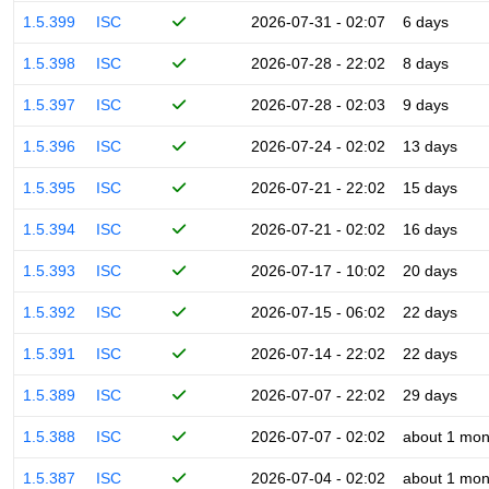
1.5.399
ISC
2026-07-31 - 02:07
6 days
1.5.398
ISC
2026-07-28 - 22:02
8 days
1.5.397
ISC
2026-07-28 - 02:03
9 days
1.5.396
ISC
2026-07-24 - 02:02
13 days
1.5.395
ISC
2026-07-21 - 22:02
15 days
1.5.394
ISC
2026-07-21 - 02:02
16 days
1.5.393
ISC
2026-07-17 - 10:02
20 days
1.5.392
ISC
2026-07-15 - 06:02
22 days
1.5.391
ISC
2026-07-14 - 22:02
22 days
1.5.389
ISC
2026-07-07 - 22:02
29 days
1.5.388
ISC
2026-07-07 - 02:02
about 1 mon
1.5.387
ISC
2026-07-04 - 02:02
about 1 mon