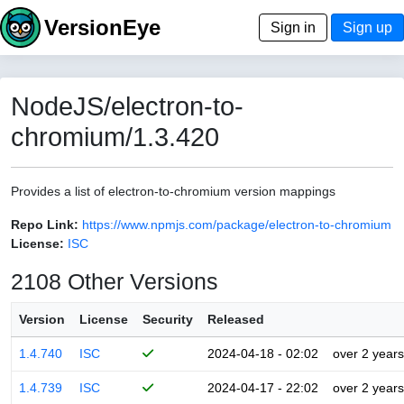
VersionEye
Sign in
Sign up
NodeJS/electron-to-
chromium/1.3.420
Provides a list of electron-to-chromium version mappings
Repo Link:
https://www.npmjs.com/package/electron-to-chromium
License:
ISC
2108 Other Versions
Version
License
Security
Released
1.4.740
ISC
2024-04-18 - 02:02
over 2 years
1.4.739
ISC
2024-04-17 - 22:02
over 2 years