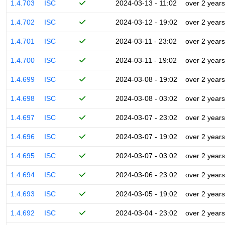
1.4.703
ISC
2024-03-13 - 11:02
over 2 years
1.4.702
ISC
2024-03-12 - 19:02
over 2 years
1.4.701
ISC
2024-03-11 - 23:02
over 2 years
1.4.700
ISC
2024-03-11 - 19:02
over 2 years
1.4.699
ISC
2024-03-08 - 19:02
over 2 years
1.4.698
ISC
2024-03-08 - 03:02
over 2 years
1.4.697
ISC
2024-03-07 - 23:02
over 2 years
1.4.696
ISC
2024-03-07 - 19:02
over 2 years
1.4.695
ISC
2024-03-07 - 03:02
over 2 years
1.4.694
ISC
2024-03-06 - 23:02
over 2 years
1.4.693
ISC
2024-03-05 - 19:02
over 2 years
1.4.692
ISC
2024-03-04 - 23:02
over 2 years