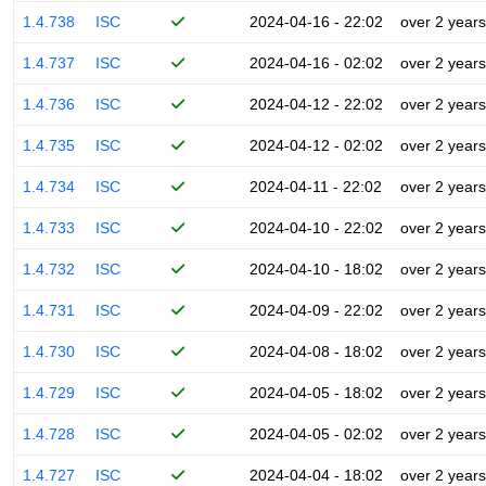
1.4.738
ISC
2024-04-16 - 22:02
over 2 years
1.4.737
ISC
2024-04-16 - 02:02
over 2 years
1.4.736
ISC
2024-04-12 - 22:02
over 2 years
1.4.735
ISC
2024-04-12 - 02:02
over 2 years
1.4.734
ISC
2024-04-11 - 22:02
over 2 years
1.4.733
ISC
2024-04-10 - 22:02
over 2 years
1.4.732
ISC
2024-04-10 - 18:02
over 2 years
1.4.731
ISC
2024-04-09 - 22:02
over 2 years
1.4.730
ISC
2024-04-08 - 18:02
over 2 years
1.4.729
ISC
2024-04-05 - 18:02
over 2 years
1.4.728
ISC
2024-04-05 - 02:02
over 2 years
1.4.727
ISC
2024-04-04 - 18:02
over 2 years