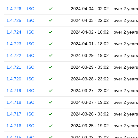
1.4.726
ISC
2024-04-04 - 02:02
over 2 years
1.4.725
ISC
2024-04-03 - 22:02
over 2 years
1.4.724
ISC
2024-04-02 - 18:02
over 2 years
1.4.723
ISC
2024-04-01 - 18:02
over 2 years
1.4.722
ISC
2024-03-29 - 19:02
over 2 years
1.4.721
ISC
2024-03-29 - 03:02
over 2 years
1.4.720
ISC
2024-03-28 - 23:02
over 2 years
1.4.719
ISC
2024-03-27 - 23:02
over 2 years
1.4.718
ISC
2024-03-27 - 19:02
over 2 years
1.4.717
ISC
2024-03-26 - 03:02
over 2 years
1.4.716
ISC
2024-03-25 - 19:02
over 2 years
1.4.715
ISC
2024-03-22 - 03:02
over 2 years