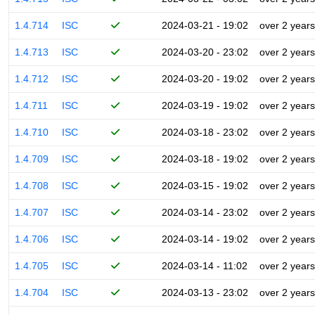
1.4.714
ISC
2024-03-21 - 19:02
over 2 years
1.4.713
ISC
2024-03-20 - 23:02
over 2 years
1.4.712
ISC
2024-03-20 - 19:02
over 2 years
1.4.711
ISC
2024-03-19 - 19:02
over 2 years
1.4.710
ISC
2024-03-18 - 23:02
over 2 years
1.4.709
ISC
2024-03-18 - 19:02
over 2 years
1.4.708
ISC
2024-03-15 - 19:02
over 2 years
1.4.707
ISC
2024-03-14 - 23:02
over 2 years
1.4.706
ISC
2024-03-14 - 19:02
over 2 years
1.4.705
ISC
2024-03-14 - 11:02
over 2 years
1.4.704
ISC
2024-03-13 - 23:02
over 2 years