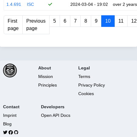
1.4.691
ISC
2024-03-04 - 19:02
over 2 years
First
Previous
5
6
7
8
9
10
11
12
page
page
About
Legal
Mission
Terms
Principles
Privacy Policy
Cookies
Contact
Developers
Imprint
Open API Docs
Blog