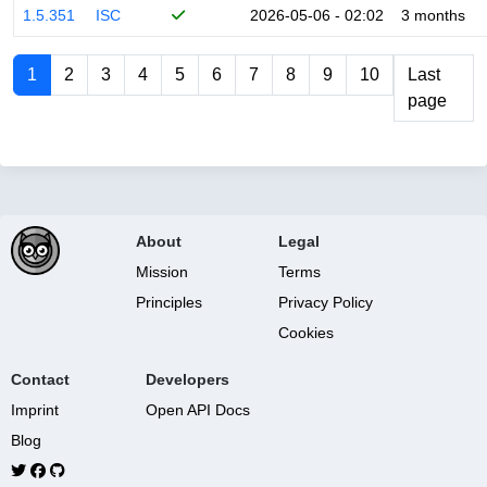
1.5.351
ISC
2026-05-06 - 02:02
3 months
1
2
3
4
5
6
7
8
9
10
Last
page
About
Legal
Mission
Terms
Principles
Privacy Policy
Cookies
Contact
Developers
Imprint
Open API Docs
Blog