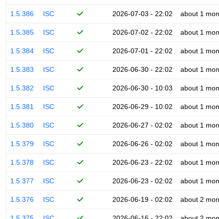
1.5.386
ISC
2026-07-03 - 22:02
about 1 mon
1.5.385
ISC
2026-07-02 - 22:02
about 1 mon
1.5.384
ISC
2026-07-01 - 22:02
about 1 mon
1.5.383
ISC
2026-06-30 - 22:02
about 1 mon
1.5.382
ISC
2026-06-30 - 10:03
about 1 mon
1.5.381
ISC
2026-06-29 - 10:02
about 1 mon
1.5.380
ISC
2026-06-27 - 02:02
about 1 mon
1.5.379
ISC
2026-06-26 - 02:02
about 1 mon
1.5.378
ISC
2026-06-23 - 22:02
about 1 mon
1.5.377
ISC
2026-06-23 - 02:02
about 1 mon
1.5.376
ISC
2026-06-19 - 02:02
about 2 mon
1.5.375
ISC
2026-06-16 - 22:02
about 2 mon