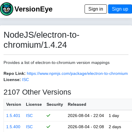
VersionEye
Sign in
Sign up
NodeJS/electron-to-
chromium/1.4.24
Provides a list of electron-to-chromium version mappings
Repo Link:
https://www.npmjs.com/package/electron-to-chromium
License:
ISC
2107 Other Versions
Version
License
Security
Released
1.5.401
ISC
2026-08-04 - 22:04
1 day
1.5.400
ISC
2026-08-04 - 02:08
2 days