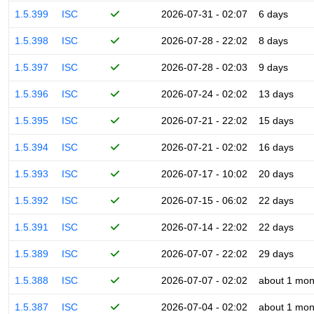
1.5.399
ISC
2026-07-31 - 02:07
6 days
1.5.398
ISC
2026-07-28 - 22:02
8 days
1.5.397
ISC
2026-07-28 - 02:03
9 days
1.5.396
ISC
2026-07-24 - 02:02
13 days
1.5.395
ISC
2026-07-21 - 22:02
15 days
1.5.394
ISC
2026-07-21 - 02:02
16 days
1.5.393
ISC
2026-07-17 - 10:02
20 days
1.5.392
ISC
2026-07-15 - 06:02
22 days
1.5.391
ISC
2026-07-14 - 22:02
22 days
1.5.389
ISC
2026-07-07 - 22:02
29 days
1.5.388
ISC
2026-07-07 - 02:02
about 1 mon
1.5.387
ISC
2026-07-04 - 02:02
about 1 mon