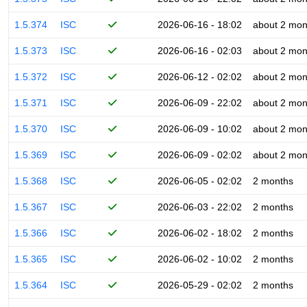
1.5.374
ISC
2026-06-16 - 18:02
about 2 mon
1.5.373
ISC
2026-06-16 - 02:03
about 2 mon
1.5.372
ISC
2026-06-12 - 02:02
about 2 mon
1.5.371
ISC
2026-06-09 - 22:02
about 2 mon
1.5.370
ISC
2026-06-09 - 10:02
about 2 mon
1.5.369
ISC
2026-06-09 - 02:02
about 2 mon
1.5.368
ISC
2026-06-05 - 02:02
2 months
1.5.367
ISC
2026-06-03 - 22:02
2 months
1.5.366
ISC
2026-06-02 - 18:02
2 months
1.5.365
ISC
2026-06-02 - 10:02
2 months
1.5.364
ISC
2026-05-29 - 02:02
2 months