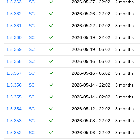
1.5.363
ISC
2026-05-27 - 22:02
2 months
1.5.362
ISC
2026-05-26 - 22:02
2 months
1.5.361
ISC
2026-05-22 - 02:02
3 months
1.5.360
ISC
2026-05-19 - 22:02
3 months
1.5.359
ISC
2026-05-19 - 06:02
3 months
1.5.358
ISC
2026-05-16 - 06:02
3 months
1.5.357
ISC
2026-05-16 - 06:02
3 months
1.5.356
ISC
2026-05-14 - 22:02
3 months
1.5.355
ISC
2026-05-14 - 02:02
3 months
1.5.354
ISC
2026-05-12 - 22:02
3 months
1.5.353
ISC
2026-05-08 - 22:02
3 months
1.5.352
ISC
2026-05-06 - 22:02
3 months