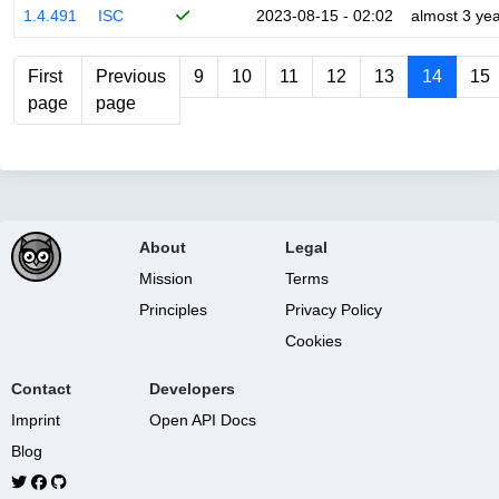
1.4.491
ISC
2023-08-15 - 02:02
almost 3 ye
First
Previous
9
10
11
12
13
14
15
page
page
About
Legal
Mission
Terms
Principles
Privacy Policy
Cookies
Contact
Developers
Imprint
Open API Docs
Blog