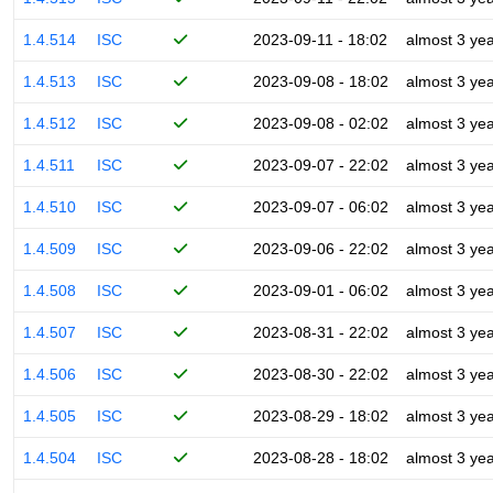
1.4.514
ISC
2023-09-11 - 18:02
almost 3 ye
1.4.513
ISC
2023-09-08 - 18:02
almost 3 ye
1.4.512
ISC
2023-09-08 - 02:02
almost 3 ye
1.4.511
ISC
2023-09-07 - 22:02
almost 3 ye
1.4.510
ISC
2023-09-07 - 06:02
almost 3 ye
1.4.509
ISC
2023-09-06 - 22:02
almost 3 ye
1.4.508
ISC
2023-09-01 - 06:02
almost 3 ye
1.4.507
ISC
2023-08-31 - 22:02
almost 3 ye
1.4.506
ISC
2023-08-30 - 22:02
almost 3 ye
1.4.505
ISC
2023-08-29 - 18:02
almost 3 ye
1.4.504
ISC
2023-08-28 - 18:02
almost 3 ye