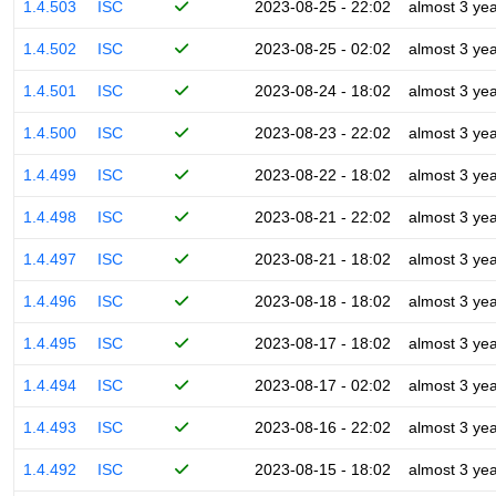
1.4.503
ISC
2023-08-25 - 22:02
almost 3 ye
1.4.502
ISC
2023-08-25 - 02:02
almost 3 ye
1.4.501
ISC
2023-08-24 - 18:02
almost 3 ye
1.4.500
ISC
2023-08-23 - 22:02
almost 3 ye
1.4.499
ISC
2023-08-22 - 18:02
almost 3 ye
1.4.498
ISC
2023-08-21 - 22:02
almost 3 ye
1.4.497
ISC
2023-08-21 - 18:02
almost 3 ye
1.4.496
ISC
2023-08-18 - 18:02
almost 3 ye
1.4.495
ISC
2023-08-17 - 18:02
almost 3 ye
1.4.494
ISC
2023-08-17 - 02:02
almost 3 ye
1.4.493
ISC
2023-08-16 - 22:02
almost 3 ye
1.4.492
ISC
2023-08-15 - 18:02
almost 3 ye