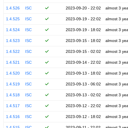
1.4.526
ISC
2023-09-20 - 22:02
almost 3 ye
1.4.525
ISC
2023-09-19 - 22:02
almost 3 ye
1.4.524
ISC
2023-09-19 - 18:02
almost 3 ye
1.4.523
ISC
2023-09-15 - 18:02
almost 3 ye
1.4.522
ISC
2023-09-15 - 02:02
almost 3 ye
1.4.521
ISC
2023-09-14 - 22:02
almost 3 ye
1.4.520
ISC
2023-09-13 - 18:02
almost 3 ye
1.4.519
ISC
2023-09-13 - 06:02
almost 3 ye
1.4.518
ISC
2023-09-13 - 02:02
almost 3 ye
1.4.517
ISC
2023-09-12 - 22:02
almost 3 ye
1.4.516
ISC
2023-09-12 - 18:02
almost 3 ye
1.4.515
ISC
2023-09-11 - 22:02
almost 3 ye