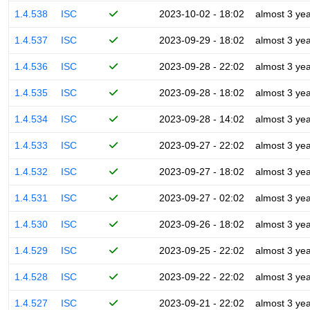
1.4.538
ISC
2023-10-02 - 18:02
almost 3 ye
1.4.537
ISC
2023-09-29 - 18:02
almost 3 ye
1.4.536
ISC
2023-09-28 - 22:02
almost 3 ye
1.4.535
ISC
2023-09-28 - 18:02
almost 3 ye
1.4.534
ISC
2023-09-28 - 14:02
almost 3 ye
1.4.533
ISC
2023-09-27 - 22:02
almost 3 ye
1.4.532
ISC
2023-09-27 - 18:02
almost 3 ye
1.4.531
ISC
2023-09-27 - 02:02
almost 3 ye
1.4.530
ISC
2023-09-26 - 18:02
almost 3 ye
1.4.529
ISC
2023-09-25 - 22:02
almost 3 ye
1.4.528
ISC
2023-09-22 - 22:02
almost 3 ye
1.4.527
ISC
2023-09-21 - 22:02
almost 3 ye