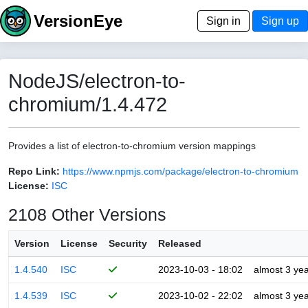
VersionEye
Sign in
Sign up
NodeJS/electron-to-
chromium/1.4.472
Provides a list of electron-to-chromium version mappings
Repo Link:
https://www.npmjs.com/package/electron-to-chromium
License:
ISC
2108 Other Versions
Version
License
Security
Released
1.4.540
ISC
2023-10-03 - 18:02
almost 3 ye
1.4.539
ISC
2023-10-02 - 22:02
almost 3 ye