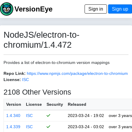
VersionEye
Sign in
Sign up
NodeJS/electron-to-
chromium/1.4.472
Provides a list of electron-to-chromium version mappings
Repo Link:
https://www.npmjs.com/package/electron-to-chromium
License:
ISC
2108 Other Versions
Version
License
Security
Released
1.4.340
ISC
2023-03-24 - 19:02
over 3 years
1.4.339
ISC
2023-03-24 - 03:02
over 3 years