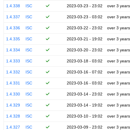
1.4.338
ISC
2023-03-23 - 23:02
over 3 years
1.4.337
ISC
2023-03-23 - 03:02
over 3 years
1.4.336
ISC
2023-03-22 - 23:02
over 3 years
1.4.335
ISC
2023-03-21 - 19:02
over 3 years
1.4.334
ISC
2023-03-20 - 23:02
over 3 years
1.4.333
ISC
2023-03-18 - 03:02
over 3 years
1.4.332
ISC
2023-03-16 - 07:02
over 3 years
1.4.331
ISC
2023-03-16 - 03:02
over 3 years
1.4.330
ISC
2023-03-14 - 23:02
over 3 years
1.4.329
ISC
2023-03-14 - 19:02
over 3 years
1.4.328
ISC
2023-03-10 - 19:02
over 3 years
1.4.327
ISC
2023-03-09 - 23:02
over 3 years