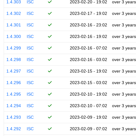
1.4.303
ISC
2023-02-20 - 19:02
over 3 years
1.4.302
ISC
2023-02-17 - 19:02
over 3 years
1.4.301
ISC
2023-02-16 - 23:02
over 3 years
1.4.300
ISC
2023-02-16 - 19:02
over 3 years
1.4.299
ISC
2023-02-16 - 07:02
over 3 years
1.4.298
ISC
2023-02-16 - 03:02
over 3 years
1.4.297
ISC
2023-02-15 - 19:02
over 3 years
1.4.296
ISC
2023-02-15 - 03:02
over 3 years
1.4.295
ISC
2023-02-10 - 19:02
over 3 years
1.4.294
ISC
2023-02-10 - 07:02
over 3 years
1.4.293
ISC
2023-02-09 - 19:02
over 3 years
1.4.292
ISC
2023-02-09 - 07:02
over 3 years