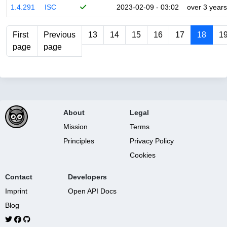
1.4.291
ISC
2023-02-09 - 03:02
over 3 years
First
Previous
13
14
15
16
17
18
1
page
page
About
Legal
Mission
Terms
Principles
Privacy Policy
Cookies
Contact
Developers
Imprint
Open API Docs
Blog