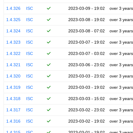
1.4.326
ISC
2023-03-09 - 19:02
over 3 years
1.4.325
ISC
2023-03-08 - 19:02
over 3 years
1.4.324
ISC
2023-03-08 - 07:02
over 3 years
1.4.323
ISC
2023-03-07 - 19:02
over 3 years
1.4.322
ISC
2023-03-07 - 03:02
over 3 years
1.4.321
ISC
2023-03-06 - 23:02
over 3 years
1.4.320
ISC
2023-03-03 - 23:02
over 3 years
1.4.319
ISC
2023-03-03 - 19:02
over 3 years
1.4.318
ISC
2023-03-03 - 15:02
over 3 years
1.4.317
ISC
2023-03-02 - 23:02
over 3 years
1.4.316
ISC
2023-03-02 - 19:02
over 3 years
1.4.315
ISC
2023-03-01 - 19:02
over 3 years