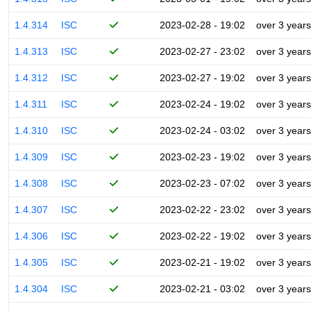
1.4.314
ISC
2023-02-28 - 19:02
over 3 years
1.4.313
ISC
2023-02-27 - 23:02
over 3 years
1.4.312
ISC
2023-02-27 - 19:02
over 3 years
1.4.311
ISC
2023-02-24 - 19:02
over 3 years
1.4.310
ISC
2023-02-24 - 03:02
over 3 years
1.4.309
ISC
2023-02-23 - 19:02
over 3 years
1.4.308
ISC
2023-02-23 - 07:02
over 3 years
1.4.307
ISC
2023-02-22 - 23:02
over 3 years
1.4.306
ISC
2023-02-22 - 19:02
over 3 years
1.4.305
ISC
2023-02-21 - 19:02
over 3 years
1.4.304
ISC
2023-02-21 - 03:02
over 3 years