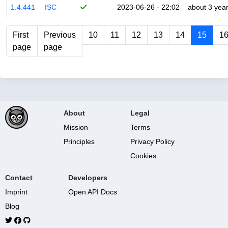
1.4.441
ISC
2023-06-26 - 22:02
about 3 yea
First
Previous
10
11
12
13
14
15
1
page
page
About
Legal
Mission
Terms
Principles
Privacy Policy
Cookies
Contact
Developers
Imprint
Open API Docs
Blog