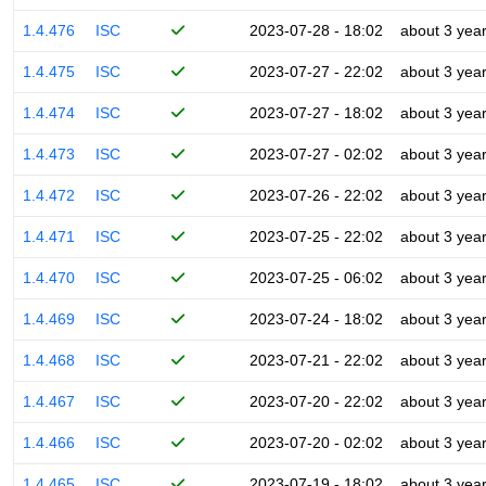
1.4.476
ISC
2023-07-28 - 18:02
about 3 yea
1.4.475
ISC
2023-07-27 - 22:02
about 3 yea
1.4.474
ISC
2023-07-27 - 18:02
about 3 yea
1.4.473
ISC
2023-07-27 - 02:02
about 3 yea
1.4.472
ISC
2023-07-26 - 22:02
about 3 yea
1.4.471
ISC
2023-07-25 - 22:02
about 3 yea
1.4.470
ISC
2023-07-25 - 06:02
about 3 yea
1.4.469
ISC
2023-07-24 - 18:02
about 3 yea
1.4.468
ISC
2023-07-21 - 22:02
about 3 yea
1.4.467
ISC
2023-07-20 - 22:02
about 3 yea
1.4.466
ISC
2023-07-20 - 02:02
about 3 yea
1.4.465
ISC
2023-07-19 - 18:02
about 3 yea