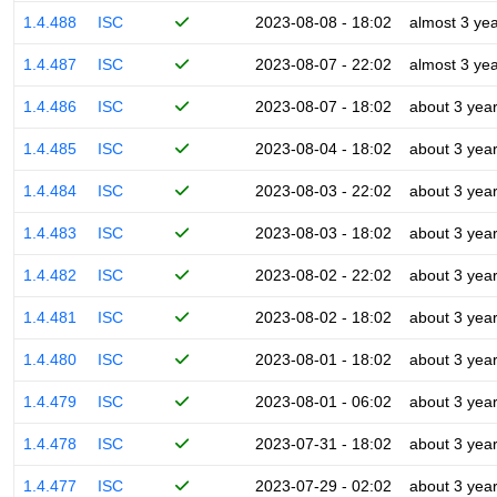
1.4.488
ISC
2023-08-08 - 18:02
almost 3 ye
1.4.487
ISC
2023-08-07 - 22:02
almost 3 ye
1.4.486
ISC
2023-08-07 - 18:02
about 3 yea
1.4.485
ISC
2023-08-04 - 18:02
about 3 yea
1.4.484
ISC
2023-08-03 - 22:02
about 3 yea
1.4.483
ISC
2023-08-03 - 18:02
about 3 yea
1.4.482
ISC
2023-08-02 - 22:02
about 3 yea
1.4.481
ISC
2023-08-02 - 18:02
about 3 yea
1.4.480
ISC
2023-08-01 - 18:02
about 3 yea
1.4.479
ISC
2023-08-01 - 06:02
about 3 yea
1.4.478
ISC
2023-07-31 - 18:02
about 3 yea
1.4.477
ISC
2023-07-29 - 02:02
about 3 yea