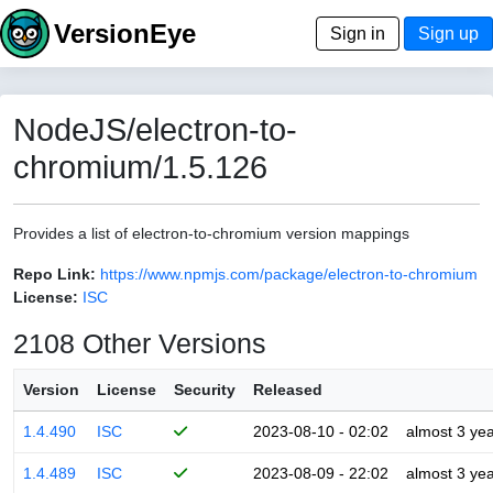
VersionEye
Sign in
Sign up
NodeJS/electron-to-
chromium/1.5.126
Provides a list of electron-to-chromium version mappings
Repo Link:
https://www.npmjs.com/package/electron-to-chromium
License:
ISC
2108 Other Versions
Version
License
Security
Released
1.4.490
ISC
2023-08-10 - 02:02
almost 3 ye
1.4.489
ISC
2023-08-09 - 22:02
almost 3 ye