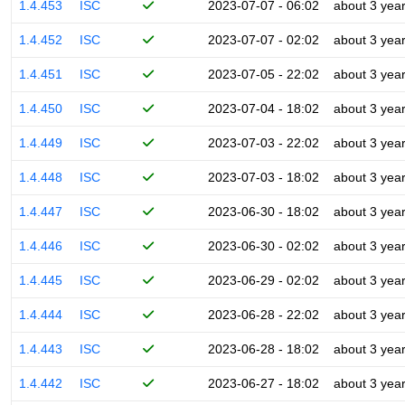
1.4.453
ISC
2023-07-07 - 06:02
about 3 yea
1.4.452
ISC
2023-07-07 - 02:02
about 3 yea
1.4.451
ISC
2023-07-05 - 22:02
about 3 yea
1.4.450
ISC
2023-07-04 - 18:02
about 3 yea
1.4.449
ISC
2023-07-03 - 22:02
about 3 yea
1.4.448
ISC
2023-07-03 - 18:02
about 3 yea
1.4.447
ISC
2023-06-30 - 18:02
about 3 yea
1.4.446
ISC
2023-06-30 - 02:02
about 3 yea
1.4.445
ISC
2023-06-29 - 02:02
about 3 yea
1.4.444
ISC
2023-06-28 - 22:02
about 3 yea
1.4.443
ISC
2023-06-28 - 18:02
about 3 yea
1.4.442
ISC
2023-06-27 - 18:02
about 3 yea