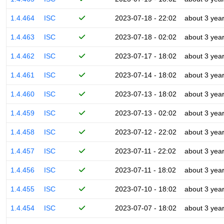
1.4.464
ISC
2023-07-18 - 22:02
about 3 yea
1.4.463
ISC
2023-07-18 - 02:02
about 3 yea
1.4.462
ISC
2023-07-17 - 18:02
about 3 yea
1.4.461
ISC
2023-07-14 - 18:02
about 3 yea
1.4.460
ISC
2023-07-13 - 18:02
about 3 yea
1.4.459
ISC
2023-07-13 - 02:02
about 3 yea
1.4.458
ISC
2023-07-12 - 22:02
about 3 yea
1.4.457
ISC
2023-07-11 - 22:02
about 3 yea
1.4.456
ISC
2023-07-11 - 18:02
about 3 yea
1.4.455
ISC
2023-07-10 - 18:02
about 3 yea
1.4.454
ISC
2023-07-07 - 18:02
about 3 yea