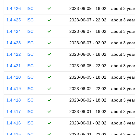
1.4.426
ISC
2023-06-09 - 18:02
about 3 yea
1.4.425
ISC
2023-06-07 - 22:02
about 3 yea
1.4.424
ISC
2023-06-07 - 18:02
about 3 yea
1.4.423
ISC
2023-06-07 - 02:02
about 3 yea
1.4.422
ISC
2023-06-06 - 18:02
about 3 yea
1.4.421
ISC
2023-06-05 - 22:02
about 3 yea
1.4.420
ISC
2023-06-05 - 18:02
about 3 yea
1.4.419
ISC
2023-06-02 - 22:02
about 3 yea
1.4.418
ISC
2023-06-02 - 18:02
about 3 yea
1.4.417
ISC
2023-06-01 - 18:02
about 3 yea
1.4.416
ISC
2023-06-01 - 02:02
about 3 yea
1.4.415
ISC
2023-05-31 - 22:02
about 3 yea