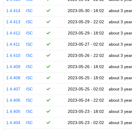
1.4.414
ISC
2023-05-30 - 18:02
about 3 yea
1.4.413
ISC
2023-05-29 - 22:02
about 3 yea
1.4.412
ISC
2023-05-29 - 18:02
about 3 yea
1.4.411
ISC
2023-05-27 - 02:02
about 3 yea
1.4.410
ISC
2023-05-26 - 22:02
about 3 yea
1.4.409
ISC
2023-05-26 - 18:02
about 3 yea
1.4.408
ISC
2023-05-25 - 18:02
about 3 yea
1.4.407
ISC
2023-05-25 - 02:02
about 3 yea
1.4.406
ISC
2023-05-24 - 22:02
about 3 yea
1.4.405
ISC
2023-05-23 - 18:02
about 3 yea
1.4.404
ISC
2023-05-23 - 02:02
about 3 yea