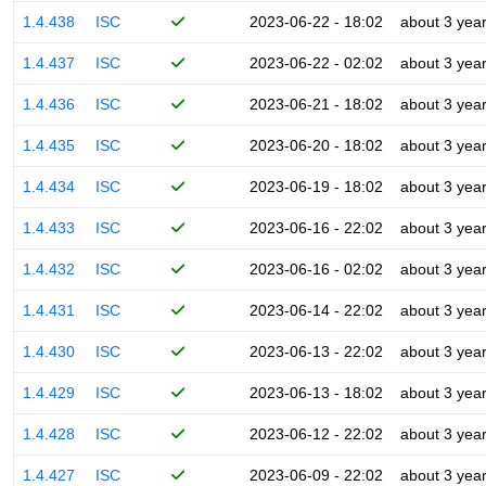
1.4.438
ISC
2023-06-22 - 18:02
about 3 yea
1.4.437
ISC
2023-06-22 - 02:02
about 3 yea
1.4.436
ISC
2023-06-21 - 18:02
about 3 yea
1.4.435
ISC
2023-06-20 - 18:02
about 3 yea
1.4.434
ISC
2023-06-19 - 18:02
about 3 yea
1.4.433
ISC
2023-06-16 - 22:02
about 3 yea
1.4.432
ISC
2023-06-16 - 02:02
about 3 yea
1.4.431
ISC
2023-06-14 - 22:02
about 3 yea
1.4.430
ISC
2023-06-13 - 22:02
about 3 yea
1.4.429
ISC
2023-06-13 - 18:02
about 3 yea
1.4.428
ISC
2023-06-12 - 22:02
about 3 yea
1.4.427
ISC
2023-06-09 - 22:02
about 3 yea