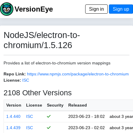
VersionEye
Sign in
Sign up
NodeJS/electron-to-
chromium/1.5.126
Provides a list of electron-to-chromium version mappings
Repo Link:
https://www.npmjs.com/package/electron-to-chromium
License:
ISC
2108 Other Versions
Version
License
Security
Released
1.4.440
ISC
2023-06-23 - 18:02
about 3 yea
1.4.439
ISC
2023-06-23 - 02:02
about 3 yea