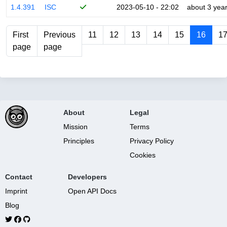
1.4.391
ISC
2023-05-10 - 22:02
about 3 yea
First
Previous
11
12
13
14
15
16
1
page
page
About
Legal
Mission
Terms
Principles
Privacy Policy
Cookies
Contact
Developers
Imprint
Open API Docs
Blog