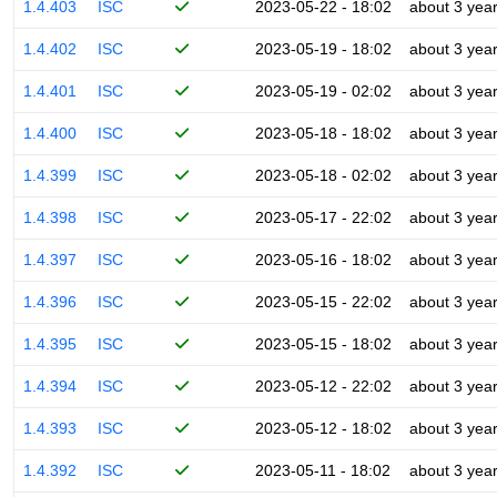
1.4.403
ISC
2023-05-22 - 18:02
about 3 yea
1.4.402
ISC
2023-05-19 - 18:02
about 3 yea
1.4.401
ISC
2023-05-19 - 02:02
about 3 yea
1.4.400
ISC
2023-05-18 - 18:02
about 3 yea
1.4.399
ISC
2023-05-18 - 02:02
about 3 yea
1.4.398
ISC
2023-05-17 - 22:02
about 3 yea
1.4.397
ISC
2023-05-16 - 18:02
about 3 yea
1.4.396
ISC
2023-05-15 - 22:02
about 3 yea
1.4.395
ISC
2023-05-15 - 18:02
about 3 yea
1.4.394
ISC
2023-05-12 - 22:02
about 3 yea
1.4.393
ISC
2023-05-12 - 18:02
about 3 yea
1.4.392
ISC
2023-05-11 - 18:02
about 3 yea