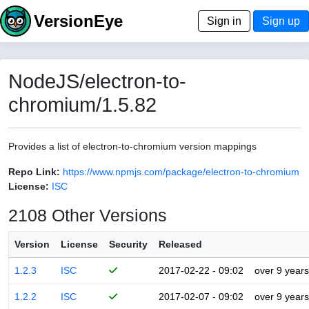
VersionEye
Sign in
Sign up
NodeJS/electron-to-
chromium/1.5.82
Provides a list of electron-to-chromium version mappings
Repo Link:
https://www.npmjs.com/package/electron-to-chromium
License:
ISC
2108 Other Versions
Version
License
Security
Released
1.2.3
ISC
2017-02-22 - 09:02
over 9 years
1.2.2
ISC
2017-02-07 - 09:02
over 9 years