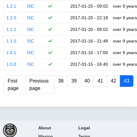
1.2.1
ISC
2017-01-25 - 09:02
over 9 years
1.2.0
ISC
2017-01-20 - 22:18
over 9 years
1.1.1
ISC
2017-01-20 - 09:02
over 9 years
1.1.0
ISC
2017-01-16 - 21:48
over 9 years
1.0.1
ISC
2017-01-16 - 17:00
over 9 years
1.0.0
ISC
2017-01-15 - 16:40
over 9 years
First
Previous
38
39
40
41
42
43
page
page
About
Legal
Mission
Terms