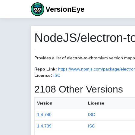
VersionEye
NodeJS/electron-t
Provides a list of electron-to-chromium version map
Repo Link:
https://www.npmjs.com/package/electro
License:
ISC
2108 Other Versions
Version
License
1.4.740
ISC
1.4.739
ISC