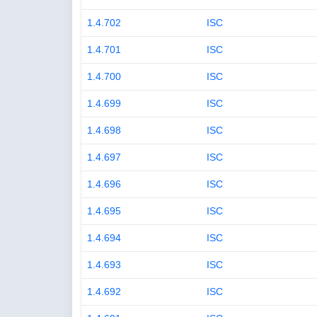
1.4.702
ISC
1.4.701
ISC
1.4.700
ISC
1.4.699
ISC
1.4.698
ISC
1.4.697
ISC
1.4.696
ISC
1.4.695
ISC
1.4.694
ISC
1.4.693
ISC
1.4.692
ISC