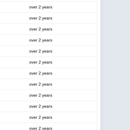
over 2 years
over 2 years
over 2 years
over 2 years
over 2 years
over 2 years
over 2 years
over 2 years
over 2 years
over 2 years
over 2 years
over 2 years