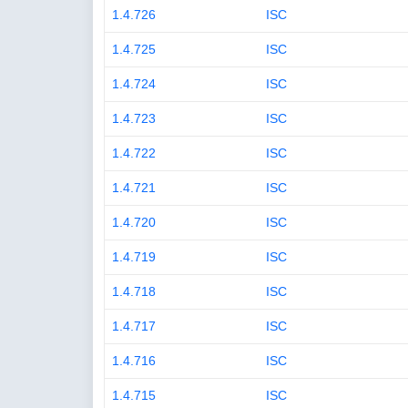
1.4.726
ISC
1.4.725
ISC
1.4.724
ISC
1.4.723
ISC
1.4.722
ISC
1.4.721
ISC
1.4.720
ISC
1.4.719
ISC
1.4.718
ISC
1.4.717
ISC
1.4.716
ISC
1.4.715
ISC