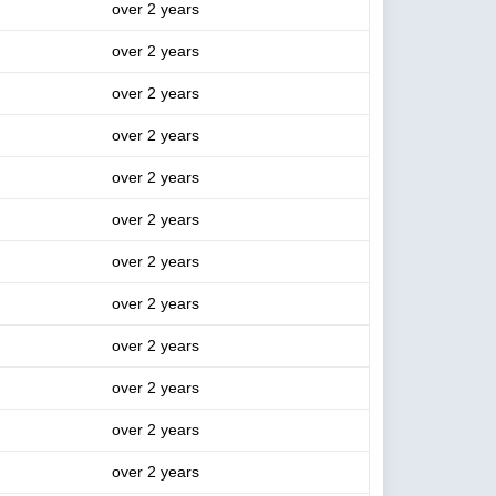
over 2 years
over 2 years
over 2 years
over 2 years
over 2 years
over 2 years
over 2 years
over 2 years
over 2 years
over 2 years
over 2 years
over 2 years