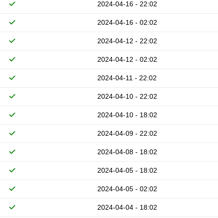
2024-04-16 - 22:02
2024-04-16 - 02:02
2024-04-12 - 22:02
2024-04-12 - 02:02
2024-04-11 - 22:02
2024-04-10 - 22:02
2024-04-10 - 18:02
2024-04-09 - 22:02
2024-04-08 - 18:02
2024-04-05 - 18:02
2024-04-05 - 02:02
2024-04-04 - 18:02