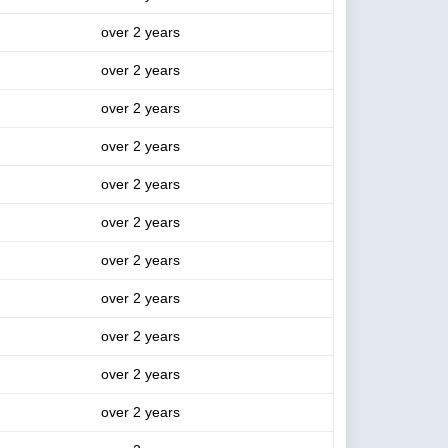
over 2 years
over 2 years
over 2 years
over 2 years
over 2 years
over 2 years
over 2 years
over 2 years
over 2 years
over 2 years
over 2 years