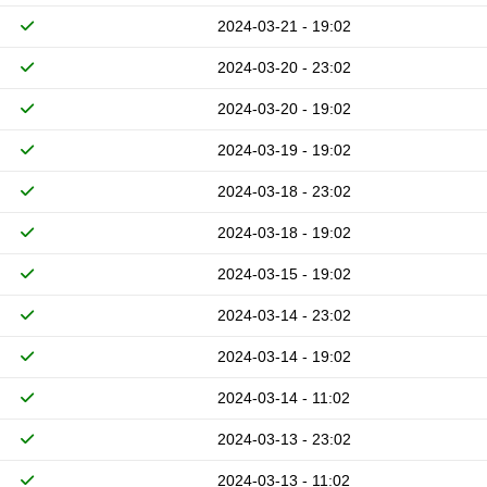
2024-03-21 - 19:02
2024-03-20 - 23:02
2024-03-20 - 19:02
2024-03-19 - 19:02
2024-03-18 - 23:02
2024-03-18 - 19:02
2024-03-15 - 19:02
2024-03-14 - 23:02
2024-03-14 - 19:02
2024-03-14 - 11:02
2024-03-13 - 23:02
2024-03-13 - 11:02