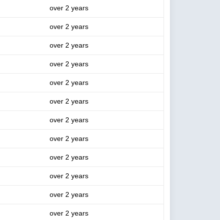
over 2 years
over 2 years
over 2 years
over 2 years
over 2 years
over 2 years
over 2 years
over 2 years
over 2 years
over 2 years
over 2 years
over 2 years