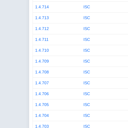
1.4.714
ISC
1.4.713
ISC
1.4.712
ISC
1.4.711
ISC
1.4.710
ISC
1.4.709
ISC
1.4.708
ISC
1.4.707
ISC
1.4.706
ISC
1.4.705
ISC
1.4.704
ISC
1.4.703
ISC