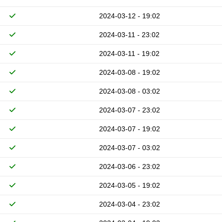
2024-03-12 - 19:02
2024-03-11 - 23:02
2024-03-11 - 19:02
2024-03-08 - 19:02
2024-03-08 - 03:02
2024-03-07 - 23:02
2024-03-07 - 19:02
2024-03-07 - 03:02
2024-03-06 - 23:02
2024-03-05 - 19:02
2024-03-04 - 23:02