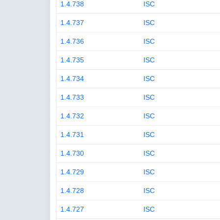
1.4.738
ISC
1.4.737
ISC
1.4.736
ISC
1.4.735
ISC
1.4.734
ISC
1.4.733
ISC
1.4.732
ISC
1.4.731
ISC
1.4.730
ISC
1.4.729
ISC
1.4.728
ISC
1.4.727
ISC