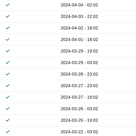
2024-04-04 - 02:02
2024-04-03 - 22:02
2024-04-02 - 18:02
2024-04-01 - 18:02
2024-03-29 - 19:02
2024-03-29 - 03:02
2024-03-28 - 23:02
2024-03-27 - 23:02
2024-03-27 - 19:02
2024-03-26 - 03:02
2024-03-25 - 19:02
2024-03-22 - 03:02