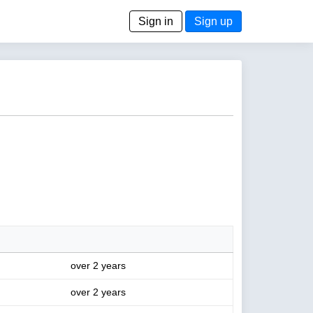
Sign in
Sign up
over 2 years
over 2 years