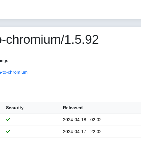
o-chromium/1.5.92
pings
n-to-chromium
Security
Released
2024-04-18 - 02:02
2024-04-17 - 22:02