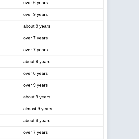
over 6 years
over 9 years
about 8 years
over 7 years
over 7 years
about 9 years
over 6 years
over 9 years
about 9 years
almost 9 years
about 8 years
over 7 years