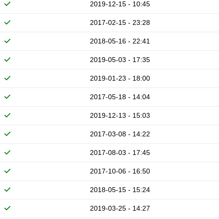
2019-12-15 - 10:45
2017-02-15 - 23:28
2018-05-16 - 22:41
2019-05-03 - 17:35
2019-01-23 - 18:00
2017-05-18 - 14:04
2019-12-13 - 15:03
2017-03-08 - 14:22
2017-08-03 - 17:45
2017-10-06 - 16:50
2018-05-15 - 15:24
2019-03-25 - 14:27