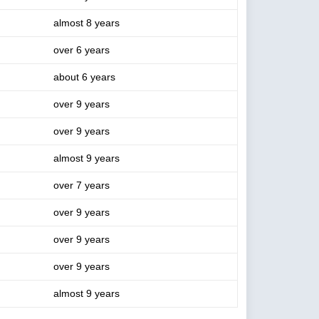
almost 8 years
over 6 years
about 6 years
over 9 years
over 9 years
almost 9 years
over 7 years
over 9 years
over 9 years
over 9 years
almost 9 years