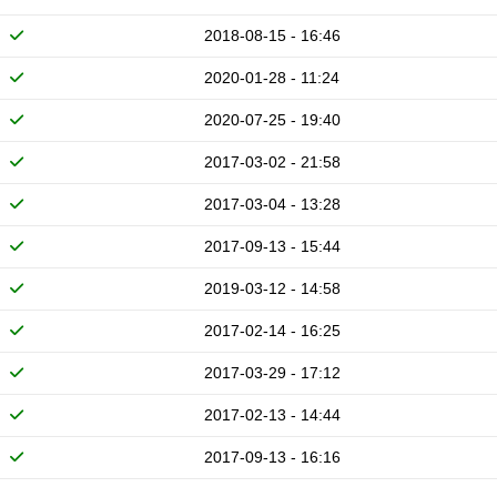
2018-08-15 - 16:46
2020-01-28 - 11:24
2020-07-25 - 19:40
2017-03-02 - 21:58
2017-03-04 - 13:28
2017-09-13 - 15:44
2019-03-12 - 14:58
2017-02-14 - 16:25
2017-03-29 - 17:12
2017-02-13 - 14:44
2017-09-13 - 16:16