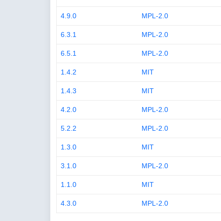
4.9.0
MPL-2.0
6.3.1
MPL-2.0
6.5.1
MPL-2.0
1.4.2
MIT
1.4.3
MIT
4.2.0
MPL-2.0
5.2.2
MPL-2.0
1.3.0
MIT
3.1.0
MPL-2.0
1.1.0
MIT
4.3.0
MPL-2.0