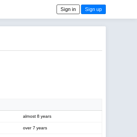
Sign in
Sign up
almost 8 years
over 7 years