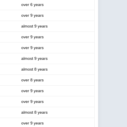
over 6 years
over 9 years
almost 9 years
over 9 years
over 9 years
almost 9 years
almost 8 years
over 8 years
over 9 years
over 9 years
almost 8 years
over 9 years