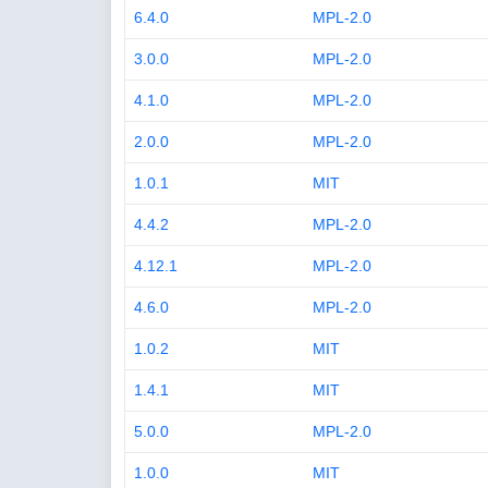
6.4.0
MPL-2.0
3.0.0
MPL-2.0
4.1.0
MPL-2.0
2.0.0
MPL-2.0
1.0.1
MIT
4.4.2
MPL-2.0
4.12.1
MPL-2.0
4.6.0
MPL-2.0
1.0.2
MIT
1.4.1
MIT
5.0.0
MPL-2.0
1.0.0
MIT