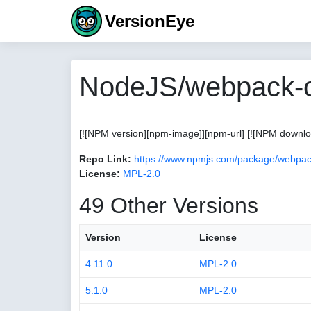
VersionEye
NodeJS/webpack-c
[![NPM version][npm-image]][npm-url] [![NPM download
Repo Link:
https://www.npmjs.com/package/webpac
License:
MPL-2.0
49 Other Versions
Version
License
4.11.0
MPL-2.0
5.1.0
MPL-2.0