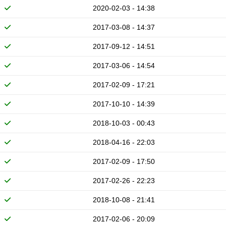
2020-02-03 - 14:38
2017-03-08 - 14:37
2017-09-12 - 14:51
2017-03-06 - 14:54
2017-02-09 - 17:21
2017-10-10 - 14:39
2018-10-03 - 00:43
2018-04-16 - 22:03
2017-02-09 - 17:50
2017-02-26 - 22:23
2018-10-08 - 21:41
2017-02-06 - 20:09