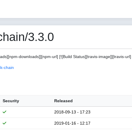
hain/3.3.0
s][npm-downloads]][npm-url] [![Build Status][travis-image]][travis-url]
k-chain
Security
Released
2018-09-13 - 17:23
2019-01-16 - 12:17