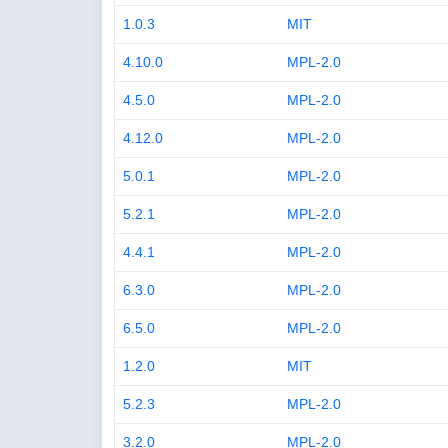
1.0.3
MIT
4.10.0
MPL-2.0
4.5.0
MPL-2.0
4.12.0
MPL-2.0
5.0.1
MPL-2.0
5.2.1
MPL-2.0
4.4.1
MPL-2.0
6.3.0
MPL-2.0
6.5.0
MPL-2.0
1.2.0
MIT
5.2.3
MPL-2.0
3.2.0
MPL-2.0