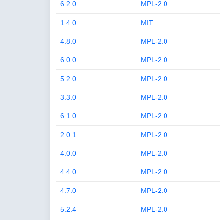
6.2.0
MPL-2.0
1.4.0
MIT
4.8.0
MPL-2.0
6.0.0
MPL-2.0
5.2.0
MPL-2.0
3.3.0
MPL-2.0
6.1.0
MPL-2.0
2.0.1
MPL-2.0
4.0.0
MPL-2.0
4.4.0
MPL-2.0
4.7.0
MPL-2.0
5.2.4
MPL-2.0