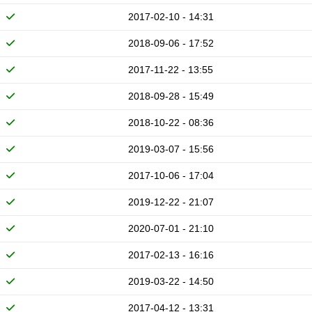
2017-02-10 - 14:31
2018-09-06 - 17:52
2017-11-22 - 13:55
2018-09-28 - 15:49
2018-10-22 - 08:36
2019-03-07 - 15:56
2017-10-06 - 17:04
2019-12-22 - 21:07
2020-07-01 - 21:10
2017-02-13 - 16:16
2019-03-22 - 14:50
2017-04-12 - 13:31