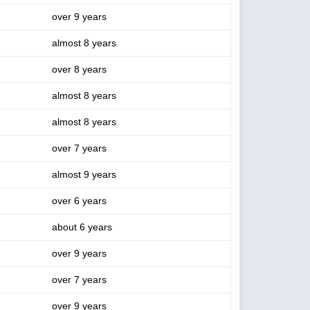
over 9 years
almost 8 years
over 8 years
almost 8 years
almost 8 years
over 7 years
almost 9 years
over 6 years
about 6 years
over 9 years
over 7 years
over 9 years