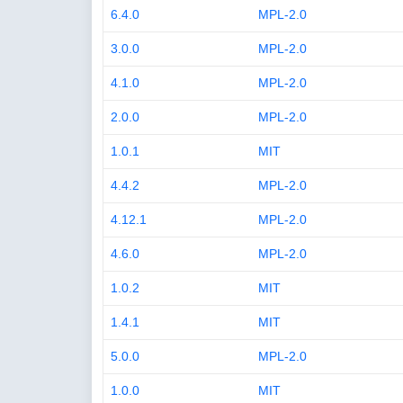
6.4.0
MPL-2.0
3.0.0
MPL-2.0
4.1.0
MPL-2.0
2.0.0
MPL-2.0
1.0.1
MIT
4.4.2
MPL-2.0
4.12.1
MPL-2.0
4.6.0
MPL-2.0
1.0.2
MIT
1.4.1
MIT
5.0.0
MPL-2.0
1.0.0
MIT