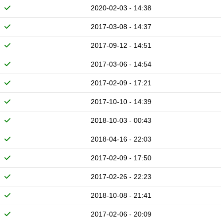
2020-02-03 - 14:38
2017-03-08 - 14:37
2017-09-12 - 14:51
2017-03-06 - 14:54
2017-02-09 - 17:21
2017-10-10 - 14:39
2018-10-03 - 00:43
2018-04-16 - 22:03
2017-02-09 - 17:50
2017-02-26 - 22:23
2018-10-08 - 21:41
2017-02-06 - 20:09