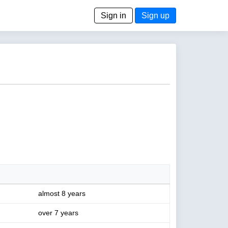
Sign in
Sign up
almost 8 years
over 7 years