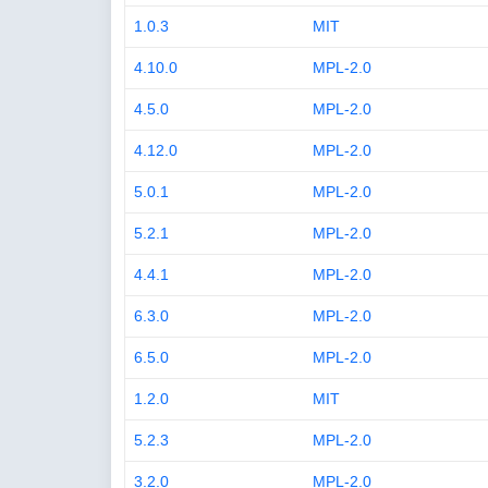
1.0.3
MIT
4.10.0
MPL-2.0
4.5.0
MPL-2.0
4.12.0
MPL-2.0
5.0.1
MPL-2.0
5.2.1
MPL-2.0
4.4.1
MPL-2.0
6.3.0
MPL-2.0
6.5.0
MPL-2.0
1.2.0
MIT
5.2.3
MPL-2.0
3.2.0
MPL-2.0