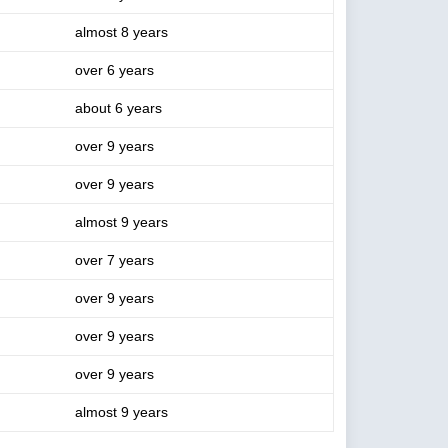
almost 8 years
over 6 years
about 6 years
over 9 years
over 9 years
almost 9 years
over 7 years
over 9 years
over 9 years
over 9 years
almost 9 years