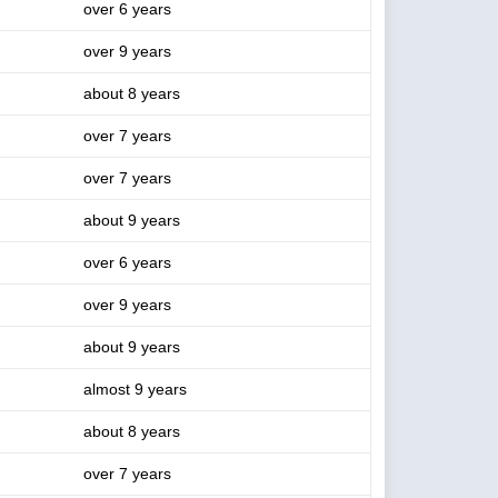
over 6 years
over 9 years
about 8 years
over 7 years
over 7 years
about 9 years
over 6 years
over 9 years
about 9 years
almost 9 years
about 8 years
over 7 years