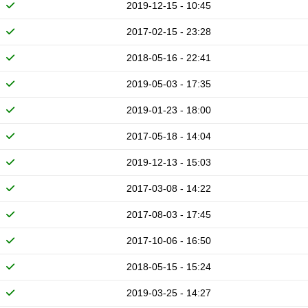
2019-12-15 - 10:45
2017-02-15 - 23:28
2018-05-16 - 22:41
2019-05-03 - 17:35
2019-01-23 - 18:00
2017-05-18 - 14:04
2019-12-13 - 15:03
2017-03-08 - 14:22
2017-08-03 - 17:45
2017-10-06 - 16:50
2018-05-15 - 15:24
2019-03-25 - 14:27