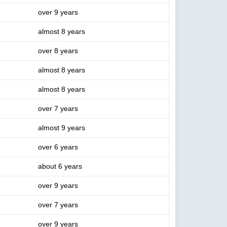
over 9 years
almost 8 years
over 8 years
almost 8 years
almost 8 years
over 7 years
almost 9 years
over 6 years
about 6 years
over 9 years
over 7 years
over 9 years