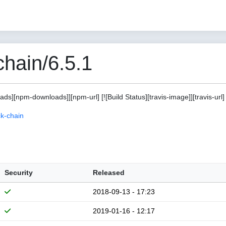
hain/6.5.1
s][npm-downloads]][npm-url] [![Build Status][travis-image]][travis-url]
k-chain
Security
Released
2018-09-13 - 17:23
2019-01-16 - 12:17