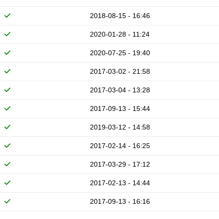
2018-08-15 - 16:46
2020-01-28 - 11:24
2020-07-25 - 19:40
2017-03-02 - 21:58
2017-03-04 - 13:28
2017-09-13 - 15:44
2019-03-12 - 14:58
2017-02-14 - 16:25
2017-03-29 - 17:12
2017-02-13 - 14:44
2017-09-13 - 16:16