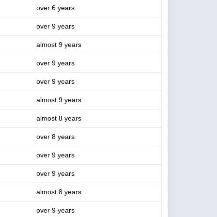
over 6 years
over 9 years
almost 9 years
over 9 years
over 9 years
almost 9 years
almost 8 years
over 8 years
over 9 years
over 9 years
almost 8 years
over 9 years