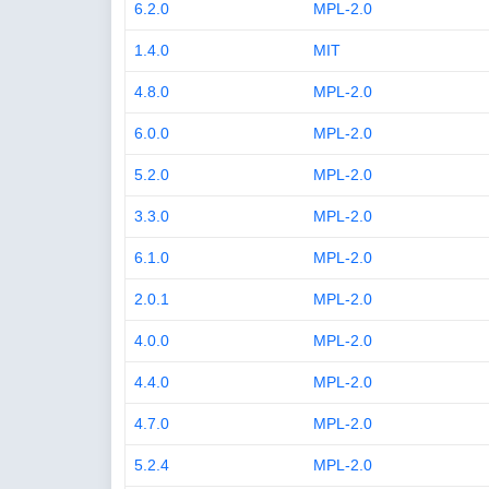
6.2.0
MPL-2.0
1.4.0
MIT
4.8.0
MPL-2.0
6.0.0
MPL-2.0
5.2.0
MPL-2.0
3.3.0
MPL-2.0
6.1.0
MPL-2.0
2.0.1
MPL-2.0
4.0.0
MPL-2.0
4.4.0
MPL-2.0
4.7.0
MPL-2.0
5.2.4
MPL-2.0