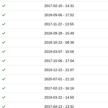
2017-02-10 - 14:31
2018-09-06 - 17:52
2017-11-22 - 13:55
2018-09-28 - 15:49
2018-10-22 - 08:36
2019-03-07 - 15:56
2017-10-06 - 17:04
2019-12-22 - 21:07
2020-07-01 - 21:10
2017-02-13 - 16:16
2019-03-22 - 14:50
2017-04-12 - 13:31