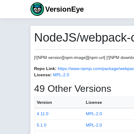
VersionEye
NodeJS/webpack-c
[![NPM version][npm-image]][npm-url] [![NPM download
Repo Link:
https://www.npmjs.com/package/webpac
License:
MPL-2.0
49 Other Versions
Version
License
4.11.0
MPL-2.0
5.1.0
MPL-2.0