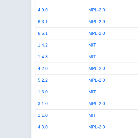
4.9.0
MPL-2.0
6.3.1
MPL-2.0
6.5.1
MPL-2.0
1.4.2
MIT
1.4.3
MIT
4.2.0
MPL-2.0
5.2.2
MPL-2.0
1.3.0
MIT
3.1.0
MPL-2.0
1.1.0
MIT
4.3.0
MPL-2.0