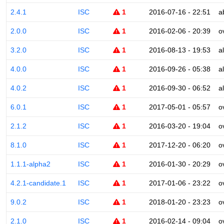
2.4.1
ISC
1
2016-07-16 - 22:51
a
2.0.0
ISC
1
2016-02-06 - 20:39
o
3.2.0
ISC
1
2016-08-13 - 19:53
a
4.0.0
ISC
1
2016-09-26 - 05:38
a
4.0.2
ISC
1
2016-09-30 - 06:52
a
6.0.1
ISC
1
2017-05-01 - 05:57
o
2.1.2
ISC
1
2016-03-20 - 19:04
o
8.1.0
ISC
1
2017-12-20 - 06:20
o
1.1.1-alpha2
ISC
1
2016-01-30 - 20:29
o
4.2.1-candidate.1
ISC
1
2017-01-06 - 23:22
o
9.0.2
ISC
1
2018-01-20 - 23:23
o
2.1.0
ISC
1
2016-02-14 - 09:04
o