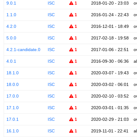
9.0.1
ISC
1
2018-01-20 - 23:03
o
1.1.0
ISC
1
2016-01-24 - 22:43
o
4.2.0
ISC
1
2016-12-01 - 18:49
o
5.0.0
ISC
1
2017-02-18 - 19:58
o
4.2.1-candidate.0
ISC
1
2017-01-06 - 22:51
o
4.0.1
ISC
1
2016-09-30 - 06:36
a
18.1.0
ISC
1
2020-03-07 - 19:43
o
18.0.0
ISC
1
2020-03-02 - 06:01
o
17.0.0
ISC
1
2020-02-10 - 03:52
o
17.1.0
ISC
1
2020-03-01 - 01:35
o
17.0.1
ISC
1
2020-02-29 - 21:03
o
16.1.0
ISC
1
2019-11-01 - 22:41
a