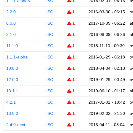
1.1.1-alpha3
ISC
1
2016-02-01 - 06:13
o
2.2.0
ISC
1
2016-03-30 - 06:15
o
8.0.0
ISC
1
2017-10-05 - 06:22
a
3.1.0
ISC
1
2016-08-09 - 06:26
a
11.1.0
ISC
1
2018-11-10 - 00:30
o
1.1.1-alpha
ISC
1
2016-01-29 - 06:18
o
10.0.0
ISC
1
2018-04-04 - 02:10
o
12.0.0
ISC
1
2019-01-29 - 00:49
o
13.1.1
ISC
1
2019-06-10 - 01:17
a
4.2.1
ISC
1
2017-01-02 - 19:42
o
13.0.0
ISC
1
2019-02-02 - 21:30
o
2.4.0-next
ISC
1
2016-04-11 - 03:04
o