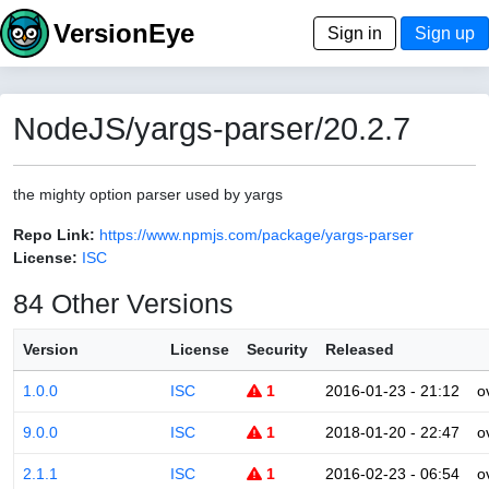
VersionEye
Sign in
Sign up
NodeJS/yargs-parser/20.2.7
the mighty option parser used by yargs
Repo Link:
https://www.npmjs.com/package/yargs-parser
License:
ISC
84 Other Versions
Version
License
Security
Released
1.0.0
ISC
1
2016-01-23 - 21:12
o
9.0.0
ISC
1
2018-01-20 - 22:47
o
2.1.1
ISC
1
2016-02-23 - 06:54
o