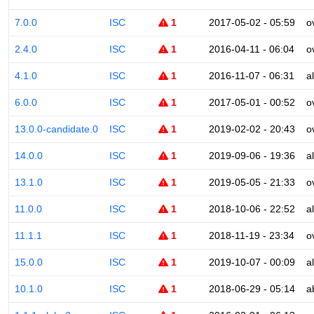
7.0.0
ISC
1
2017-05-02 - 05:59
o
2.4.0
ISC
1
2016-04-11 - 06:04
o
4.1.0
ISC
1
2016-11-07 - 06:31
a
6.0.0
ISC
1
2017-05-01 - 00:52
o
13.0.0-candidate.0
ISC
1
2019-02-02 - 20:43
o
14.0.0
ISC
1
2019-09-06 - 19:36
a
13.1.0
ISC
1
2019-05-05 - 21:33
o
11.0.0
ISC
1
2018-10-06 - 22:52
a
11.1.1
ISC
1
2018-11-19 - 23:34
o
15.0.0
ISC
1
2019-10-07 - 00:09
a
10.1.0
ISC
1
2018-06-29 - 05:14
a