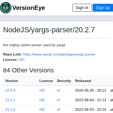
VersionEye
Sign in
Sign up
NodeJS/yargs-parser/20.2.7
the mighty option parser used by yargs
Repo Link:
https://www.npmjs.com/package/yargs-parser
License:
ISC
84 Other Versions
Version
License
Security
Released
22.0.0
ISC
2025-05-26 - 20:12
a
21.1.1
ISC
2022-08-04 - 21:13
a
21.1.0
ISC
2022-08-03 - 19:24
a