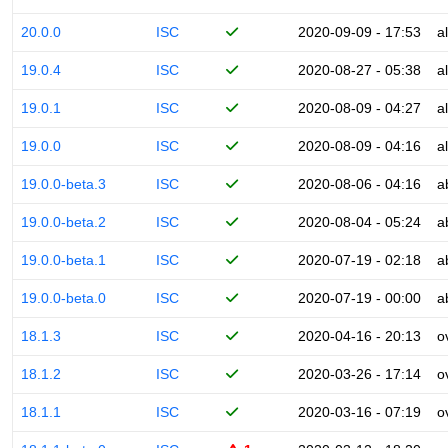
20.0.0
ISC
2020-09-09 - 17:53
a
19.0.4
ISC
2020-08-27 - 05:38
a
19.0.1
ISC
2020-08-09 - 04:27
a
19.0.0
ISC
2020-08-09 - 04:16
a
19.0.0-beta.3
ISC
2020-08-06 - 04:16
a
19.0.0-beta.2
ISC
2020-08-04 - 05:24
a
19.0.0-beta.1
ISC
2020-07-19 - 02:18
a
19.0.0-beta.0
ISC
2020-07-19 - 00:00
a
18.1.3
ISC
2020-04-16 - 20:13
o
18.1.2
ISC
2020-03-26 - 17:14
o
18.1.1
ISC
2020-03-16 - 07:19
o