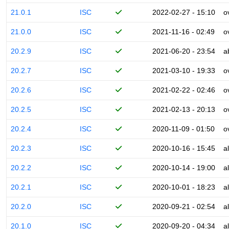
21.0.1
ISC
2022-02-27 - 15:10
o
21.0.0
ISC
2021-11-16 - 02:49
o
20.2.9
ISC
2021-06-20 - 23:54
a
20.2.7
ISC
2021-03-10 - 19:33
o
20.2.6
ISC
2021-02-22 - 02:46
o
20.2.5
ISC
2021-02-13 - 20:13
o
20.2.4
ISC
2020-11-09 - 01:50
o
20.2.3
ISC
2020-10-16 - 15:45
a
20.2.2
ISC
2020-10-14 - 19:00
a
20.2.1
ISC
2020-10-01 - 18:23
a
20.2.0
ISC
2020-09-21 - 02:54
a
20.1.0
ISC
2020-09-20 - 04:34
a