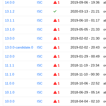
14.0.0
ISC
1
2019-09-06 - 19:36
a
13.1.2
ISC
2020-03-13 - 21:21
o
13.1.1
ISC
1
2019-06-10 - 01:17
a
13.1.0
ISC
1
2019-05-05 - 21:33
o
13.0.0
ISC
1
2019-02-02 - 21:30
o
13.0.0-candidate.0
ISC
1
2019-02-02 - 20:43
o
12.0.0
ISC
1
2019-01-29 - 00:49
o
11.1.1
ISC
1
2018-11-19 - 23:34
o
11.1.0
ISC
1
2018-11-10 - 00:30
o
11.0.0
ISC
1
2018-10-06 - 22:52
a
10.1.0
ISC
1
2018-06-29 - 05:14
a
10.0.0
ISC
1
2018-04-04 - 02:10
o