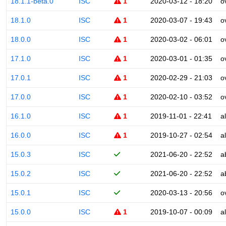
18.1.1-beta.0
ISC
1
2020-03-12 - 18:20
o
18.1.0
ISC
1
2020-03-07 - 19:43
o
18.0.0
ISC
1
2020-03-02 - 06:01
o
17.1.0
ISC
1
2020-03-01 - 01:35
o
17.0.1
ISC
1
2020-02-29 - 21:03
o
17.0.0
ISC
1
2020-02-10 - 03:52
o
16.1.0
ISC
1
2019-11-01 - 22:41
a
16.0.0
ISC
1
2019-10-27 - 02:54
a
15.0.3
ISC
2021-06-20 - 22:52
a
15.0.2
ISC
2021-06-20 - 22:52
a
15.0.1
ISC
2020-03-13 - 20:56
o
15.0.0
ISC
1
2019-10-07 - 00:09
a