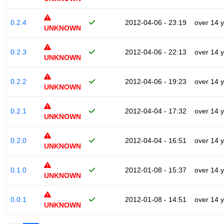
0.2.4
2012-04-06 - 23:19
over 14 
UNKNOWN
0.2.3
2012-04-06 - 22:13
over 14 
UNKNOWN
0.2.2
2012-04-06 - 19:23
over 14 
UNKNOWN
0.2.1
2012-04-04 - 17:32
over 14 
UNKNOWN
0.2.0
2012-04-04 - 16:51
over 14 
UNKNOWN
0.1.0
2012-01-08 - 15:37
over 14 
UNKNOWN
0.0.1
2012-01-08 - 14:51
over 14 
UNKNOWN