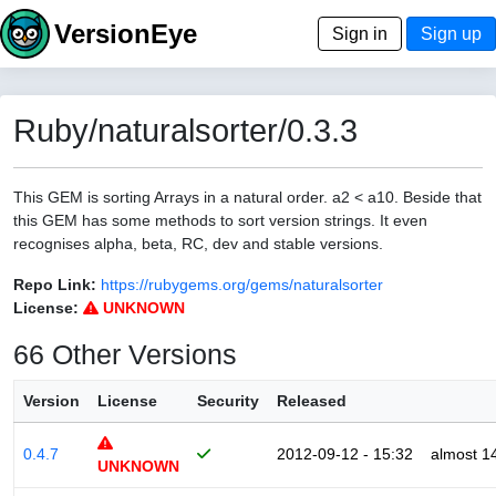
VersionEye
Sign in
Sign up
Ruby/naturalsorter/0.3.3
This GEM is sorting Arrays in a natural order. a2 < a10. Beside that
this GEM has some methods to sort version strings. It even
recognises alpha, beta, RC, dev and stable versions.
Repo Link:
https://rubygems.org/gems/naturalsorter
License:
UNKNOWN
66 Other Versions
Version
License
Security
Released
0.4.7
2012-09-12 - 15:32
almost 1
UNKNOWN