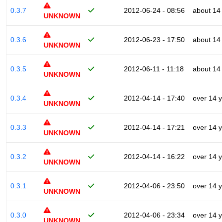
0.3.7
2012-06-24 - 08:56
about 14
UNKNOWN
0.3.6
2012-06-23 - 17:50
about 14
UNKNOWN
0.3.5
2012-06-11 - 11:18
about 14
UNKNOWN
0.3.4
2012-04-14 - 17:40
over 14 
UNKNOWN
0.3.3
2012-04-14 - 17:21
over 14 
UNKNOWN
0.3.2
2012-04-14 - 16:22
over 14 
UNKNOWN
0.3.1
2012-04-06 - 23:50
over 14 
UNKNOWN
0.3.0
2012-04-06 - 23:34
over 14 
UNKNOWN