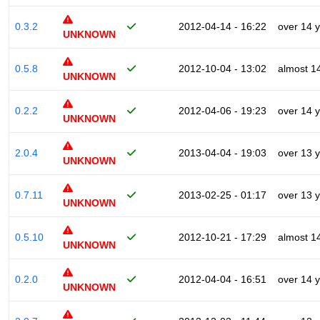
0.3.2
2012-04-14 - 16:22
over 14 
UNKNOWN
0.5.8
2012-10-04 - 13:02
almost 1
UNKNOWN
0.2.2
2012-04-06 - 19:23
over 14 
UNKNOWN
2.0.4
2013-04-04 - 19:03
over 13 
UNKNOWN
0.7.11
2013-02-25 - 01:17
over 13 
UNKNOWN
0.5.10
2012-10-21 - 17:29
almost 1
UNKNOWN
0.2.0
2012-04-04 - 16:51
over 14 
UNKNOWN