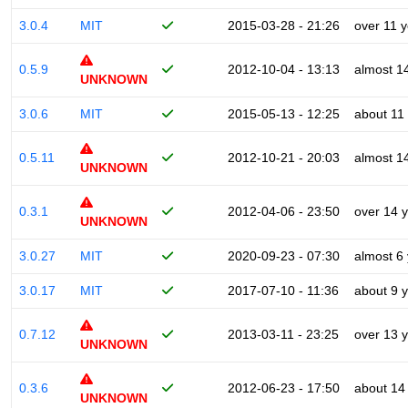
3.0.4
MIT
2015-03-28 - 21:26
over 11 
0.5.9
2012-10-04 - 13:13
almost 1
UNKNOWN
3.0.6
MIT
2015-05-13 - 12:25
about 11
0.5.11
2012-10-21 - 20:03
almost 1
UNKNOWN
0.3.1
2012-04-06 - 23:50
over 14 
UNKNOWN
3.0.27
MIT
2020-09-23 - 07:30
almost 6
3.0.17
MIT
2017-07-10 - 11:36
about 9 
0.7.12
2013-03-11 - 23:25
over 13 
UNKNOWN
0.3.6
2012-06-23 - 17:50
about 14
UNKNOWN