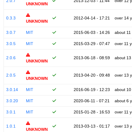
2.0.7
2013-12-03 - 11:44
over 12 
UNKNOWN
0.3.3
2012-04-14 - 17:21
over 14 
UNKNOWN
3.0.7
MIT
2015-06-03 - 14:26
about 11
3.0.5
MIT
2015-03-29 - 07:47
over 11 
2.0.6
2013-06-18 - 08:59
about 13
UNKNOWN
2.0.5
2013-04-20 - 09:48
over 13 
UNKNOWN
3.0.14
MIT
2016-06-19 - 12:23
about 10
3.0.20
MIT
2020-06-11 - 07:21
about 6 
3.0.1
MIT
2015-01-28 - 16:53
over 11 
1.0.1
2013-03-13 - 01:17
over 13 
UNKNOWN