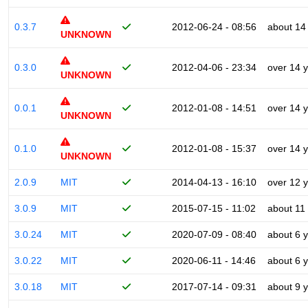
0.3.7
2012-06-24 - 08:56
about 14
UNKNOWN
0.3.0
2012-04-06 - 23:34
over 14 
UNKNOWN
0.0.1
2012-01-08 - 14:51
over 14 
UNKNOWN
0.1.0
2012-01-08 - 15:37
over 14 
UNKNOWN
2.0.9
MIT
2014-04-13 - 16:10
over 12 
3.0.9
MIT
2015-07-15 - 11:02
about 11
3.0.24
MIT
2020-07-09 - 08:40
about 6 
3.0.22
MIT
2020-06-11 - 14:46
about 6 
3.0.18
MIT
2017-07-14 - 09:31
about 9 