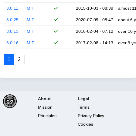
3.0.11
MIT
2015-10-03 - 08:39
almost 1
3.0.25
MIT
2020-07-09 - 08:47
about 6 
3.0.13
MIT
2016-02-04 - 07:12
over 10 
3.0.16
MIT
2017-02-08 - 14:13
over 9 y
1
2
About
Legal
Mission
Terms
Principles
Privacy Policy
Cookies