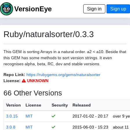
VersionEye
Sign in
Sign up
Ruby/naturalsorter/0.3.3
This GEM is sorting Arrays in a natural order. a2 < a10. Beside that
this GEM has some methods to sort version strings. It even
recognises alpha, beta, RC, dev and stable versions.
Repo Link:
https://rubygems.org/gems/naturalsorter
License:
UNKNOWN
66 Other Versions
Version
License
Security
Released
3.0.15
MIT
2017-01-02 - 20:17
over 9 y
3.0.8
MIT
2015-06-03 - 15:23
about 11