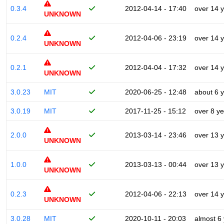
0.3.4
2012-04-14 - 17:40
over 14 
UNKNOWN
0.2.4
2012-04-06 - 23:19
over 14 
UNKNOWN
0.2.1
2012-04-04 - 17:32
over 14 
UNKNOWN
3.0.23
MIT
2020-06-25 - 12:48
about 6 
3.0.19
MIT
2017-11-25 - 15:12
over 8 y
2.0.0
2013-03-14 - 23:46
over 13 
UNKNOWN
1.0.0
2013-03-13 - 00:44
over 13 
UNKNOWN
0.2.3
2012-04-06 - 22:13
over 14 
UNKNOWN
3.0.28
MIT
2020-10-11 - 20:03
almost 6