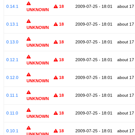
0.14.1
18
2009-07-25 - 18:01
about 17
UNKNOWN
0.13.1
18
2009-07-25 - 18:01
about 17
UNKNOWN
0.13.0
18
2009-07-25 - 18:01
about 17
UNKNOWN
0.12.1
18
2009-07-25 - 18:01
about 17
UNKNOWN
0.12.0
18
2009-07-25 - 18:01
about 17
UNKNOWN
0.11.1
18
2009-07-25 - 18:01
about 17
UNKNOWN
0.11.0
18
2009-07-25 - 18:01
about 17
UNKNOWN
0.10.1
18
2009-07-25 - 18:01
about 17
UNKNOWN