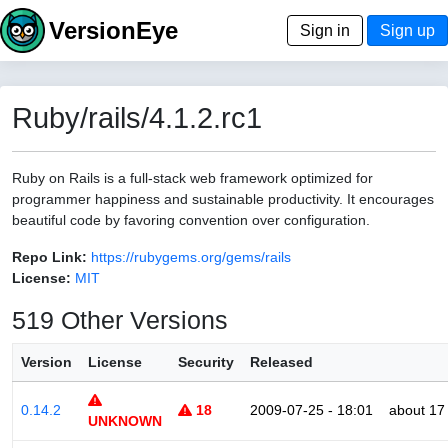
VersionEye
Sign in
Sign up
Ruby/rails/4.1.2.rc1
Ruby on Rails is a full-stack web framework optimized for
programmer happiness and sustainable productivity. It encourages
beautiful code by favoring convention over configuration.
Repo Link:
https://rubygems.org/gems/rails
License:
MIT
519 Other Versions
Version
License
Security
Released
0.14.2
18
2009-07-25 - 18:01
about 17
UNKNOWN