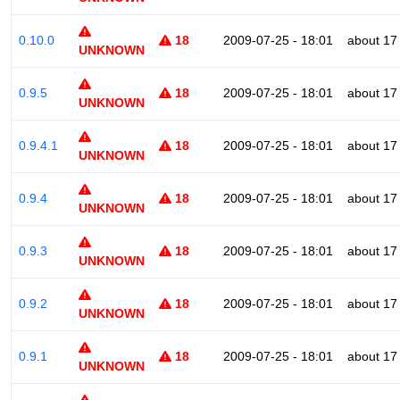
0.10.0
18
2009-07-25 - 18:01
about 17
UNKNOWN
0.9.5
18
2009-07-25 - 18:01
about 17
UNKNOWN
0.9.4.1
18
2009-07-25 - 18:01
about 17
UNKNOWN
0.9.4
18
2009-07-25 - 18:01
about 17
UNKNOWN
0.9.3
18
2009-07-25 - 18:01
about 17
UNKNOWN
0.9.2
18
2009-07-25 - 18:01
about 17
UNKNOWN
0.9.1
18
2009-07-25 - 18:01
about 17
UNKNOWN