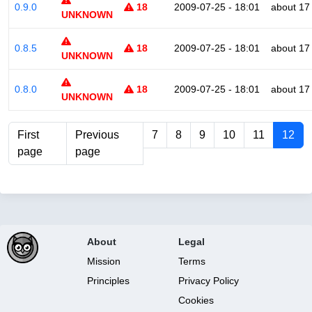
0.9.0
18
2009-07-25 - 18:01
about 17
UNKNOWN
0.8.5
18
2009-07-25 - 18:01
about 17
UNKNOWN
0.8.0
18
2009-07-25 - 18:01
about 17
UNKNOWN
First
Previous
7
8
9
10
11
12
page
page
About
Legal
Mission
Terms
Principles
Privacy Policy
Cookies