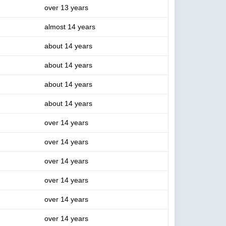
over 13 years
almost 14 years
about 14 years
about 14 years
about 14 years
about 14 years
over 14 years
over 14 years
over 14 years
over 14 years
over 14 years
over 14 years