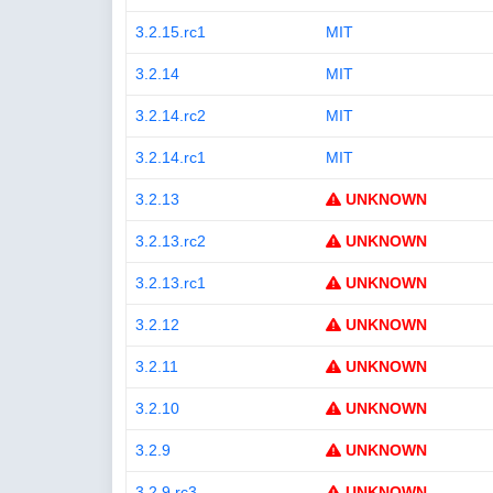
3.2.15.rc1
MIT
3.2.14
MIT
3.2.14.rc2
MIT
3.2.14.rc1
MIT
3.2.13
UNKNOWN
3.2.13.rc2
UNKNOWN
3.2.13.rc1
UNKNOWN
3.2.12
UNKNOWN
3.2.11
UNKNOWN
3.2.10
UNKNOWN
3.2.9
UNKNOWN
3.2.9.rc3
UNKNOWN