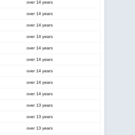
over 14 years
over 14 years
over 14 years
over 14 years
over 14 years
over 14 years
over 14 years
over 14 years
over 14 years
over 13 years
over 13 years
over 13 years