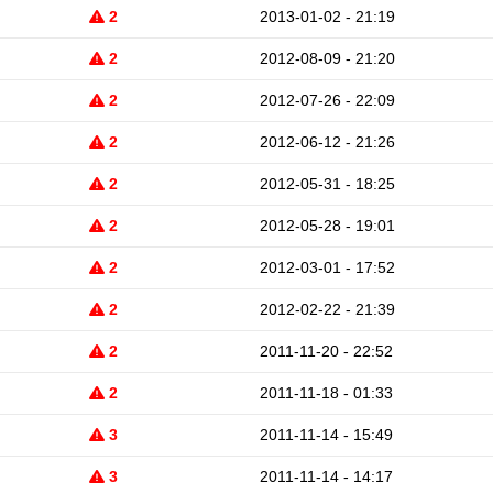
2
2013-01-02 - 21:19
2
2012-08-09 - 21:20
2
2012-07-26 - 22:09
2
2012-06-12 - 21:26
2
2012-05-31 - 18:25
2
2012-05-28 - 19:01
2
2012-03-01 - 17:52
2
2012-02-22 - 21:39
2
2011-11-20 - 22:52
2
2011-11-18 - 01:33
3
2011-11-14 - 15:49
3
2011-11-14 - 14:17