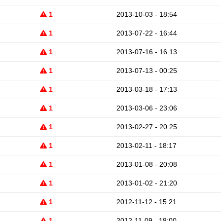
1
2013-10-03 - 18:54
1
2013-07-22 - 16:44
1
2013-07-16 - 16:13
1
2013-07-13 - 00:25
1
2013-03-18 - 17:13
1
2013-03-06 - 23:06
1
2013-02-27 - 20:25
1
2013-02-11 - 18:17
1
2013-01-08 - 20:08
1
2013-01-02 - 21:20
1
2012-11-12 - 15:21
1
2012-11-09 - 18:00