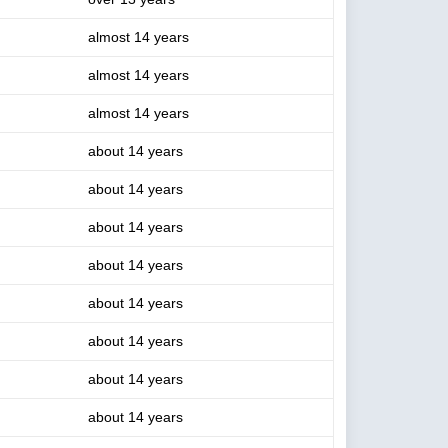
almost 14 years
almost 14 years
almost 14 years
about 14 years
about 14 years
about 14 years
about 14 years
about 14 years
about 14 years
about 14 years
about 14 years