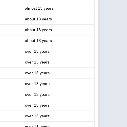
almost 13 years
about 13 years
about 13 years
about 13 years
over 13 years
over 13 years
over 13 years
over 13 years
over 13 years
over 13 years
over 13 years
over 13 years