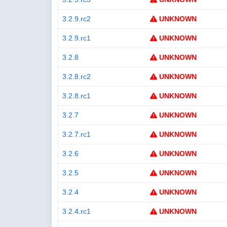
3.2.9.rc2
UNKNOWN
3.2.9.rc1
UNKNOWN
3.2.8
UNKNOWN
3.2.8.rc2
UNKNOWN
3.2.8.rc1
UNKNOWN
3.2.7
UNKNOWN
3.2.7.rc1
UNKNOWN
3.2.6
UNKNOWN
3.2.5
UNKNOWN
3.2.4
UNKNOWN
3.2.4.rc1
UNKNOWN