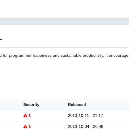
1
d for programmer happiness and sustainable productivity. It encourage
Security
Released
1
2013-10-11 - 21:17
1
2013-10-04 - 20:48