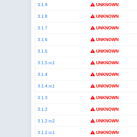
3.1.9
UNKNOWN
3.1.8
UNKNOWN
3.1.7
UNKNOWN
3.1.6
UNKNOWN
3.1.5
UNKNOWN
3.1.5.rc1
UNKNOWN
3.1.4
UNKNOWN
3.1.4.rc1
UNKNOWN
3.1.3
UNKNOWN
3.1.2
UNKNOWN
3.1.2.rc2
UNKNOWN
3.1.2.rc1
UNKNOWN