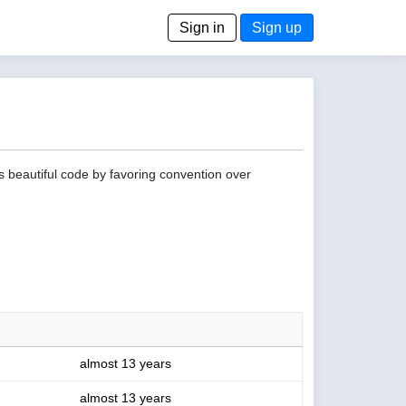
Sign in
Sign up
s beautiful code by favoring convention over
almost 13 years
almost 13 years