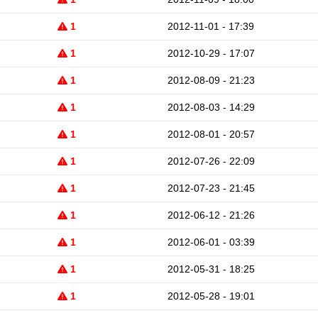
1
2012-11-01 - 17:39
1
2012-10-29 - 17:07
1
2012-08-09 - 21:23
1
2012-08-03 - 14:29
1
2012-08-01 - 20:57
1
2012-07-26 - 22:09
1
2012-07-23 - 21:45
1
2012-06-12 - 21:26
1
2012-06-01 - 03:39
1
2012-05-31 - 18:25
1
2012-05-28 - 19:01