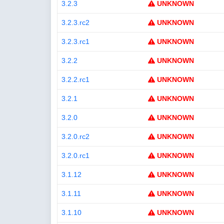
3.2.3
UNKNOWN
3.2.3.rc2
UNKNOWN
3.2.3.rc1
UNKNOWN
3.2.2
UNKNOWN
3.2.2.rc1
UNKNOWN
3.2.1
UNKNOWN
3.2.0
UNKNOWN
3.2.0.rc2
UNKNOWN
3.2.0.rc1
UNKNOWN
3.1.12
UNKNOWN
3.1.11
UNKNOWN
3.1.10
UNKNOWN