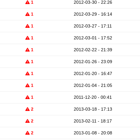
1
2012-03-30 - 22:26
1
2012-03-29 - 16:14
1
2012-03-27 - 17:11
1
2012-03-01 - 17:52
1
2012-02-22 - 21:39
1
2012-01-26 - 23:09
1
2012-01-20 - 16:47
1
2012-01-04 - 21:05
1
2011-12-20 - 00:41
2
2013-03-18 - 17:13
2
2013-02-11 - 18:17
2
2013-01-08 - 20:08