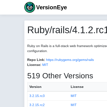
VersionEye
Ruby/rails/4.1.2.rc
Ruby on Rails is a full-stack web framework optimize
configuration.
Repo Link:
https://rubygems.org/gems/rails
License:
MIT
519 Other Versions
Version
License
3.2.15.rc3
MIT
3.2.15.rc2
MIT