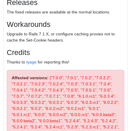
Releases
The fixed releases are available at the normal locations.
Workarounds
Upgrade to Rails 7.1.X, or configure caching proxies not to
cache the Set-Cookie headers.
Credits
Thanks to
tyage
for reporting this!
Affected versions:
["7.0.0", "7.0.1", "7.0.2", "7.0.2.2",
"7.0.2.1", "7.0.2.3", "7.0.2.4", "7.0.3", "7.0.3.1", "7.0.4",
"7.0.4.1", "7.0.4.2", "7.0.4.3", "7.0.5", "7.0.5.1", "7.0.6",
"7.0.7", "7.0.7.2", "7.0.7.1", "7.0.8", "6.1.0.rc1", "6.0.3.4",
"6.0.3.3", "6.0.3.2", "6.0.3.1", "6.0.3", "6.0.3.rc1", "6.0.2.2",
"6.0.2.1", "6.0.2", "6.0.2.rc2", "6.0.2.rc1", "6.0.1",
"6.0.1.rc1", "6.0.0", "6.0.0.rc2", "6.0.0.rc1", "6.0.0.beta3",
"6.0.0.beta2", "6.0.0.beta1", "5.2.4.4", "5.2.4.3", "5.2.4.2",
"5.2.4.1", "5.2.4", "5.2.4.rc1", "5.2.3", "5.2.3.rc1", "5.2.2.1",