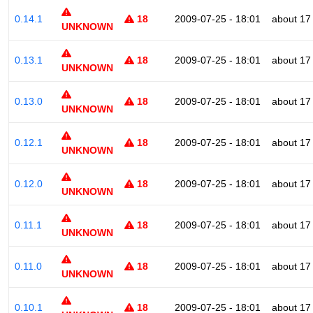
0.14.1
18
2009-07-25 - 18:01
about 17
UNKNOWN
0.13.1
18
2009-07-25 - 18:01
about 17
UNKNOWN
0.13.0
18
2009-07-25 - 18:01
about 17
UNKNOWN
0.12.1
18
2009-07-25 - 18:01
about 17
UNKNOWN
0.12.0
18
2009-07-25 - 18:01
about 17
UNKNOWN
0.11.1
18
2009-07-25 - 18:01
about 17
UNKNOWN
0.11.0
18
2009-07-25 - 18:01
about 17
UNKNOWN
0.10.1
18
2009-07-25 - 18:01
about 17