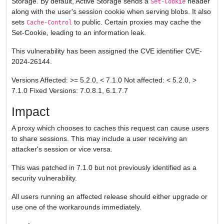
Storage. By default, Active Storage sends a
header
Set-Cookie
along with the user's session cookie when serving blobs. It also
sets
to public. Certain proxies may cache the
Cache-Control
Set-Cookie, leading to an information leak.
This vulnerability has been assigned the CVE identifier CVE-
2024-26144.
Versions Affected: >= 5.2.0, < 7.1.0 Not affected: < 5.2.0, >
7.1.0 Fixed Versions: 7.0.8.1, 6.1.7.7
Impact
A proxy which chooses to caches this request can cause users
to share sessions. This may include a user receiving an
attacker's session or vice versa.
This was patched in 7.1.0 but not previously identified as a
security vulnerability.
All users running an affected release should either upgrade or
use one of the workarounds immediately.