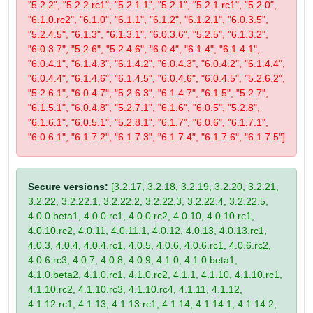
"5.2.2", "5.2.2.rc1", "5.2.1.1", "5.2.1", "5.2.1.rc1", "5.2.0",
"6.1.0.rc2", "6.1.0", "6.1.1", "6.1.2", "6.1.2.1", "6.0.3.5",
"5.2.4.5", "6.1.3", "6.1.3.1", "6.0.3.6", "5.2.5", "6.1.3.2",
"6.0.3.7", "5.2.6", "5.2.4.6", "6.0.4", "6.1.4", "6.1.4.1",
"6.0.4.1", "6.1.4.3", "6.1.4.2", "6.0.4.3", "6.0.4.2", "6.1.4.4",
"6.0.4.4", "6.1.4.6", "6.1.4.5", "6.0.4.6", "6.0.4.5", "5.2.6.2",
"5.2.6.1", "6.0.4.7", "5.2.6.3", "6.1.4.7", "6.1.5", "5.2.7",
"6.1.5.1", "6.0.4.8", "5.2.7.1", "6.1.6", "6.0.5", "5.2.8",
"6.1.6.1", "6.0.5.1", "5.2.8.1", "6.1.7", "6.0.6", "6.1.7.1",
"6.0.6.1", "6.1.7.2", "6.1.7.3", "6.1.7.4", "6.1.7.6", "6.1.7.5"]
Secure versions:
[3.2.17, 3.2.18, 3.2.19, 3.2.20, 3.2.21,
3.2.22, 3.2.22.1, 3.2.22.2, 3.2.22.3, 3.2.22.4, 3.2.22.5,
4.0.0.beta1, 4.0.0.rc1, 4.0.0.rc2, 4.0.10, 4.0.10.rc1,
4.0.10.rc2, 4.0.11, 4.0.11.1, 4.0.12, 4.0.13, 4.0.13.rc1,
4.0.3, 4.0.4, 4.0.4.rc1, 4.0.5, 4.0.6, 4.0.6.rc1, 4.0.6.rc2,
4.0.6.rc3, 4.0.7, 4.0.8, 4.0.9, 4.1.0, 4.1.0.beta1,
4.1.0.beta2, 4.1.0.rc1, 4.1.0.rc2, 4.1.1, 4.1.10, 4.1.10.rc1,
4.1.10.rc2, 4.1.10.rc3, 4.1.10.rc4, 4.1.11, 4.1.12,
4.1.12.rc1, 4.1.13, 4.1.13.rc1, 4.1.14, 4.1.14.1, 4.1.14.2,