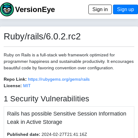
VersionEye
Sign in
Sign up
Ruby/rails/6.0.2.rc2
Ruby on Rails is a full-stack web framework optimized for
programmer happiness and sustainable productivity. It encourages
beautiful code by favoring convention over configuration.
Repo Link:
https://rubygems.org/gems/rails
License:
MIT
1 Security Vulnerabilities
Rails has possible Sensitive Session Information
Leak in Active Storage
Published date:
2024-02-27T21:41:16Z