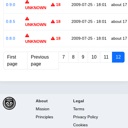
0.9.0
18
2009-07-25 - 18:01
about 17
UNKNOWN
0.8.5
18
2009-07-25 - 18:01
about 17
UNKNOWN
0.8.0
18
2009-07-25 - 18:01
about 17
UNKNOWN
First
Previous
7
8
9
10
11
12
page
page
About
Legal
Mission
Terms
Principles
Privacy Policy
Cookies