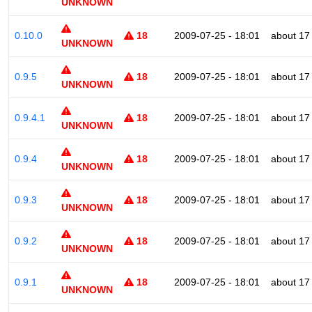
UNKNOWN
0.10.0
18
2009-07-25 - 18:01
about 17
UNKNOWN
0.9.5
18
2009-07-25 - 18:01
about 17
UNKNOWN
0.9.4.1
18
2009-07-25 - 18:01
about 17
UNKNOWN
0.9.4
18
2009-07-25 - 18:01
about 17
UNKNOWN
0.9.3
18
2009-07-25 - 18:01
about 17
UNKNOWN
0.9.2
18
2009-07-25 - 18:01
about 17
UNKNOWN
0.9.1
18
2009-07-25 - 18:01
about 17
UNKNOWN