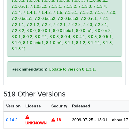
7.0.8.3, 7.0.8.4, 7.0.8.5, 7.0.8.6, 7.0.8.7, 7.1.0.beta1,
7.1.0.rc1, 7.1.0.rc2, 7.1.3.1, 7.1.3.2, 7.1.3.3, 7.1.3.4,
7.1.4, 7.1.4.1, 7.1.4.2, 7.1.5, 7.1.5.1, 7.1.5.2, 7.1.6, 7.2.0,
7.2.0.beta1, 7.2.0.beta2, 7.2.0.beta3, 7.2.0.rc1, 7.2.1,
7.2.1.1, 7.2.1.2, 7.2.2, 7.2.2.1, 7.2.2.2, 7.2.3, 7.2.3.1,
7.2.3.2, 8.0.0, 8.0.0.1, 8.0.0.beta1, 8.0.0.rc1, 8.0.0.rc2,
8.0.1, 8.0.2, 8.0.2.1, 8.0.3, 8.0.4, 8.0.4.1, 8.0.5, 8.0.5.1,
8.1.0, 8.1.0.beta1, 8.1.0.rc1, 8.1.1, 8.1.2, 8.1.2.1, 8.1.3,
8.1.3.1]
Recommendation:
Update to version 8.1.3.1.
519 Other Versions
Version
License
Security
Released
0.14.2
18
2009-07-25 - 18:01
about 17
UNKNOWN