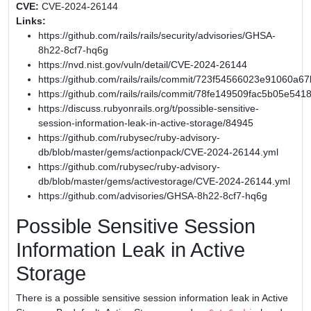
CVE:
CVE-2024-26144
Links:
https://github.com/rails/rails/security/advisories/GHSA-
8h22-8cf7-hq6g
https://nvd.nist.gov/vuln/detail/CVE-2024-26144
https://github.com/rails/rails/commit/723f54566023e91060
https://github.com/rails/rails/commit/78fe149509fac5b05e54
https://discuss.rubyonrails.org/t/possible-sensitive-
session-information-leak-in-active-storage/84945
https://github.com/rubysec/ruby-advisory-
db/blob/master/gems/actionpack/CVE-2024-26144.yml
https://github.com/rubysec/ruby-advisory-
db/blob/master/gems/activestorage/CVE-2024-26144.yml
https://github.com/advisories/GHSA-8h22-8cf7-hq6g
Possible Sensitive Session
Information Leak in Active
Storage
There is a possible sensitive session information leak in Active