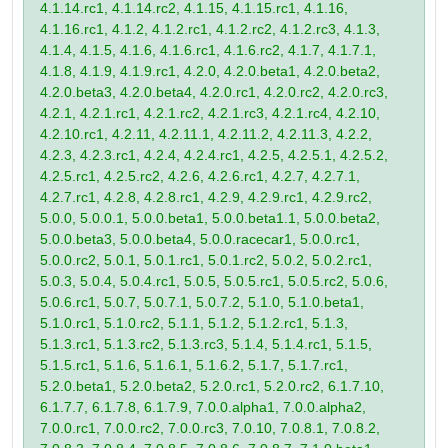
4.1.14.rc1, 4.1.14.rc2, 4.1.15, 4.1.15.rc1, 4.1.16,
4.1.16.rc1, 4.1.2, 4.1.2.rc1, 4.1.2.rc2, 4.1.2.rc3, 4.1.3,
4.1.4, 4.1.5, 4.1.6, 4.1.6.rc1, 4.1.6.rc2, 4.1.7, 4.1.7.1,
4.1.8, 4.1.9, 4.1.9.rc1, 4.2.0, 4.2.0.beta1, 4.2.0.beta2,
4.2.0.beta3, 4.2.0.beta4, 4.2.0.rc1, 4.2.0.rc2, 4.2.0.rc3,
4.2.1, 4.2.1.rc1, 4.2.1.rc2, 4.2.1.rc3, 4.2.1.rc4, 4.2.10,
4.2.10.rc1, 4.2.11, 4.2.11.1, 4.2.11.2, 4.2.11.3, 4.2.2,
4.2.3, 4.2.3.rc1, 4.2.4, 4.2.4.rc1, 4.2.5, 4.2.5.1, 4.2.5.2,
4.2.5.rc1, 4.2.5.rc2, 4.2.6, 4.2.6.rc1, 4.2.7, 4.2.7.1,
4.2.7.rc1, 4.2.8, 4.2.8.rc1, 4.2.9, 4.2.9.rc1, 4.2.9.rc2,
5.0.0, 5.0.0.1, 5.0.0.beta1, 5.0.0.beta1.1, 5.0.0.beta2,
5.0.0.beta3, 5.0.0.beta4, 5.0.0.racecar1, 5.0.0.rc1,
5.0.0.rc2, 5.0.1, 5.0.1.rc1, 5.0.1.rc2, 5.0.2, 5.0.2.rc1,
5.0.3, 5.0.4, 5.0.4.rc1, 5.0.5, 5.0.5.rc1, 5.0.5.rc2, 5.0.6,
5.0.6.rc1, 5.0.7, 5.0.7.1, 5.0.7.2, 5.1.0, 5.1.0.beta1,
5.1.0.rc1, 5.1.0.rc2, 5.1.1, 5.1.2, 5.1.2.rc1, 5.1.3,
5.1.3.rc1, 5.1.3.rc2, 5.1.3.rc3, 5.1.4, 5.1.4.rc1, 5.1.5,
5.1.5.rc1, 5.1.6, 5.1.6.1, 5.1.6.2, 5.1.7, 5.1.7.rc1,
5.2.0.beta1, 5.2.0.beta2, 5.2.0.rc1, 5.2.0.rc2, 6.1.7.10,
6.1.7.7, 6.1.7.8, 6.1.7.9, 7.0.0.alpha1, 7.0.0.alpha2,
7.0.0.rc1, 7.0.0.rc2, 7.0.0.rc3, 7.0.10, 7.0.8.1, 7.0.8.2,