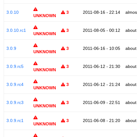
3.0.10
3
2011-08-16 - 22:14
almos
UNKNOWN
3.0.10.rc1
3
2011-08-05 - 00:12
about
UNKNOWN
3.0.9
3
2011-06-16 - 10:05
about
UNKNOWN
3.0.9.rc5
3
2011-06-12 - 21:30
about
UNKNOWN
3.0.9.rc4
3
2011-06-12 - 21:24
about
UNKNOWN
3.0.9.rc3
3
2011-06-09 - 22:51
about
UNKNOWN
3.0.9.rc1
3
2011-06-08 - 21:20
about
UNKNOWN