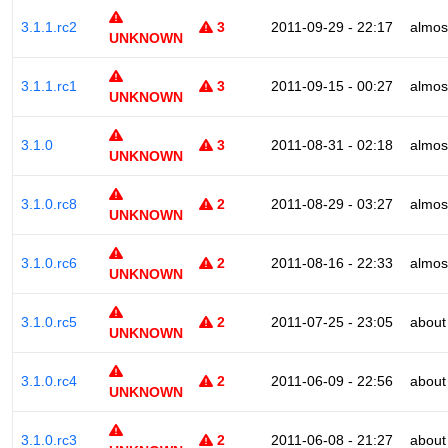
3.1.1.rc2
3
2011-09-29 - 22:17
almos
UNKNOWN
3.1.1.rc1
3
2011-09-15 - 00:27
almos
UNKNOWN
3.1.0
3
2011-08-31 - 02:18
almos
UNKNOWN
3.1.0.rc8
2
2011-08-29 - 03:27
almos
UNKNOWN
3.1.0.rc6
2
2011-08-16 - 22:33
almos
UNKNOWN
3.1.0.rc5
2
2011-07-25 - 23:05
about
UNKNOWN
3.1.0.rc4
2
2011-06-09 - 22:56
about
UNKNOWN
3.1.0.rc3
2
2011-06-08 - 21:27
about