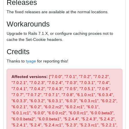
Releases
The fixed releases are available at the normal locations.
Workarounds
Upgrade to Rails 7.1.X, or configure caching proxies not to
cache the Set-Cookie headers.
Credits
Thanks to
tyage
for reporting this!
Affected versions:
["7.0.0", "7.0.1", "7.0.2", "7.0.2.2",
"7.0.2.1", "7.0.2.3", "7.0.2.4", "7.0.3", "7.0.3.1", "7.0.4",
"7.0.4.1", "7.0.4.2", "7.0.4.3", "7.0.5", "7.0.5.1", "7.0.6",
"7.0.7", "7.0.7.2", "7.0.7.1", "7.0.8", "6.1.0.rc1", "6.0.3.4",
"6.0.3.3", "6.0.3.2", "6.0.3.1", "6.0.3", "6.0.3.rc1", "6.0.2.2",
"6.0.2.1", "6.0.2", "6.0.2.rc2", "6.0.2.rc1", "6.0.1",
"6.0.1.rc1", "6.0.0", "6.0.0.rc2", "6.0.0.rc1", "6.0.0.beta3",
"6.0.0.beta2", "6.0.0.beta1", "5.2.4.4", "5.2.4.3", "5.2.4.2",
"5.2.4.1", "5.2.4", "5.2.4.rc1", "5.2.3", "5.2.3.rc1", "5.2.2.1",