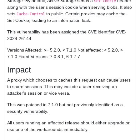
Storage. By default, Active Storage sends a
header
Set-Cookie
along with the user's session cookie when serving blobs. It also
sets
to public. Certain proxies may cache the
Cache-Control
Set-Cookie, leading to an information leak.
This vulnerability has been assigned the CVE identifier CVE-
2024-26144.
Versions Affected: >= 5.2.0, < 7.1.0 Not affected: < 5.2.0, >
7.1.0 Fixed Versions: 7.0.8.1, 6.1.7.7
Impact
A proxy which chooses to caches this request can cause users
to share sessions. This may include a user receiving an
attacker's session or vice versa.
This was patched in 7.1.0 but not previously identified as a
security vulnerability.
All users running an affected release should either upgrade or
use one of the workarounds immediately.