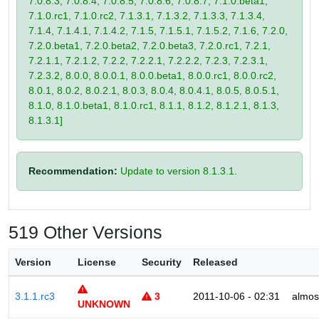
7.0.8.3, 7.0.8.4, 7.0.8.5, 7.0.8.6, 7.0.8.7, 7.1.0.beta1,
7.1.0.rc1, 7.1.0.rc2, 7.1.3.1, 7.1.3.2, 7.1.3.3, 7.1.3.4,
7.1.4, 7.1.4.1, 7.1.4.2, 7.1.5, 7.1.5.1, 7.1.5.2, 7.1.6, 7.2.0,
7.2.0.beta1, 7.2.0.beta2, 7.2.0.beta3, 7.2.0.rc1, 7.2.1,
7.2.1.1, 7.2.1.2, 7.2.2, 7.2.2.1, 7.2.2.2, 7.2.3, 7.2.3.1,
7.2.3.2, 8.0.0, 8.0.0.1, 8.0.0.beta1, 8.0.0.rc1, 8.0.0.rc2,
8.0.1, 8.0.2, 8.0.2.1, 8.0.3, 8.0.4, 8.0.4.1, 8.0.5, 8.0.5.1,
8.1.0, 8.1.0.beta1, 8.1.0.rc1, 8.1.1, 8.1.2, 8.1.2.1, 8.1.3,
8.1.3.1]
Recommendation:
Update to version 8.1.3.1.
519 Other Versions
Version
License
Security
Released
3.1.1.rc3
3
2011-10-06 - 02:31
almos
UNKNOWN