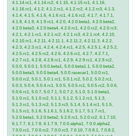
4.1.14.rc1, 4.1.14.rc2, 4.1.15, 4.1.15.rc1, 4.1.16,
4.1.16.rc1, 4.1.2, 4.1.2.rc1, 4.1.2.rc2, 4.1.2.rc3, 4.1.3,
4.1.4, 4.1.5, 4.1.6, 4.1.6.rc1, 4.1.6.rc2, 4.1.7, 4.1.7.1,
4.1.8, 4.1.9, 4.1.9.rc1, 4.2.0, 4.2.0.beta1, 4.2.0.beta2,
4.2.0.beta3, 4.2.0.beta4, 4.2.0.rc1, 4.2.0.rc2, 4.2.0.rc3,
4.2.1, 4.2.1.rc1, 4.2.1.rc2, 4.2.1.rc3, 4.2.1.rc4, 4.2.10,
4.2.10.rc1, 4.2.11, 4.2.11.1, 4.2.11.2, 4.2.11.3, 4.2.2,
4.2.3, 4.2.3.rc1, 4.2.4, 4.2.4.rc1, 4.2.5, 4.2.5.1, 4.2.5.2,
4.2.5.rc1, 4.2.5.rc2, 4.2.6, 4.2.6.rc1, 4.2.7, 4.2.7.1,
4.2.7.rc1, 4.2.8, 4.2.8.rc1, 4.2.9, 4.2.9.rc1, 4.2.9.rc2,
5.0.0, 5.0.0.1, 5.0.0.beta1, 5.0.0.beta1.1, 5.0.0.beta2,
5.0.0.beta3, 5.0.0.beta4, 5.0.0.racecar1, 5.0.0.rc1,
5.0.0.rc2, 5.0.1, 5.0.1.rc1, 5.0.1.rc2, 5.0.2, 5.0.2.rc1,
5.0.3, 5.0.4, 5.0.4.rc1, 5.0.5, 5.0.5.rc1, 5.0.5.rc2, 5.0.6,
5.0.6.rc1, 5.0.7, 5.0.7.1, 5.0.7.2, 5.1.0, 5.1.0.beta1,
5.1.0.rc1, 5.1.0.rc2, 5.1.1, 5.1.2, 5.1.2.rc1, 5.1.3,
5.1.3.rc1, 5.1.3.rc2, 5.1.3.rc3, 5.1.4, 5.1.4.rc1, 5.1.5,
5.1.5.rc1, 5.1.6, 5.1.6.1, 5.1.6.2, 5.1.7, 5.1.7.rc1,
5.2.0.beta1, 5.2.0.beta2, 5.2.0.rc1, 5.2.0.rc2, 6.1.7.10,
6.1.7.7, 6.1.7.8, 6.1.7.9, 7.0.0.alpha1, 7.0.0.alpha2,
7.0.0.rc1, 7.0.0.rc2, 7.0.0.rc3, 7.0.10, 7.0.8.1, 7.0.8.2,