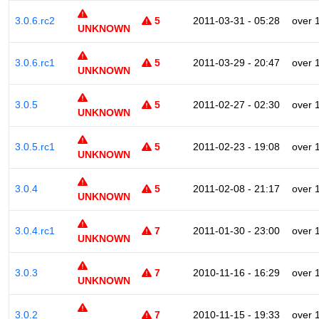
3.0.6.rc2
5
2011-03-31 - 05:28
over 
UNKNOWN
3.0.6.rc1
5
2011-03-29 - 20:47
over 
UNKNOWN
3.0.5
5
2011-02-27 - 02:30
over 
UNKNOWN
3.0.5.rc1
5
2011-02-23 - 19:08
over 
UNKNOWN
3.0.4
5
2011-02-08 - 21:17
over 
UNKNOWN
3.0.4.rc1
7
2011-01-30 - 23:00
over 
UNKNOWN
3.0.3
7
2010-11-16 - 16:29
over 
UNKNOWN
3.0.2
7
2010-11-15 - 19:33
over 