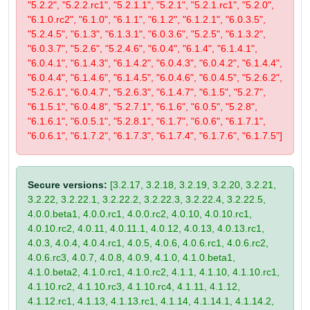
"5.2.2", "5.2.2.rc1", "5.2.1.1", "5.2.1", "5.2.1.rc1", "5.2.0",
"6.1.0.rc2", "6.1.0", "6.1.1", "6.1.2", "6.1.2.1", "6.0.3.5",
"5.2.4.5", "6.1.3", "6.1.3.1", "6.0.3.6", "5.2.5", "6.1.3.2",
"6.0.3.7", "5.2.6", "5.2.4.6", "6.0.4", "6.1.4", "6.1.4.1",
"6.0.4.1", "6.1.4.3", "6.1.4.2", "6.0.4.3", "6.0.4.2", "6.1.4.4",
"6.0.4.4", "6.1.4.6", "6.1.4.5", "6.0.4.6", "6.0.4.5", "5.2.6.2",
"5.2.6.1", "6.0.4.7", "5.2.6.3", "6.1.4.7", "6.1.5", "5.2.7",
"6.1.5.1", "6.0.4.8", "5.2.7.1", "6.1.6", "6.0.5", "5.2.8",
"6.1.6.1", "6.0.5.1", "5.2.8.1", "6.1.7", "6.0.6", "6.1.7.1",
"6.0.6.1", "6.1.7.2", "6.1.7.3", "6.1.7.4", "6.1.7.6", "6.1.7.5"]
Secure versions:
[3.2.17, 3.2.18, 3.2.19, 3.2.20, 3.2.21,
3.2.22, 3.2.22.1, 3.2.22.2, 3.2.22.3, 3.2.22.4, 3.2.22.5,
4.0.0.beta1, 4.0.0.rc1, 4.0.0.rc2, 4.0.10, 4.0.10.rc1,
4.0.10.rc2, 4.0.11, 4.0.11.1, 4.0.12, 4.0.13, 4.0.13.rc1,
4.0.3, 4.0.4, 4.0.4.rc1, 4.0.5, 4.0.6, 4.0.6.rc1, 4.0.6.rc2,
4.0.6.rc3, 4.0.7, 4.0.8, 4.0.9, 4.1.0, 4.1.0.beta1,
4.1.0.beta2, 4.1.0.rc1, 4.1.0.rc2, 4.1.1, 4.1.10, 4.1.10.rc1,
4.1.10.rc2, 4.1.10.rc3, 4.1.10.rc4, 4.1.11, 4.1.12,
4.1.12.rc1, 4.1.13, 4.1.13.rc1, 4.1.14, 4.1.14.1, 4.1.14.2,