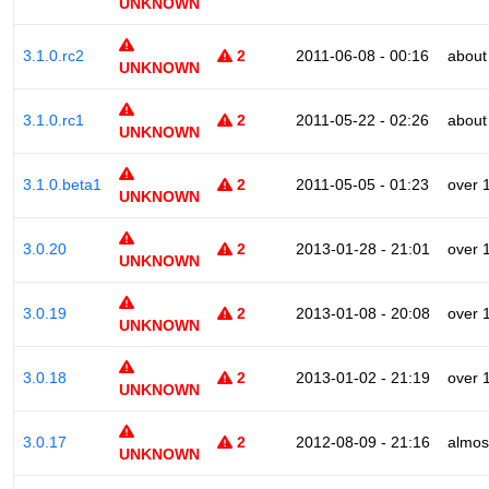
UNKNOWN
3.1.0.rc2
2
2011-06-08 - 00:16
about
UNKNOWN
3.1.0.rc1
2
2011-05-22 - 02:26
about
UNKNOWN
3.1.0.beta1
2
2011-05-05 - 01:23
over 
UNKNOWN
3.0.20
2
2013-01-28 - 21:01
over 
UNKNOWN
3.0.19
2
2013-01-08 - 20:08
over 
UNKNOWN
3.0.18
2
2013-01-02 - 21:19
over 
UNKNOWN
3.0.17
2
2012-08-09 - 21:16
almos
UNKNOWN