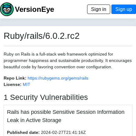
VersionEye
Sign in
Sign up
Ruby/rails/6.0.2.rc2
Ruby on Rails is a full-stack web framework optimized for
programmer happiness and sustainable productivity. It encourages
beautiful code by favoring convention over configuration.
Repo Link:
https://rubygems.org/gems/rails
License:
MIT
1 Security Vulnerabilities
Rails has possible Sensitive Session Information
Leak in Active Storage
Published date:
2024-02-27T21:41:16Z