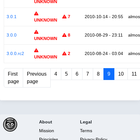
UNKNOWN
3.0.1
7
2010-10-14 - 20:55
almos
UNKNOWN
3.0.0
8
2010-08-29 - 23:11
almos
UNKNOWN
3.0.0.rc2
2
2010-08-24 - 03:04
almos
UNKNOWN
First
Previous
4
5
6
7
8
9
10
11
page
page
About
Legal
Mission
Terms
Principles
Privacy Policy