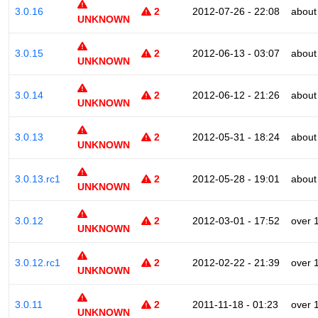
3.0.16
2
2012-07-26 - 22:08
about
UNKNOWN
3.0.15
2
2012-06-13 - 03:07
about
UNKNOWN
3.0.14
2
2012-06-12 - 21:26
about
UNKNOWN
3.0.13
2
2012-05-31 - 18:24
about
UNKNOWN
3.0.13.rc1
2
2012-05-28 - 19:01
about
UNKNOWN
3.0.12
2
2012-03-01 - 17:52
over 
UNKNOWN
3.0.12.rc1
2
2012-02-22 - 21:39
over 
UNKNOWN
3.0.11
2
2011-11-18 - 01:23
over 
UNKNOWN