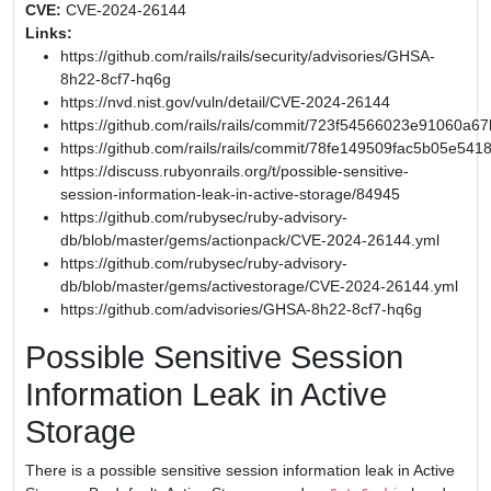
CVE:
CVE-2024-26144
Links:
https://github.com/rails/rails/security/advisories/GHSA-
8h22-8cf7-hq6g
https://nvd.nist.gov/vuln/detail/CVE-2024-26144
https://github.com/rails/rails/commit/723f54566023e91060
https://github.com/rails/rails/commit/78fe149509fac5b05e54
https://discuss.rubyonrails.org/t/possible-sensitive-
session-information-leak-in-active-storage/84945
https://github.com/rubysec/ruby-advisory-
db/blob/master/gems/actionpack/CVE-2024-26144.yml
https://github.com/rubysec/ruby-advisory-
db/blob/master/gems/activestorage/CVE-2024-26144.yml
https://github.com/advisories/GHSA-8h22-8cf7-hq6g
Possible Sensitive Session
Information Leak in Active
Storage
There is a possible sensitive session information leak in Active