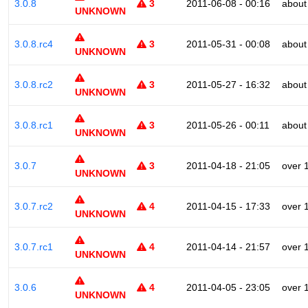
3.0.8
3
2011-06-08 - 00:16
about
UNKNOWN
3.0.8.rc4
3
2011-05-31 - 00:08
about
UNKNOWN
3.0.8.rc2
3
2011-05-27 - 16:32
about
UNKNOWN
3.0.8.rc1
3
2011-05-26 - 00:11
about
UNKNOWN
3.0.7
3
2011-04-18 - 21:05
over 
UNKNOWN
3.0.7.rc2
4
2011-04-15 - 17:33
over 
UNKNOWN
3.0.7.rc1
4
2011-04-14 - 21:57
over 
UNKNOWN
3.0.6
4
2011-04-05 - 23:05
over 
UNKNOWN