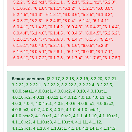
"5.2.2", "5.2.2.rc1", "5.2.1.1", "5.2.1", "5.2.1.rc1", "5.2.0",
"6.1.0.rc2", "6.1.0", "6.1.1", "6.1.2", "6.1.2.1", "6.0.3.5",
"5.2.4.5", "6.1.3", "6.1.3.1", "6.0.3.6", "5.2.5", "6.1.3.2",
"6.0.3.7", "5.2.6", "5.2.4.6", "6.0.4", "6.1.4", "6.1.4.1",
"6.0.4.1", "6.1.4.3", "6.1.4.2", "6.0.4.3", "6.0.4.2", "6.1.4.4",
"6.0.4.4", "6.1.4.6", "6.1.4.5", "6.0.4.6", "6.0.4.5", "5.2.6.2",
"5.2.6.1", "6.0.4.7", "5.2.6.3", "6.1.4.7", "6.1.5", "5.2.7",
"6.1.5.1", "6.0.4.8", "5.2.7.1", "6.1.6", "6.0.5", "5.2.8",
"6.1.6.1", "6.0.5.1", "5.2.8.1", "6.1.7", "6.0.6", "6.1.7.1",
"6.0.6.1", "6.1.7.2", "6.1.7.3", "6.1.7.4", "6.1.7.6", "6.1.7.5"]
Secure versions:
[3.2.17, 3.2.18, 3.2.19, 3.2.20, 3.2.21,
3.2.22, 3.2.22.1, 3.2.22.2, 3.2.22.3, 3.2.22.4, 3.2.22.5,
4.0.0.beta1, 4.0.0.rc1, 4.0.0.rc2, 4.0.10, 4.0.10.rc1,
4.0.10.rc2, 4.0.11, 4.0.11.1, 4.0.12, 4.0.13, 4.0.13.rc1,
4.0.3, 4.0.4, 4.0.4.rc1, 4.0.5, 4.0.6, 4.0.6.rc1, 4.0.6.rc2,
4.0.6.rc3, 4.0.7, 4.0.8, 4.0.9, 4.1.0, 4.1.0.beta1,
4.1.0.beta2, 4.1.0.rc1, 4.1.0.rc2, 4.1.1, 4.1.10, 4.1.10.rc1,
4.1.10.rc2, 4.1.10.rc3, 4.1.10.rc4, 4.1.11, 4.1.12,
4.1.12.rc1, 4.1.13, 4.1.13.rc1, 4.1.14, 4.1.14.1, 4.1.14.2,