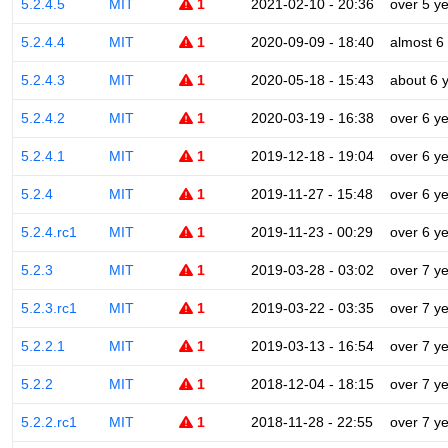
5.2.4.5
MIT
1
2021-02-10 - 20:36
over 5 y
5.2.4.4
MIT
1
2020-09-09 - 18:40
almost 6
5.2.4.3
MIT
1
2020-05-18 - 15:43
about 6 
5.2.4.2
MIT
1
2020-03-19 - 16:38
over 6 y
5.2.4.1
MIT
1
2019-12-18 - 19:04
over 6 y
5.2.4
MIT
1
2019-11-27 - 15:48
over 6 y
5.2.4.rc1
MIT
1
2019-11-23 - 00:29
over 6 y
5.2.3
MIT
1
2019-03-28 - 03:02
over 7 y
5.2.3.rc1
MIT
1
2019-03-22 - 03:35
over 7 y
5.2.2.1
MIT
1
2019-03-13 - 16:54
over 7 y
5.2.2
MIT
1
2018-12-04 - 18:15
over 7 y
5.2.2.rc1
MIT
1
2018-11-28 - 22:55
over 7 y