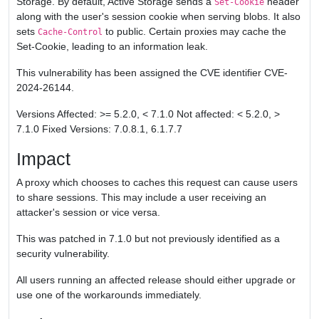
Storage. By default, Active Storage sends a
header
Set-Cookie
along with the user's session cookie when serving blobs. It also
sets
to public. Certain proxies may cache the
Cache-Control
Set-Cookie, leading to an information leak.
This vulnerability has been assigned the CVE identifier CVE-
2024-26144.
Versions Affected: >= 5.2.0, < 7.1.0 Not affected: < 5.2.0, >
7.1.0 Fixed Versions: 7.0.8.1, 6.1.7.7
Impact
A proxy which chooses to caches this request can cause users
to share sessions. This may include a user receiving an
attacker's session or vice versa.
This was patched in 7.1.0 but not previously identified as a
security vulnerability.
All users running an affected release should either upgrade or
use one of the workarounds immediately.