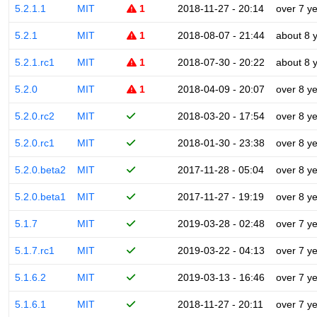
5.2.1.1
MIT
1
2018-11-27 - 20:14
over 7 y
5.2.1
MIT
1
2018-08-07 - 21:44
about 8 
5.2.1.rc1
MIT
1
2018-07-30 - 20:22
about 8 
5.2.0
MIT
1
2018-04-09 - 20:07
over 8 y
5.2.0.rc2
MIT
2018-03-20 - 17:54
over 8 y
5.2.0.rc1
MIT
2018-01-30 - 23:38
over 8 y
5.2.0.beta2
MIT
2017-11-28 - 05:04
over 8 y
5.2.0.beta1
MIT
2017-11-27 - 19:19
over 8 y
5.1.7
MIT
2019-03-28 - 02:48
over 7 y
5.1.7.rc1
MIT
2019-03-22 - 04:13
over 7 y
5.1.6.2
MIT
2019-03-13 - 16:46
over 7 y
5.1.6.1
MIT
2018-11-27 - 20:11
over 7 y