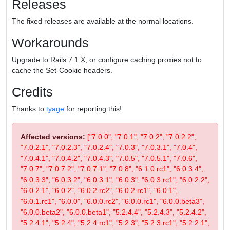
Releases
The fixed releases are available at the normal locations.
Workarounds
Upgrade to Rails 7.1.X, or configure caching proxies not to
cache the Set-Cookie headers.
Credits
Thanks to
tyage
for reporting this!
Affected versions:
["7.0.0", "7.0.1", "7.0.2", "7.0.2.2",
"7.0.2.1", "7.0.2.3", "7.0.2.4", "7.0.3", "7.0.3.1", "7.0.4",
"7.0.4.1", "7.0.4.2", "7.0.4.3", "7.0.5", "7.0.5.1", "7.0.6",
"7.0.7", "7.0.7.2", "7.0.7.1", "7.0.8", "6.1.0.rc1", "6.0.3.4",
"6.0.3.3", "6.0.3.2", "6.0.3.1", "6.0.3", "6.0.3.rc1", "6.0.2.2",
"6.0.2.1", "6.0.2", "6.0.2.rc2", "6.0.2.rc1", "6.0.1",
"6.0.1.rc1", "6.0.0", "6.0.0.rc2", "6.0.0.rc1", "6.0.0.beta3",
"6.0.0.beta2", "6.0.0.beta1", "5.2.4.4", "5.2.4.3", "5.2.4.2",
"5.2.4.1", "5.2.4", "5.2.4.rc1", "5.2.3", "5.2.3.rc1", "5.2.2.1",