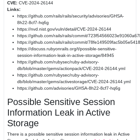
CVE:
CVE-2024-26144
Links:
https://github.com/rails/rails/security/advisories/GHSA-
8h22-8cf7-hq6g
https://nvd.nist.gov/vuln/detail/CVE-2024-26144
https://github.com/rails/rails/commit/723f54566023e91060
https://github.com/rails/rails/commit/78fe149509fac5b05e54
https://discuss.rubyonrails.org/t/possible-sensitive-
session-information-leak-in-active-storage/84945
https://github.com/rubysec/ruby-advisory-
db/blob/master/gems/actionpack/CVE-2024-26144.yml
https://github.com/rubysec/ruby-advisory-
db/blob/master/gems/activestorage/CVE-2024-26144.yml
https://github.com/advisories/GHSA-8h22-8cf7-hq6g
Possible Sensitive Session
Information Leak in Active
Storage
There is a possible sensitive session information leak in Active