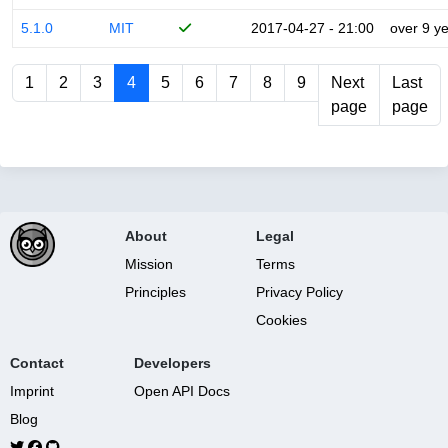
5.1.0
MIT
2017-04-27 - 21:00
over 9 y
1
2
3
4
5
6
7
8
9
Next
Last
page
page
About
Legal
Mission
Terms
Principles
Privacy Policy
Cookies
Contact
Developers
Imprint
Open API Docs
Blog