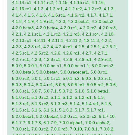
4.1.14.rc1, 4.1.14.rc2, 4.1.15, 4.1.15.rc1, 4.1.16,
4.1.16.rc1, 4.1.2, 4.1.2.rc1, 4.1.2.rc2, 4.1.2.rc3, 4.1.3,
4.1.4, 4.1.5, 4.1.6, 4.1.6.rc1, 4.1.6.rc2, 4.1.7, 4.1.7.1,
4.1.8, 4.1.9, 4.1.9.rc1, 4.2.0, 4.2.0.beta1, 4.2.0.beta2,
4.2.0.beta3, 4.2.0.beta4, 4.2.0.rc1, 4.2.0.rc2, 4.2.0.rc3,
4.2.1, 4.2.1.rc1, 4.2.1.rc2, 4.2.1.rc3, 4.2.1.rc4, 4.2.10,
4.2.10.rc1, 4.2.11, 4.2.11.1, 4.2.11.2, 4.2.11.3, 4.2.2,
4.2.3, 4.2.3.rc1, 4.2.4, 4.2.4.rc1, 4.2.5, 4.2.5.1, 4.2.5.2,
4.2.5.rc1, 4.2.5.rc2, 4.2.6, 4.2.6.rc1, 4.2.7, 4.2.7.1,
4.2.7.rc1, 4.2.8, 4.2.8.rc1, 4.2.9, 4.2.9.rc1, 4.2.9.rc2,
5.0.0, 5.0.0.1, 5.0.0.beta1, 5.0.0.beta1.1, 5.0.0.beta2,
5.0.0.beta3, 5.0.0.beta4, 5.0.0.racecar1, 5.0.0.rc1,
5.0.0.rc2, 5.0.1, 5.0.1.rc1, 5.0.1.rc2, 5.0.2, 5.0.2.rc1,
5.0.3, 5.0.4, 5.0.4.rc1, 5.0.5, 5.0.5.rc1, 5.0.5.rc2, 5.0.6,
5.0.6.rc1, 5.0.7, 5.0.7.1, 5.0.7.2, 5.1.0, 5.1.0.beta1,
5.1.0.rc1, 5.1.0.rc2, 5.1.1, 5.1.2, 5.1.2.rc1, 5.1.3,
5.1.3.rc1, 5.1.3.rc2, 5.1.3.rc3, 5.1.4, 5.1.4.rc1, 5.1.5,
5.1.5.rc1, 5.1.6, 5.1.6.1, 5.1.6.2, 5.1.7, 5.1.7.rc1,
5.2.0.beta1, 5.2.0.beta2, 5.2.0.rc1, 5.2.0.rc2, 6.1.7.10,
6.1.7.7, 6.1.7.8, 6.1.7.9, 7.0.0.alpha1, 7.0.0.alpha2,
7.0.0.rc1, 7.0.0.rc2, 7.0.0.rc3, 7.0.10, 7.0.8.1, 7.0.8.2,