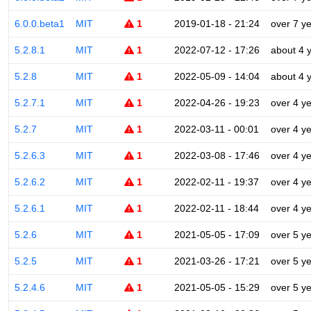
6.0.0.beta1
MIT
1
2019-01-18 - 21:24
over 7 y
5.2.8.1
MIT
1
2022-07-12 - 17:26
about 4 
5.2.8
MIT
1
2022-05-09 - 14:04
about 4 
5.2.7.1
MIT
1
2022-04-26 - 19:23
over 4 y
5.2.7
MIT
1
2022-03-11 - 00:01
over 4 y
5.2.6.3
MIT
1
2022-03-08 - 17:46
over 4 y
5.2.6.2
MIT
1
2022-02-11 - 19:37
over 4 y
5.2.6.1
MIT
1
2022-02-11 - 18:44
over 4 y
5.2.6
MIT
1
2021-05-05 - 17:09
over 5 y
5.2.5
MIT
1
2021-03-26 - 17:21
over 5 y
5.2.4.6
MIT
1
2021-05-05 - 15:29
over 5 y