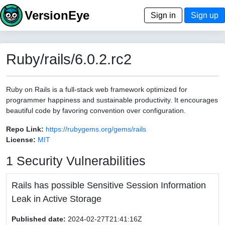
VersionEye
Sign in
Sign up
Ruby/rails/6.0.2.rc2
Ruby on Rails is a full-stack web framework optimized for
programmer happiness and sustainable productivity. It encourages
beautiful code by favoring convention over configuration.
Repo Link:
https://rubygems.org/gems/rails
License:
MIT
1 Security Vulnerabilities
Rails has possible Sensitive Session Information
Leak in Active Storage
Published date:
2024-02-27T21:41:16Z