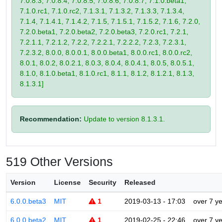
7.0.8.3, 7.0.8.4, 7.0.8.5, 7.0.8.6, 7.0.8.7, 7.1.0.beta1,
7.1.0.rc1, 7.1.0.rc2, 7.1.3.1, 7.1.3.2, 7.1.3.3, 7.1.3.4,
7.1.4, 7.1.4.1, 7.1.4.2, 7.1.5, 7.1.5.1, 7.1.5.2, 7.1.6, 7.2.0,
7.2.0.beta1, 7.2.0.beta2, 7.2.0.beta3, 7.2.0.rc1, 7.2.1,
7.2.1.1, 7.2.1.2, 7.2.2, 7.2.2.1, 7.2.2.2, 7.2.3, 7.2.3.1,
7.2.3.2, 8.0.0, 8.0.0.1, 8.0.0.beta1, 8.0.0.rc1, 8.0.0.rc2,
8.0.1, 8.0.2, 8.0.2.1, 8.0.3, 8.0.4, 8.0.4.1, 8.0.5, 8.0.5.1,
8.1.0, 8.1.0.beta1, 8.1.0.rc1, 8.1.1, 8.1.2, 8.1.2.1, 8.1.3,
8.1.3.1]
Recommendation:
Update to version 8.1.3.1.
519 Other Versions
Version
License
Security
Released
6.0.0.beta3
MIT
1
2019-03-13 - 17:03
over 7 y
6.0.0.beta2
MIT
1
2019-02-25 - 22:46
over 7 y