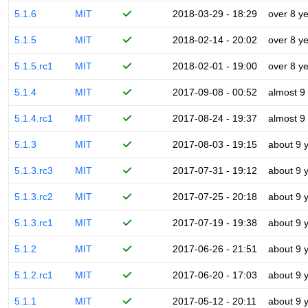
5.1.6
MIT
2018-03-29 - 18:29
over 8 y
5.1.5
MIT
2018-02-14 - 20:02
over 8 y
5.1.5.rc1
MIT
2018-02-01 - 19:00
over 8 y
5.1.4
MIT
2017-09-08 - 00:52
almost 9
5.1.4.rc1
MIT
2017-08-24 - 19:37
almost 9
5.1.3
MIT
2017-08-03 - 19:15
about 9 
5.1.3.rc3
MIT
2017-07-31 - 19:12
about 9 
5.1.3.rc2
MIT
2017-07-25 - 20:18
about 9 
5.1.3.rc1
MIT
2017-07-19 - 19:38
about 9 
5.1.2
MIT
2017-06-26 - 21:51
about 9 
5.1.2.rc1
MIT
2017-06-20 - 17:03
about 9 
5.1.1
MIT
2017-05-12 - 20:11
about 9 