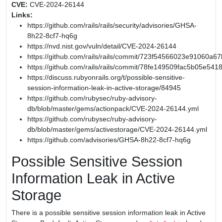
CVE:
CVE-2024-26144
Links:
https://github.com/rails/rails/security/advisories/GHSA-
8h22-8cf7-hq6g
https://nvd.nist.gov/vuln/detail/CVE-2024-26144
https://github.com/rails/rails/commit/723f54566023e91060
https://github.com/rails/rails/commit/78fe149509fac5b05e54
https://discuss.rubyonrails.org/t/possible-sensitive-
session-information-leak-in-active-storage/84945
https://github.com/rubysec/ruby-advisory-
db/blob/master/gems/actionpack/CVE-2024-26144.yml
https://github.com/rubysec/ruby-advisory-
db/blob/master/gems/activestorage/CVE-2024-26144.yml
https://github.com/advisories/GHSA-8h22-8cf7-hq6g
Possible Sensitive Session
Information Leak in Active
Storage
There is a possible sensitive session information leak in Active