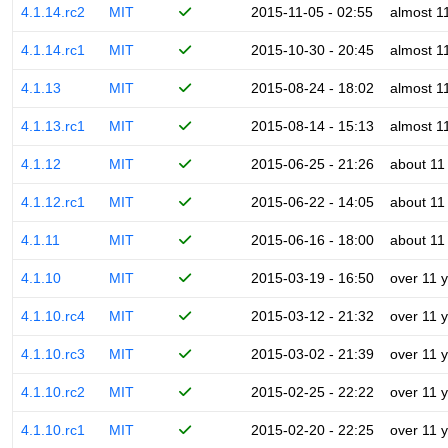
4.1.14.rc2
MIT
2015-11-05 - 02:55
almost 1
4.1.14.rc1
MIT
2015-10-30 - 20:45
almost 1
4.1.13
MIT
2015-08-24 - 18:02
almost 1
4.1.13.rc1
MIT
2015-08-14 - 15:13
almost 1
4.1.12
MIT
2015-06-25 - 21:26
about 11
4.1.12.rc1
MIT
2015-06-22 - 14:05
about 11
4.1.11
MIT
2015-06-16 - 18:00
about 11
4.1.10
MIT
2015-03-19 - 16:50
over 11 
4.1.10.rc4
MIT
2015-03-12 - 21:32
over 11 
4.1.10.rc3
MIT
2015-03-02 - 21:39
over 11 
4.1.10.rc2
MIT
2015-02-25 - 22:22
over 11 
4.1.10.rc1
MIT
2015-02-20 - 22:25
over 11 