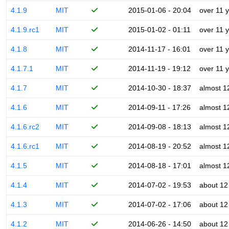
4.1.9
MIT
2015-01-06 - 20:04
over 11 
4.1.9.rc1
MIT
2015-01-02 - 01:11
over 11 
4.1.8
MIT
2014-11-17 - 16:01
over 11 
4.1.7.1
MIT
2014-11-19 - 19:12
over 11 
4.1.7
MIT
2014-10-30 - 18:37
almost 1
4.1.6
MIT
2014-09-11 - 17:26
almost 1
4.1.6.rc2
MIT
2014-09-08 - 18:13
almost 1
4.1.6.rc1
MIT
2014-08-19 - 20:52
almost 1
4.1.5
MIT
2014-08-18 - 17:01
almost 1
4.1.4
MIT
2014-07-02 - 19:53
about 12
4.1.3
MIT
2014-07-02 - 17:06
about 12
4.1.2
MIT
2014-06-26 - 14:50
about 12