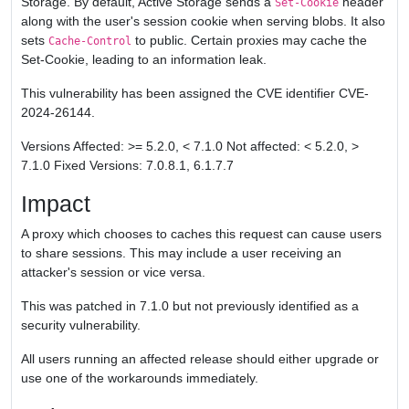
Storage. By default, Active Storage sends a
header
Set-Cookie
along with the user's session cookie when serving blobs. It also
sets
to public. Certain proxies may cache the
Cache-Control
Set-Cookie, leading to an information leak.
This vulnerability has been assigned the CVE identifier CVE-
2024-26144.
Versions Affected: >= 5.2.0, < 7.1.0 Not affected: < 5.2.0, >
7.1.0 Fixed Versions: 7.0.8.1, 6.1.7.7
Impact
A proxy which chooses to caches this request can cause users
to share sessions. This may include a user receiving an
attacker's session or vice versa.
This was patched in 7.1.0 but not previously identified as a
security vulnerability.
All users running an affected release should either upgrade or
use one of the workarounds immediately.