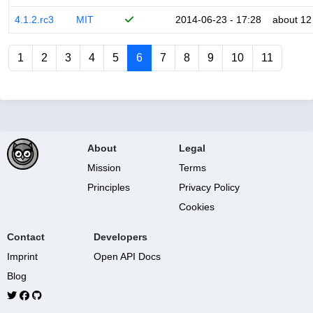
4.1.2.rc3
MIT
2014-06-23 - 17:28
about 12
1
2
3
4
5
6
7
8
9
10
11
About
Legal
Mission
Terms
Principles
Privacy Policy
Cookies
Contact
Developers
Imprint
Open API Docs
Blog