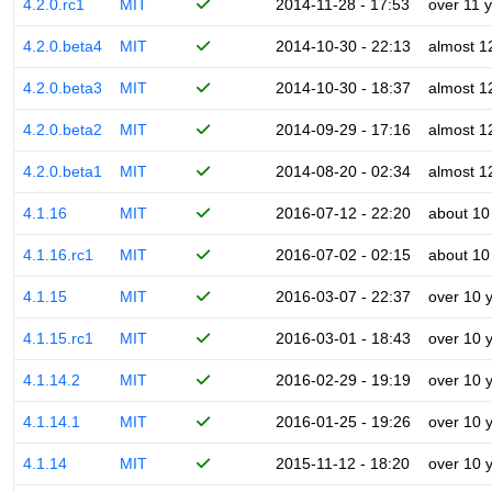
4.2.0.rc1
MIT
2014-11-28 - 17:53
over 11 
4.2.0.beta4
MIT
2014-10-30 - 22:13
almost 1
4.2.0.beta3
MIT
2014-10-30 - 18:37
almost 1
4.2.0.beta2
MIT
2014-09-29 - 17:16
almost 1
4.2.0.beta1
MIT
2014-08-20 - 02:34
almost 1
4.1.16
MIT
2016-07-12 - 22:20
about 10
4.1.16.rc1
MIT
2016-07-02 - 02:15
about 10
4.1.15
MIT
2016-03-07 - 22:37
over 10 
4.1.15.rc1
MIT
2016-03-01 - 18:43
over 10 
4.1.14.2
MIT
2016-02-29 - 19:19
over 10 
4.1.14.1
MIT
2016-01-25 - 19:26
over 10 
4.1.14
MIT
2015-11-12 - 18:20
over 10 