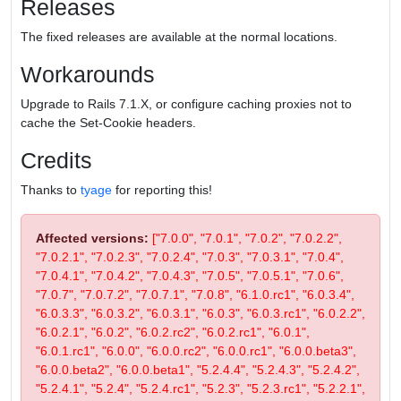
Releases
The fixed releases are available at the normal locations.
Workarounds
Upgrade to Rails 7.1.X, or configure caching proxies not to
cache the Set-Cookie headers.
Credits
Thanks to
tyage
for reporting this!
Affected versions:
["7.0.0", "7.0.1", "7.0.2", "7.0.2.2",
"7.0.2.1", "7.0.2.3", "7.0.2.4", "7.0.3", "7.0.3.1", "7.0.4",
"7.0.4.1", "7.0.4.2", "7.0.4.3", "7.0.5", "7.0.5.1", "7.0.6",
"7.0.7", "7.0.7.2", "7.0.7.1", "7.0.8", "6.1.0.rc1", "6.0.3.4",
"6.0.3.3", "6.0.3.2", "6.0.3.1", "6.0.3", "6.0.3.rc1", "6.0.2.2",
"6.0.2.1", "6.0.2", "6.0.2.rc2", "6.0.2.rc1", "6.0.1",
"6.0.1.rc1", "6.0.0", "6.0.0.rc2", "6.0.0.rc1", "6.0.0.beta3",
"6.0.0.beta2", "6.0.0.beta1", "5.2.4.4", "5.2.4.3", "5.2.4.2",
"5.2.4.1", "5.2.4", "5.2.4.rc1", "5.2.3", "5.2.3.rc1", "5.2.2.1",