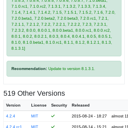
7.0.8.3, 7.0.8.4, 7.0.8.5, 7.0.8.6, 7.0.8.7, 7.1.0.beta1,
7.1.0.rc1, 7.1.0.rc2, 7.1.3.1, 7.1.3.2, 7.1.3.3, 7.1.3.4,
7.1.4, 7.1.4.1, 7.1.4.2, 7.1.5, 7.1.5.1, 7.1.5.2, 7.1.6, 7.2.0,
7.2.0.beta1, 7.2.0.beta2, 7.2.0.beta3, 7.2.0.rc1, 7.2.1,
7.2.1.1, 7.2.1.2, 7.2.2, 7.2.2.1, 7.2.2.2, 7.2.3, 7.2.3.1,
7.2.3.2, 8.0.0, 8.0.0.1, 8.0.0.beta1, 8.0.0.rc1, 8.0.0.rc2,
8.0.1, 8.0.2, 8.0.2.1, 8.0.3, 8.0.4, 8.0.4.1, 8.0.5, 8.0.5.1,
8.1.0, 8.1.0.beta1, 8.1.0.rc1, 8.1.1, 8.1.2, 8.1.2.1, 8.1.3,
8.1.3.1]
Recommendation:
Update to version 8.1.3.1.
519 Other Versions
Version
License
Security
Released
4.2.4
MIT
2015-08-24 - 18:27
almost 1
4.2.4.rc1
MIT
2015-08-14 - 15:21
almost 1