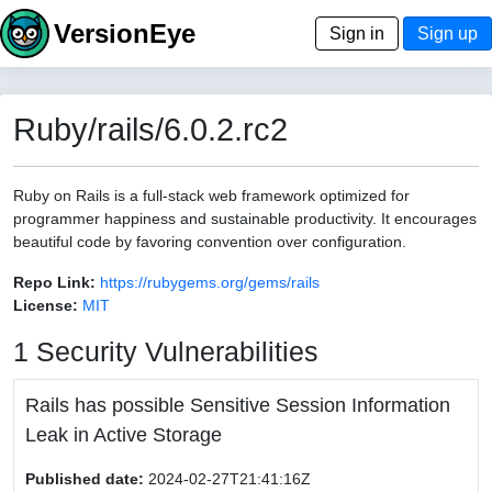
VersionEye
Sign in
Sign up
Ruby/rails/6.0.2.rc2
Ruby on Rails is a full-stack web framework optimized for
programmer happiness and sustainable productivity. It encourages
beautiful code by favoring convention over configuration.
Repo Link:
https://rubygems.org/gems/rails
License:
MIT
1 Security Vulnerabilities
Rails has possible Sensitive Session Information
Leak in Active Storage
Published date:
2024-02-27T21:41:16Z