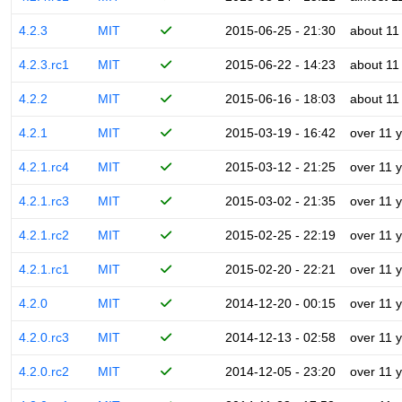
4.2.3
MIT
2015-06-25 - 21:30
about 11
4.2.3.rc1
MIT
2015-06-22 - 14:23
about 11
4.2.2
MIT
2015-06-16 - 18:03
about 11
4.2.1
MIT
2015-03-19 - 16:42
over 11 
4.2.1.rc4
MIT
2015-03-12 - 21:25
over 11 
4.2.1.rc3
MIT
2015-03-02 - 21:35
over 11 
4.2.1.rc2
MIT
2015-02-25 - 22:19
over 11 
4.2.1.rc1
MIT
2015-02-20 - 22:21
over 11 
4.2.0
MIT
2014-12-20 - 00:15
over 11 
4.2.0.rc3
MIT
2014-12-13 - 02:58
over 11 
4.2.0.rc2
MIT
2014-12-05 - 23:20
over 11 