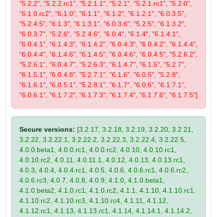
"5.2.2", "5.2.2.rc1", "5.2.1.1", "5.2.1", "5.2.1.rc1", "5.2.0",
"6.1.0.rc2", "6.1.0", "6.1.1", "6.1.2", "6.1.2.1", "6.0.3.5",
"5.2.4.5", "6.1.3", "6.1.3.1", "6.0.3.6", "5.2.5", "6.1.3.2",
"6.0.3.7", "5.2.6", "5.2.4.6", "6.0.4", "6.1.4", "6.1.4.1",
"6.0.4.1", "6.1.4.3", "6.1.4.2", "6.0.4.3", "6.0.4.2", "6.1.4.4",
"6.0.4.4", "6.1.4.6", "6.1.4.5", "6.0.4.6", "6.0.4.5", "5.2.6.2",
"5.2.6.1", "6.0.4.7", "5.2.6.3", "6.1.4.7", "6.1.5", "5.2.7",
"6.1.5.1", "6.0.4.8", "5.2.7.1", "6.1.6", "6.0.5", "5.2.8",
"6.1.6.1", "6.0.5.1", "5.2.8.1", "6.1.7", "6.0.6", "6.1.7.1",
"6.0.6.1", "6.1.7.2", "6.1.7.3", "6.1.7.4", "6.1.7.6", "6.1.7.5"]
Secure versions:
[3.2.17, 3.2.18, 3.2.19, 3.2.20, 3.2.21,
3.2.22, 3.2.22.1, 3.2.22.2, 3.2.22.3, 3.2.22.4, 3.2.22.5,
4.0.0.beta1, 4.0.0.rc1, 4.0.0.rc2, 4.0.10, 4.0.10.rc1,
4.0.10.rc2, 4.0.11, 4.0.11.1, 4.0.12, 4.0.13, 4.0.13.rc1,
4.0.3, 4.0.4, 4.0.4.rc1, 4.0.5, 4.0.6, 4.0.6.rc1, 4.0.6.rc2,
4.0.6.rc3, 4.0.7, 4.0.8, 4.0.9, 4.1.0, 4.1.0.beta1,
4.1.0.beta2, 4.1.0.rc1, 4.1.0.rc2, 4.1.1, 4.1.10, 4.1.10.rc1,
4.1.10.rc2, 4.1.10.rc3, 4.1.10.rc4, 4.1.11, 4.1.12,
4.1.12.rc1, 4.1.13, 4.1.13.rc1, 4.1.14, 4.1.14.1, 4.1.14.2,