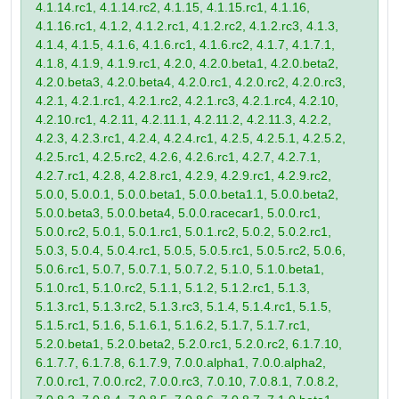
4.1.14.rc1, 4.1.14.rc2, 4.1.15, 4.1.15.rc1, 4.1.16,
4.1.16.rc1, 4.1.2, 4.1.2.rc1, 4.1.2.rc2, 4.1.2.rc3, 4.1.3,
4.1.4, 4.1.5, 4.1.6, 4.1.6.rc1, 4.1.6.rc2, 4.1.7, 4.1.7.1,
4.1.8, 4.1.9, 4.1.9.rc1, 4.2.0, 4.2.0.beta1, 4.2.0.beta2,
4.2.0.beta3, 4.2.0.beta4, 4.2.0.rc1, 4.2.0.rc2, 4.2.0.rc3,
4.2.1, 4.2.1.rc1, 4.2.1.rc2, 4.2.1.rc3, 4.2.1.rc4, 4.2.10,
4.2.10.rc1, 4.2.11, 4.2.11.1, 4.2.11.2, 4.2.11.3, 4.2.2,
4.2.3, 4.2.3.rc1, 4.2.4, 4.2.4.rc1, 4.2.5, 4.2.5.1, 4.2.5.2,
4.2.5.rc1, 4.2.5.rc2, 4.2.6, 4.2.6.rc1, 4.2.7, 4.2.7.1,
4.2.7.rc1, 4.2.8, 4.2.8.rc1, 4.2.9, 4.2.9.rc1, 4.2.9.rc2,
5.0.0, 5.0.0.1, 5.0.0.beta1, 5.0.0.beta1.1, 5.0.0.beta2,
5.0.0.beta3, 5.0.0.beta4, 5.0.0.racecar1, 5.0.0.rc1,
5.0.0.rc2, 5.0.1, 5.0.1.rc1, 5.0.1.rc2, 5.0.2, 5.0.2.rc1,
5.0.3, 5.0.4, 5.0.4.rc1, 5.0.5, 5.0.5.rc1, 5.0.5.rc2, 5.0.6,
5.0.6.rc1, 5.0.7, 5.0.7.1, 5.0.7.2, 5.1.0, 5.1.0.beta1,
5.1.0.rc1, 5.1.0.rc2, 5.1.1, 5.1.2, 5.1.2.rc1, 5.1.3,
5.1.3.rc1, 5.1.3.rc2, 5.1.3.rc3, 5.1.4, 5.1.4.rc1, 5.1.5,
5.1.5.rc1, 5.1.6, 5.1.6.1, 5.1.6.2, 5.1.7, 5.1.7.rc1,
5.2.0.beta1, 5.2.0.beta2, 5.2.0.rc1, 5.2.0.rc2, 6.1.7.10,
6.1.7.7, 6.1.7.8, 6.1.7.9, 7.0.0.alpha1, 7.0.0.alpha2,
7.0.0.rc1, 7.0.0.rc2, 7.0.0.rc3, 7.0.10, 7.0.8.1, 7.0.8.2,