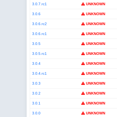
3.0.7.rc1
UNKNOWN
3.0.6
UNKNOWN
3.0.6.rc2
UNKNOWN
3.0.6.rc1
UNKNOWN
3.0.5
UNKNOWN
3.0.5.rc1
UNKNOWN
3.0.4
UNKNOWN
3.0.4.rc1
UNKNOWN
3.0.3
UNKNOWN
3.0.2
UNKNOWN
3.0.1
UNKNOWN
3.0.0
UNKNOWN