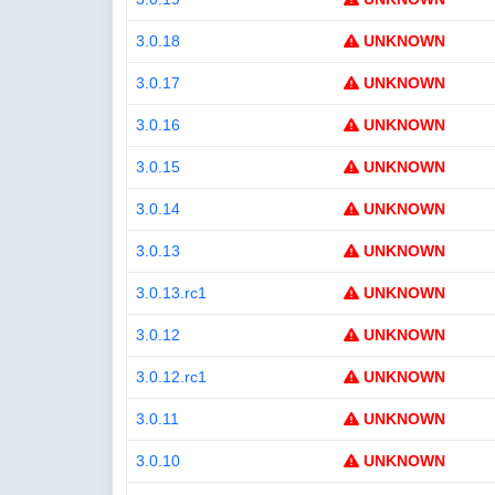
3.0.18
UNKNOWN
3.0.17
UNKNOWN
3.0.16
UNKNOWN
3.0.15
UNKNOWN
3.0.14
UNKNOWN
3.0.13
UNKNOWN
3.0.13.rc1
UNKNOWN
3.0.12
UNKNOWN
3.0.12.rc1
UNKNOWN
3.0.11
UNKNOWN
3.0.10
UNKNOWN