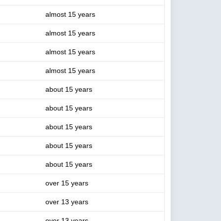
almost 15 years
almost 15 years
almost 15 years
almost 15 years
about 15 years
about 15 years
about 15 years
about 15 years
about 15 years
over 15 years
over 13 years
over 13 years