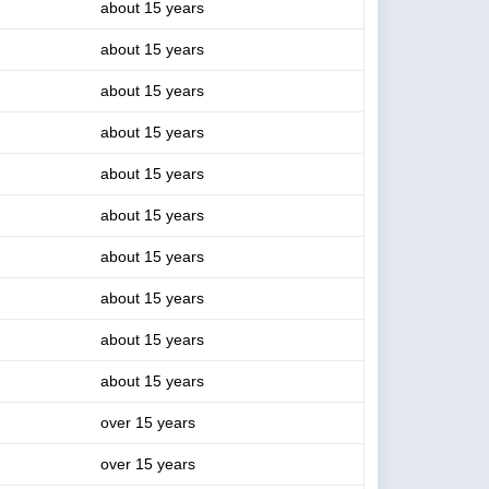
about 15 years
about 15 years
about 15 years
about 15 years
about 15 years
about 15 years
about 15 years
about 15 years
about 15 years
about 15 years
over 15 years
over 15 years