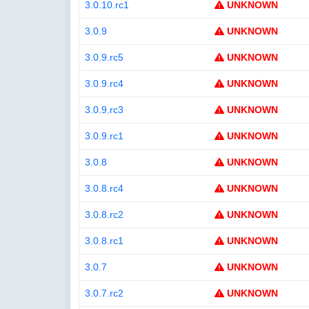
3.0.10.rc1
UNKNOWN
3.0.9
UNKNOWN
3.0.9.rc5
UNKNOWN
3.0.9.rc4
UNKNOWN
3.0.9.rc3
UNKNOWN
3.0.9.rc1
UNKNOWN
3.0.8
UNKNOWN
3.0.8.rc4
UNKNOWN
3.0.8.rc2
UNKNOWN
3.0.8.rc1
UNKNOWN
3.0.7
UNKNOWN
3.0.7.rc2
UNKNOWN