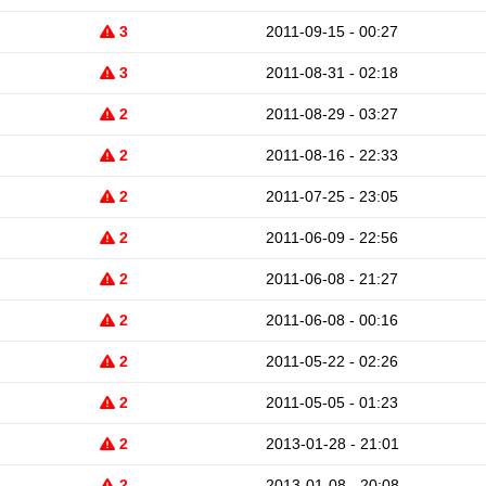
3
2011-09-15 - 00:27
3
2011-08-31 - 02:18
2
2011-08-29 - 03:27
2
2011-08-16 - 22:33
2
2011-07-25 - 23:05
2
2011-06-09 - 22:56
2
2011-06-08 - 21:27
2
2011-06-08 - 00:16
2
2011-05-22 - 02:26
2
2011-05-05 - 01:23
2
2013-01-28 - 21:01
2
2013-01-08 - 20:08