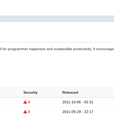
d for programmer happiness and sustainable productivity. It encourage
Security
Released
3
2011-10-06 - 02:31
3
2011-09-29 - 22:17