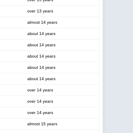
over 13 years
almost 14 years
about 14 years
about 14 years
about 14 years
about 14 years
about 14 years
over 14 years
over 14 years
over 14 years
almost 15 years