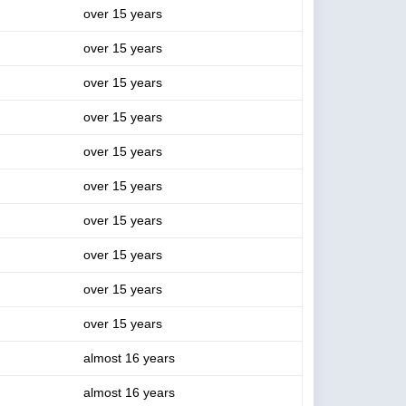
over 15 years
over 15 years
over 15 years
over 15 years
over 15 years
over 15 years
over 15 years
over 15 years
over 15 years
over 15 years
almost 16 years
almost 16 years