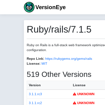
VersionEye
Ruby/rails/7.1.5
Ruby on Rails is a full-stack web framework optimize
configuration.
Repo Link:
https://rubygems.org/gems/rails
License:
MIT
519 Other Versions
Version
License
3.1.1.rc3
UNKNOWN
3.1.1.rc2
UNKNOWN