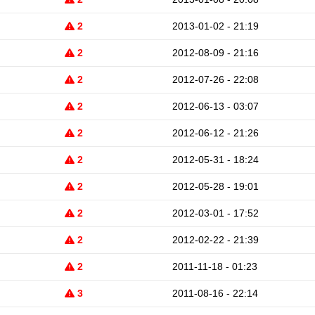
2
2013-01-02 - 21:19
2
2012-08-09 - 21:16
2
2012-07-26 - 22:08
2
2012-06-13 - 03:07
2
2012-06-12 - 21:26
2
2012-05-31 - 18:24
2
2012-05-28 - 19:01
2
2012-03-01 - 17:52
2
2012-02-22 - 21:39
2
2011-11-18 - 01:23
3
2011-08-16 - 22:14