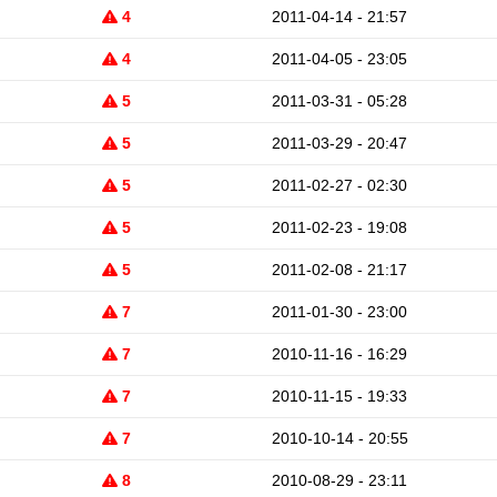
4
2011-04-14 - 21:57
4
2011-04-05 - 23:05
5
2011-03-31 - 05:28
5
2011-03-29 - 20:47
5
2011-02-27 - 02:30
5
2011-02-23 - 19:08
5
2011-02-08 - 21:17
7
2011-01-30 - 23:00
7
2010-11-16 - 16:29
7
2010-11-15 - 19:33
7
2010-10-14 - 20:55
8
2010-08-29 - 23:11