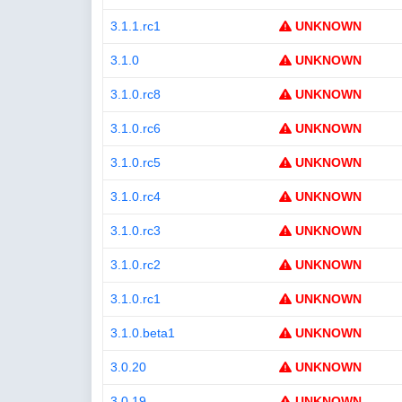
3.1.1.rc1
UNKNOWN
3.1.0
UNKNOWN
3.1.0.rc8
UNKNOWN
3.1.0.rc6
UNKNOWN
3.1.0.rc5
UNKNOWN
3.1.0.rc4
UNKNOWN
3.1.0.rc3
UNKNOWN
3.1.0.rc2
UNKNOWN
3.1.0.rc1
UNKNOWN
3.1.0.beta1
UNKNOWN
3.0.20
UNKNOWN
3.0.19
UNKNOWN