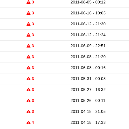
3
2011-08-05 - 00:12
3
2011-06-16 - 10:05
3
2011-06-12 - 21:30
3
2011-06-12 - 21:24
3
2011-06-09 - 22:51
3
2011-06-08 - 21:20
3
2011-06-08 - 00:16
3
2011-05-31 - 00:08
3
2011-05-27 - 16:32
3
2011-05-26 - 00:11
3
2011-04-18 - 21:05
4
2011-04-15 - 17:33