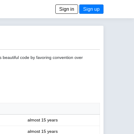
Sign in
Sign up
s beautiful code by favoring convention over
almost 15 years
almost 15 years