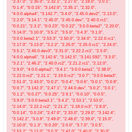
"2.37.0", "2.35.0", "2.32.1", "2.27.0", "2.18.0", "2.0.1",
"0.1.4", "0.0.15", "3.142.0", "2.35.1", "2.32.0",
"4.0.0.alpha4", "3.142.7", "3.4.0", "2.45.0.dev2", "2.13.0",
"2.2.0", "3.14.1", "2.45.0", "2.45.0.dev", "2.40.0.rc1",
"0.0.21", "2.3.2", "0.0.23", "0.0.22", "3.0.0.beta2", "2.20.0",
"3.14.0", "3.10.0", "3.5.2", "3.5.0", "3.4.3", "3.1.0",
"3.0.0.beta2.1", "2.53.3", "2.50.0", "2.34.0", "2.22.0.rc1",
"2.17.0", "3.13.0", "3.2.2", "2.25.0", "2.25.0.rc1", "2.24.0",
"3.5.1", "2.45.0.dev3", "2.31.0", "2.22.2.rc1", "2.5.0",
"4.0.0.alpha6", "3.142.6", "3.142.5", "3.141.592", "3.3.0",
"3.2.1", "2.46.2", "2.40.0.rc2", "2.21.2.rc1", "2.12.0",
"2.9.0", "4.0.0.alpha2", "3.4.1", "3.0.0.beta1", "2.38.0",
"2.22.0.rc2", "2.21.1", "2.19.0.rc2", "3.0.7", "3.0.0.beta3",
"2.51.0", "2.43.0", "0.0.2", "0.0.4", "0.0.6", "0.0.1", "0.0.8",
"0.0.7", "3.142.3", "2.47.1", "2.44.0.dev", "3.0.2", "3.0.1",
"0.1.2", "0.0.27", "0.0.25", "2.9.1", "0.0.10", "0.0.5",
"3.9.0", "3.0.0.beta3.1", "3.4.2", "2.53.1", "2.53.0",
"2.14.0", "2.22.2.rc2", "2.21.2", "2.18.0.rc3", "2.8.0",
"0.0.14", "0.0.24", "2.47.0", "2.33.0", "2.29.0", "3.142.4",
"3.142.2", "3.0.8", "2.49.0", "2.48.0", "2.39.0", "2.15.0",
"2.10.0", "0.1.3", "0.0.20", "2.0.0", "3.7.0", "3.0.5",
"2.53.2", "3.12.0", "3.0.3", "2.42.0", "2.40.0", "2.30.0",