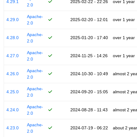
4.29.1
2025-02-22 - 22:26
over 1 year
2.0
Apache-
4.29.0
2025-02-20 - 12:01
over 1 year
2.0
Apache-
4.28.0
2025-01-20 - 17:40
over 1 year
2.0
Apache-
4.27.0
2024-11-25 - 14:26
over 1 year
2.0
Apache-
4.26.0
2024-10-30 - 10:49
almost 2 ye
2.0
Apache-
4.25.0
2024-09-20 - 15:05
almost 2 ye
2.0
Apache-
4.24.0
2024-08-28 - 11:43
almost 2 ye
2.0
Apache-
4.23.0
2024-07-19 - 06:22
about 2 yea
2.0