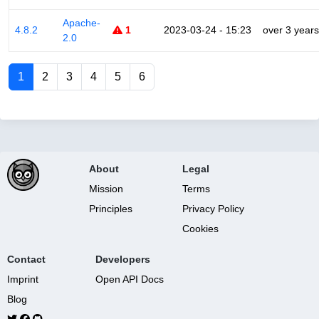
Apache-
4.8.2
1
2023-03-24 - 15:23
over 3 years
2.0
1
2
3
4
5
6
About
Legal
Mission
Terms
Principles
Privacy Policy
Cookies
Contact
Developers
Imprint
Open API Docs
Blog