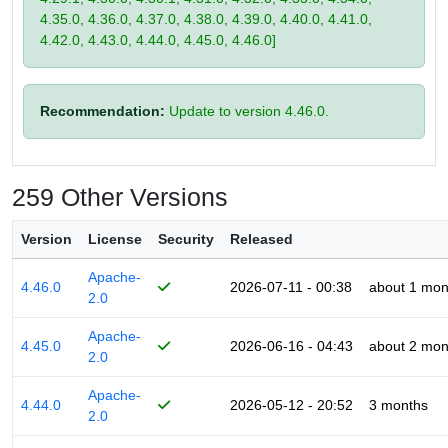
4.35.0, 4.36.0, 4.37.0, 4.38.0, 4.39.0, 4.40.0, 4.41.0,
4.42.0, 4.43.0, 4.44.0, 4.45.0, 4.46.0]
Recommendation:
Update to version 4.46.0.
259 Other Versions
Version
License
Security
Released
Apache-
4.46.0
2026-07-11 - 00:38
about 1 mon
2.0
Apache-
4.45.0
2026-06-16 - 04:43
about 2 mon
2.0
Apache-
4.44.0
2026-05-12 - 20:52
3 months
2.0