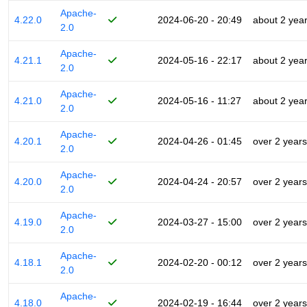
Apache-
4.22.0
2024-06-20 - 20:49
about 2 yea
2.0
Apache-
4.21.1
2024-05-16 - 22:17
about 2 yea
2.0
Apache-
4.21.0
2024-05-16 - 11:27
about 2 yea
2.0
Apache-
4.20.1
2024-04-26 - 01:45
over 2 years
2.0
Apache-
4.20.0
2024-04-24 - 20:57
over 2 years
2.0
Apache-
4.19.0
2024-03-27 - 15:00
over 2 years
2.0
Apache-
4.18.1
2024-02-20 - 00:12
over 2 years
2.0
Apache-
4.18.0
2024-02-19 - 16:44
over 2 years