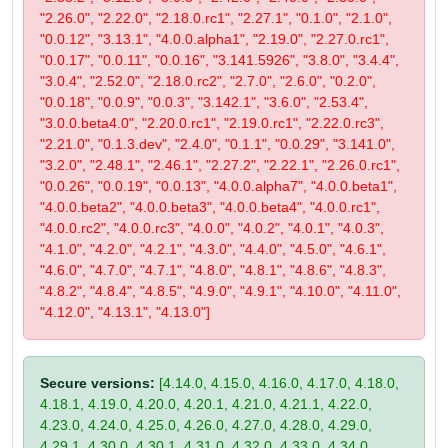
"2.26.0", "2.22.0", "2.18.0.rc1", "2.27.1", "0.1.0", "2.1.0",
"0.0.12", "3.13.1", "4.0.0.alpha1", "2.19.0", "2.27.0.rc1",
"0.0.17", "0.0.11", "0.0.16", "3.141.5926", "3.8.0", "3.4.4",
"3.0.4", "2.52.0", "2.18.0.rc2", "2.7.0", "2.6.0", "0.2.0",
"0.0.18", "0.0.9", "0.0.3", "3.142.1", "3.6.0", "2.53.4",
"3.0.0.beta4.0", "2.20.0.rc1", "2.19.0.rc1", "2.22.0.rc3",
"2.21.0", "0.1.3.dev", "2.4.0", "0.1.1", "0.0.29", "3.141.0",
"3.2.0", "2.48.1", "2.46.1", "2.27.2", "2.22.1", "2.26.0.rc1",
"0.0.26", "0.0.19", "0.0.13", "4.0.0.alpha7", "4.0.0.beta1",
"4.0.0.beta2", "4.0.0.beta3", "4.0.0.beta4", "4.0.0.rc1",
"4.0.0.rc2", "4.0.0.rc3", "4.0.0", "4.0.2", "4.0.1", "4.0.3",
"4.1.0", "4.2.0", "4.2.1", "4.3.0", "4.4.0", "4.5.0", "4.6.1",
"4.6.0", "4.7.0", "4.7.1", "4.8.0", "4.8.1", "4.8.6", "4.8.3",
"4.8.2", "4.8.4", "4.8.5", "4.9.0", "4.9.1", "4.10.0", "4.11.0",
"4.12.0", "4.13.1", "4.13.0"]
Secure versions:
[4.14.0, 4.15.0, 4.16.0, 4.17.0, 4.18.0,
4.18.1, 4.19.0, 4.20.0, 4.20.1, 4.21.0, 4.21.1, 4.22.0,
4.23.0, 4.24.0, 4.25.0, 4.26.0, 4.27.0, 4.28.0, 4.29.0,
4.29.1, 4.30.0, 4.30.1, 4.31.0, 4.32.0, 4.33.0, 4.34.0,