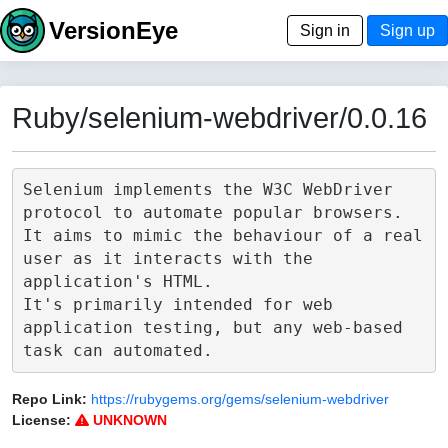
VersionEye
Sign in
Sign up
Ruby/selenium-webdriver/0.0.16
Selenium implements the W3C WebDriver 
protocol to automate popular browsers.

It aims to mimic the behaviour of a real 
user as it interacts with the 
application's HTML.

It's primarily intended for web 
application testing, but any web-based 
Repo Link:
https://rubygems.org/gems/selenium-webdriver
License:
UNKNOWN