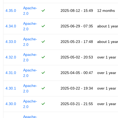
Apache-
4.35.0
2025-08-12 - 15:49
12 months
2.0
Apache-
4.34.0
2025-06-29 - 07:35
about 1 yea
2.0
Apache-
4.33.0
2025-05-23 - 17:48
about 1 yea
2.0
Apache-
4.32.0
2025-05-02 - 20:53
over 1 year
2.0
Apache-
4.31.0
2025-04-05 - 00:47
over 1 year
2.0
Apache-
4.30.1
2025-03-22 - 19:34
over 1 year
2.0
Apache-
4.30.0
2025-03-21 - 21:55
over 1 year
2.0
Apache-