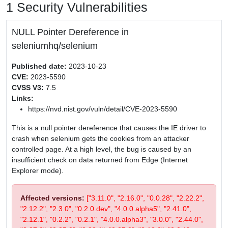
1 Security Vulnerabilities
NULL Pointer Dereference in
seleniumhq/selenium
Published date:
2023-10-23
CVE:
2023-5590
CVSS V3:
7.5
Links:
https://nvd.nist.gov/vuln/detail/CVE-2023-5590
This is a null pointer dereference that causes the IE driver to
crash when selenium gets the cookies from an attacker
controlled page. At a high level, the bug is caused by an
insufficient check on data returned from Edge (Internet
Explorer mode).
Affected versions:
["3.11.0", "2.16.0", "0.0.28", "2.22.2",
"2.12.2", "2.3.0", "0.2.0.dev", "4.0.0.alpha5", "2.41.0",
"2.12.1", "0.2.2", "0.2.1", "4.0.0.alpha3", "3.0.0", "2.44.0",