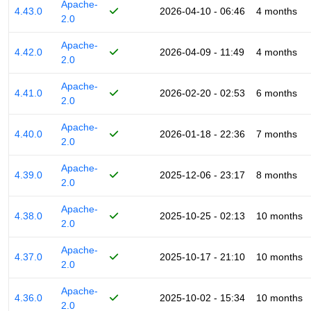
Apache-
4.43.0
2026-04-10 - 06:46
4 months
2.0
Apache-
4.42.0
2026-04-09 - 11:49
4 months
2.0
Apache-
4.41.0
2026-02-20 - 02:53
6 months
2.0
Apache-
4.40.0
2026-01-18 - 22:36
7 months
2.0
Apache-
4.39.0
2025-12-06 - 23:17
8 months
2.0
Apache-
4.38.0
2025-10-25 - 02:13
10 months
2.0
Apache-
4.37.0
2025-10-17 - 21:10
10 months
2.0
Apache-
4.36.0
2025-10-02 - 15:34
10 months
2.0