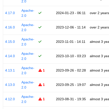
2.0
Apache-
4.17.0
2024-01-23 - 06:11
over 2 years
2.0
Apache-
4.16.0
2023-12-06 - 11:14
over 2 years
2.0
Apache-
4.15.0
2023-11-01 - 14:11
almost 3 ye
2.0
Apache-
4.14.0
2023-10-10 - 03:23
almost 3 ye
2.0
Apache-
4.13.1
1
2023-09-26 - 02:28
almost 3 ye
2.0
Apache-
4.13.0
1
2023-09-25 - 19:07
almost 3 ye
2.0
Apache-
4.12.0
1
2023-08-31 - 19:35
almost 3 ye
2.0