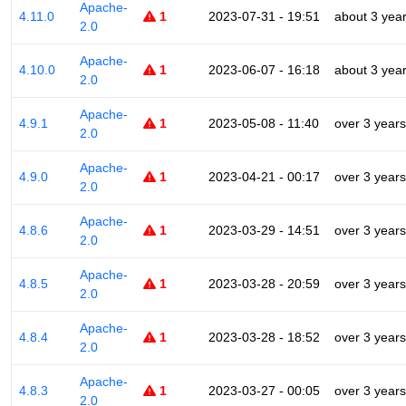
Apache-
4.11.0
1
2023-07-31 - 19:51
about 3 yea
2.0
Apache-
4.10.0
1
2023-06-07 - 16:18
about 3 yea
2.0
Apache-
4.9.1
1
2023-05-08 - 11:40
over 3 years
2.0
Apache-
4.9.0
1
2023-04-21 - 00:17
over 3 years
2.0
Apache-
4.8.6
1
2023-03-29 - 14:51
over 3 years
2.0
Apache-
4.8.5
1
2023-03-28 - 20:59
over 3 years
2.0
Apache-
4.8.4
1
2023-03-28 - 18:52
over 3 years
2.0
Apache-
4.8.3
1
2023-03-27 - 00:05
over 3 years
2.0