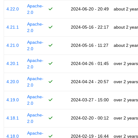
Apache-
4.22.0
2024-06-20 - 20:49
about 2 yea
2.0
Apache-
4.21.1
2024-05-16 - 22:17
about 2 yea
2.0
Apache-
4.21.0
2024-05-16 - 11:27
about 2 yea
2.0
Apache-
4.20.1
2024-04-26 - 01:45
over 2 years
2.0
Apache-
4.20.0
2024-04-24 - 20:57
over 2 years
2.0
Apache-
4.19.0
2024-03-27 - 15:00
over 2 years
2.0
Apache-
4.18.1
2024-02-20 - 00:12
over 2 years
2.0
Apache-
4.18.0
2024-02-19 - 16:44
over 2 years