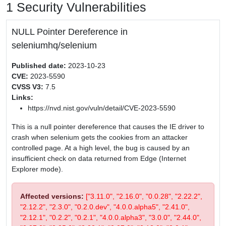
1 Security Vulnerabilities
NULL Pointer Dereference in
seleniumhq/selenium
Published date:
2023-10-23
CVE:
2023-5590
CVSS V3:
7.5
Links:
https://nvd.nist.gov/vuln/detail/CVE-2023-5590
This is a null pointer dereference that causes the IE driver to
crash when selenium gets the cookies from an attacker
controlled page. At a high level, the bug is caused by an
insufficient check on data returned from Edge (Internet
Explorer mode).
Affected versions:
["3.11.0", "2.16.0", "0.0.28", "2.22.2",
"2.12.2", "2.3.0", "0.2.0.dev", "4.0.0.alpha5", "2.41.0",
"2.12.1", "0.2.2", "0.2.1", "4.0.0.alpha3", "3.0.0", "2.44.0",