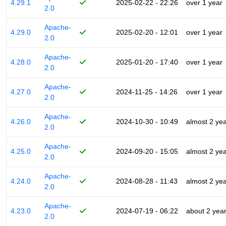
4.29.1
2025-02-22 - 22:26
over 1 year
2.0
Apache-
4.29.0
2025-02-20 - 12:01
over 1 year
2.0
Apache-
4.28.0
2025-01-20 - 17:40
over 1 year
2.0
Apache-
4.27.0
2024-11-25 - 14:26
over 1 year
2.0
Apache-
4.26.0
2024-10-30 - 10:49
almost 2 ye
2.0
Apache-
4.25.0
2024-09-20 - 15:05
almost 2 ye
2.0
Apache-
4.24.0
2024-08-28 - 11:43
almost 2 ye
2.0
Apache-
4.23.0
2024-07-19 - 06:22
about 2 yea
2.0