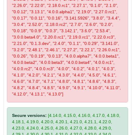
"2.26.0", "2.22.0", "2.18.0.rc1", "2.27.1", "0.1.0", "2.1.0",
"0.0.12", "3.13.1", "4.0.0.alpha1", "2.19.0", "2.27.0.rc1",
"0.0.17", "0.0.11", "0.0.16", "3.141.5926", "3.8.0", "3.4.4",
"3.0.4", "2.52.0", "2.18.0.rc2", "2.7.0", "2.6.0", "0.2.0",
"0.0.18", "0.0.9", "0.0.3", "3.142.1", "3.6.0", "2.53.4",
"3.0.0.beta4.0", "2.20.0.rc1", "2.19.0.rc1", "2.22.0.rc3",
"2.21.0", "0.1.3.dev", "2.4.0", "0.1.1", "0.0.29", "3.141.0",
"3.2.0", "2.48.1", "2.46.1", "2.27.2", "2.22.1", "2.26.0.rc1",
"0.0.26", "0.0.19", "0.0.13", "4.0.0.alpha7", "4.0.0.beta1",
"4.0.0.beta2", "4.0.0.beta3", "4.0.0.beta4", "4.0.0.rc1",
"4.0.0.rc2", "4.0.0.rc3", "4.0.0", "4.0.2", "4.0.1", "4.0.3",
"4.1.0", "4.2.0", "4.2.1", "4.3.0", "4.4.0", "4.5.0", "4.6.1",
"4.6.0", "4.7.0", "4.7.1", "4.8.0", "4.8.1", "4.8.6", "4.8.3",
"4.8.2", "4.8.4", "4.8.5", "4.9.0", "4.9.1", "4.10.0", "4.11.0",
"4.12.0", "4.13.1", "4.13.0"]
Secure versions:
[4.14.0, 4.15.0, 4.16.0, 4.17.0, 4.18.0,
4.18.1, 4.19.0, 4.20.0, 4.20.1, 4.21.0, 4.21.1, 4.22.0,
4.23.0, 4.24.0, 4.25.0, 4.26.0, 4.27.0, 4.28.0, 4.29.0,
4.29.1, 4.30.0, 4.30.1, 4.31.0, 4.32.0, 4.33.0, 4.34.0,