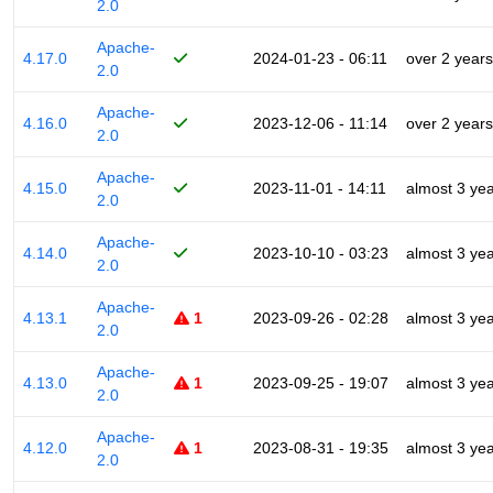
2.0
Apache-
4.17.0
2024-01-23 - 06:11
over 2 years
2.0
Apache-
4.16.0
2023-12-06 - 11:14
over 2 years
2.0
Apache-
4.15.0
2023-11-01 - 14:11
almost 3 ye
2.0
Apache-
4.14.0
2023-10-10 - 03:23
almost 3 ye
2.0
Apache-
4.13.1
1
2023-09-26 - 02:28
almost 3 ye
2.0
Apache-
4.13.0
1
2023-09-25 - 19:07
almost 3 ye
2.0
Apache-
4.12.0
1
2023-08-31 - 19:35
almost 3 ye
2.0