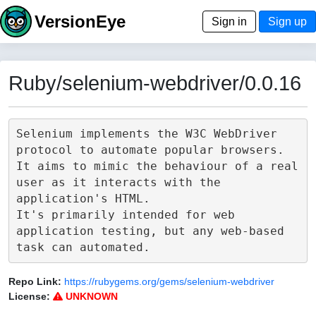
VersionEye
Sign in
Sign up
Ruby/selenium-webdriver/0.0.16
Selenium implements the W3C WebDriver 
protocol to automate popular browsers.

It aims to mimic the behaviour of a real 
user as it interacts with the 
application's HTML.

It's primarily intended for web 
application testing, but any web-based 
Repo Link:
https://rubygems.org/gems/selenium-webdriver
License:
UNKNOWN