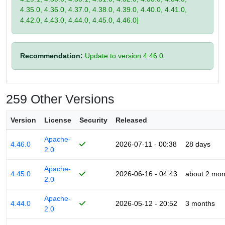
4.35.0, 4.36.0, 4.37.0, 4.38.0, 4.39.0, 4.40.0, 4.41.0,
4.42.0, 4.43.0, 4.44.0, 4.45.0, 4.46.0]
Recommendation:
Update to version 4.46.0.
259 Other Versions
Version
License
Security
Released
Apache-
4.46.0
2026-07-11 - 00:38
28 days
2.0
Apache-
4.45.0
2026-06-16 - 04:43
about 2 mon
2.0
Apache-
4.44.0
2026-05-12 - 20:52
3 months
2.0