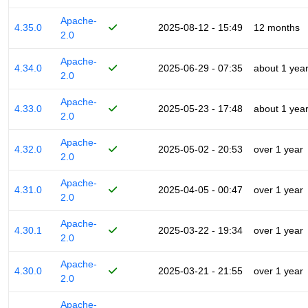
Apache-
4.35.0
2025-08-12 - 15:49
12 months
2.0
Apache-
4.34.0
2025-06-29 - 07:35
about 1 yea
2.0
Apache-
4.33.0
2025-05-23 - 17:48
about 1 yea
2.0
Apache-
4.32.0
2025-05-02 - 20:53
over 1 year
2.0
Apache-
4.31.0
2025-04-05 - 00:47
over 1 year
2.0
Apache-
4.30.1
2025-03-22 - 19:34
over 1 year
2.0
Apache-
4.30.0
2025-03-21 - 21:55
over 1 year
2.0
Apache-