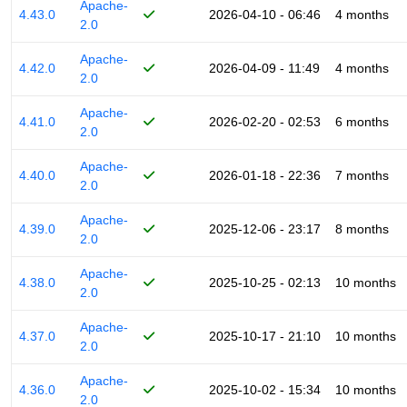
Apache-
4.43.0
2026-04-10 - 06:46
4 months
2.0
Apache-
4.42.0
2026-04-09 - 11:49
4 months
2.0
Apache-
4.41.0
2026-02-20 - 02:53
6 months
2.0
Apache-
4.40.0
2026-01-18 - 22:36
7 months
2.0
Apache-
4.39.0
2025-12-06 - 23:17
8 months
2.0
Apache-
4.38.0
2025-10-25 - 02:13
10 months
2.0
Apache-
4.37.0
2025-10-17 - 21:10
10 months
2.0
Apache-
4.36.0
2025-10-02 - 15:34
10 months
2.0