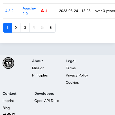
Apache-
4.8.2
1
2023-03-24 - 15:23
over 3 years
2.0
1
2
3
4
5
6
About
Legal
Mission
Terms
Principles
Privacy Policy
Cookies
Contact
Developers
Imprint
Open API Docs
Blog