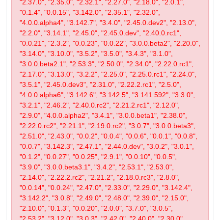
"2.37.0", "2.35.0", "2.32.1", "2.27.0", "2.18.0", "2.0.1",
"0.1.4", "0.0.15", "3.142.0", "2.35.1", "2.32.0",
"4.0.0.alpha4", "3.142.7", "3.4.0", "2.45.0.dev2", "2.13.0",
"2.2.0", "3.14.1", "2.45.0", "2.45.0.dev", "2.40.0.rc1",
"0.0.21", "2.3.2", "0.0.23", "0.0.22", "3.0.0.beta2", "2.20.0",
"3.14.0", "3.10.0", "3.5.2", "3.5.0", "3.4.3", "3.1.0",
"3.0.0.beta2.1", "2.53.3", "2.50.0", "2.34.0", "2.22.0.rc1",
"2.17.0", "3.13.0", "3.2.2", "2.25.0", "2.25.0.rc1", "2.24.0",
"3.5.1", "2.45.0.dev3", "2.31.0", "2.22.2.rc1", "2.5.0",
"4.0.0.alpha6", "3.142.6", "3.142.5", "3.141.592", "3.3.0",
"3.2.1", "2.46.2", "2.40.0.rc2", "2.21.2.rc1", "2.12.0",
"2.9.0", "4.0.0.alpha2", "3.4.1", "3.0.0.beta1", "2.38.0",
"2.22.0.rc2", "2.21.1", "2.19.0.rc2", "3.0.7", "3.0.0.beta3",
"2.51.0", "2.43.0", "0.0.2", "0.0.4", "0.0.6", "0.0.1", "0.0.8",
"0.0.7", "3.142.3", "2.47.1", "2.44.0.dev", "3.0.2", "3.0.1",
"0.1.2", "0.0.27", "0.0.25", "2.9.1", "0.0.10", "0.0.5",
"3.9.0", "3.0.0.beta3.1", "3.4.2", "2.53.1", "2.53.0",
"2.14.0", "2.22.2.rc2", "2.21.2", "2.18.0.rc3", "2.8.0",
"0.0.14", "0.0.24", "2.47.0", "2.33.0", "2.29.0", "3.142.4",
"3.142.2", "3.0.8", "2.49.0", "2.48.0", "2.39.0", "2.15.0",
"2.10.0", "0.1.3", "0.0.20", "2.0.0", "3.7.0", "3.0.5",
"2.53.2", "3.12.0", "3.0.3", "2.42.0", "2.40.0", "2.30.0",