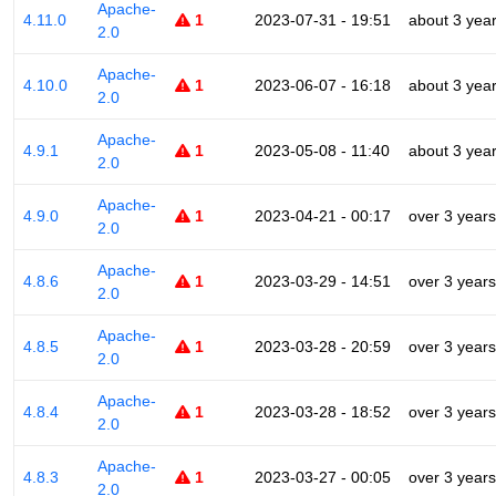
Apache-
4.11.0
1
2023-07-31 - 19:51
about 3 yea
2.0
Apache-
4.10.0
1
2023-06-07 - 16:18
about 3 yea
2.0
Apache-
4.9.1
1
2023-05-08 - 11:40
about 3 yea
2.0
Apache-
4.9.0
1
2023-04-21 - 00:17
over 3 years
2.0
Apache-
4.8.6
1
2023-03-29 - 14:51
over 3 years
2.0
Apache-
4.8.5
1
2023-03-28 - 20:59
over 3 years
2.0
Apache-
4.8.4
1
2023-03-28 - 18:52
over 3 years
2.0
Apache-
4.8.3
1
2023-03-27 - 00:05
over 3 years
2.0