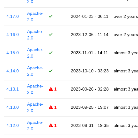
2.0
Apache-
4.17.0
2024-01-23 - 06:11
over 2 years
2.0
Apache-
4.16.0
2023-12-06 - 11:14
over 2 years
2.0
Apache-
4.15.0
2023-11-01 - 14:11
almost 3 ye
2.0
Apache-
4.14.0
2023-10-10 - 03:23
almost 3 ye
2.0
Apache-
4.13.1
1
2023-09-26 - 02:28
almost 3 ye
2.0
Apache-
4.13.0
1
2023-09-25 - 19:07
almost 3 ye
2.0
Apache-
4.12.0
1
2023-08-31 - 19:35
almost 3 ye
2.0