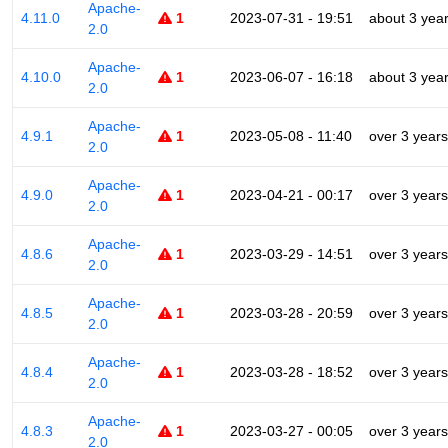
Apache-
4.11.0
1
2023-07-31 - 19:51
about 3 yea
2.0
Apache-
4.10.0
1
2023-06-07 - 16:18
about 3 yea
2.0
Apache-
4.9.1
1
2023-05-08 - 11:40
over 3 years
2.0
Apache-
4.9.0
1
2023-04-21 - 00:17
over 3 years
2.0
Apache-
4.8.6
1
2023-03-29 - 14:51
over 3 years
2.0
Apache-
4.8.5
1
2023-03-28 - 20:59
over 3 years
2.0
Apache-
4.8.4
1
2023-03-28 - 18:52
over 3 years
2.0
Apache-
4.8.3
1
2023-03-27 - 00:05
over 3 years
2.0