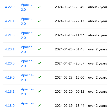
Apache-
4.22.0
2024-06-20 - 20:49
about 2 yea
2.0
Apache-
4.21.1
2024-05-16 - 22:17
about 2 yea
2.0
Apache-
4.21.0
2024-05-16 - 11:27
about 2 yea
2.0
Apache-
4.20.1
2024-04-26 - 01:45
over 2 years
2.0
Apache-
4.20.0
2024-04-24 - 20:57
over 2 years
2.0
Apache-
4.19.0
2024-03-27 - 15:00
over 2 years
2.0
Apache-
4.18.1
2024-02-20 - 00:12
over 2 years
2.0
Apache-
4.18.0
2024-02-19 - 16:44
over 2 years