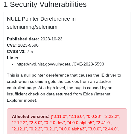
1 Security Vulnerabilities
NULL Pointer Dereference in
seleniumhq/selenium
Published date:
2023-10-23
CVE:
2023-5590
CVSS V3:
7.5
Links:
https://nvd.nist.gov/vuln/detail/CVE-2023-5590
This is a null pointer dereference that causes the IE driver to
crash when selenium gets the cookies from an attacker
controlled page. At a high level, the bug is caused by an
insufficient check on data returned from Edge (Internet
Explorer mode).
Affected versions:
["3.11.0", "2.16.0", "0.0.28", "2.22.2",
"2.12.2", "2.3.0", "0.2.0.dev", "4.0.0.alpha5", "2.41.0",
"2.12.1", "0.2.2", "0.2.1", "4.0.0.alpha3", "3.0.0", "2.44.0",