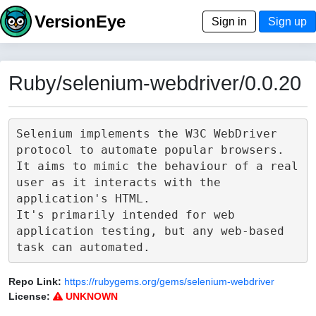
VersionEye
Sign in
Sign up
Ruby/selenium-webdriver/0.0.20
Selenium implements the W3C WebDriver 
protocol to automate popular browsers.

It aims to mimic the behaviour of a real 
user as it interacts with the 
application's HTML.

It's primarily intended for web 
application testing, but any web-based 
Repo Link:
https://rubygems.org/gems/selenium-webdriver
License:
UNKNOWN