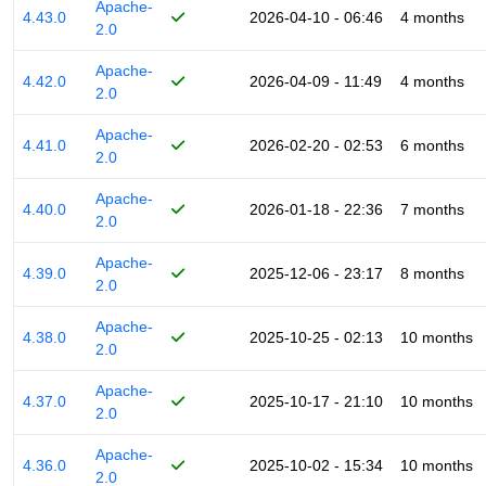
Apache-
4.43.0
2026-04-10 - 06:46
4 months
2.0
Apache-
4.42.0
2026-04-09 - 11:49
4 months
2.0
Apache-
4.41.0
2026-02-20 - 02:53
6 months
2.0
Apache-
4.40.0
2026-01-18 - 22:36
7 months
2.0
Apache-
4.39.0
2025-12-06 - 23:17
8 months
2.0
Apache-
4.38.0
2025-10-25 - 02:13
10 months
2.0
Apache-
4.37.0
2025-10-17 - 21:10
10 months
2.0
Apache-
4.36.0
2025-10-02 - 15:34
10 months
2.0