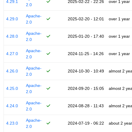
4.29.1
2025-02-22 - 22:26
over 1 year
2.0
Apache-
4.29.0
2025-02-20 - 12:01
over 1 year
2.0
Apache-
4.28.0
2025-01-20 - 17:40
over 1 year
2.0
Apache-
4.27.0
2024-11-25 - 14:26
over 1 year
2.0
Apache-
4.26.0
2024-10-30 - 10:49
almost 2 ye
2.0
Apache-
4.25.0
2024-09-20 - 15:05
almost 2 ye
2.0
Apache-
4.24.0
2024-08-28 - 11:43
almost 2 ye
2.0
Apache-
4.23.0
2024-07-19 - 06:22
about 2 yea
2.0