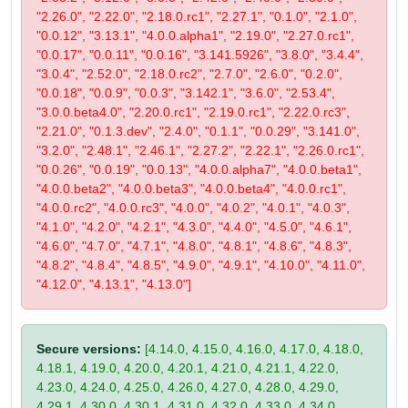
"2.26.0", "2.22.0", "2.18.0.rc1", "2.27.1", "0.1.0", "2.1.0",
"0.0.12", "3.13.1", "4.0.0.alpha1", "2.19.0", "2.27.0.rc1",
"0.0.17", "0.0.11", "0.0.16", "3.141.5926", "3.8.0", "3.4.4",
"3.0.4", "2.52.0", "2.18.0.rc2", "2.7.0", "2.6.0", "0.2.0",
"0.0.18", "0.0.9", "0.0.3", "3.142.1", "3.6.0", "2.53.4",
"3.0.0.beta4.0", "2.20.0.rc1", "2.19.0.rc1", "2.22.0.rc3",
"2.21.0", "0.1.3.dev", "2.4.0", "0.1.1", "0.0.29", "3.141.0",
"3.2.0", "2.48.1", "2.46.1", "2.27.2", "2.22.1", "2.26.0.rc1",
"0.0.26", "0.0.19", "0.0.13", "4.0.0.alpha7", "4.0.0.beta1",
"4.0.0.beta2", "4.0.0.beta3", "4.0.0.beta4", "4.0.0.rc1",
"4.0.0.rc2", "4.0.0.rc3", "4.0.0", "4.0.2", "4.0.1", "4.0.3",
"4.1.0", "4.2.0", "4.2.1", "4.3.0", "4.4.0", "4.5.0", "4.6.1",
"4.6.0", "4.7.0", "4.7.1", "4.8.0", "4.8.1", "4.8.6", "4.8.3",
"4.8.2", "4.8.4", "4.8.5", "4.9.0", "4.9.1", "4.10.0", "4.11.0",
"4.12.0", "4.13.1", "4.13.0"]
Secure versions:
[4.14.0, 4.15.0, 4.16.0, 4.17.0, 4.18.0,
4.18.1, 4.19.0, 4.20.0, 4.20.1, 4.21.0, 4.21.1, 4.22.0,
4.23.0, 4.24.0, 4.25.0, 4.26.0, 4.27.0, 4.28.0, 4.29.0,
4.29.1, 4.30.0, 4.30.1, 4.31.0, 4.32.0, 4.33.0, 4.34.0,