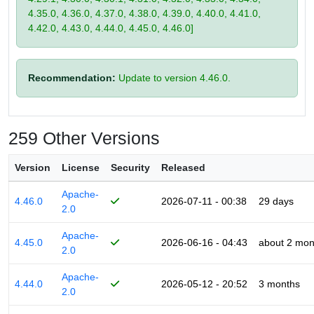
4.35.0, 4.36.0, 4.37.0, 4.38.0, 4.39.0, 4.40.0, 4.41.0,
4.42.0, 4.43.0, 4.44.0, 4.45.0, 4.46.0]
Recommendation:
Update to version 4.46.0.
259 Other Versions
Version
License
Security
Released
Apache-
4.46.0
2026-07-11 - 00:38
29 days
2.0
Apache-
4.45.0
2026-06-16 - 04:43
about 2 mon
2.0
Apache-
4.44.0
2026-05-12 - 20:52
3 months
2.0