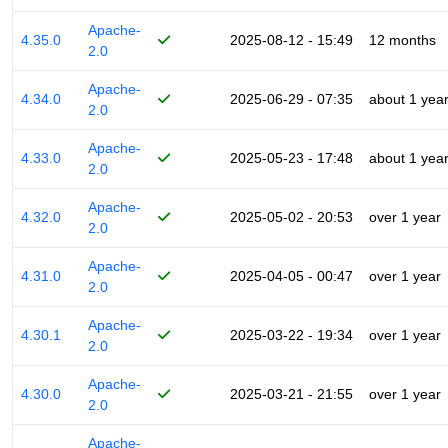
Apache-
4.35.0
2025-08-12 - 15:49
12 months
2.0
Apache-
4.34.0
2025-06-29 - 07:35
about 1 yea
2.0
Apache-
4.33.0
2025-05-23 - 17:48
about 1 yea
2.0
Apache-
4.32.0
2025-05-02 - 20:53
over 1 year
2.0
Apache-
4.31.0
2025-04-05 - 00:47
over 1 year
2.0
Apache-
4.30.1
2025-03-22 - 19:34
over 1 year
2.0
Apache-
4.30.0
2025-03-21 - 21:55
over 1 year
2.0
Apache-