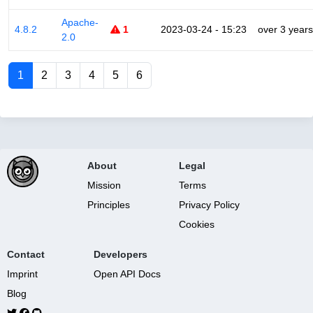
Apache-
4.8.2
1
2023-03-24 - 15:23
over 3 years
2.0
1
2
3
4
5
6
About
Legal
Mission
Terms
Principles
Privacy Policy
Cookies
Contact
Developers
Imprint
Open API Docs
Blog