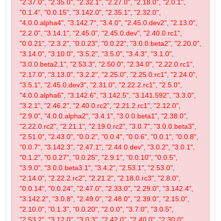
"2.37.0", "2.35.0", "2.32.1", "2.27.0", "2.18.0", "2.0.1",
"0.1.4", "0.0.15", "3.142.0", "2.35.1", "2.32.0",
"4.0.0.alpha4", "3.142.7", "3.4.0", "2.45.0.dev2", "2.13.0",
"2.2.0", "3.14.1", "2.45.0", "2.45.0.dev", "2.40.0.rc1",
"0.0.21", "2.3.2", "0.0.23", "0.0.22", "3.0.0.beta2", "2.20.0",
"3.14.0", "3.10.0", "3.5.2", "3.5.0", "3.4.3", "3.1.0",
"3.0.0.beta2.1", "2.53.3", "2.50.0", "2.34.0", "2.22.0.rc1",
"2.17.0", "3.13.0", "3.2.2", "2.25.0", "2.25.0.rc1", "2.24.0",
"3.5.1", "2.45.0.dev3", "2.31.0", "2.22.2.rc1", "2.5.0",
"4.0.0.alpha6", "3.142.6", "3.142.5", "3.141.592", "3.3.0",
"3.2.1", "2.46.2", "2.40.0.rc2", "2.21.2.rc1", "2.12.0",
"2.9.0", "4.0.0.alpha2", "3.4.1", "3.0.0.beta1", "2.38.0",
"2.22.0.rc2", "2.21.1", "2.19.0.rc2", "3.0.7", "3.0.0.beta3",
"2.51.0", "2.43.0", "0.0.2", "0.0.4", "0.0.6", "0.0.1", "0.0.8",
"0.0.7", "3.142.3", "2.47.1", "2.44.0.dev", "3.0.2", "3.0.1",
"0.1.2", "0.0.27", "0.0.25", "2.9.1", "0.0.10", "0.0.5",
"3.9.0", "3.0.0.beta3.1", "3.4.2", "2.53.1", "2.53.0",
"2.14.0", "2.22.2.rc2", "2.21.2", "2.18.0.rc3", "2.8.0",
"0.0.14", "0.0.24", "2.47.0", "2.33.0", "2.29.0", "3.142.4",
"3.142.2", "3.0.8", "2.49.0", "2.48.0", "2.39.0", "2.15.0",
"2.10.0", "0.1.3", "0.0.20", "2.0.0", "3.7.0", "3.0.5",
"2.53.2", "3.12.0", "3.0.3", "2.42.0", "2.40.0", "2.30.0",