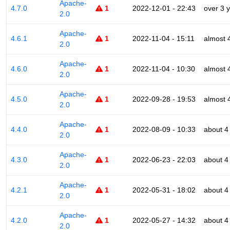
Apache-
4.7.0
1
2022-12-01 - 22:43
over 3 
2.0
Apache-
4.6.1
1
2022-11-04 - 15:11
almost 
2.0
Apache-
4.6.0
1
2022-11-04 - 10:30
almost 
2.0
Apache-
4.5.0
1
2022-09-28 - 19:53
almost 
2.0
Apache-
4.4.0
1
2022-08-09 - 10:33
about 4
2.0
Apache-
4.3.0
1
2022-06-23 - 22:03
about 4
2.0
Apache-
4.2.1
1
2022-05-31 - 18:02
about 4
2.0
Apache-
4.2.0
1
2022-05-27 - 14:32
about 4
2.0