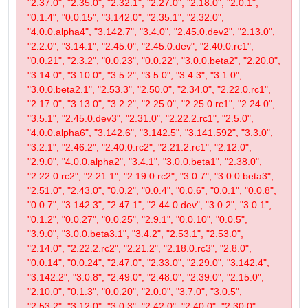
"2.37.0", "2.35.0", "2.32.1", "2.27.0", "2.18.0", "2.0.1",
"0.1.4", "0.0.15", "3.142.0", "2.35.1", "2.32.0",
"4.0.0.alpha4", "3.142.7", "3.4.0", "2.45.0.dev2", "2.13.0",
"2.2.0", "3.14.1", "2.45.0", "2.45.0.dev", "2.40.0.rc1",
"0.0.21", "2.3.2", "0.0.23", "0.0.22", "3.0.0.beta2", "2.20.0",
"3.14.0", "3.10.0", "3.5.2", "3.5.0", "3.4.3", "3.1.0",
"3.0.0.beta2.1", "2.53.3", "2.50.0", "2.34.0", "2.22.0.rc1",
"2.17.0", "3.13.0", "3.2.2", "2.25.0", "2.25.0.rc1", "2.24.0",
"3.5.1", "2.45.0.dev3", "2.31.0", "2.22.2.rc1", "2.5.0",
"4.0.0.alpha6", "3.142.6", "3.142.5", "3.141.592", "3.3.0",
"3.2.1", "2.46.2", "2.40.0.rc2", "2.21.2.rc1", "2.12.0",
"2.9.0", "4.0.0.alpha2", "3.4.1", "3.0.0.beta1", "2.38.0",
"2.22.0.rc2", "2.21.1", "2.19.0.rc2", "3.0.7", "3.0.0.beta3",
"2.51.0", "2.43.0", "0.0.2", "0.0.4", "0.0.6", "0.0.1", "0.0.8",
"0.0.7", "3.142.3", "2.47.1", "2.44.0.dev", "3.0.2", "3.0.1",
"0.1.2", "0.0.27", "0.0.25", "2.9.1", "0.0.10", "0.0.5",
"3.9.0", "3.0.0.beta3.1", "3.4.2", "2.53.1", "2.53.0",
"2.14.0", "2.22.2.rc2", "2.21.2", "2.18.0.rc3", "2.8.0",
"0.0.14", "0.0.24", "2.47.0", "2.33.0", "2.29.0", "3.142.4",
"3.142.2", "3.0.8", "2.49.0", "2.48.0", "2.39.0", "2.15.0",
"2.10.0", "0.1.3", "0.0.20", "2.0.0", "3.7.0", "3.0.5",
"2.53.2", "3.12.0", "3.0.3", "2.42.0", "2.40.0", "2.30.0",