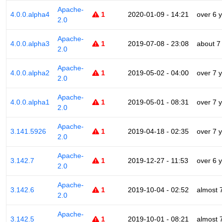
Apache-
4.0.0.alpha4
1
2020-01-09 - 14:21
over 6 
2.0
Apache-
4.0.0.alpha3
1
2019-07-08 - 23:08
about 7
2.0
Apache-
4.0.0.alpha2
1
2019-05-02 - 04:00
over 7 
2.0
Apache-
4.0.0.alpha1
1
2019-05-01 - 08:31
over 7 
2.0
Apache-
3.141.5926
1
2019-04-18 - 02:35
over 7 
2.0
Apache-
3.142.7
1
2019-12-27 - 11:53
over 6 
2.0
Apache-
3.142.6
1
2019-10-04 - 02:52
almost 
2.0
Apache-
3.142.5
1
2019-10-01 - 08:21
almost 