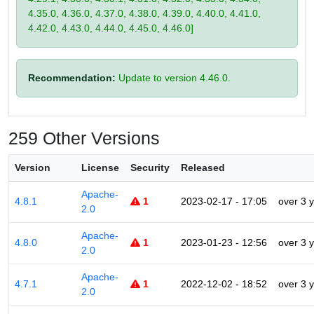
4.35.0, 4.36.0, 4.37.0, 4.38.0, 4.39.0, 4.40.0, 4.41.0,
4.42.0, 4.43.0, 4.44.0, 4.45.0, 4.46.0]
Recommendation:
Update to version 4.46.0.
259 Other Versions
Version
License
Security
Released
Apache-
4.8.1
1
2023-02-17 - 17:05
over 3 
2.0
Apache-
4.8.0
1
2023-01-23 - 12:56
over 3 
2.0
Apache-
4.7.1
1
2022-12-02 - 18:52
over 3 
2.0