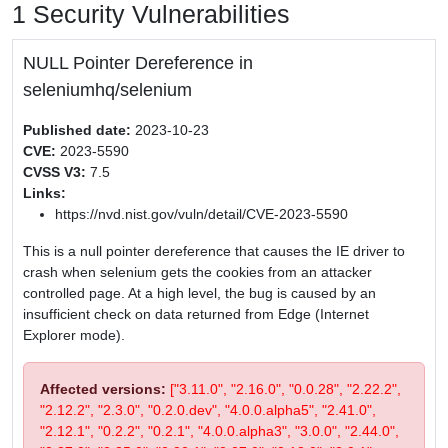
1 Security Vulnerabilities
NULL Pointer Dereference in
seleniumhq/selenium
Published date:
2023-10-23
CVE:
2023-5590
CVSS V3:
7.5
Links:
https://nvd.nist.gov/vuln/detail/CVE-2023-5590
This is a null pointer dereference that causes the IE driver to
crash when selenium gets the cookies from an attacker
controlled page. At a high level, the bug is caused by an
insufficient check on data returned from Edge (Internet
Explorer mode).
Affected versions:
["3.11.0", "2.16.0", "0.0.28", "2.22.2",
"2.12.2", "2.3.0", "0.2.0.dev", "4.0.0.alpha5", "2.41.0",
"2.12.1", "0.2.2", "0.2.1", "4.0.0.alpha3", "3.0.0", "2.44.0",