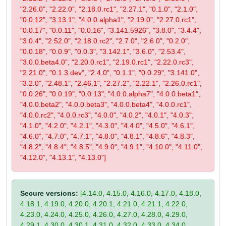
"2.26.0", "2.22.0", "2.18.0.rc1", "2.27.1", "0.1.0", "2.1.0",
"0.0.12", "3.13.1", "4.0.0.alpha1", "2.19.0", "2.27.0.rc1",
"0.0.17", "0.0.11", "0.0.16", "3.141.5926", "3.8.0", "3.4.4",
"3.0.4", "2.52.0", "2.18.0.rc2", "2.7.0", "2.6.0", "0.2.0",
"0.0.18", "0.0.9", "0.0.3", "3.142.1", "3.6.0", "2.53.4",
"3.0.0.beta4.0", "2.20.0.rc1", "2.19.0.rc1", "2.22.0.rc3",
"2.21.0", "0.1.3.dev", "2.4.0", "0.1.1", "0.0.29", "3.141.0",
"3.2.0", "2.48.1", "2.46.1", "2.27.2", "2.22.1", "2.26.0.rc1",
"0.0.26", "0.0.19", "0.0.13", "4.0.0.alpha7", "4.0.0.beta1",
"4.0.0.beta2", "4.0.0.beta3", "4.0.0.beta4", "4.0.0.rc1",
"4.0.0.rc2", "4.0.0.rc3", "4.0.0", "4.0.2", "4.0.1", "4.0.3",
"4.1.0", "4.2.0", "4.2.1", "4.3.0", "4.4.0", "4.5.0", "4.6.1",
"4.6.0", "4.7.0", "4.7.1", "4.8.0", "4.8.1", "4.8.6", "4.8.3",
"4.8.2", "4.8.4", "4.8.5", "4.9.0", "4.9.1", "4.10.0", "4.11.0",
"4.12.0", "4.13.1", "4.13.0"]
Secure versions:
[4.14.0, 4.15.0, 4.16.0, 4.17.0, 4.18.0,
4.18.1, 4.19.0, 4.20.0, 4.20.1, 4.21.0, 4.21.1, 4.22.0,
4.23.0, 4.24.0, 4.25.0, 4.26.0, 4.27.0, 4.28.0, 4.29.0,
4.29.1, 4.30.0, 4.30.1, 4.31.0, 4.32.0, 4.33.0, 4.34.0,