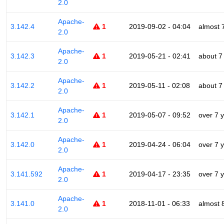
2.0
Apache-
3.142.4
1
2019-09-02 - 04:04
almost 
2.0
Apache-
3.142.3
1
2019-05-21 - 02:41
about 7
2.0
Apache-
3.142.2
1
2019-05-11 - 02:08
about 7
2.0
Apache-
3.142.1
1
2019-05-07 - 09:52
over 7 
2.0
Apache-
3.142.0
1
2019-04-24 - 06:04
over 7 
2.0
Apache-
3.141.592
1
2019-04-17 - 23:35
over 7 
2.0
Apache-
3.141.0
1
2018-11-01 - 06:33
almost 
2.0