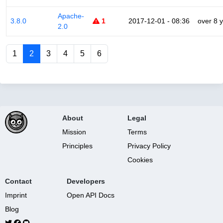
Apache-
3.8.0
1
2017-12-01 - 08:36
over 8 
2.0
1
2
3
4
5
6
About
Legal
Mission
Terms
Principles
Privacy Policy
Cookies
Contact
Developers
Imprint
Open API Docs
Blog