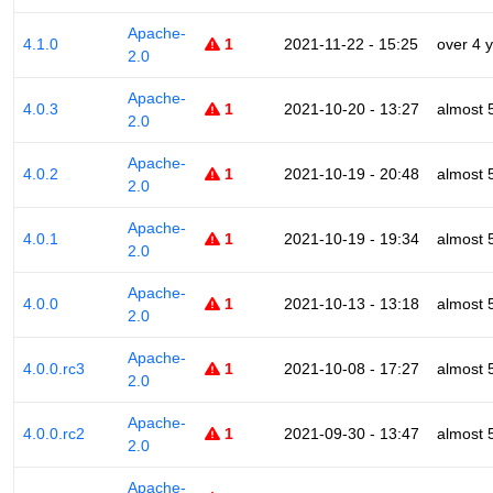
Apache-
4.1.0
1
2021-11-22 - 15:25
over 4 
2.0
Apache-
4.0.3
1
2021-10-20 - 13:27
almost 
2.0
Apache-
4.0.2
1
2021-10-19 - 20:48
almost 
2.0
Apache-
4.0.1
1
2021-10-19 - 19:34
almost 
2.0
Apache-
4.0.0
1
2021-10-13 - 13:18
almost 
2.0
Apache-
4.0.0.rc3
1
2021-10-08 - 17:27
almost 
2.0
Apache-
4.0.0.rc2
1
2021-09-30 - 13:47
almost 
2.0
Apache-