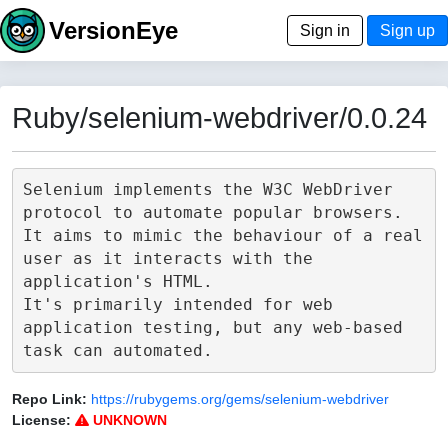
VersionEye
Sign in
Sign up
Ruby/selenium-webdriver/0.0.24
Selenium implements the W3C WebDriver 
protocol to automate popular browsers.

It aims to mimic the behaviour of a real 
user as it interacts with the 
application's HTML.

It's primarily intended for web 
application testing, but any web-based 
Repo Link:
https://rubygems.org/gems/selenium-webdriver
License:
UNKNOWN