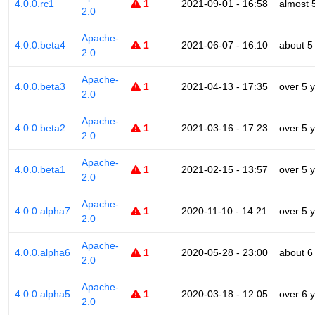
4.0.0.rc1
1
2021-09-01 - 16:58
almost 
2.0
Apache-
4.0.0.beta4
1
2021-06-07 - 16:10
about 5
2.0
Apache-
4.0.0.beta3
1
2021-04-13 - 17:35
over 5 
2.0
Apache-
4.0.0.beta2
1
2021-03-16 - 17:23
over 5 
2.0
Apache-
4.0.0.beta1
1
2021-02-15 - 13:57
over 5 
2.0
Apache-
4.0.0.alpha7
1
2020-11-10 - 14:21
over 5 
2.0
Apache-
4.0.0.alpha6
1
2020-05-28 - 23:00
about 6
2.0
Apache-
4.0.0.alpha5
1
2020-03-18 - 12:05
over 6 
2.0