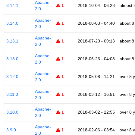
Apache-
3.14.1
1
2018-10-04 - 06:28
almost 
2.0
Apache-
3.14.0
1
2018-08-03 - 04:40
about 8
2.0
Apache-
3.13.1
1
2018-07-20 - 09:13
about 8
2.0
Apache-
3.13.0
1
2018-06-26 - 04:08
about 8
2.0
Apache-
3.12.0
1
2018-05-08 - 14:21
over 8 
2.0
Apache-
3.11.0
1
2018-03-12 - 16:51
over 8 
2.0
Apache-
3.10.0
1
2018-03-02 - 22:55
over 8 
2.0
Apache-
3.9.0
1
2018-02-06 - 03:54
over 8 
2.0