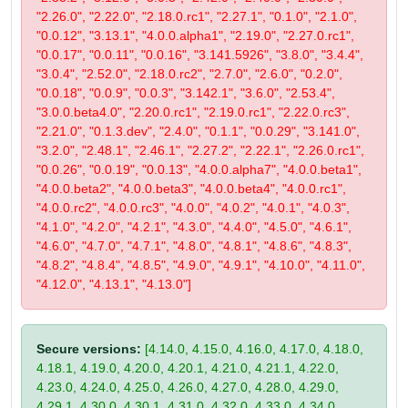
"2.26.0", "2.22.0", "2.18.0.rc1", "2.27.1", "0.1.0", "2.1.0",
"0.0.12", "3.13.1", "4.0.0.alpha1", "2.19.0", "2.27.0.rc1",
"0.0.17", "0.0.11", "0.0.16", "3.141.5926", "3.8.0", "3.4.4",
"3.0.4", "2.52.0", "2.18.0.rc2", "2.7.0", "2.6.0", "0.2.0",
"0.0.18", "0.0.9", "0.0.3", "3.142.1", "3.6.0", "2.53.4",
"3.0.0.beta4.0", "2.20.0.rc1", "2.19.0.rc1", "2.22.0.rc3",
"2.21.0", "0.1.3.dev", "2.4.0", "0.1.1", "0.0.29", "3.141.0",
"3.2.0", "2.48.1", "2.46.1", "2.27.2", "2.22.1", "2.26.0.rc1",
"0.0.26", "0.0.19", "0.0.13", "4.0.0.alpha7", "4.0.0.beta1",
"4.0.0.beta2", "4.0.0.beta3", "4.0.0.beta4", "4.0.0.rc1",
"4.0.0.rc2", "4.0.0.rc3", "4.0.0", "4.0.2", "4.0.1", "4.0.3",
"4.1.0", "4.2.0", "4.2.1", "4.3.0", "4.4.0", "4.5.0", "4.6.1",
"4.6.0", "4.7.0", "4.7.1", "4.8.0", "4.8.1", "4.8.6", "4.8.3",
"4.8.2", "4.8.4", "4.8.5", "4.9.0", "4.9.1", "4.10.0", "4.11.0",
"4.12.0", "4.13.1", "4.13.0"]
Secure versions:
[4.14.0, 4.15.0, 4.16.0, 4.17.0, 4.18.0,
4.18.1, 4.19.0, 4.20.0, 4.20.1, 4.21.0, 4.21.1, 4.22.0,
4.23.0, 4.24.0, 4.25.0, 4.26.0, 4.27.0, 4.28.0, 4.29.0,
4.29.1, 4.30.0, 4.30.1, 4.31.0, 4.32.0, 4.33.0, 4.34.0,