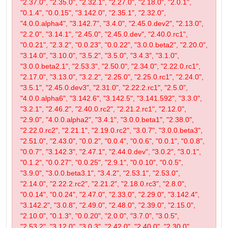
"2.37.0", "2.35.0", "2.32.1", "2.27.0", "2.18.0", "2.0.1",
"0.1.4", "0.0.15", "3.142.0", "2.35.1", "2.32.0",
"4.0.0.alpha4", "3.142.7", "3.4.0", "2.45.0.dev2", "2.13.0",
"2.2.0", "3.14.1", "2.45.0", "2.45.0.dev", "2.40.0.rc1",
"0.0.21", "2.3.2", "0.0.23", "0.0.22", "3.0.0.beta2", "2.20.0",
"3.14.0", "3.10.0", "3.5.2", "3.5.0", "3.4.3", "3.1.0",
"3.0.0.beta2.1", "2.53.3", "2.50.0", "2.34.0", "2.22.0.rc1",
"2.17.0", "3.13.0", "3.2.2", "2.25.0", "2.25.0.rc1", "2.24.0",
"3.5.1", "2.45.0.dev3", "2.31.0", "2.22.2.rc1", "2.5.0",
"4.0.0.alpha6", "3.142.6", "3.142.5", "3.141.592", "3.3.0",
"3.2.1", "2.46.2", "2.40.0.rc2", "2.21.2.rc1", "2.12.0",
"2.9.0", "4.0.0.alpha2", "3.4.1", "3.0.0.beta1", "2.38.0",
"2.22.0.rc2", "2.21.1", "2.19.0.rc2", "3.0.7", "3.0.0.beta3",
"2.51.0", "2.43.0", "0.0.2", "0.0.4", "0.0.6", "0.0.1", "0.0.8",
"0.0.7", "3.142.3", "2.47.1", "2.44.0.dev", "3.0.2", "3.0.1",
"0.1.2", "0.0.27", "0.0.25", "2.9.1", "0.0.10", "0.0.5",
"3.9.0", "3.0.0.beta3.1", "3.4.2", "2.53.1", "2.53.0",
"2.14.0", "2.22.2.rc2", "2.21.2", "2.18.0.rc3", "2.8.0",
"0.0.14", "0.0.24", "2.47.0", "2.33.0", "2.29.0", "3.142.4",
"3.142.2", "3.0.8", "2.49.0", "2.48.0", "2.39.0", "2.15.0",
"2.10.0", "0.1.3", "0.0.20", "2.0.0", "3.7.0", "3.0.5",
"2.53.2", "3.12.0", "3.0.3", "2.42.0", "2.40.0", "2.30.0",