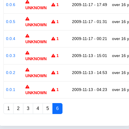
0.0.6
1
2009-11-17 - 17:49
over 16 
UNKNOWN
0.0.5
1
2009-11-17 - 01:31
over 16 
UNKNOWN
0.0.4
1
2009-11-17 - 00:21
over 16 
UNKNOWN
0.0.3
1
2009-11-13 - 15:01
over 16 
UNKNOWN
0.0.2
1
2009-11-13 - 14:53
over 16 
UNKNOWN
0.0.1
1
2009-11-13 - 04:23
over 16 
UNKNOWN
1
2
3
4
5
6