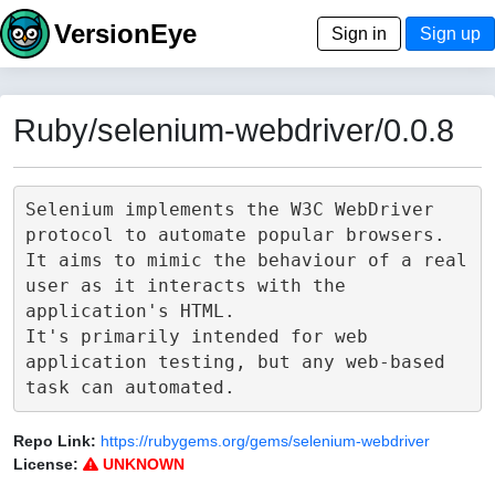
VersionEye
Sign in
Sign up
Ruby/selenium-webdriver/0.0.8
Selenium implements the W3C WebDriver 
protocol to automate popular browsers.

It aims to mimic the behaviour of a real 
user as it interacts with the 
application's HTML.

It's primarily intended for web 
application testing, but any web-based 
Repo Link:
https://rubygems.org/gems/selenium-webdriver
License:
UNKNOWN