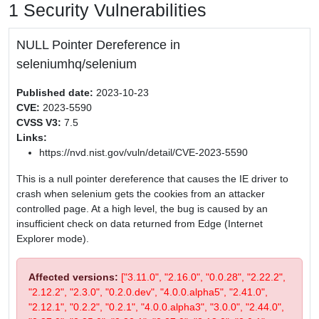
1 Security Vulnerabilities
NULL Pointer Dereference in
seleniumhq/selenium
Published date:
2023-10-23
CVE:
2023-5590
CVSS V3:
7.5
Links:
https://nvd.nist.gov/vuln/detail/CVE-2023-5590
This is a null pointer dereference that causes the IE driver to
crash when selenium gets the cookies from an attacker
controlled page. At a high level, the bug is caused by an
insufficient check on data returned from Edge (Internet
Explorer mode).
Affected versions:
["3.11.0", "2.16.0", "0.0.28", "2.22.2",
"2.12.2", "2.3.0", "0.2.0.dev", "4.0.0.alpha5", "2.41.0",
"2.12.1", "0.2.2", "0.2.1", "4.0.0.alpha3", "3.0.0", "2.44.0",