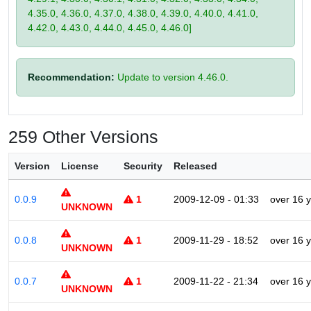
4.35.0, 4.36.0, 4.37.0, 4.38.0, 4.39.0, 4.40.0, 4.41.0,
4.42.0, 4.43.0, 4.44.0, 4.45.0, 4.46.0]
Recommendation:
Update to version 4.46.0.
259 Other Versions
Version
License
Security
Released
0.0.9
1
2009-12-09 - 01:33
over 16 
UNKNOWN
0.0.8
1
2009-11-29 - 18:52
over 16 
UNKNOWN
0.0.7
1
2009-11-22 - 21:34
over 16 
UNKNOWN