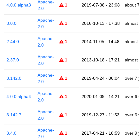
Apache-
4.0.0.alpha3
1
2019-07-08 - 23:08
about 
2.0
Apache-
3.0.0
1
2016-10-13 - 17:38
almost
2.0
Apache-
2.44.0
1
2014-11-05 - 14:48
almost
2.0
Apache-
2.37.0
1
2013-10-18 - 17:21
almost
2.0
Apache-
3.142.0
1
2019-04-24 - 06:04
over 7
2.0
Apache-
4.0.0.alpha4
1
2020-01-09 - 14:21
over 6
2.0
Apache-
3.142.7
1
2019-12-27 - 11:53
over 6
2.0
Apache-
3.4.0
1
2017-04-21 - 18:59
over 9
2.0