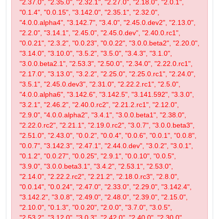
"2.37.0", "2.35.0", "2.32.1", "2.27.0", "2.18.0", "2.0.1",
"0.1.4", "0.0.15", "3.142.0", "2.35.1", "2.32.0",
"4.0.0.alpha4", "3.142.7", "3.4.0", "2.45.0.dev2", "2.13.0",
"2.2.0", "3.14.1", "2.45.0", "2.45.0.dev", "2.40.0.rc1",
"0.0.21", "2.3.2", "0.0.23", "0.0.22", "3.0.0.beta2", "2.20.0",
"3.14.0", "3.10.0", "3.5.2", "3.5.0", "3.4.3", "3.1.0",
"3.0.0.beta2.1", "2.53.3", "2.50.0", "2.34.0", "2.22.0.rc1",
"2.17.0", "3.13.0", "3.2.2", "2.25.0", "2.25.0.rc1", "2.24.0",
"3.5.1", "2.45.0.dev3", "2.31.0", "2.22.2.rc1", "2.5.0",
"4.0.0.alpha6", "3.142.6", "3.142.5", "3.141.592", "3.3.0",
"3.2.1", "2.46.2", "2.40.0.rc2", "2.21.2.rc1", "2.12.0",
"2.9.0", "4.0.0.alpha2", "3.4.1", "3.0.0.beta1", "2.38.0",
"2.22.0.rc2", "2.21.1", "2.19.0.rc2", "3.0.7", "3.0.0.beta3",
"2.51.0", "2.43.0", "0.0.2", "0.0.4", "0.0.6", "0.0.1", "0.0.8",
"0.0.7", "3.142.3", "2.47.1", "2.44.0.dev", "3.0.2", "3.0.1",
"0.1.2", "0.0.27", "0.0.25", "2.9.1", "0.0.10", "0.0.5",
"3.9.0", "3.0.0.beta3.1", "3.4.2", "2.53.1", "2.53.0",
"2.14.0", "2.22.2.rc2", "2.21.2", "2.18.0.rc3", "2.8.0",
"0.0.14", "0.0.24", "2.47.0", "2.33.0", "2.29.0", "3.142.4",
"3.142.2", "3.0.8", "2.49.0", "2.48.0", "2.39.0", "2.15.0",
"2.10.0", "0.1.3", "0.0.20", "2.0.0", "3.7.0", "3.0.5",
"2.53.2", "3.12.0", "3.0.3", "2.42.0", "2.40.0", "2.30.0",