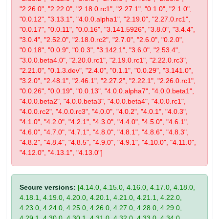
"2.26.0", "2.22.0", "2.18.0.rc1", "2.27.1", "0.1.0", "2.1.0",
"0.0.12", "3.13.1", "4.0.0.alpha1", "2.19.0", "2.27.0.rc1",
"0.0.17", "0.0.11", "0.0.16", "3.141.5926", "3.8.0", "3.4.4",
"3.0.4", "2.52.0", "2.18.0.rc2", "2.7.0", "2.6.0", "0.2.0",
"0.0.18", "0.0.9", "0.0.3", "3.142.1", "3.6.0", "2.53.4",
"3.0.0.beta4.0", "2.20.0.rc1", "2.19.0.rc1", "2.22.0.rc3",
"2.21.0", "0.1.3.dev", "2.4.0", "0.1.1", "0.0.29", "3.141.0",
"3.2.0", "2.48.1", "2.46.1", "2.27.2", "2.22.1", "2.26.0.rc1",
"0.0.26", "0.0.19", "0.0.13", "4.0.0.alpha7", "4.0.0.beta1",
"4.0.0.beta2", "4.0.0.beta3", "4.0.0.beta4", "4.0.0.rc1",
"4.0.0.rc2", "4.0.0.rc3", "4.0.0", "4.0.2", "4.0.1", "4.0.3",
"4.1.0", "4.2.0", "4.2.1", "4.3.0", "4.4.0", "4.5.0", "4.6.1",
"4.6.0", "4.7.0", "4.7.1", "4.8.0", "4.8.1", "4.8.6", "4.8.3",
"4.8.2", "4.8.4", "4.8.5", "4.9.0", "4.9.1", "4.10.0", "4.11.0",
"4.12.0", "4.13.1", "4.13.0"]
Secure versions:
[4.14.0, 4.15.0, 4.16.0, 4.17.0, 4.18.0,
4.18.1, 4.19.0, 4.20.0, 4.20.1, 4.21.0, 4.21.1, 4.22.0,
4.23.0, 4.24.0, 4.25.0, 4.26.0, 4.27.0, 4.28.0, 4.29.0,
4.29.1, 4.30.0, 4.30.1, 4.31.0, 4.32.0, 4.33.0, 4.34.0,