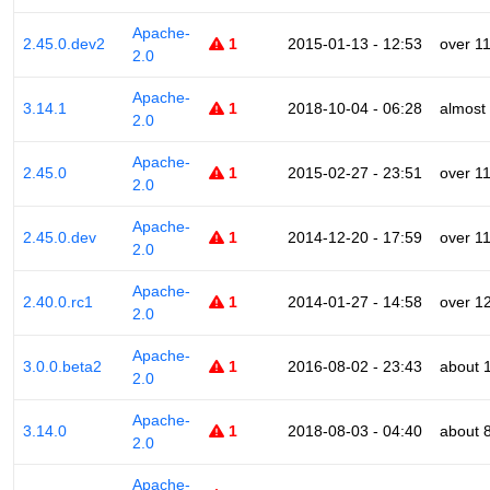
Apache-
2.45.0.dev2
1
2015-01-13 - 12:53
over 1
2.0
Apache-
3.14.1
1
2018-10-04 - 06:28
almost
2.0
Apache-
2.45.0
1
2015-02-27 - 23:51
over 1
2.0
Apache-
2.45.0.dev
1
2014-12-20 - 17:59
over 1
2.0
Apache-
2.40.0.rc1
1
2014-01-27 - 14:58
over 1
2.0
Apache-
3.0.0.beta2
1
2016-08-02 - 23:43
about 
2.0
Apache-
3.14.0
1
2018-08-03 - 04:40
about 
2.0
Apache-