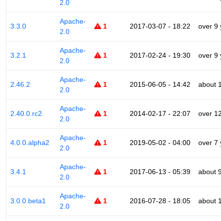
2.0
Apache-
3.3.0
1
2017-03-07 - 18:22
over 9
2.0
Apache-
3.2.1
1
2017-02-24 - 19:30
over 9
2.0
Apache-
2.46.2
1
2015-06-05 - 14:42
about 
2.0
Apache-
2.40.0.rc2
1
2014-02-17 - 22:07
over 1
2.0
Apache-
4.0.0.alpha2
1
2019-05-02 - 04:00
over 7
2.0
Apache-
3.4.1
1
2017-06-13 - 05:39
about 
2.0
Apache-
3.0.0.beta1
1
2016-07-28 - 18:05
about 
2.0