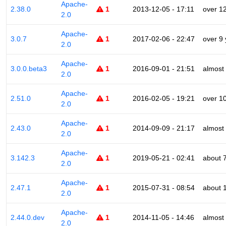
Apache-
2.38.0
1
2013-12-05 - 17:11
over 1
2.0
Apache-
3.0.7
1
2017-02-06 - 22:47
over 9
2.0
Apache-
3.0.0.beta3
1
2016-09-01 - 21:51
almost
2.0
Apache-
2.51.0
1
2016-02-05 - 19:21
over 1
2.0
Apache-
2.43.0
1
2014-09-09 - 21:17
almost
2.0
Apache-
3.142.3
1
2019-05-21 - 02:41
about 
2.0
Apache-
2.47.1
1
2015-07-31 - 08:54
about 
2.0
Apache-
2.44.0.dev
1
2014-11-05 - 14:46
almost
2.0