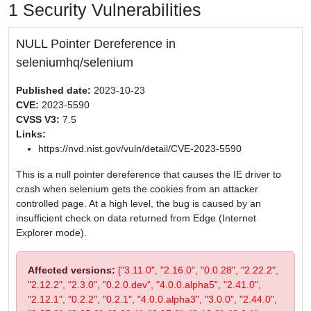
1 Security Vulnerabilities
NULL Pointer Dereference in
seleniumhq/selenium
Published date:
2023-10-23
CVE:
2023-5590
CVSS V3:
7.5
Links:
https://nvd.nist.gov/vuln/detail/CVE-2023-5590
This is a null pointer dereference that causes the IE driver to
crash when selenium gets the cookies from an attacker
controlled page. At a high level, the bug is caused by an
insufficient check on data returned from Edge (Internet
Explorer mode).
Affected versions:
["3.11.0", "2.16.0", "0.0.28", "2.22.2",
"2.12.2", "2.3.0", "0.2.0.dev", "4.0.0.alpha5", "2.41.0",
"2.12.1", "0.2.2", "0.2.1", "4.0.0.alpha3", "3.0.0", "2.44.0",