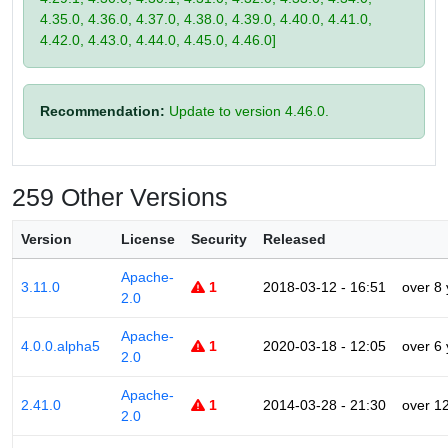
4.35.0, 4.36.0, 4.37.0, 4.38.0, 4.39.0, 4.40.0, 4.41.0,
4.42.0, 4.43.0, 4.44.0, 4.45.0, 4.46.0]
Recommendation:
Update to version 4.46.0.
259 Other Versions
Version
License
Security
Released
Apache-
3.11.0
1
2018-03-12 - 16:51
over 8
2.0
Apache-
4.0.0.alpha5
1
2020-03-18 - 12:05
over 6
2.0
Apache-
2.41.0
1
2014-03-28 - 21:30
over 1
2.0