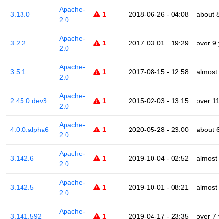
Apache-
3.13.0
1
2018-06-26 - 04:08
about 
2.0
Apache-
3.2.2
1
2017-03-01 - 19:29
over 9
2.0
Apache-
3.5.1
1
2017-08-15 - 12:58
almost
2.0
Apache-
2.45.0.dev3
1
2015-02-03 - 13:15
over 1
2.0
Apache-
4.0.0.alpha6
1
2020-05-28 - 23:00
about 
2.0
Apache-
3.142.6
1
2019-10-04 - 02:52
almost
2.0
Apache-
3.142.5
1
2019-10-01 - 08:21
almost
2.0
Apache-
3.141.592
1
2019-04-17 - 23:35
over 7