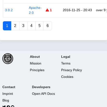
Apache-
3.0.2
1
2016-11-25 - 20:43
over 9
2.0
1
2
3
4
5
6
About
Legal
Mission
Terms
Principles
Privacy Policy
Cookies
Contact
Developers
Imprint
Open API Docs
Blog