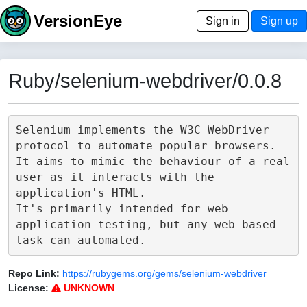
VersionEye
Sign in
Sign up
Ruby/selenium-webdriver/0.0.8
Selenium implements the W3C WebDriver 
protocol to automate popular browsers.

It aims to mimic the behaviour of a real 
user as it interacts with the 
application's HTML.

It's primarily intended for web 
application testing, but any web-based 
Repo Link:
https://rubygems.org/gems/selenium-webdriver
License:
UNKNOWN