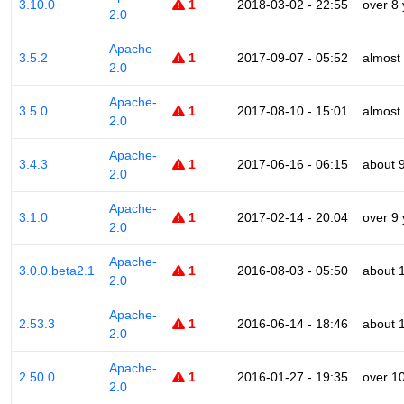
3.10.0
1
2018-03-02 - 22:55
over 8
2.0
Apache-
3.5.2
1
2017-09-07 - 05:52
almost
2.0
Apache-
3.5.0
1
2017-08-10 - 15:01
almost
2.0
Apache-
3.4.3
1
2017-06-16 - 06:15
about 
2.0
Apache-
3.1.0
1
2017-02-14 - 20:04
over 9
2.0
Apache-
3.0.0.beta2.1
1
2016-08-03 - 05:50
about 
2.0
Apache-
2.53.3
1
2016-06-14 - 18:46
about 
2.0
Apache-
2.50.0
1
2016-01-27 - 19:35
over 1
2.0