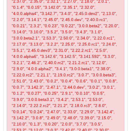
"2.37.0", "2.35.0", "2.32.1", "2.27.0", "2.18.0", "2.0.1",
"0.1.4", "0.0.15", "3.142.0", "2.35.1", "2.32.0",
"4.0.0.alpha4", "3.142.7", "3.4.0", "2.45.0.dev2", "2.13.0",
"2.2.0", "3.14.1", "2.45.0", "2.45.0.dev", "2.40.0.rc1",
"0.0.21", "2.3.2", "0.0.23", "0.0.22", "3.0.0.beta2", "2.20.0",
"3.14.0", "3.10.0", "3.5.2", "3.5.0", "3.4.3", "3.1.0",
"3.0.0.beta2.1", "2.53.3", "2.50.0", "2.34.0", "2.22.0.rc1",
"2.17.0", "3.13.0", "3.2.2", "2.25.0", "2.25.0.rc1", "2.24.0",
"3.5.1", "2.45.0.dev3", "2.31.0", "2.22.2.rc1", "2.5.0",
"4.0.0.alpha6", "3.142.6", "3.142.5", "3.141.592", "3.3.0",
"3.2.1", "2.46.2", "2.40.0.rc2", "2.21.2.rc1", "2.12.0",
"2.9.0", "4.0.0.alpha2", "3.4.1", "3.0.0.beta1", "2.38.0",
"2.22.0.rc2", "2.21.1", "2.19.0.rc2", "3.0.7", "3.0.0.beta3",
"2.51.0", "2.43.0", "0.0.2", "0.0.4", "0.0.6", "0.0.1", "0.0.8",
"0.0.7", "3.142.3", "2.47.1", "2.44.0.dev", "3.0.2", "3.0.1",
"0.1.2", "0.0.27", "0.0.25", "2.9.1", "0.0.10", "0.0.5",
"3.9.0", "3.0.0.beta3.1", "3.4.2", "2.53.1", "2.53.0",
"2.14.0", "2.22.2.rc2", "2.21.2", "2.18.0.rc3", "2.8.0",
"0.0.14", "0.0.24", "2.47.0", "2.33.0", "2.29.0", "3.142.4",
"3.142.2", "3.0.8", "2.49.0", "2.48.0", "2.39.0", "2.15.0",
"2.10.0", "0.1.3", "0.0.20", "2.0.0", "3.7.0", "3.0.5",
"2.53.2", "3.12.0", "3.0.3", "2.42.0", "2.40.0", "2.30.0",