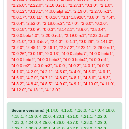
"2.26.0", "2.22.0", "2.18.0.rc1", "2.27.1", "0.1.0", "2.1.0",
"0.0.12", "3.13.1", "4.0.0.alpha1", "2.19.0", "2.27.0.rc1",
"0.0.17", "0.0.11", "0.0.16", "3.141.5926", "3.8.0", "3.4.4",
"3.0.4", "2.52.0", "2.18.0.rc2", "2.7.0", "2.6.0", "0.2.0",
"0.0.18", "0.0.9", "0.0.3", "3.142.1", "3.6.0", "2.53.4",
"3.0.0.beta4.0", "2.20.0.rc1", "2.19.0.rc1", "2.22.0.rc3",
"2.21.0", "0.1.3.dev", "2.4.0", "0.1.1", "0.0.29", "3.141.0",
"3.2.0", "2.48.1", "2.46.1", "2.27.2", "2.22.1", "2.26.0.rc1",
"0.0.26", "0.0.19", "0.0.13", "4.0.0.alpha7", "4.0.0.beta1",
"4.0.0.beta2", "4.0.0.beta3", "4.0.0.beta4", "4.0.0.rc1",
"4.0.0.rc2", "4.0.0.rc3", "4.0.0", "4.0.2", "4.0.1", "4.0.3",
"4.1.0", "4.2.0", "4.2.1", "4.3.0", "4.4.0", "4.5.0", "4.6.1",
"4.6.0", "4.7.0", "4.7.1", "4.8.0", "4.8.1", "4.8.6", "4.8.3",
"4.8.2", "4.8.4", "4.8.5", "4.9.0", "4.9.1", "4.10.0", "4.11.0",
"4.12.0", "4.13.1", "4.13.0"]
Secure versions:
[4.14.0, 4.15.0, 4.16.0, 4.17.0, 4.18.0,
4.18.1, 4.19.0, 4.20.0, 4.20.1, 4.21.0, 4.21.1, 4.22.0,
4.23.0, 4.24.0, 4.25.0, 4.26.0, 4.27.0, 4.28.0, 4.29.0,
4.29.1, 4.30.0, 4.30.1, 4.31.0, 4.32.0, 4.33.0, 4.34.0,