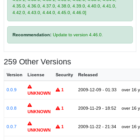
4.35.0, 4.36.0, 4.37.0, 4.38.0, 4.39.0, 4.40.0, 4.41.0,
4.42.0, 4.43.0, 4.44.0, 4.45.0, 4.46.0]
Recommendation:
Update to version 4.46.0.
259 Other Versions
Version
License
Security
Released
0.0.9
1
2009-12-09 - 01:33
over 16 
UNKNOWN
0.0.8
1
2009-11-29 - 18:52
over 16 
UNKNOWN
0.0.7
1
2009-11-22 - 21:34
over 16 
UNKNOWN