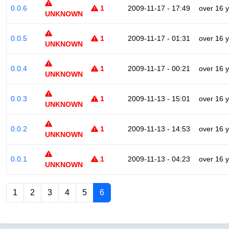
0.0.6
1
2009-11-17 - 17:49
over 16 
UNKNOWN
0.0.5
1
2009-11-17 - 01:31
over 16 
UNKNOWN
0.0.4
1
2009-11-17 - 00:21
over 16 
UNKNOWN
0.0.3
1
2009-11-13 - 15:01
over 16 
UNKNOWN
0.0.2
1
2009-11-13 - 14:53
over 16 
UNKNOWN
0.0.1
1
2009-11-13 - 04:23
over 16 
UNKNOWN
1
2
3
4
5
6