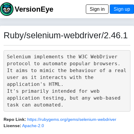
VersionEye
Sign in
Sign up
Ruby/selenium-webdriver/2.46.1
Selenium implements the W3C WebDriver 
protocol to automate popular browsers.

It aims to mimic the behaviour of a real 
user as it interacts with the 
application's HTML.

It's primarily intended for web 
application testing, but any web-based 
Repo Link:
https://rubygems.org/gems/selenium-webdriver
License:
Apache-2.0