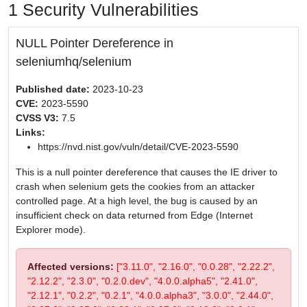
1 Security Vulnerabilities
NULL Pointer Dereference in
seleniumhq/selenium
Published date:
2023-10-23
CVE:
2023-5590
CVSS V3:
7.5
Links:
https://nvd.nist.gov/vuln/detail/CVE-2023-5590
This is a null pointer dereference that causes the IE driver to
crash when selenium gets the cookies from an attacker
controlled page. At a high level, the bug is caused by an
insufficient check on data returned from Edge (Internet
Explorer mode).
Affected versions:
["3.11.0", "2.16.0", "0.0.28", "2.22.2",
"2.12.2", "2.3.0", "0.2.0.dev", "4.0.0.alpha5", "2.41.0",
"2.12.1", "0.2.2", "0.2.1", "4.0.0.alpha3", "3.0.0", "2.44.0",