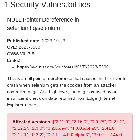
1 Security Vulnerabilities
NULL Pointer Dereference in
seleniumhq/selenium
Published date:
2023-10-23
CVE:
2023-5590
CVSS V3:
7.5
Links:
https://nvd.nist.gov/vuln/detail/CVE-2023-5590
This is a null pointer dereference that causes the IE driver to
crash when selenium gets the cookies from an attacker
controlled page. At a high level, the bug is caused by an
insufficient check on data returned from Edge (Internet
Explorer mode).
Affected versions:
["3.11.0", "2.16.0", "0.0.28", "2.22.2",
"2.12.2", "2.3.0", "0.2.0.dev", "4.0.0.alpha5", "2.41.0",
"2.12.1", "0.2.2", "0.2.1", "4.0.0.alpha3", "3.0.0", "2.44.0",