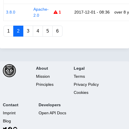
Apache-
3.8.0
1
2017-12-01 - 08:36
over 8 
2.0
1
2
3
4
5
6
About
Legal
Mission
Terms
Principles
Privacy Policy
Cookies
Contact
Developers
Imprint
Open API Docs
Blog