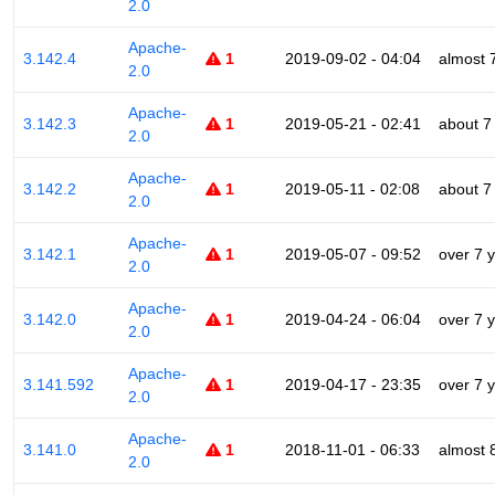
2.0
Apache-
3.142.4
1
2019-09-02 - 04:04
almost 
2.0
Apache-
3.142.3
1
2019-05-21 - 02:41
about 7
2.0
Apache-
3.142.2
1
2019-05-11 - 02:08
about 7
2.0
Apache-
3.142.1
1
2019-05-07 - 09:52
over 7 
2.0
Apache-
3.142.0
1
2019-04-24 - 06:04
over 7 
2.0
Apache-
3.141.592
1
2019-04-17 - 23:35
over 7 
2.0
Apache-
3.141.0
1
2018-11-01 - 06:33
almost 
2.0