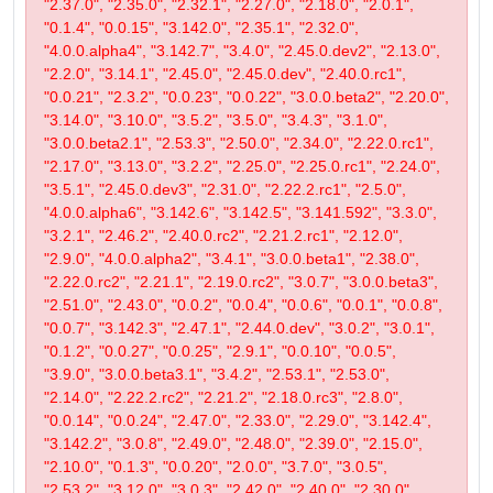
"2.37.0", "2.35.0", "2.32.1", "2.27.0", "2.18.0", "2.0.1",
"0.1.4", "0.0.15", "3.142.0", "2.35.1", "2.32.0",
"4.0.0.alpha4", "3.142.7", "3.4.0", "2.45.0.dev2", "2.13.0",
"2.2.0", "3.14.1", "2.45.0", "2.45.0.dev", "2.40.0.rc1",
"0.0.21", "2.3.2", "0.0.23", "0.0.22", "3.0.0.beta2", "2.20.0",
"3.14.0", "3.10.0", "3.5.2", "3.5.0", "3.4.3", "3.1.0",
"3.0.0.beta2.1", "2.53.3", "2.50.0", "2.34.0", "2.22.0.rc1",
"2.17.0", "3.13.0", "3.2.2", "2.25.0", "2.25.0.rc1", "2.24.0",
"3.5.1", "2.45.0.dev3", "2.31.0", "2.22.2.rc1", "2.5.0",
"4.0.0.alpha6", "3.142.6", "3.142.5", "3.141.592", "3.3.0",
"3.2.1", "2.46.2", "2.40.0.rc2", "2.21.2.rc1", "2.12.0",
"2.9.0", "4.0.0.alpha2", "3.4.1", "3.0.0.beta1", "2.38.0",
"2.22.0.rc2", "2.21.1", "2.19.0.rc2", "3.0.7", "3.0.0.beta3",
"2.51.0", "2.43.0", "0.0.2", "0.0.4", "0.0.6", "0.0.1", "0.0.8",
"0.0.7", "3.142.3", "2.47.1", "2.44.0.dev", "3.0.2", "3.0.1",
"0.1.2", "0.0.27", "0.0.25", "2.9.1", "0.0.10", "0.0.5",
"3.9.0", "3.0.0.beta3.1", "3.4.2", "2.53.1", "2.53.0",
"2.14.0", "2.22.2.rc2", "2.21.2", "2.18.0.rc3", "2.8.0",
"0.0.14", "0.0.24", "2.47.0", "2.33.0", "2.29.0", "3.142.4",
"3.142.2", "3.0.8", "2.49.0", "2.48.0", "2.39.0", "2.15.0",
"2.10.0", "0.1.3", "0.0.20", "2.0.0", "3.7.0", "3.0.5",
"2.53.2", "3.12.0", "3.0.3", "2.42.0", "2.40.0", "2.30.0",