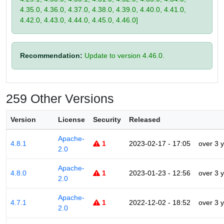
4.35.0, 4.36.0, 4.37.0, 4.38.0, 4.39.0, 4.40.0, 4.41.0,
4.42.0, 4.43.0, 4.44.0, 4.45.0, 4.46.0]
Recommendation:
Update to version 4.46.0.
259 Other Versions
Version
License
Security
Released
Apache-
4.8.1
1
2023-02-17 - 17:05
over 3 
2.0
Apache-
4.8.0
1
2023-01-23 - 12:56
over 3 
2.0
Apache-
4.7.1
1
2022-12-02 - 18:52
over 3 
2.0