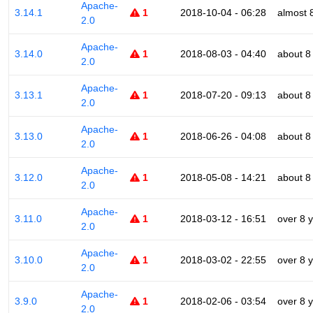
Apache-
3.14.1
1
2018-10-04 - 06:28
almost 
2.0
Apache-
3.14.0
1
2018-08-03 - 04:40
about 8
2.0
Apache-
3.13.1
1
2018-07-20 - 09:13
about 8
2.0
Apache-
3.13.0
1
2018-06-26 - 04:08
about 8
2.0
Apache-
3.12.0
1
2018-05-08 - 14:21
about 8
2.0
Apache-
3.11.0
1
2018-03-12 - 16:51
over 8 
2.0
Apache-
3.10.0
1
2018-03-02 - 22:55
over 8 
2.0
Apache-
3.9.0
1
2018-02-06 - 03:54
over 8 
2.0