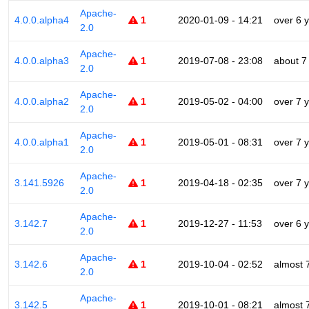
Apache-
4.0.0.alpha4
1
2020-01-09 - 14:21
over 6 
2.0
Apache-
4.0.0.alpha3
1
2019-07-08 - 23:08
about 7
2.0
Apache-
4.0.0.alpha2
1
2019-05-02 - 04:00
over 7 
2.0
Apache-
4.0.0.alpha1
1
2019-05-01 - 08:31
over 7 
2.0
Apache-
3.141.5926
1
2019-04-18 - 02:35
over 7 
2.0
Apache-
3.142.7
1
2019-12-27 - 11:53
over 6 
2.0
Apache-
3.142.6
1
2019-10-04 - 02:52
almost 
2.0
Apache-
3.142.5
1
2019-10-01 - 08:21
almost 