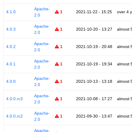
Apache-
4.1.0
1
2021-11-22 - 15:25
over 4 
2.0
Apache-
4.0.3
1
2021-10-20 - 13:27
almost 
2.0
Apache-
4.0.2
1
2021-10-19 - 20:48
almost 
2.0
Apache-
4.0.1
1
2021-10-19 - 19:34
almost 
2.0
Apache-
4.0.0
1
2021-10-13 - 13:18
almost 
2.0
Apache-
4.0.0.rc3
1
2021-10-08 - 17:27
almost 
2.0
Apache-
4.0.0.rc2
1
2021-09-30 - 13:47
almost 
2.0
Apache-