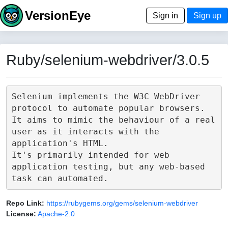
VersionEye
Sign in
Sign up
Ruby/selenium-webdriver/3.0.5
Selenium implements the W3C WebDriver 
protocol to automate popular browsers.

It aims to mimic the behaviour of a real 
user as it interacts with the 
application's HTML.

It's primarily intended for web 
application testing, but any web-based 
Repo Link:
https://rubygems.org/gems/selenium-webdriver
License:
Apache-2.0