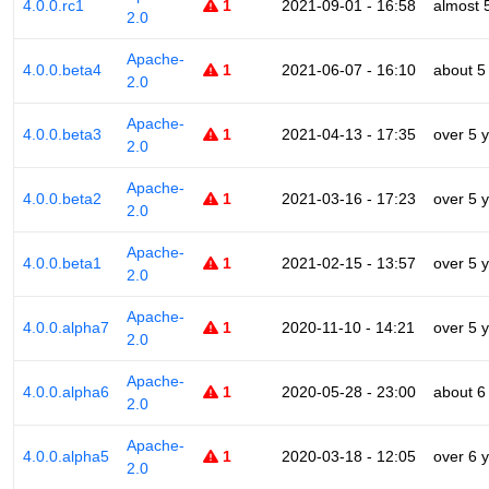
4.0.0.rc1
1
2021-09-01 - 16:58
almost 
2.0
Apache-
4.0.0.beta4
1
2021-06-07 - 16:10
about 5
2.0
Apache-
4.0.0.beta3
1
2021-04-13 - 17:35
over 5 
2.0
Apache-
4.0.0.beta2
1
2021-03-16 - 17:23
over 5 
2.0
Apache-
4.0.0.beta1
1
2021-02-15 - 13:57
over 5 
2.0
Apache-
4.0.0.alpha7
1
2020-11-10 - 14:21
over 5 
2.0
Apache-
4.0.0.alpha6
1
2020-05-28 - 23:00
about 6
2.0
Apache-
4.0.0.alpha5
1
2020-03-18 - 12:05
over 6 
2.0