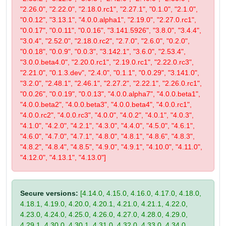
"2.26.0", "2.22.0", "2.18.0.rc1", "2.27.1", "0.1.0", "2.1.0",
"0.0.12", "3.13.1", "4.0.0.alpha1", "2.19.0", "2.27.0.rc1",
"0.0.17", "0.0.11", "0.0.16", "3.141.5926", "3.8.0", "3.4.4",
"3.0.4", "2.52.0", "2.18.0.rc2", "2.7.0", "2.6.0", "0.2.0",
"0.0.18", "0.0.9", "0.0.3", "3.142.1", "3.6.0", "2.53.4",
"3.0.0.beta4.0", "2.20.0.rc1", "2.19.0.rc1", "2.22.0.rc3",
"2.21.0", "0.1.3.dev", "2.4.0", "0.1.1", "0.0.29", "3.141.0",
"3.2.0", "2.48.1", "2.46.1", "2.27.2", "2.22.1", "2.26.0.rc1",
"0.0.26", "0.0.19", "0.0.13", "4.0.0.alpha7", "4.0.0.beta1",
"4.0.0.beta2", "4.0.0.beta3", "4.0.0.beta4", "4.0.0.rc1",
"4.0.0.rc2", "4.0.0.rc3", "4.0.0", "4.0.2", "4.0.1", "4.0.3",
"4.1.0", "4.2.0", "4.2.1", "4.3.0", "4.4.0", "4.5.0", "4.6.1",
"4.6.0", "4.7.0", "4.7.1", "4.8.0", "4.8.1", "4.8.6", "4.8.3",
"4.8.2", "4.8.4", "4.8.5", "4.9.0", "4.9.1", "4.10.0", "4.11.0",
"4.12.0", "4.13.1", "4.13.0"]
Secure versions:
[4.14.0, 4.15.0, 4.16.0, 4.17.0, 4.18.0,
4.18.1, 4.19.0, 4.20.0, 4.20.1, 4.21.0, 4.21.1, 4.22.0,
4.23.0, 4.24.0, 4.25.0, 4.26.0, 4.27.0, 4.28.0, 4.29.0,
4.29.1, 4.30.0, 4.30.1, 4.31.0, 4.32.0, 4.33.0, 4.34.0,