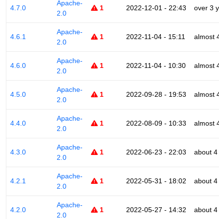
Apache-
4.7.0
1
2022-12-01 - 22:43
over 3 
2.0
Apache-
4.6.1
1
2022-11-04 - 15:11
almost 
2.0
Apache-
4.6.0
1
2022-11-04 - 10:30
almost 
2.0
Apache-
4.5.0
1
2022-09-28 - 19:53
almost 
2.0
Apache-
4.4.0
1
2022-08-09 - 10:33
almost 
2.0
Apache-
4.3.0
1
2022-06-23 - 22:03
about 4
2.0
Apache-
4.2.1
1
2022-05-31 - 18:02
about 4
2.0
Apache-
4.2.0
1
2022-05-27 - 14:32
about 4
2.0