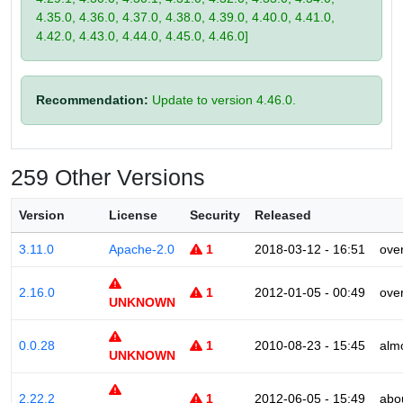
4.35.0, 4.36.0, 4.37.0, 4.38.0, 4.39.0, 4.40.0, 4.41.0,
4.42.0, 4.43.0, 4.44.0, 4.45.0, 4.46.0]
Recommendation:
Update to version 4.46.0.
259 Other Versions
Version
License
Security
Released
3.11.0
Apache-2.0
1
2018-03-12 - 16:51
ove
2.16.0
1
2012-01-05 - 00:49
ove
UNKNOWN
0.0.28
1
2010-08-23 - 15:45
alm
UNKNOWN
2.22.2
1
2012-06-05 - 15:49
abo