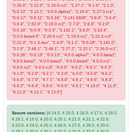
"2.26.0", "2.22.0", "2.18.0.rc1", "2.27.1", "0.1.0", "2.1.0",
"0.0.12", "3.13.1", "4.0.0.alpha1", "2.19.0", "2.27.0.rc1",
"0.0.17", "0.0.11", "0.0.16", "3.141.5926", "3.8.0", "3.4.4",
"3.0.4", "2.52.0", "2.18.0.rc2", "2.7.0", "2.6.0", "0.2.0",
"0.0.18", "0.0.9", "0.0.3", "3.142.1", "3.6.0", "2.53.4",
"3.0.0.beta4.0", "2.20.0.rc1", "2.19.0.rc1", "2.22.0.rc3",
"2.21.0", "0.1.3.dev", "2.4.0", "0.1.1", "0.0.29", "3.141.0",
"3.2.0", "2.48.1", "2.46.1", "2.27.2", "2.22.1", "2.26.0.rc1",
"0.0.26", "0.0.19", "0.0.13", "4.0.0.alpha7", "4.0.0.beta1",
"4.0.0.beta2", "4.0.0.beta3", "4.0.0.beta4", "4.0.0.rc1",
"4.0.0.rc2", "4.0.0.rc3", "4.0.0", "4.0.2", "4.0.1", "4.0.3",
"4.1.0", "4.2.0", "4.2.1", "4.3.0", "4.4.0", "4.5.0", "4.6.1",
"4.6.0", "4.7.0", "4.7.1", "4.8.0", "4.8.1", "4.8.6", "4.8.3",
"4.8.2", "4.8.4", "4.8.5", "4.9.0", "4.9.1", "4.10.0", "4.11.0",
"4.12.0", "4.13.1", "4.13.0"]
Secure versions:
[4.14.0, 4.15.0, 4.16.0, 4.17.0, 4.18.0,
4.18.1, 4.19.0, 4.20.0, 4.20.1, 4.21.0, 4.21.1, 4.22.0,
4.23.0, 4.24.0, 4.25.0, 4.26.0, 4.27.0, 4.28.0, 4.29.0,
4.29.1, 4.30.0, 4.30.1, 4.31.0, 4.32.0, 4.33.0, 4.34.0,