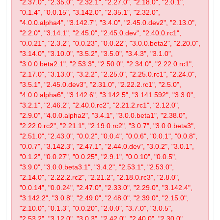
"2.37.0", "2.35.0", "2.32.1", "2.27.0", "2.18.0", "2.0.1",
"0.1.4", "0.0.15", "3.142.0", "2.35.1", "2.32.0",
"4.0.0.alpha4", "3.142.7", "3.4.0", "2.45.0.dev2", "2.13.0",
"2.2.0", "3.14.1", "2.45.0", "2.45.0.dev", "2.40.0.rc1",
"0.0.21", "2.3.2", "0.0.23", "0.0.22", "3.0.0.beta2", "2.20.0",
"3.14.0", "3.10.0", "3.5.2", "3.5.0", "3.4.3", "3.1.0",
"3.0.0.beta2.1", "2.53.3", "2.50.0", "2.34.0", "2.22.0.rc1",
"2.17.0", "3.13.0", "3.2.2", "2.25.0", "2.25.0.rc1", "2.24.0",
"3.5.1", "2.45.0.dev3", "2.31.0", "2.22.2.rc1", "2.5.0",
"4.0.0.alpha6", "3.142.6", "3.142.5", "3.141.592", "3.3.0",
"3.2.1", "2.46.2", "2.40.0.rc2", "2.21.2.rc1", "2.12.0",
"2.9.0", "4.0.0.alpha2", "3.4.1", "3.0.0.beta1", "2.38.0",
"2.22.0.rc2", "2.21.1", "2.19.0.rc2", "3.0.7", "3.0.0.beta3",
"2.51.0", "2.43.0", "0.0.2", "0.0.4", "0.0.6", "0.0.1", "0.0.8",
"0.0.7", "3.142.3", "2.47.1", "2.44.0.dev", "3.0.2", "3.0.1",
"0.1.2", "0.0.27", "0.0.25", "2.9.1", "0.0.10", "0.0.5",
"3.9.0", "3.0.0.beta3.1", "3.4.2", "2.53.1", "2.53.0",
"2.14.0", "2.22.2.rc2", "2.21.2", "2.18.0.rc3", "2.8.0",
"0.0.14", "0.0.24", "2.47.0", "2.33.0", "2.29.0", "3.142.4",
"3.142.2", "3.0.8", "2.49.0", "2.48.0", "2.39.0", "2.15.0",
"2.10.0", "0.1.3", "0.0.20", "2.0.0", "3.7.0", "3.0.5",
"2.53.2", "3.12.0", "3.0.3", "2.42.0", "2.40.0", "2.30.0",