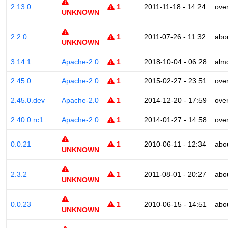
2.13.0
1
2011-11-18 - 14:24
ove
UNKNOWN
2.2.0
1
2011-07-26 - 11:32
abo
UNKNOWN
3.14.1
Apache-2.0
1
2018-10-04 - 06:28
alm
2.45.0
Apache-2.0
1
2015-02-27 - 23:51
ove
2.45.0.dev
Apache-2.0
1
2014-12-20 - 17:59
ove
2.40.0.rc1
Apache-2.0
1
2014-01-27 - 14:58
ove
0.0.21
1
2010-06-11 - 12:34
abo
UNKNOWN
2.3.2
1
2011-08-01 - 20:27
abo
UNKNOWN
0.0.23
1
2010-06-15 - 14:51
abo
UNKNOWN