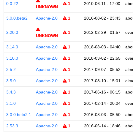
0.0.22
1
2010-06-11 - 17:00
abo
UNKNOWN
3.0.0.beta2
Apache-2.0
1
2016-08-02 - 23:43
abo
2.20.0
1
2012-02-29 - 01:57
ove
UNKNOWN
3.14.0
Apache-2.0
1
2018-08-03 - 04:40
abo
3.10.0
Apache-2.0
1
2018-03-02 - 22:55
ove
3.5.2
Apache-2.0
1
2017-09-07 - 05:52
alm
3.5.0
Apache-2.0
1
2017-08-10 - 15:01
alm
3.4.3
Apache-2.0
1
2017-06-16 - 06:15
abo
3.1.0
Apache-2.0
1
2017-02-14 - 20:04
ove
3.0.0.beta2.1
Apache-2.0
1
2016-08-03 - 05:50
abo
2.53.3
Apache-2.0
1
2016-06-14 - 18:46
abo