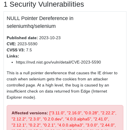
1 Security Vulnerabilities
NULL Pointer Dereference in
seleniumhq/selenium
Published date:
2023-10-23
CVE:
2023-5590
CVSS V3:
7.5
Links:
https://nvd.nist.gov/vuln/detail/CVE-2023-5590
This is a null pointer dereference that causes the IE driver to
crash when selenium gets the cookies from an attacker
controlled page. At a high level, the bug is caused by an
insufficient check on data returned from Edge (Internet
Explorer mode).
Affected versions:
["3.11.0", "2.16.0", "0.0.28", "2.22.2",
"2.12.2", "2.3.0", "0.2.0.dev", "4.0.0.alpha5", "2.41.0",
"2.12.1", "0.2.2", "0.2.1", "4.0.0.alpha3", "3.0.0", "2.44.0",