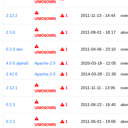
UNKNOWN
2.12.2
1
2011-11-13 - 14:44
ove
UNKNOWN
2.3.0
1
2011-08-01 - 18:17
abo
UNKNOWN
0.2.0.dev
1
2011-04-06 - 23:10
ove
UNKNOWN
4.0.0.alpha5
Apache-2.0
1
2020-03-18 - 12:05
ove
2.41.0
Apache-2.0
1
2014-03-28 - 21:30
ove
2.12.1
1
2011-11-11 - 13:05
ove
UNKNOWN
0.2.2
1
2011-06-22 - 16:40
abo
UNKNOWN
0.2.1
1
2011-06-01 - 19:06
abo
UNKNOWN