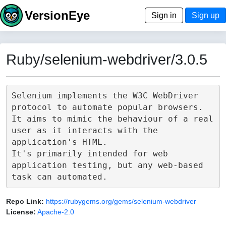
VersionEye
Sign in
Sign up
Ruby/selenium-webdriver/3.0.5
Selenium implements the W3C WebDriver 
protocol to automate popular browsers.

It aims to mimic the behaviour of a real 
user as it interacts with the 
application's HTML.

It's primarily intended for web 
application testing, but any web-based 
Repo Link:
https://rubygems.org/gems/selenium-webdriver
License:
Apache-2.0