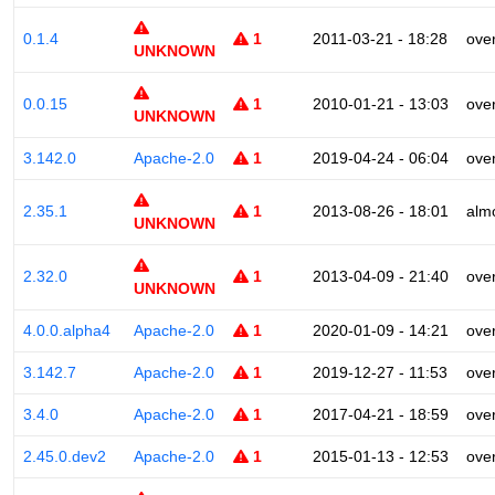
0.1.4
1
2011-03-21 - 18:28
ove
UNKNOWN
0.0.15
1
2010-01-21 - 13:03
ove
UNKNOWN
3.142.0
Apache-2.0
1
2019-04-24 - 06:04
ove
2.35.1
1
2013-08-26 - 18:01
alm
UNKNOWN
2.32.0
1
2013-04-09 - 21:40
ove
UNKNOWN
4.0.0.alpha4
Apache-2.0
1
2020-01-09 - 14:21
ove
3.142.7
Apache-2.0
1
2019-12-27 - 11:53
ove
3.4.0
Apache-2.0
1
2017-04-21 - 18:59
ove
2.45.0.dev2
Apache-2.0
1
2015-01-13 - 12:53
ove