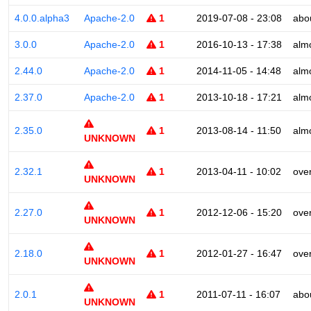
4.0.0.alpha3
Apache-2.0
1
2019-07-08 - 23:08
abo
3.0.0
Apache-2.0
1
2016-10-13 - 17:38
alm
2.44.0
Apache-2.0
1
2014-11-05 - 14:48
alm
2.37.0
Apache-2.0
1
2013-10-18 - 17:21
alm
2.35.0
1
2013-08-14 - 11:50
alm
UNKNOWN
2.32.1
1
2013-04-11 - 10:02
ove
UNKNOWN
2.27.0
1
2012-12-06 - 15:20
ove
UNKNOWN
2.18.0
1
2012-01-27 - 16:47
ove
UNKNOWN
2.0.1
1
2011-07-11 - 16:07
abo
UNKNOWN