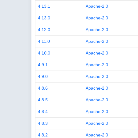
4.13.1
Apache-2.0
4.13.0
Apache-2.0
4.12.0
Apache-2.0
4.11.0
Apache-2.0
4.10.0
Apache-2.0
4.9.1
Apache-2.0
4.9.0
Apache-2.0
4.8.6
Apache-2.0
4.8.5
Apache-2.0
4.8.4
Apache-2.0
4.8.3
Apache-2.0
4.8.2
Apache-2.0