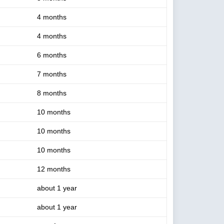
4 months
4 months
6 months
7 months
8 months
10 months
10 months
10 months
12 months
about 1 year
about 1 year