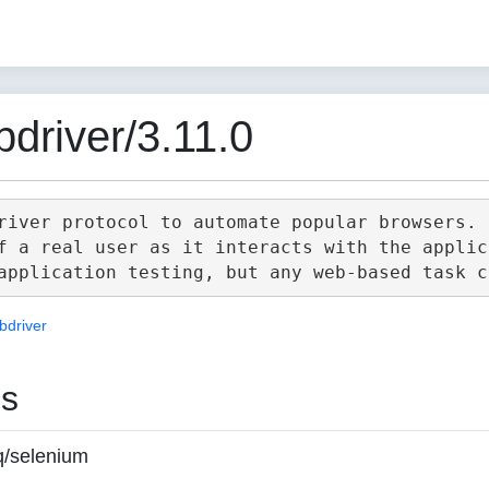
driver/3.11.0
river protocol to automate popular browsers.

f a real user as it interacts with the applica
bdriver
es
q/selenium