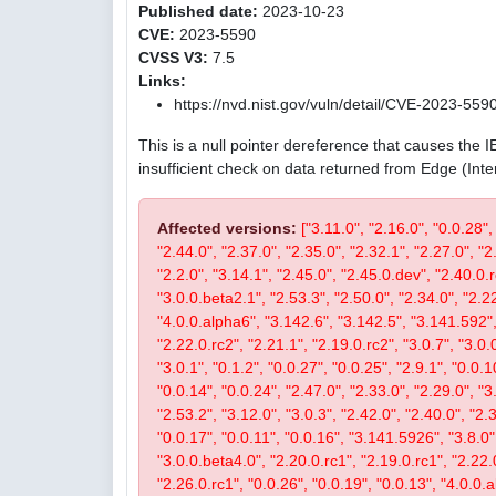
Published date:
2023-10-23
CVE:
2023-5590
CVSS V3:
7.5
Links:
https://nvd.nist.gov/vuln/detail/CVE-2023-559
This is a null pointer dereference that causes the 
insufficient check on data returned from Edge (Int
Affected versions:
["3.11.0", "2.16.0", "0.0.28",
"2.44.0", "2.37.0", "2.35.0", "2.32.1", "2.27.0", "2
"2.2.0", "3.14.1", "2.45.0", "2.45.0.dev", "2.40.0.r
"3.0.0.beta2.1", "2.53.3", "2.50.0", "2.34.0", "2.22
"4.0.0.alpha6", "3.142.6", "3.142.5", "3.141.592", 
"2.22.0.rc2", "2.21.1", "2.19.0.rc2", "3.0.7", "3.0.0
"3.0.1", "0.1.2", "0.0.27", "0.0.25", "2.9.1", "0.0.1
"0.0.14", "0.0.24", "2.47.0", "2.33.0", "2.29.0", "3.
"2.53.2", "3.12.0", "3.0.3", "2.42.0", "2.40.0", "2.
"0.0.17", "0.0.11", "0.0.16", "3.141.5926", "3.8.0", 
"3.0.0.beta4.0", "2.20.0.rc1", "2.19.0.rc1", "2.22.0
"2.26.0.rc1", "0.0.26", "0.0.19", "0.0.13", "4.0.0.a