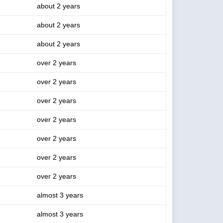
about 2 years
about 2 years
about 2 years
over 2 years
over 2 years
over 2 years
over 2 years
over 2 years
over 2 years
over 2 years
almost 3 years
almost 3 years