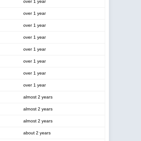
over 1 year
over 1 year
over 1 year
over 1 year
over 1 year
over 1 year
over 1 year
over 1 year
almost 2 years
almost 2 years
almost 2 years
about 2 years