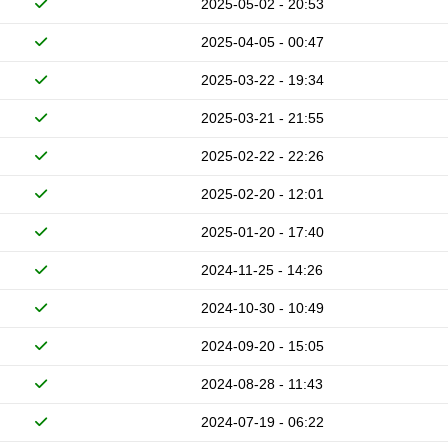
2025-05-02 - 20:53
2025-04-05 - 00:47
2025-03-22 - 19:34
2025-03-21 - 21:55
2025-02-22 - 22:26
2025-02-20 - 12:01
2025-01-20 - 17:40
2024-11-25 - 14:26
2024-10-30 - 10:49
2024-09-20 - 15:05
2024-08-28 - 11:43
2024-07-19 - 06:22