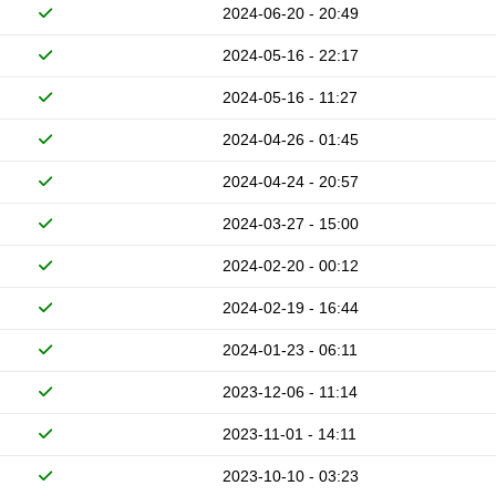
2024-06-20 - 20:49
2024-05-16 - 22:17
2024-05-16 - 11:27
2024-04-26 - 01:45
2024-04-24 - 20:57
2024-03-27 - 15:00
2024-02-20 - 00:12
2024-02-19 - 16:44
2024-01-23 - 06:11
2023-12-06 - 11:14
2023-11-01 - 14:11
2023-10-10 - 03:23