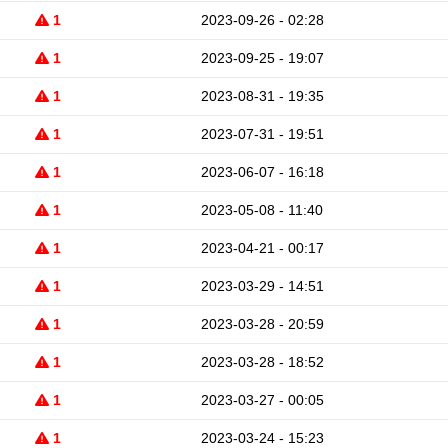
1
2023-09-26 - 02:28
1
2023-09-25 - 19:07
1
2023-08-31 - 19:35
1
2023-07-31 - 19:51
1
2023-06-07 - 16:18
1
2023-05-08 - 11:40
1
2023-04-21 - 00:17
1
2023-03-29 - 14:51
1
2023-03-28 - 20:59
1
2023-03-28 - 18:52
1
2023-03-27 - 00:05
1
2023-03-24 - 15:23