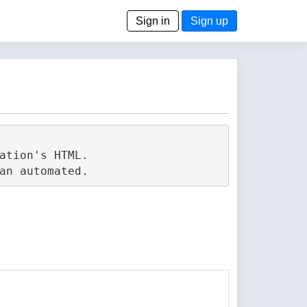
Sign in
Sign up
tion's HTML.
