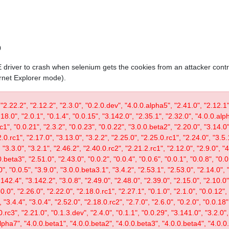
0
IE driver to crash when selenium gets the cookies from an attacker contr
ernet Explorer mode).
 "2.22.2", "2.12.2", "2.3.0", "0.2.0.dev", "4.0.0.alpha5", "2.41.0", "2.12.1"
.18.0", "2.0.1", "0.1.4", "0.0.15", "3.142.0", "2.35.1", "2.32.0", "4.0.0.al
c1", "0.0.21", "2.3.2", "0.0.23", "0.0.22", "3.0.0.beta2", "2.20.0", "3.14.0",
.0.rc1", "2.17.0", "3.13.0", "3.2.2", "2.25.0", "2.25.0.rc1", "2.24.0", "3.5.
"3.3.0", "3.2.1", "2.46.2", "2.40.0.rc2", "2.21.2.rc1", "2.12.0", "2.9.0", "
.beta3", "2.51.0", "2.43.0", "0.0.2", "0.0.4", "0.0.6", "0.0.1", "0.0.8", "0.
0", "0.0.5", "3.9.0", "3.0.0.beta3.1", "3.4.2", "2.53.1", "2.53.0", "2.14.0", 
142.4", "3.142.2", "3.0.8", "2.49.0", "2.48.0", "2.39.0", "2.15.0", "2.10.0",
30.0", "2.26.0", "2.22.0", "2.18.0.rc1", "2.27.1", "0.1.0", "2.1.0", "0.0.12"
"3.4.4", "3.0.4", "2.52.0", "2.18.0.rc2", "2.7.0", "2.6.0", "0.2.0", "0.0.18"
.rc3", "2.21.0", "0.1.3.dev", "2.4.0", "0.1.1", "0.0.29", "3.141.0", "3.2.0",
lpha7", "4.0.0.beta1", "4.0.0.beta2", "4.0.0.beta3", "4.0.0.beta4", "4.0.0.r