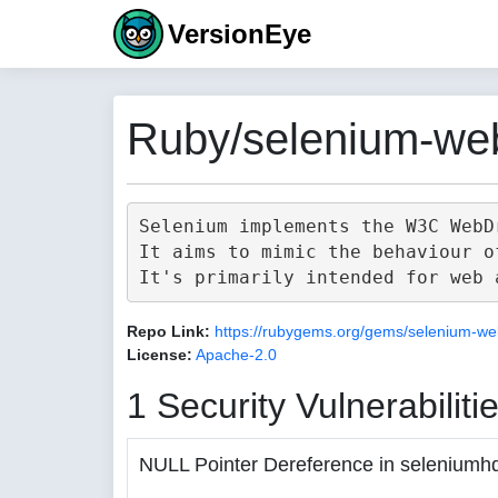
VersionEye
Ruby/selenium-web
Selenium implements the W3C WebD
It aims to mimic the behaviour o
Repo Link:
https://rubygems.org/gems/selenium-we
License:
Apache-2.0
1 Security Vulnerabiliti
NULL Pointer Dereference in seleniumh