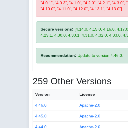
"4.0.1", "4.0.3", "4.1.0", "4.2.0", "4.2.1", "4.3.0", 
"4.10.0", "4.11.0", "4.12.0", "4.13.1", "4.13.0"]
Secure versions:
[4.14.0, 4.15.0, 4.16.0, 4.17.0
4.29.1, 4.30.0, 4.30.1, 4.31.0, 4.32.0, 4.33.0, 4.
Recommendation:
Update to version 4.46.0.
259 Other Versions
Version
License
4.46.0
Apache-2.0
4.45.0
Apache-2.0
4.44.0
Apache-2.0