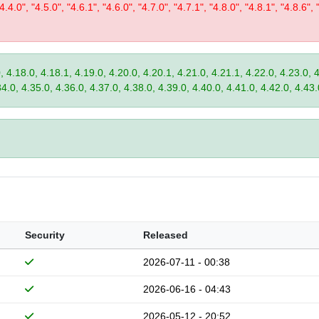
"4.4.0", "4.5.0", "4.6.1", "4.6.0", "4.7.0", "4.7.1", "4.8.0", "4.8.1", "4.8.6", 
, 4.18.0, 4.18.1, 4.19.0, 4.20.0, 4.20.1, 4.21.0, 4.21.1, 4.22.0, 4.23.0, 
34.0, 4.35.0, 4.36.0, 4.37.0, 4.38.0, 4.39.0, 4.40.0, 4.41.0, 4.42.0, 4.43.
Security
Released
2026-07-11 - 00:38
2026-06-16 - 04:43
2026-05-12 - 20:52