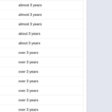
almost 3 years
almost 3 years
almost 3 years
about 3 years
about 3 years
over 3 years
over 3 years
over 3 years
over 3 years
over 3 years
over 3 years
over 3 years