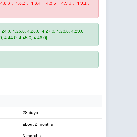
"4.8.3", "4.8.2", "4.8.4", "4.8.5", "4.9.0", "4.9.1",
4.24.0, 4.25.0, 4.26.0, 4.27.0, 4.28.0, 4.29.0,
0, 4.44.0, 4.45.0, 4.46.0]
28 days
about 2 months
3 months