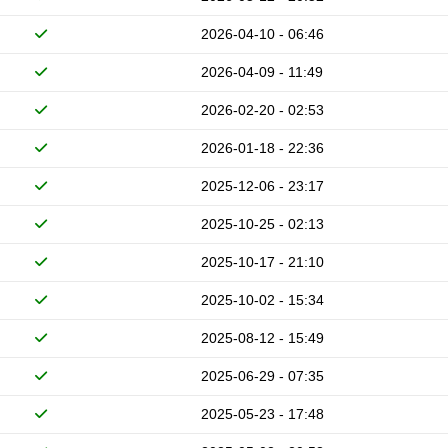
2026-04-10 - 06:46
2026-04-09 - 11:49
2026-02-20 - 02:53
2026-01-18 - 22:36
2025-12-06 - 23:17
2025-10-25 - 02:13
2025-10-17 - 21:10
2025-10-02 - 15:34
2025-08-12 - 15:49
2025-06-29 - 07:35
2025-05-23 - 17:48