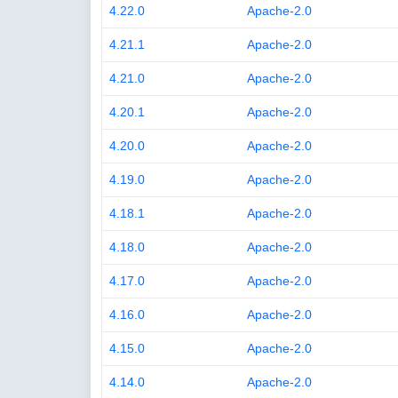
4.22.0
Apache-2.0
4.21.1
Apache-2.0
4.21.0
Apache-2.0
4.20.1
Apache-2.0
4.20.0
Apache-2.0
4.19.0
Apache-2.0
4.18.1
Apache-2.0
4.18.0
Apache-2.0
4.17.0
Apache-2.0
4.16.0
Apache-2.0
4.15.0
Apache-2.0
4.14.0
Apache-2.0