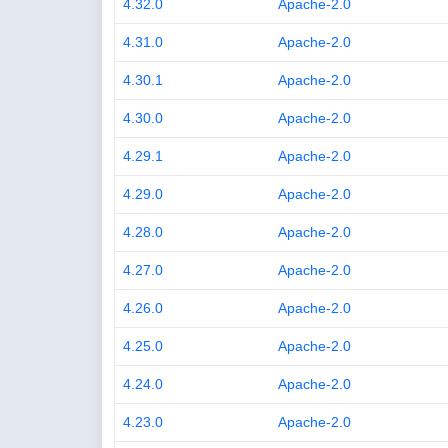
4.32.0
Apache-2.0
4.31.0
Apache-2.0
4.30.1
Apache-2.0
4.30.0
Apache-2.0
4.29.1
Apache-2.0
4.29.0
Apache-2.0
4.28.0
Apache-2.0
4.27.0
Apache-2.0
4.26.0
Apache-2.0
4.25.0
Apache-2.0
4.24.0
Apache-2.0
4.23.0
Apache-2.0