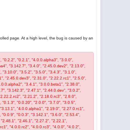
olled page. At a high level, the bug is caused by an
, "0.2.2", "0.2.1", "4.0.0.alpha3", "3.0.0",
pha4", "3.142.7", "3.4.0", "2.45.0.dev2", "2.13.0",
 "3.10.0", "3.5.2", "3.5.0", "3.4.3", "3.1.0",
1", "2.45.0.dev3", "2.31.0", "2.22.2.rc1", "2.5.0",
4.0.0.alpha2", "3.4.1", "3.0.0.beta1", "2.38.0",
0.7", "3.142.3", "2.47.1", "2.44.0.dev", "3.0.2",
"2.22.2.rc2", "2.21.2", "2.18.0.rc3", "2.8.0",
 "0.1.3", "0.0.20", "2.0.0", "3.7.0", "3.0.5",
, "3.13.1", "4.0.0.alpha1", "2.19.0", "2.27.0.rc1",
, "0.0.9", "0.0.3", "3.142.1", "3.6.0", "2.53.4",
 "2.48.1", "2.46.1", "2.27.2", "2.22.1",
c1", "4.0.0.rc2", "4.0.0.rc3", "4.0.0", "4.0.2",