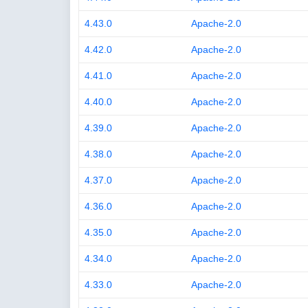
4.43.0
Apache-2.0
4.42.0
Apache-2.0
4.41.0
Apache-2.0
4.40.0
Apache-2.0
4.39.0
Apache-2.0
4.38.0
Apache-2.0
4.37.0
Apache-2.0
4.36.0
Apache-2.0
4.35.0
Apache-2.0
4.34.0
Apache-2.0
4.33.0
Apache-2.0