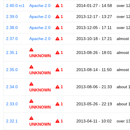
2.40.0.rc1
Apache-2.0
1
2014-01-27 - 14:58
over 1
2.39.0
Apache-2.0
1
2013-12-17 - 13:27
over 1
2.38.0
Apache-2.0
1
2013-12-05 - 17:11
over 1
2.37.0
Apache-2.0
1
2013-10-18 - 17:21
almost
2.35.1
1
2013-08-26 - 18:01
almost
UNKNOWN
2.35.0
1
2013-08-14 - 11:50
almost
UNKNOWN
2.34.0
1
2013-08-06 - 21:33
about 
UNKNOWN
2.33.0
1
2013-05-26 - 22:19
about 
UNKNOWN
2.32.1
1
2013-04-11 - 10:02
over 1
UNKNOWN