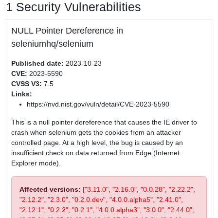
1 Security Vulnerabilities
NULL Pointer Dereference in
seleniumhq/selenium
Published date:
2023-10-23
CVE:
2023-5590
CVSS V3:
7.5
Links:
https://nvd.nist.gov/vuln/detail/CVE-2023-5590
This is a null pointer dereference that causes the IE driver to
crash when selenium gets the cookies from an attacker
controlled page. At a high level, the bug is caused by an
insufficient check on data returned from Edge (Internet
Explorer mode).
Affected versions:
["3.11.0", "2.16.0", "0.0.28", "2.22.2",
"2.12.2", "2.3.0", "0.2.0.dev", "4.0.0.alpha5", "2.41.0",
"2.12.1", "0.2.2", "0.2.1", "4.0.0.alpha3", "3.0.0", "2.44.0",