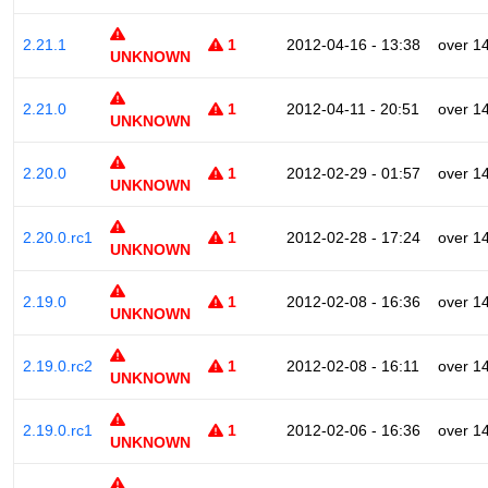
2.21.1
1
2012-04-16 - 13:38
over 1
UNKNOWN
2.21.0
1
2012-04-11 - 20:51
over 1
UNKNOWN
2.20.0
1
2012-02-29 - 01:57
over 1
UNKNOWN
2.20.0.rc1
1
2012-02-28 - 17:24
over 1
UNKNOWN
2.19.0
1
2012-02-08 - 16:36
over 1
UNKNOWN
2.19.0.rc2
1
2012-02-08 - 16:11
over 1
UNKNOWN
2.19.0.rc1
1
2012-02-06 - 16:36
over 1
UNKNOWN