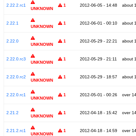
2.22.2.rc1
1
2012-06-05 - 14:48
about 
UNKNOWN
2.22.1
1
2012-06-01 - 00:10
about 
UNKNOWN
2.22.0
1
2012-05-29 - 22:21
about 
UNKNOWN
2.22.0.rc3
1
2012-05-29 - 21:11
about 
UNKNOWN
2.22.0.rc2
1
2012-05-29 - 18:57
about 
UNKNOWN
2.22.0.rc1
1
2012-05-01 - 00:26
over 1
UNKNOWN
2.21.2
1
2012-04-18 - 15:42
over 1
UNKNOWN
2.21.2.rc1
1
2012-04-18 - 14:59
over 1
UNKNOWN