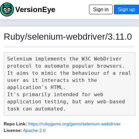
VersionEye
Sign in
Sign up
Ruby/selenium-webdriver/3.11.0
Selenium implements the W3C WebDriver 
protocol to automate popular browsers.

It aims to mimic the behaviour of a real 
user as it interacts with the 
application's HTML.

It's primarily intended for web 
application testing, but any web-based 
Repo Link:
https://rubygems.org/gems/selenium-webdriver
License:
Apache-2.0