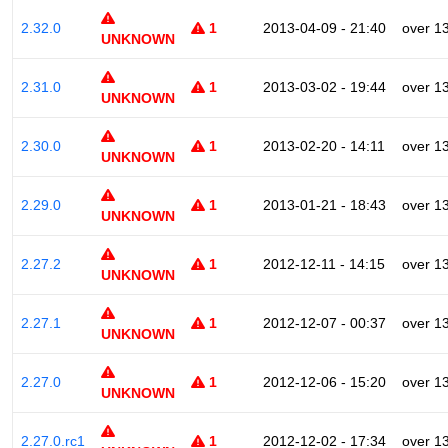
2.32.0
1
2013-04-09 - 21:40
over 1
UNKNOWN
2.31.0
1
2013-03-02 - 19:44
over 1
UNKNOWN
2.30.0
1
2013-02-20 - 14:11
over 1
UNKNOWN
2.29.0
1
2013-01-21 - 18:43
over 1
UNKNOWN
2.27.2
1
2012-12-11 - 14:15
over 1
UNKNOWN
2.27.1
1
2012-12-07 - 00:37
over 1
UNKNOWN
2.27.0
1
2012-12-06 - 15:20
over 1
UNKNOWN
2.27.0.rc1
1
2012-12-02 - 17:34
over 1