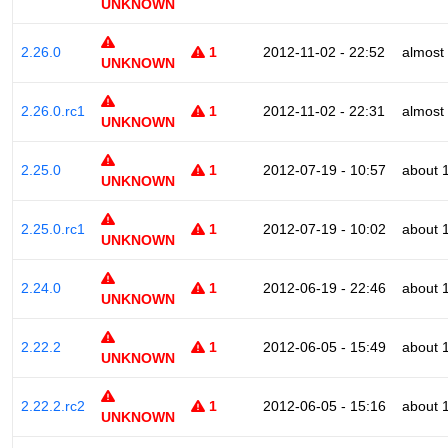
UNKNOWN
2.26.0
1
2012-11-02 - 22:52
almost
UNKNOWN
2.26.0.rc1
1
2012-11-02 - 22:31
almost
UNKNOWN
2.25.0
1
2012-07-19 - 10:57
about 
UNKNOWN
2.25.0.rc1
1
2012-07-19 - 10:02
about 
UNKNOWN
2.24.0
1
2012-06-19 - 22:46
about 
UNKNOWN
2.22.2
1
2012-06-05 - 15:49
about 
UNKNOWN
2.22.2.rc2
1
2012-06-05 - 15:16
about 
UNKNOWN