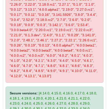
"2.26.0", "2.22.0", "2.18.0.rc1", "2.27.1", "0.1.0", "2.1.0",
"0.0.12", "3.13.1", "4.0.0.alpha1", "2.19.0", "2.27.0.rc1",
"0.0.17", "0.0.11", "0.0.16", "3.141.5926", "3.8.0", "3.4.4",
"3.0.4", "2.52.0", "2.18.0.rc2", "2.7.0", "2.6.0", "0.2.0",
"0.0.18", "0.0.9", "0.0.3", "3.142.1", "3.6.0", "2.53.4",
"3.0.0.beta4.0", "2.20.0.rc1", "2.19.0.rc1", "2.22.0.rc3",
"2.21.0", "0.1.3.dev", "2.4.0", "0.1.1", "0.0.29", "3.141.0",
"3.2.0", "2.48.1", "2.46.1", "2.27.2", "2.22.1", "2.26.0.rc1",
"0.0.26", "0.0.19", "0.0.13", "4.0.0.alpha7", "4.0.0.beta1",
"4.0.0.beta2", "4.0.0.beta3", "4.0.0.beta4", "4.0.0.rc1",
"4.0.0.rc2", "4.0.0.rc3", "4.0.0", "4.0.2", "4.0.1", "4.0.3",
"4.1.0", "4.2.0", "4.2.1", "4.3.0", "4.4.0", "4.5.0", "4.6.1",
"4.6.0", "4.7.0", "4.7.1", "4.8.0", "4.8.1", "4.8.6", "4.8.3",
"4.8.2", "4.8.4", "4.8.5", "4.9.0", "4.9.1", "4.10.0", "4.11.0",
"4.12.0", "4.13.1", "4.13.0"]
Secure versions:
[4.14.0, 4.15.0, 4.16.0, 4.17.0, 4.18.0,
4.18.1, 4.19.0, 4.20.0, 4.20.1, 4.21.0, 4.21.1, 4.22.0,
4.23.0, 4.24.0, 4.25.0, 4.26.0, 4.27.0, 4.28.0, 4.29.0,
4.29.1, 4.30.0, 4.30.1, 4.31.0, 4.32.0, 4.33.0, 4.34.0,