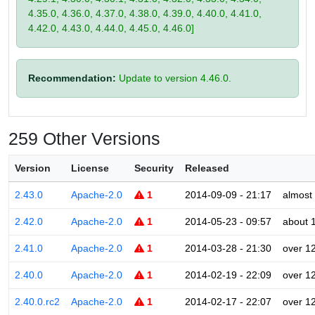
4.35.0, 4.36.0, 4.37.0, 4.38.0, 4.39.0, 4.40.0, 4.41.0,
4.42.0, 4.43.0, 4.44.0, 4.45.0, 4.46.0]
Recommendation:
Update to version 4.46.0.
259 Other Versions
Version
License
Security
Released
2.43.0
Apache-2.0
1
2014-09-09 - 21:17
almost
2.42.0
Apache-2.0
1
2014-05-23 - 09:57
about 
2.41.0
Apache-2.0
1
2014-03-28 - 21:30
over 1
2.40.0
Apache-2.0
1
2014-02-19 - 22:09
over 1
2.40.0.rc2
Apache-2.0
1
2014-02-17 - 22:07
over 1