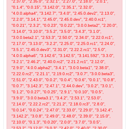
"2.37.0", "2.35.0", "2.32.1", "2.27.0", "2.18.0", "2.0.1",
"0.1.4", "0.0.15", "3.142.0", "2.35.1", "2.32.0",
"4.0.0.alpha4", "3.142.7", "3.4.0", "2.45.0.dev2", "2.13.0",
"2.2.0", "3.14.1", "2.45.0", "2.45.0.dev", "2.40.0.rc1",
"0.0.21", "2.3.2", "0.0.23", "0.0.22", "3.0.0.beta2", "2.20.0",
"3.14.0", "3.10.0", "3.5.2", "3.5.0", "3.4.3", "3.1.0",
"3.0.0.beta2.1", "2.53.3", "2.50.0", "2.34.0", "2.22.0.rc1",
"2.17.0", "3.13.0", "3.2.2", "2.25.0", "2.25.0.rc1", "2.24.0",
"3.5.1", "2.45.0.dev3", "2.31.0", "2.22.2.rc1", "2.5.0",
"4.0.0.alpha6", "3.142.6", "3.142.5", "3.141.592", "3.3.0",
"3.2.1", "2.46.2", "2.40.0.rc2", "2.21.2.rc1", "2.12.0",
"2.9.0", "4.0.0.alpha2", "3.4.1", "3.0.0.beta1", "2.38.0",
"2.22.0.rc2", "2.21.1", "2.19.0.rc2", "3.0.7", "3.0.0.beta3",
"2.51.0", "2.43.0", "0.0.2", "0.0.4", "0.0.6", "0.0.1", "0.0.8",
"0.0.7", "3.142.3", "2.47.1", "2.44.0.dev", "3.0.2", "3.0.1",
"0.1.2", "0.0.27", "0.0.25", "2.9.1", "0.0.10", "0.0.5",
"3.9.0", "3.0.0.beta3.1", "3.4.2", "2.53.1", "2.53.0",
"2.14.0", "2.22.2.rc2", "2.21.2", "2.18.0.rc3", "2.8.0",
"0.0.14", "0.0.24", "2.47.0", "2.33.0", "2.29.0", "3.142.4",
"3.142.2", "3.0.8", "2.49.0", "2.48.0", "2.39.0", "2.15.0",
"2.10.0", "0.1.3", "0.0.20", "2.0.0", "3.7.0", "3.0.5",
"2.53.2", "3.12.0", "3.0.3", "2.42.0", "2.40.0", "2.30.0",