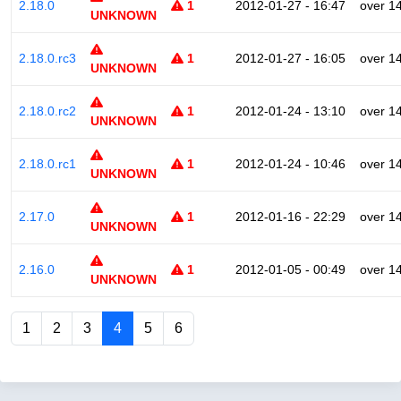
2.18.0
1
2012-01-27 - 16:47
over 1
UNKNOWN
2.18.0.rc3
1
2012-01-27 - 16:05
over 1
UNKNOWN
2.18.0.rc2
1
2012-01-24 - 13:10
over 1
UNKNOWN
2.18.0.rc1
1
2012-01-24 - 10:46
over 1
UNKNOWN
2.17.0
1
2012-01-16 - 22:29
over 1
UNKNOWN
2.16.0
1
2012-01-05 - 00:49
over 1
UNKNOWN
1
2
3
4
5
6