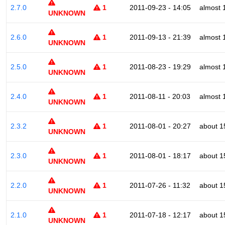
2.7.0
1
2011-09-23 - 14:05
almost 
UNKNOWN
2.6.0
1
2011-09-13 - 21:39
almost 
UNKNOWN
2.5.0
1
2011-08-23 - 19:29
almost 
UNKNOWN
2.4.0
1
2011-08-11 - 20:03
almost 
UNKNOWN
2.3.2
1
2011-08-01 - 20:27
about 1
UNKNOWN
2.3.0
1
2011-08-01 - 18:17
about 1
UNKNOWN
2.2.0
1
2011-07-26 - 11:32
about 1
UNKNOWN
2.1.0
1
2011-07-18 - 12:17
about 1
UNKNOWN