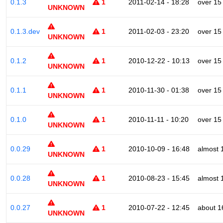
0.1.3
1
2011-02-14 - 18:28
over 15
UNKNOWN
0.1.3.dev
1
2011-02-03 - 23:20
over 15
UNKNOWN
0.1.2
1
2010-12-22 - 10:13
over 15
UNKNOWN
0.1.1
1
2010-11-30 - 01:38
over 15
UNKNOWN
0.1.0
1
2010-11-11 - 10:20
over 15
UNKNOWN
0.0.29
1
2010-10-09 - 16:48
almost 
UNKNOWN
0.0.28
1
2010-08-23 - 15:45
almost 
UNKNOWN
0.0.27
1
2010-07-22 - 12:45
about 1
UNKNOWN