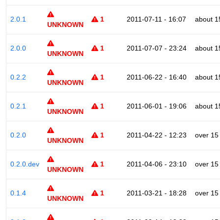
2.0.1
1
2011-07-11 - 16:07
about 1
UNKNOWN
2.0.0
1
2011-07-07 - 23:24
about 1
UNKNOWN
0.2.2
1
2011-06-22 - 16:40
about 1
UNKNOWN
0.2.1
1
2011-06-01 - 19:06
about 1
UNKNOWN
0.2.0
1
2011-04-22 - 12:23
over 15
UNKNOWN
0.2.0.dev
1
2011-04-06 - 23:10
over 15
UNKNOWN
0.1.4
1
2011-03-21 - 18:28
over 15
UNKNOWN