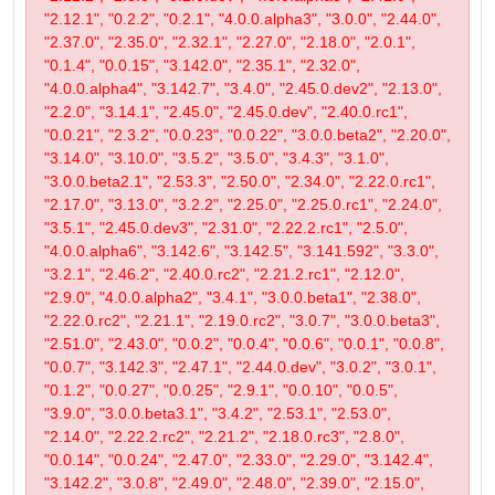
"2.12.1", "0.2.2", "0.2.1", "4.0.0.alpha3", "3.0.0", "2.44.0",
"2.37.0", "2.35.0", "2.32.1", "2.27.0", "2.18.0", "2.0.1",
"0.1.4", "0.0.15", "3.142.0", "2.35.1", "2.32.0",
"4.0.0.alpha4", "3.142.7", "3.4.0", "2.45.0.dev2", "2.13.0",
"2.2.0", "3.14.1", "2.45.0", "2.45.0.dev", "2.40.0.rc1",
"0.0.21", "2.3.2", "0.0.23", "0.0.22", "3.0.0.beta2", "2.20.0",
"3.14.0", "3.10.0", "3.5.2", "3.5.0", "3.4.3", "3.1.0",
"3.0.0.beta2.1", "2.53.3", "2.50.0", "2.34.0", "2.22.0.rc1",
"2.17.0", "3.13.0", "3.2.2", "2.25.0", "2.25.0.rc1", "2.24.0",
"3.5.1", "2.45.0.dev3", "2.31.0", "2.22.2.rc1", "2.5.0",
"4.0.0.alpha6", "3.142.6", "3.142.5", "3.141.592", "3.3.0",
"3.2.1", "2.46.2", "2.40.0.rc2", "2.21.2.rc1", "2.12.0",
"2.9.0", "4.0.0.alpha2", "3.4.1", "3.0.0.beta1", "2.38.0",
"2.22.0.rc2", "2.21.1", "2.19.0.rc2", "3.0.7", "3.0.0.beta3",
"2.51.0", "2.43.0", "0.0.2", "0.0.4", "0.0.6", "0.0.1", "0.0.8",
"0.0.7", "3.142.3", "2.47.1", "2.44.0.dev", "3.0.2", "3.0.1",
"0.1.2", "0.0.27", "0.0.25", "2.9.1", "0.0.10", "0.0.5",
"3.9.0", "3.0.0.beta3.1", "3.4.2", "2.53.1", "2.53.0",
"2.14.0", "2.22.2.rc2", "2.21.2", "2.18.0.rc3", "2.8.0",
"0.0.14", "0.0.24", "2.47.0", "2.33.0", "2.29.0", "3.142.4",
"3.142.2", "3.0.8", "2.49.0", "2.48.0", "2.39.0", "2.15.0",