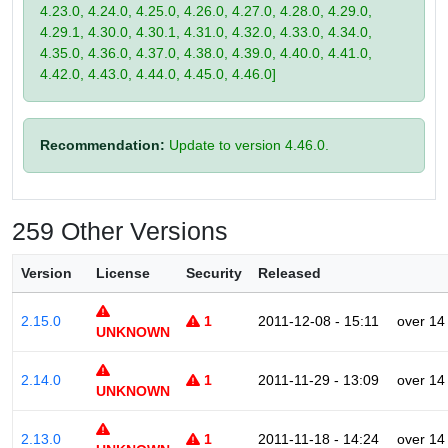
4.23.0, 4.24.0, 4.25.0, 4.26.0, 4.27.0, 4.28.0, 4.29.0,
4.29.1, 4.30.0, 4.30.1, 4.31.0, 4.32.0, 4.33.0, 4.34.0,
4.35.0, 4.36.0, 4.37.0, 4.38.0, 4.39.0, 4.40.0, 4.41.0,
4.42.0, 4.43.0, 4.44.0, 4.45.0, 4.46.0]
Recommendation:
Update to version 4.46.0.
259 Other Versions
Version
License
Security
Released
2.15.0
1
2011-12-08 - 15:11
over 14
UNKNOWN
2.14.0
1
2011-11-29 - 13:09
over 14
UNKNOWN
2.13.0
1
2011-11-18 - 14:24
over 14