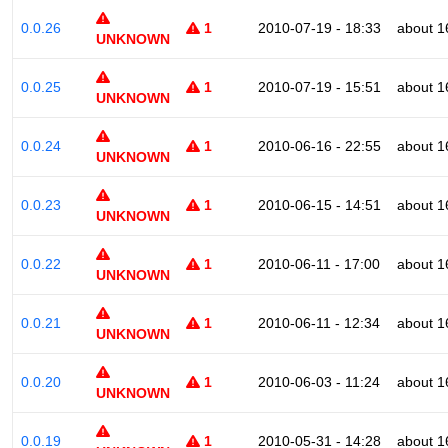
0.0.26
1
2010-07-19 - 18:33
about 1
UNKNOWN
0.0.25
1
2010-07-19 - 15:51
about 1
UNKNOWN
0.0.24
1
2010-06-16 - 22:55
about 1
UNKNOWN
0.0.23
1
2010-06-15 - 14:51
about 1
UNKNOWN
0.0.22
1
2010-06-11 - 17:00
about 1
UNKNOWN
0.0.21
1
2010-06-11 - 12:34
about 1
UNKNOWN
0.0.20
1
2010-06-03 - 11:24
about 1
UNKNOWN
0.0.19
1
2010-05-31 - 14:28
about 1