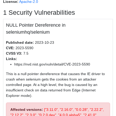
License:
Apache-2.0
1 Security Vulnerabilities
NULL Pointer Dereference in
seleniumhq/selenium
Published date:
2023-10-23
CVE:
2023-5590
CVSS V3:
7.5
Links:
https://nvd.nist.gov/vuln/detail/CVE-2023-5590
This is a null pointer dereference that causes the IE driver to
crash when selenium gets the cookies from an attacker
controlled page. At a high level, the bug is caused by an
insufficient check on data returned from Edge (Internet
Explorer mode).
Affected versions:
["3.11.0", "2.16.0", "0.0.28", "2.22.2",
"2.12.2", "2.3.0", "0.2.0.dev", "4.0.0.alpha5", "2.41.0",