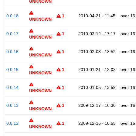
UNKNOWN
0.0.18
1
2010-04-21 - 11:45
over 16
UNKNOWN
0.0.17
1
2010-02-12 - 17:17
over 16
UNKNOWN
0.0.16
1
2010-02-03 - 13:52
over 16
UNKNOWN
0.0.15
1
2010-01-21 - 13:03
over 16
UNKNOWN
0.0.14
1
2010-01-05 - 13:59
over 16
UNKNOWN
0.0.13
1
2009-12-17 - 16:30
over 16
UNKNOWN
0.0.12
1
2009-12-15 - 10:55
over 16
UNKNOWN