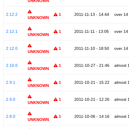
UNKNOWN
2.12.2
1
2011-11-13 - 14:44
over 14
UNKNOWN
2.12.1
1
2011-11-11 - 13:05
over 14
UNKNOWN
2.12.0
1
2011-11-10 - 18:50
over 14
UNKNOWN
2.10.0
1
2011-10-27 - 21:46
almost 
UNKNOWN
2.9.1
1
2011-10-21 - 15:22
almost 
UNKNOWN
2.9.0
1
2011-10-21 - 12:26
almost 
UNKNOWN
2.8.0
1
2011-10-06 - 14:16
almost 
UNKNOWN