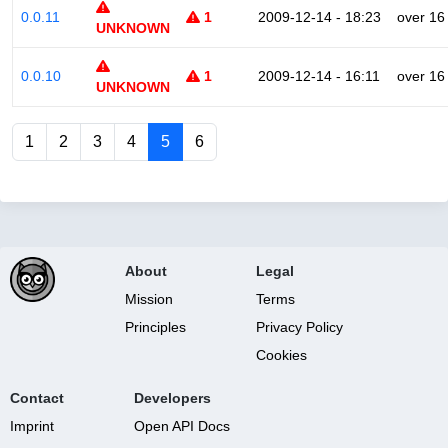
0.0.11
1
2009-12-14 - 18:23
over 16
UNKNOWN
0.0.10
1
2009-12-14 - 16:11
over 16
UNKNOWN
1
2
3
4
5
6
About
Legal
Mission
Terms
Principles
Privacy Policy
Cookies
Contact
Developers
Imprint
Open API Docs