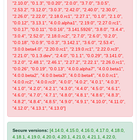
"2.10.0", "0.1.3", "0.0.20", "2.0.0", "3.7.0", "3.0.5",
"2.53.2", "3.12.0", "3.0.3", "2.42.0", "2.40.0", "2.30.0",
"2.26.0", "2.22.0", "2.18.0.rc1", "2.27.1", "0.1.0", "2.1.0",
"0.0.12", "3.13.1", "4.0.0.alpha1", "2.19.0", "2.27.0.rc1",
"0.0.17", "0.0.11", "0.0.16", "3.141.5926", "3.8.0", "3.4.4",
"3.0.4", "2.52.0", "2.18.0.rc2", "2.7.0", "2.6.0", "0.2.0",
"0.0.18", "0.0.9", "0.0.3", "3.142.1", "3.6.0", "2.53.4",
"3.0.0.beta4.0", "2.20.0.rc1", "2.19.0.rc1", "2.22.0.rc3",
"2.21.0", "0.1.3.dev", "2.4.0", "0.1.1", "0.0.29", "3.141.0",
"3.2.0", "2.48.1", "2.46.1", "2.27.2", "2.22.1", "2.26.0.rc1",
"0.0.26", "0.0.19", "0.0.13", "4.0.0.alpha7", "4.0.0.beta1",
"4.0.0.beta2", "4.0.0.beta3", "4.0.0.beta4", "4.0.0.rc1",
"4.0.0.rc2", "4.0.0.rc3", "4.0.0", "4.0.2", "4.0.1", "4.0.3",
"4.1.0", "4.2.0", "4.2.1", "4.3.0", "4.4.0", "4.5.0", "4.6.1",
"4.6.0", "4.7.0", "4.7.1", "4.8.0", "4.8.1", "4.8.6", "4.8.3",
"4.8.2", "4.8.4", "4.8.5", "4.9.0", "4.9.1", "4.10.0", "4.11.0",
"4.12.0", "4.13.1", "4.13.0"]
Secure versions:
[4.14.0, 4.15.0, 4.16.0, 4.17.0, 4.18.0,
4.18.1, 4.19.0, 4.20.0, 4.20.1, 4.21.0, 4.21.1, 4.22.0,