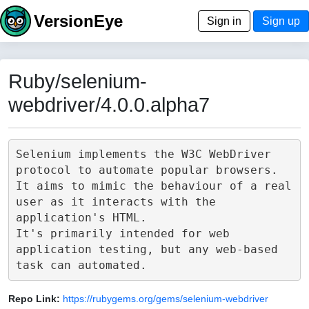
VersionEye
Sign in
Sign up
Ruby/selenium-
webdriver/4.0.0.alpha7
Selenium implements the W3C WebDriver 
protocol to automate popular browsers.

It aims to mimic the behaviour of a real 
user as it interacts with the 
application's HTML.

It's primarily intended for web 
application testing, but any web-based 
Repo Link:
https://rubygems.org/gems/selenium-webdriver